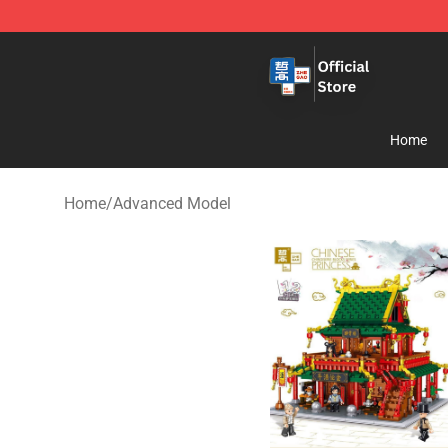
Zhegao Block - Official ZHEGAO™ Brick Shop
Home
Home
/
Advanced Model