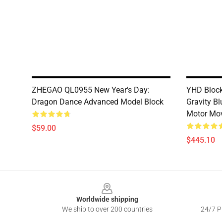
ZHEGAO QL0955 New Year's Day:
YHD Block
Dragon Dance Advanced Model Block
Gravity B
Motor Mo
$59.00
$445.10
Footer
Worldwide shipping
We ship to over 200 countries
24/7 Pr