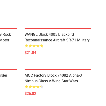
9 Rock
WANGE Block 4005 Blackbird
 Motor
Reconnaissance Aircraft SR-71 Military
$21.84
rder
MOC Factory Block 74082 Alpha-3
Nimbus-Class V-Wing Star Wars
$26.82