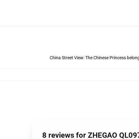
China Street View: The Chinese Princess belong
8 reviews for ZHEGAO QL097