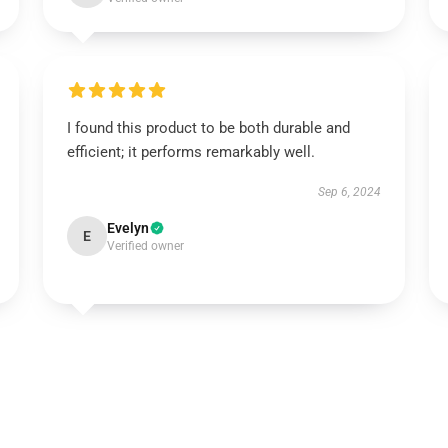
I found this product to be both durable and
efficient; it performs remarkably well.
Sep 6, 2024
Evelyn
E
Verified owner