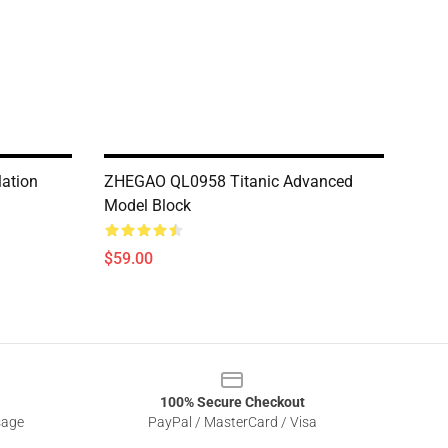
ation
ZHEGAO QL0958 Titanic Advanced
Model Block
$59.00
100% Secure Checkout
sage
PayPal / MasterCard / Visa