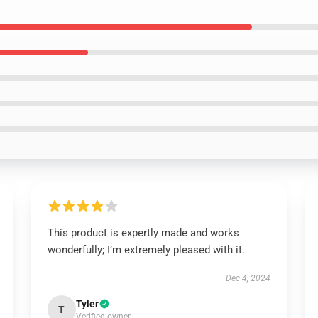
This product is expertly made and works
wonderfully; I’m extremely pleased with it.
Dec 4, 2024
Tyler
T
Verified owner