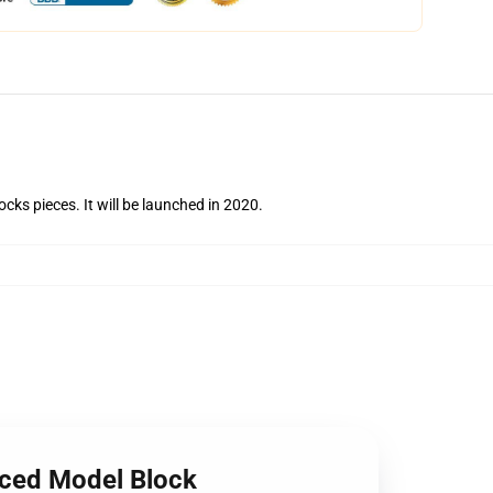
ks pieces. It will be launched in 2020.
nced Model Block