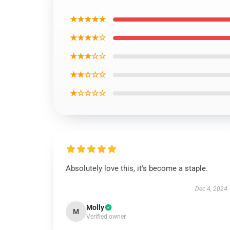
★★★★★
★★★★☆
★★★☆☆
★★☆☆☆
★☆☆☆☆
Absolutely love this, it's become a staple.
Dec 4, 2024
Molly
M
Verified owner