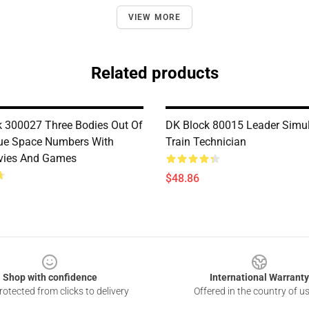
VIEW MORE
Related products
 300027 Three Bodies Out Of
DK Block 80015 Leader Simul
lue Space Numbers With
Train Technician
vies And Games
$48.86
Shop with confidence
International Warranty
otected from clicks to delivery
Offered in the country of u