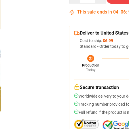
This sale ends in
04
:
06
:
Deliver to United States
Cost to ship:
$6.99
Standard - Order today to g
Production
Today
Secure transaction
Worldwide delivery to your 
Tracking number provided for
Full refund if the product is 