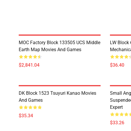
MOC Factory Block 133505 UCS Middle
LW Block 
Earth Map Movies And Games
Mechanica
$2,841.04
$36.40
DK Block 1523 Tsuyuri Kanao Movies
Small Ang
And Games
Suspended
Expert
$35.34
$33.26