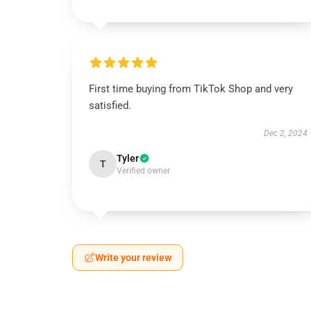
First time buying from TikTok Shop and very
satisfied.
Dec 2, 2024
Tyler
T
Verified owner
Write your review