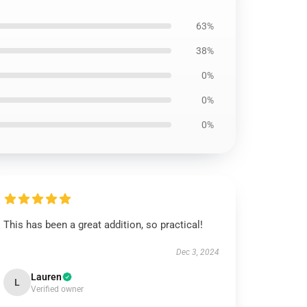
63%
38%
0%
0%
0%
This has been a great addition, so practical!
Dec 3, 2024
Lauren
L
Verified owner