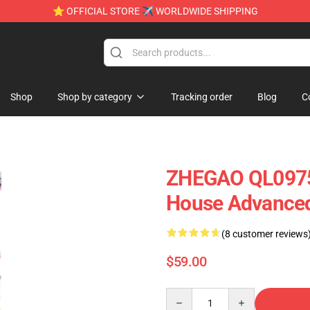
⭐ OFFICIAL STORE ✈ WORLDWIDE SHIPPING
Shop
Shop by category
Tracking order
Blog
C
ZHEGAO QL0975 
House Advanced
(8 customer reviews
$59.00
Quantity