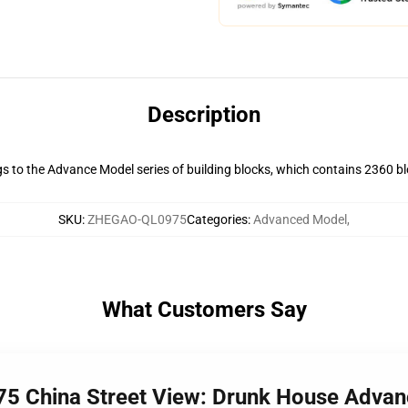
Description
s to the Advance Model series of building blocks, which contains 2360 bloc
SKU
:
ZHEGAO-QL0975
Categories
:
Advanced Model
,
What Customers Say
5 China Street View: Drunk House Adva