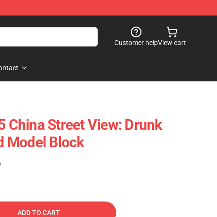
Customer help
View cart
ontact
China Street View: Drunk
 Model Block
)
ADD TO CART