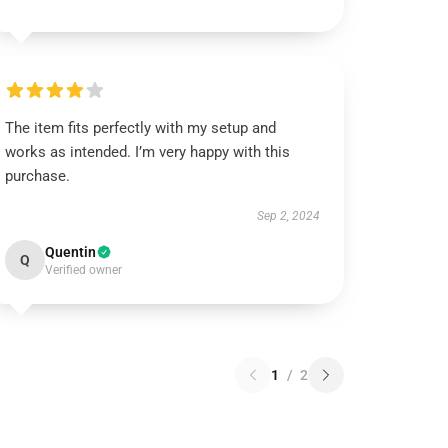
The item fits perfectly with my setup and
works as intended. I’m very happy with this
purchase.
Sep 2, 2024
Quentin
Q
Verified owner
1
/
2