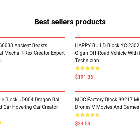
Best sellers products
60030 Ancient Beasts
HAPPY BUILD Block YC-2302
l Mecha T-Rex Creator Expert
Glgan Off-Road Vehicle With
Technician
$191.36
le Block JD004 Dragon Ball
MOC Factory Block 89217 Mu
 Car Hovering Car Creator
Drones V Movies And Games
$24.53