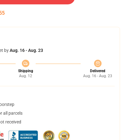
55
et by
Aug. 16 - Aug. 23
Shipping
Delivered
Aug. 12
Aug. 16 - Aug. 23
doorstep
 all parcels
not received