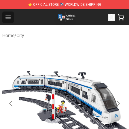
⭐ OFFICIAL STORE ✈ WORLDWIDE SHIPPING
Zhegao Block - Official ZHEGAO™ Brick Shop
Open menu
Home
/
City