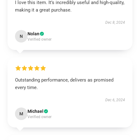
I love this item. It’s incredibly useful and high-quality,
making it a great purchase.
Dec 8, 2024
Nolan
N
Verified owner
Outstanding performance, delivers as promised
every time.
Dec 6, 2024
Michael
M
Verified owner