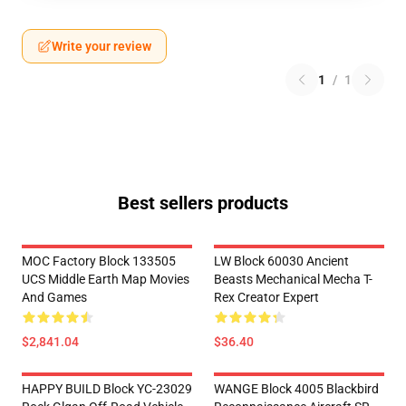
Write your review
1
/
1
Best sellers products
MOC Factory Block 133505
LW Block 60030 Ancient
UCS Middle Earth Map Movies
Beasts Mechanical Mecha T-
And Games
Rex Creator Expert
$2,841.04
$36.40
HAPPY BUILD Block YC-23029
WANGE Block 4005 Blackbird