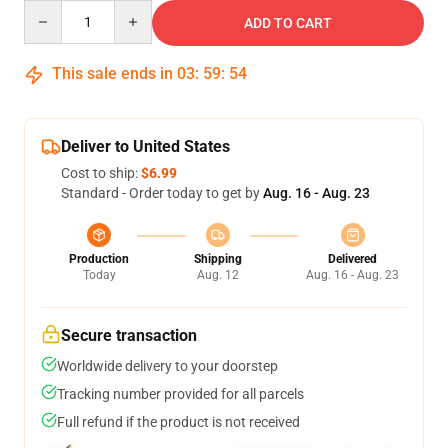
Quantity
ADD TO CART
This sale ends in
03
:
59
:
54
Deliver to United States
Cost to ship:
$6.99
Standard - Order today to get by
Aug. 16 - Aug. 23
Production
Shipping
Delivered
Today
Aug. 12
Aug. 16 - Aug. 23
Secure transaction
Worldwide delivery to your doorstep
Tracking number provided for all parcels
Full refund if the product is not received