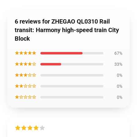
6 reviews for ZHEGAO QL0310 Rail
transit: Harmony high-speed train City
Block
★★★★★
67%
★★★★☆
33%
★★★☆☆
0%
★★☆☆☆
0%
★☆☆☆☆
0%