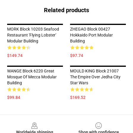
Related products
MORK Block 10203 Seafood
ZHEGAO Block 00427
Restaurant 'Flying Lobster'
Hokkaido Port Modular
Modular Building
Building
$149.74
$97.74
WANGE Block 6220 Great
MOULD KING Block 21007
Mosque Of Mecca Modular
The Empire Over Jedha City
Building
Star Wars
$99.84
$169.52
Footer
Worldwide shipping
Shop with confidence