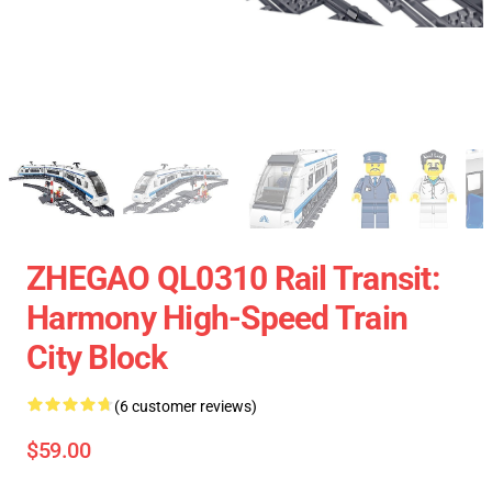
ZHEGAO QL0310 Rail Transit:
Harmony High-Speed Train
City Block
(6 customer reviews)
$59.00