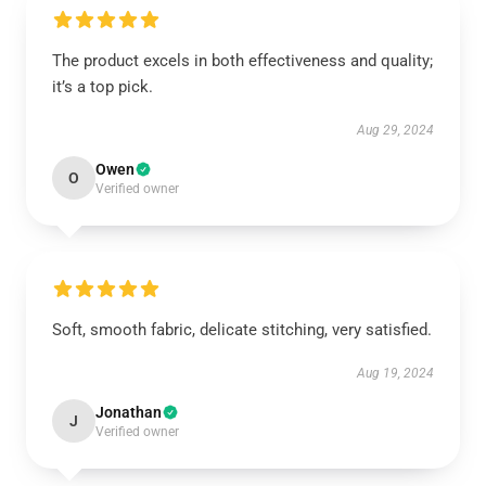
The product excels in both effectiveness and quality;
it’s a top pick.
Aug 29, 2024
Owen
O
Verified owner
Soft, smooth fabric, delicate stitching, very satisfied.
Aug 19, 2024
Jonathan
J
Verified owner