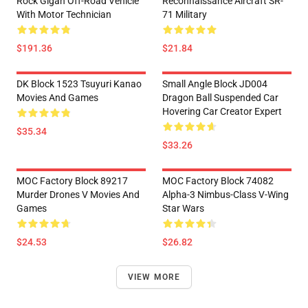
Rock Glgan Off-Road Vehicle
Reconnaissance Aircraft SR-
With Motor Technician
71 Military
$191.36
$21.84
DK Block 1523 Tsuyuri Kanao
Small Angle Block JD004
Movies And Games
Dragon Ball Suspended Car
Hovering Car Creator Expert
$35.34
$33.26
MOC Factory Block 89217
MOC Factory Block 74082
Murder Drones V Movies And
Alpha-3 Nimbus-Class V-Wing
Games
Star Wars
$24.53
$26.82
VIEW MORE