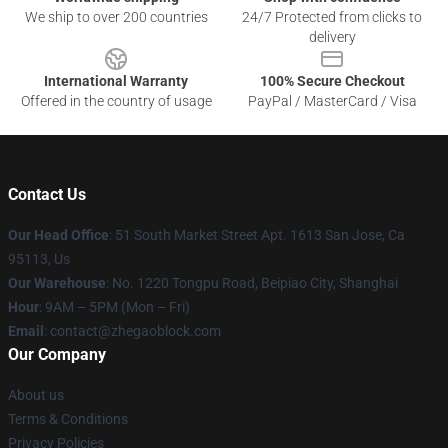
We ship to over 200 countries
24/7 Protected from clicks to
delivery
International Warranty
100% Secure Checkout
Offered in the country of usage
PayPal / MasterCard / Visa
Contact Us
Our Head Office
: 51 South Market Street Apt. 1613 San Jose, Ca
95113, Us
Our Warehouse
: No. 1220 Tongpu Road, Beipiao City, Shanghai
Hour
: 9AM – 5PM (Mon – Fri)
Email
: contact@zhegaoblock.com
Our Company
About us
Terms & Conditions
Privacy Policies