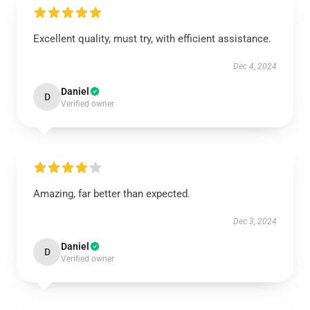
Excellent quality, must try, with efficient assistance.
Dec 4, 2024
Daniel
D
Verified owner
Amazing, far better than expected.
Dec 3, 2024
Daniel
D
Verified owner