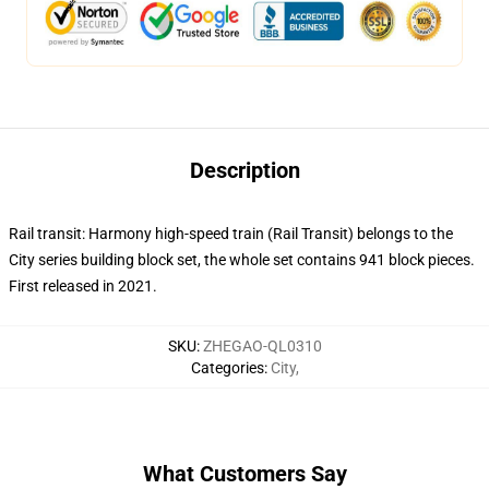
Description
Rail transit: Harmony high-speed train (Rail Transit) belongs to the
City series building block set, the whole set contains 941 block pieces.
First released in 2021.
SKU
:
ZHEGAO-QL0310
Categories
:
City
,
What Customers Say