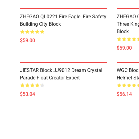
ZHEGAO QL0221 Fire Eagle: Fire Safety
ZHEGAO Q
Building City Block
Three Kin
Block
$59.00
$59.00
JIESTAR Block JJ9012 Dream Crystal
WGC Block
Parade Float Creator Expert
Helmet St
$53.04
$56.14