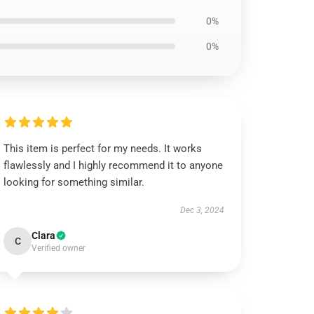
0%
0%
This item is perfect for my needs. It works
flawlessly and I highly recommend it to anyone
looking for something similar.
Dec 3, 2024
Clara
C
Verified owner