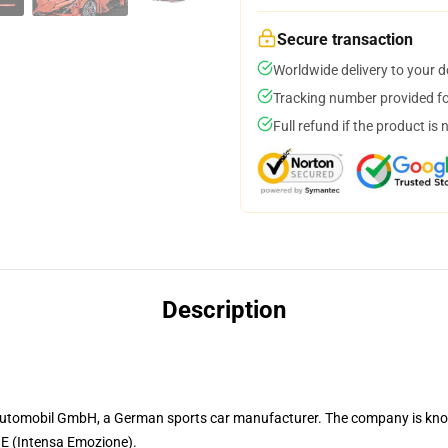
Secure transaction
Worldwide delivery to your 
Tracking number provided for
Full refund if the product is 
Description
 Automobil GmbH, a German sports car manufacturer. The company is kn
 IE (Intensa Emozione).