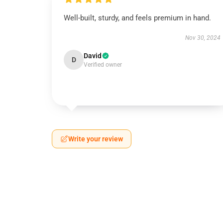
Well-built, sturdy, and feels premium in hand.
Nov 30, 2024
David
D
Verified owner
Write your review