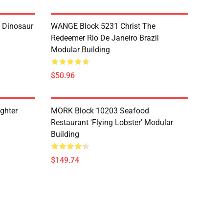
 Dinosaur
WANGE Block 5231 Christ The
Redeemer Rio De Janeiro Brazil
Modular Building
$50.96
ghter
MORK Block 10203 Seafood
Restaurant 'Flying Lobster' Modular
Building
$149.74