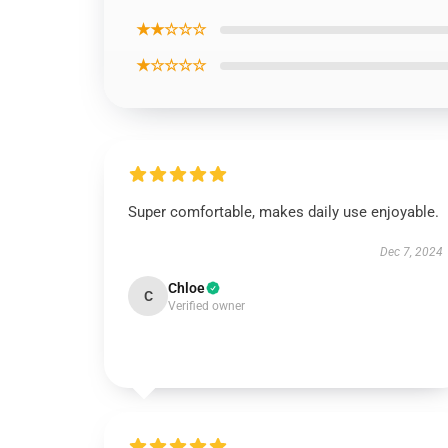
★★☆☆☆
★☆☆☆☆
Super comfortable, makes daily use enjoyable.
Dec 7, 2024
Chloe
C
Verified owner