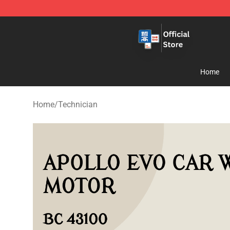
Zhegao Block - Official ZHEGAO™ Brick Shop
Home
Home
/
Technician