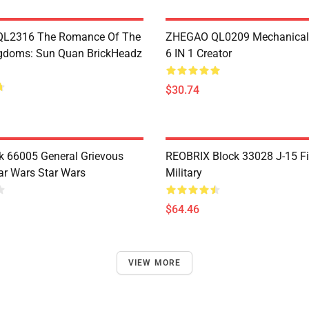
L2316 The Romance Of The
ZHEGAO QL0209 Mechanical
gdoms: Sun Quan BrickHeadz
6 IN 1 Creator
$30.74
 66005 General Grievous
REOBRIX Block 33028 J-15 Fi
ar Wars Star Wars
Military
$64.46
VIEW MORE