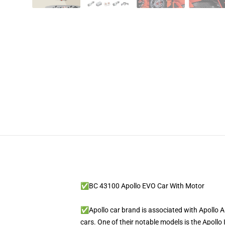
✅BC 43100 Apollo EVO Car With Motor
✅Apollo car brand is associated with Apollo
cars. One of their notable models is the Apollo