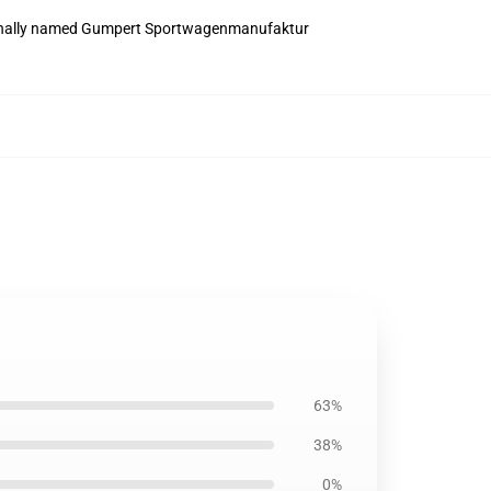
iginally named Gumpert Sportwagenmanufaktur
63%
38%
0%