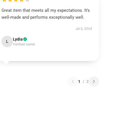
Great item that meets all my expectations. It’s
well-made and performs exceptionally well.
Jul 6, 2024
Lydia
L
Verified owner
1
/
2