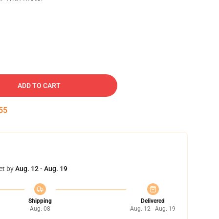
ADD TO CART
54
et by
Aug. 12 - Aug. 19
Shipping
Delivered
Aug. 08
Aug. 12 - Aug. 19