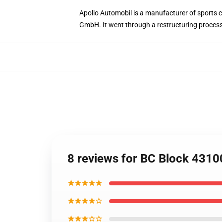
Apollo Automobil is a manufacturer of sport
GmbH. It went through a restructuring proce
8 reviews for BC Block 4310
★★★★★
★★★★☆
★★★☆☆