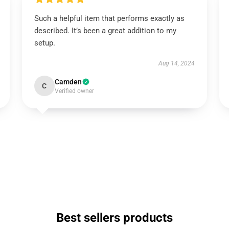
Such a helpful item that performs exactly as
described. It’s been a great addition to my
setup.
Aug 14, 2024
Camden
C
Verified owner
Best sellers products