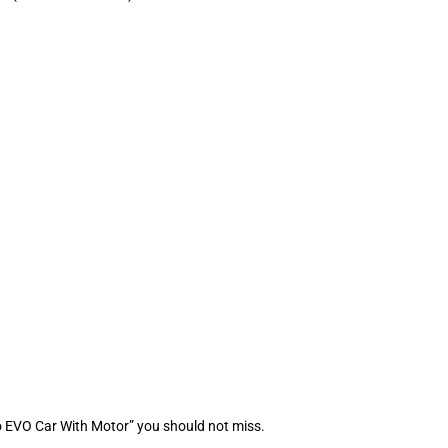
o EVO Car With Motor” you should not miss.