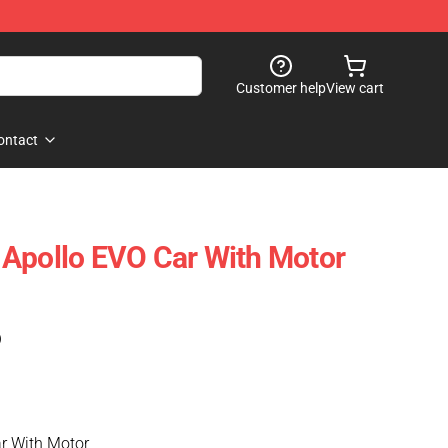
Customer help
View cart
ontact
Apollo EVO Car With Motor
)
r With Motor