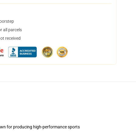
doorstep
 all parcels
not received
own for producing high-performance sports