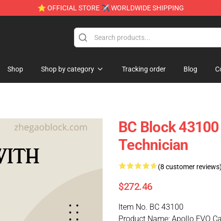
⭐ OFFICIAL STORE ✈ WORLDWIDE SHIPPING
Shop
Shop by category
Tracking order
Blog
C
BC Block 43100 
Technician
(8 customer reviews
$272.46
Item No. BC 43100
Product Name: Apollo EVO Ca