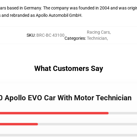
s cars based in Germany. The company was founded in 2004 and was or
ss and rebranded as Apollo Automobil GmbH.
Racing Cars
,
SKU
:
BRC-BC 43100
Categories
:
Technician
,
What Customers Say
0 Apollo EVO Car With Motor Technician