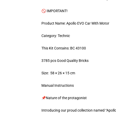
🚫 IMPORTANT!
Product Name: Apollo EVO Car With Motor
Category: Technic
This Kit Contains: BC 43100
3785 pcs Good Quality Bricks
Size: 58 × 26 × 15 cm
Manual Instructions
📌Nature of the protagonist
Introducing our proud collection named “Apoll