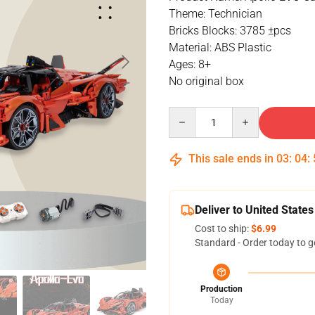
Theme: Technician
Bricks Blocks: 3785 ±pcs
Material: ABS Plastic
Ages: 8+
No original box
Quantity
This sale ends in
03
:
04
:
Deliver to United States
Cost to ship:
$6.99
Standard - Order today to g
Production
Today