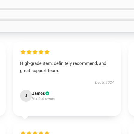
High-grade item, definitely recommend, and
great support team.
Dec 5, 2024
James
J
Verified owner