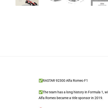
✅RASTAR 92300 Alfa Romeo F1
✅The team has a long history in Formula 1, wit
Alfa Romeo became a title sponsor in 2019.