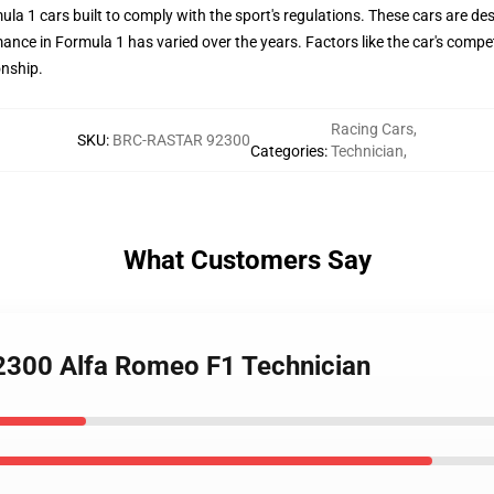
a 1 cars built to comply with the sport's regulations. These cars are d
ance in Formula 1 has varied over the years. Factors like the car's competi
onship.
Racing Cars
,
SKU
:
BRC-RASTAR 92300
Categories
:
Technician
,
What Customers Say
92300 Alfa Romeo F1 Technician