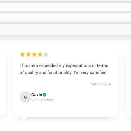
This item exceeded my expectations in terms
of quality and functionality. I’m very satisfied.
Nov 27, 2024
Gavin
G
Verified owner