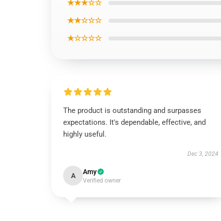
★★★☆☆
★★☆☆☆
★☆☆☆☆
The product is outstanding and surpasses
expectations. It's dependable, effective, and
highly useful.
Dec 3, 2024
Amy
A
Verified owner