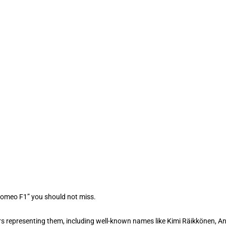
 Romeo F1” you should not miss.
rs representing them, including well-known names like Kimi Räikkönen, An