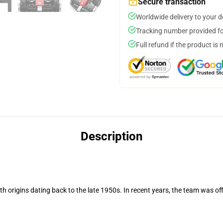
Secure transaction
Worldwide delivery to your 
Tracking number provided for
Full refund if the product is 
Description
h origins dating back to the late 1950s. In recent years, the team was of