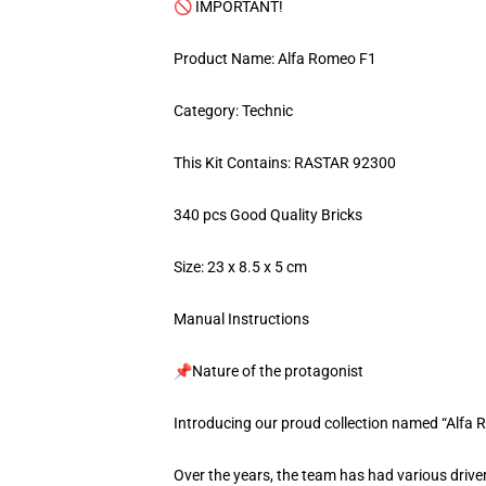
🚫 IMPORTANT!
Product Name: Alfa Romeo F1
Category: Technic
This Kit Contains: RASTAR 92300
340 pcs Good Quality Bricks
Size: 23 x 8.5 x 5 cm
Manual Instructions
📌Nature of the protagonist
Introducing our proud collection named “Alfa
Over the years, the team has had various drive