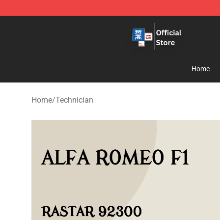
Zhegao Block - Official ZHEGAO™ Brick Shop
Home
Home
/
Technician