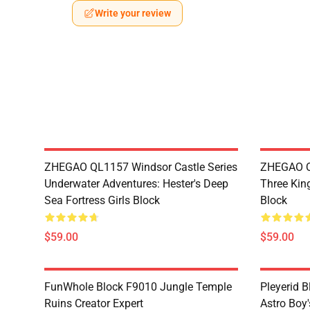
Write your review
ZHEGAO QL1157 Windsor Castle Series
ZHEGAO Q
Underwater Adventures: Hester's Deep
Three Kin
Sea Fortress Girls Block
Block
$59.00
$59.00
FunWhole Block F9010 Jungle Temple
Pleyerid 
Ruins Creator Expert
Astro Boy'