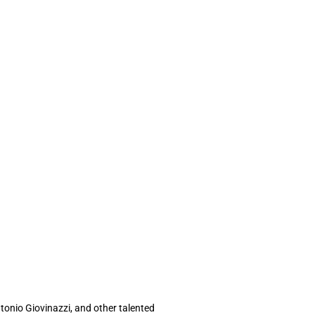
tonio Giovinazzi, and other talented