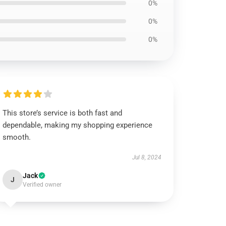
0%
0%
0%
This store’s service is both fast and
dependable, making my shopping experience
smooth.
Jul 8, 2024
Jack
J
Verified owner