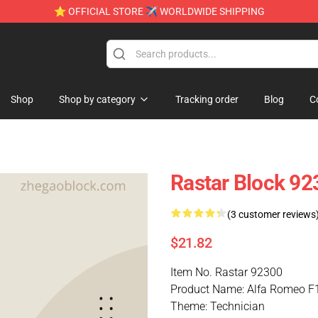
⭐ OFFICIAL STORE ✈ WORLDWIDE SHIPPING
Shop
Shop by category
Tracking order
Blog
C
Rastar Block 92
(3 customer reviews
$21.82
Item No. Rastar 92300
Product Name: Alfa Romeo F
Theme: Technician