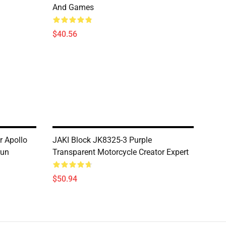
And Games
$40.56
r Apollo
JAKI Block JK8325-3 Purple
run
Transparent Motorcycle Creator Expert
$50.94