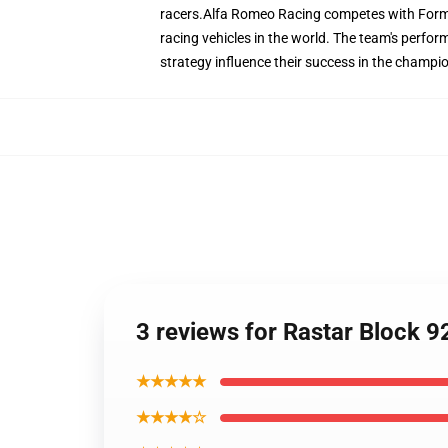
racers.Alfa Romeo Racing competes with Formul
racing vehicles in the world. The team's perform
strategy influence their success in the champi
3 reviews for Rastar Block 
★★★★★
★★★★☆