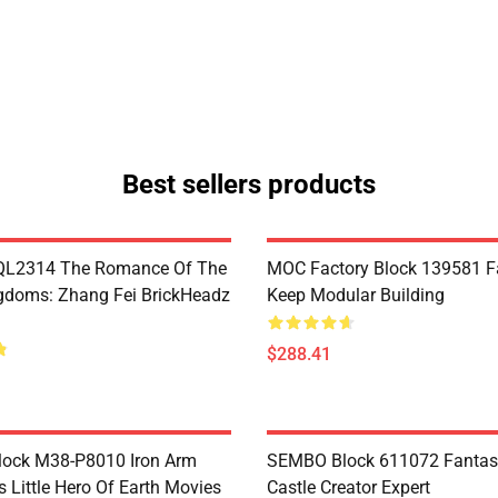
Best sellers products
L2314 The Romance Of The
MOC Factory Block 139581 Fa
gdoms: Zhang Fei BrickHeadz
Keep Modular Building
$288.41
Block M38-P8010 Iron Arm
SEMBO Block 611072 Fantas
s Little Hero Of Earth Movies
Castle Creator Expert