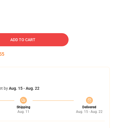
ADD TO CART
54
et by
Aug. 15 - Aug. 22
Shipping
Delivered
Aug. 11
Aug. 15 - Aug. 22