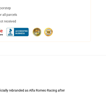
doorstep
 all parcels
not received
ficially rebranded as Alfa Romeo Racing after