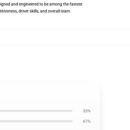
esigned and engineered to be among the fastest
tiveness, driver skills, and overall team
33%
67%