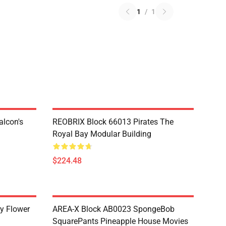
1
/
1
lcon's
REOBRIX Block 66013 Pirates The
Royal Bay Modular Building
$224.48
y Flower
AREA-X Block AB0023 SpongeBob
SquarePants Pineapple House Movies