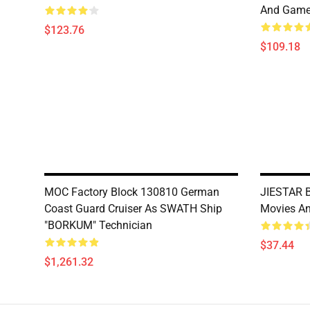
And Gam
$123.76
$109.18
MOC Factory Block 130810 German
JIESTAR 
Coast Guard Cruiser As SWATH Ship
Movies A
"BORKUM" Technician
$37.44
$1,261.32