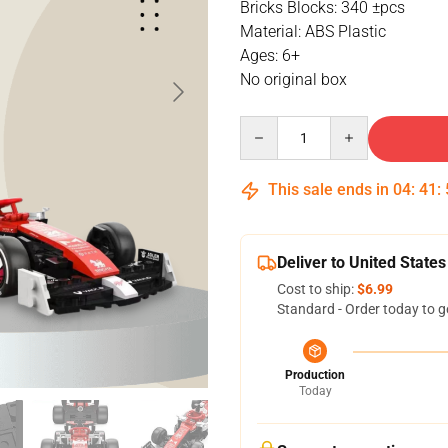
Bricks Blocks: 340 ±pcs
Material: ABS Plastic
Ages: 6+
No original box
Quantity
This sale ends in
04
:
41
:
Deliver to United States
Cost to ship:
$6.99
Standard - Order today to g
Production
Today