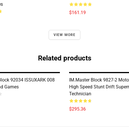
es
$161.19
VIEW MORE
Related products
Block 92034 ISSUXARK 008
IM.Master Block 9827-2 Moto
nd Games
High Speed Stunt Drift Super
Technician
$295.36