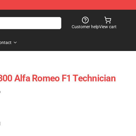
Customer help
View cart
ontact
300 Alfa Romeo F1 Technician
)
1