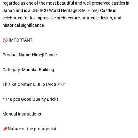
regarded as one of the most beautiful and well-preserved castles in
Japan and is a UNESCO World Heritage Site. Himeji Castle is
celebrated for its impressive architecture, strategic design, and
historical significance.
🚫 IMPORTANT!
Product Name: Himeji Castle
Category: Modular Building
This Kit Contains: JIESTAR 39101
4148 pcs Good Quality Bricks
Manual Instructions
📌Nature of the protagonist