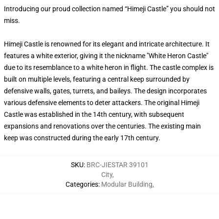
Introducing our proud collection named “Himeji Castle” you should not
miss.
Himeji Castle is renowned for its elegant and intricate architecture. It
features a white exterior, giving it the nickname "White Heron Castle"
due to its resemblance to a white heron in flight. The castle complex is
built on multiple levels, featuring a central keep surrounded by
defensive walls, gates, turrets, and baileys. The design incorporates
various defensive elements to deter attackers. The original Himeji
Castle was established in the 14th century, with subsequent
expansions and renovations over the centuries. The existing main
keep was constructed during the early 17th century.
SKU
:
BRC-JIESTAR 39101
City
,
Categories
:
Modular Building
,