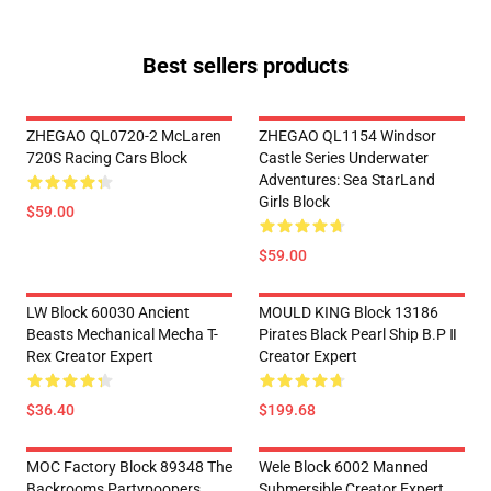
Best sellers products
ZHEGAO QL0720-2 McLaren
ZHEGAO QL1154 Windsor
720S Racing Cars Block
Castle Series Underwater
Adventures: Sea StarLand
Girls Block
$59.00
$59.00
LW Block 60030 Ancient
MOULD KING Block 13186
Beasts Mechanical Mecha T-
Pirates Black Pearl Ship B.P Ⅱ
Rex Creator Expert
Creator Expert
$36.40
$199.68
MOC Factory Block 89348 The
Wele Block 6002 Manned
Backrooms Partypoopers
Submersible Creator Expert