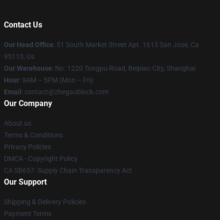
Contact Us
Our Head Office
: 51 South Market Street Apt. 1613 San Jose, Ca
95113, Us
Our Warehouse
: No. 1220 Tongpu Road, Beipiao City, Shanghai
Hour
: 9AM – 5PM (Mon – Fri)
Email
: contact@zhegaoblock.com
Our Company
About us
Terms & Conditions
Privacy Policies
DMCA - Copyright Policy
CA SB657: Supply Chain Transparency Act
Our Support
Shipping & Delivery Policies
Payment Terms