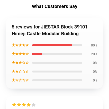
What Customers Say
5 reviews for JIESTAR Block 39101
Himeji Castle Modular Building
★★★★★
80%
★★★★☆
20%
★★★☆☆
0%
★★☆☆☆
0%
★☆☆☆☆
0%