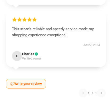
This store's reliable and speedy service made my
shopping experience exceptional.
Jun 27, 2024
Charles
C
Verified owner
Write your review
1
/
1