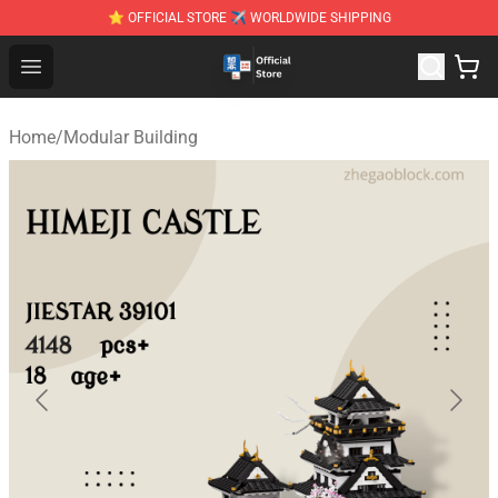
⭐ OFFICIAL STORE ✈ WORLDWIDE SHIPPING
Zhegao Block - Official ZHEGAO™ Brick Shop
Open menu
Home
/
Modular Building