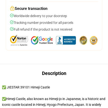
Secure transaction
Worldwide delivery to your doorstep
Tracking number provided for all parcels
Full refund if the product is not received
Description
✅ JIESTAR 39101 Himeji Castle
✅Himeji Castle, also known as Himeji-jo in Japanese, is a historic and
iconic castle located in Himeji, Hyogo Prefecture, Japan. It is widely