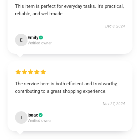
This item is perfect for everyday tasks. It’s practical,
reliable, and well-made.
Dec 8, 2024
Emily
E
Verified owner
The service here is both efficient and trustworthy,
contributing to a great shopping experience.
Nov 27, 2024
Isaac
I
Verified owner