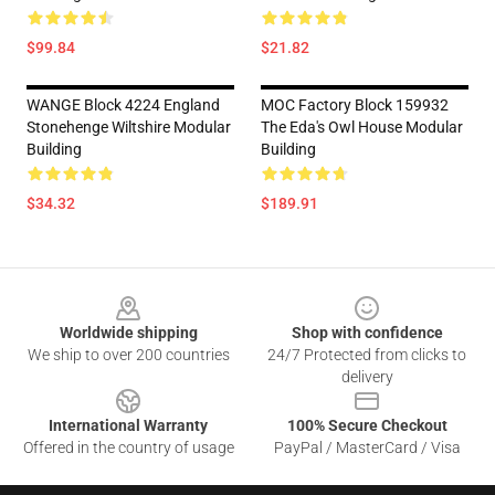
$99.84
$21.82
WANGE Block 4224 England
MOC Factory Block 159932
Stonehenge Wiltshire Modular
The Eda's Owl House Modular
Building
Building
$34.32
$189.91
Footer
Worldwide shipping
Shop with confidence
We ship to over 200 countries
24/7 Protected from clicks to
delivery
International Warranty
100% Secure Checkout
Offered in the country of usage
PayPal / MasterCard / Visa