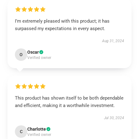
I’m extremely pleased with this product; it has
surpassed my expectations in every aspect.
Aug 31, 2024
Oscar
O
Verified owner
This product has shown itself to be both dependable
and efficient, making it a worthwhile investment.
Jul 30, 2024
Charlotte
C
Verified owner