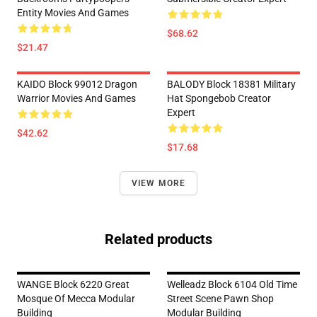
Entity Movies And Games
$68.62
$21.47
KAIDO Block 99012 Dragon
BALODY Block 18381 Military
Warrior Movies And Games
Hat Spongebob Creator
Expert
$42.62
$17.68
VIEW MORE
Related products
WANGE Block 6220 Great
Welleadz Block 6104 Old Time
Mosque Of Mecca Modular
Street Scene Pawn Shop
Building
Modular Building