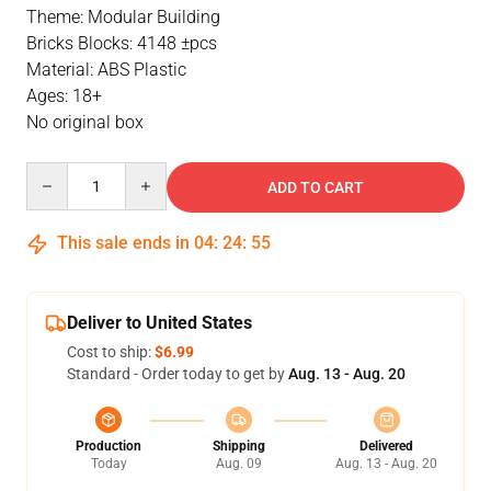
Theme: Modular Building
Bricks Blocks: 4148 ±pcs
Material: ABS Plastic
Ages: 18+
No original box
Quantity
ADD TO CART
This sale ends in
04
:
24
:
54
Deliver to United States
Cost to ship:
$6.99
Standard - Order today to get by
Aug. 13 - Aug. 20
Production
Shipping
Delivered
Today
Aug. 09
Aug. 13 - Aug. 20