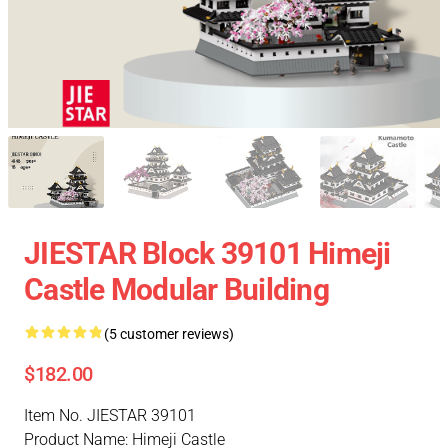
JIESTAR Block 39101 Himeji
Castle Modular Building
(5 customer reviews)
$182.00
Item No. JIESTAR 39101
Product Name: Himeji Castle