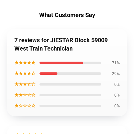
What Customers Say
7 reviews for JIESTAR Block 59009
West Train Technician
★★★★★
71%
★★★★☆
29%
★★★☆☆
0%
★★☆☆☆
0%
★☆☆☆☆
0%