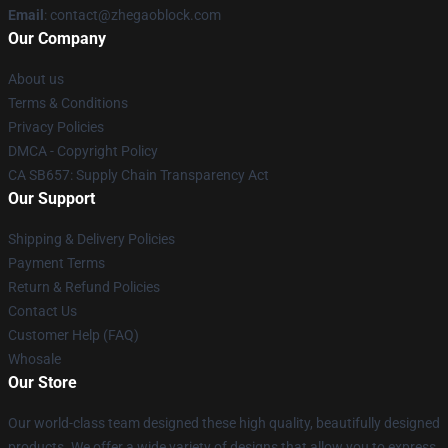
Email
: contact@zhegaoblock.com
Our Company
About us
Terms & Conditions
Privacy Policies
DMCA - Copyright Policy
CA SB657: Supply Chain Transparency Act
Our Support
Shipping & Delivery Policies
Payment Terms
Return & Refund Policies
Contact Us
Customer Help (FAQ)
Whosale
Our Store
Our world-class team designed these high quality, beautifully designed
products. We offer a wide variety of designs that allow you to express