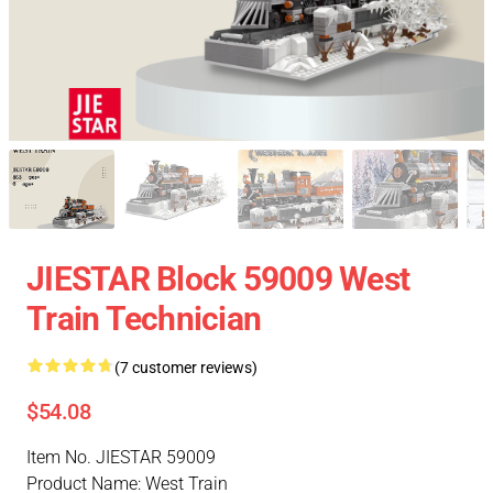
JIESTAR Block 59009 West
Train Technician
(7 customer reviews)
$54.08
Item No. JIESTAR 59009
Product Name: West Train