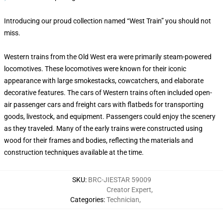
Introducing our proud collection named “West Train” you should not
miss.
Western trains from the Old West era were primarily steam-powered
locomotives. These locomotives were known for their iconic
appearance with large smokestacks, cowcatchers, and elaborate
decorative features. The cars of Western trains often included open-
air passenger cars and freight cars with flatbeds for transporting
goods, livestock, and equipment. Passengers could enjoy the scenery
as they traveled. Many of the early trains were constructed using
wood for their frames and bodies, reflecting the materials and
construction techniques available at the time.
SKU
:
BRC-JIESTAR 59009
Creator Expert
,
Categories
:
Technician
,