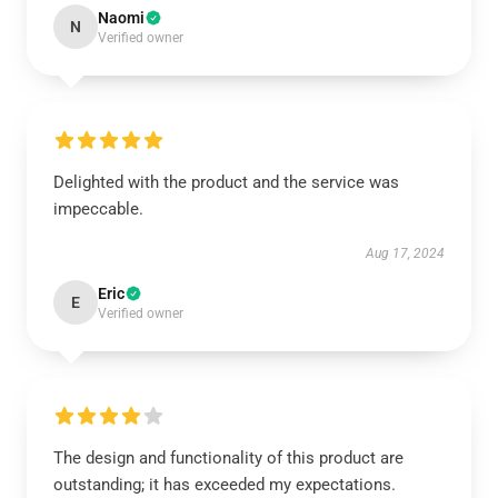
Naomi
N
Verified owner
Delighted with the product and the service was
impeccable.
Aug 17, 2024
Eric
E
Verified owner
The design and functionality of this product are
outstanding; it has exceeded my expectations.