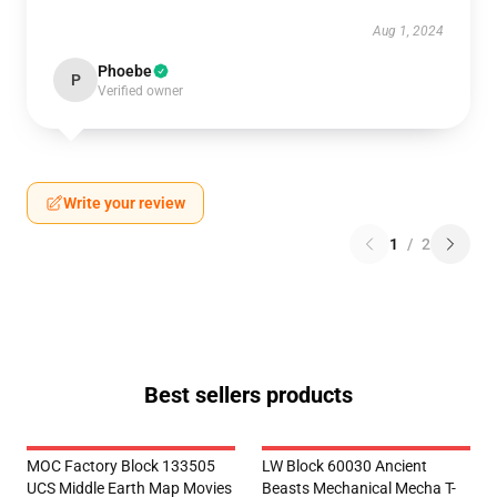
Aug 1, 2024
Phoebe
P
Verified owner
Write your review
1
/
2
Best sellers products
MOC Factory Block 133505
LW Block 60030 Ancient
UCS Middle Earth Map Movies
Beasts Mechanical Mecha T-