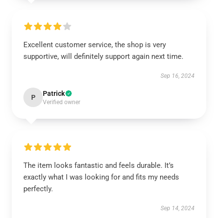
Excellent customer service, the shop is very
supportive, will definitely support again next time.
Sep 16, 2024
Patrick
P
Verified owner
The item looks fantastic and feels durable. It’s
exactly what I was looking for and fits my needs
perfectly.
Sep 14, 2024