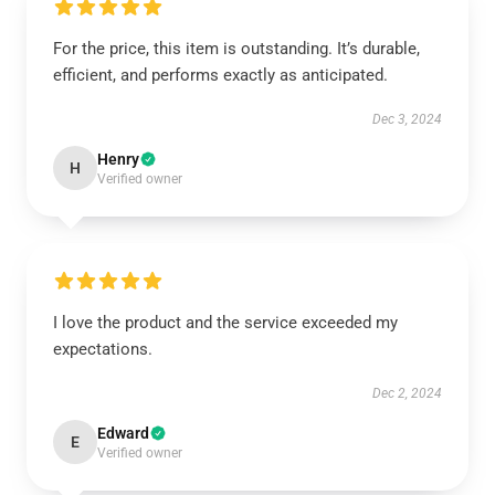
For the price, this item is outstanding. It’s durable,
efficient, and performs exactly as anticipated.
Dec 3, 2024
Henry
H
Verified owner
I love the product and the service exceeded my
expectations.
Dec 2, 2024
Edward
E
Verified owner