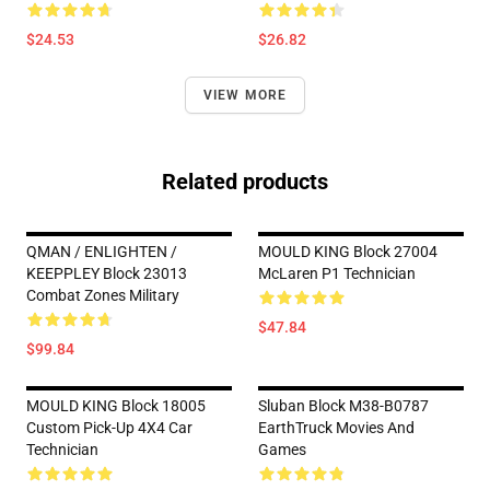
$24.53
$26.82
VIEW MORE
Related products
QMAN / ENLIGHTEN /
MOULD KING Block 27004
KEEPPLEY Block 23013
McLaren P1 Technician
Combat Zones Military
$47.84
$99.84
MOULD KING Block 18005
Sluban Block M38-B0787
Custom Pick-Up 4X4 Car
EarthTruck Movies And
Technician
Games