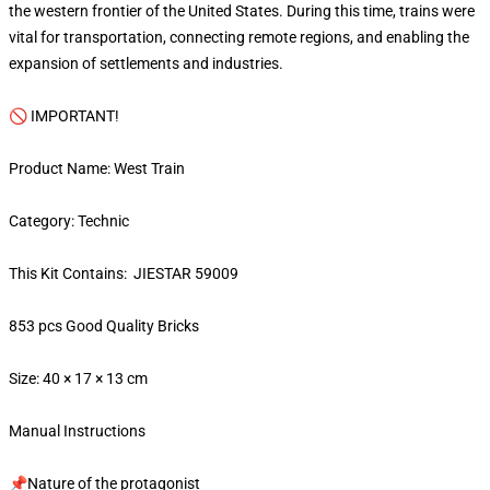
the western frontier of the United States. During this time, trains were
vital for transportation, connecting remote regions, and enabling the
expansion of settlements and industries.
🚫 IMPORTANT!
Product Name: West Train
Category: Technic
This Kit Contains: JIESTAR 59009
853 pcs Good Quality Bricks
Size: 40 × 17 × 13 cm
Manual Instructions
📌Nature of the protagonist