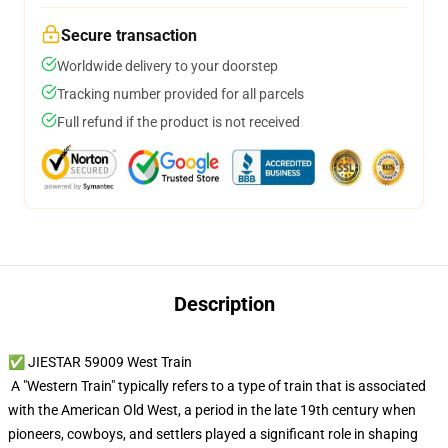
Secure transaction
Worldwide delivery to your doorstep
Tracking number provided for all parcels
Full refund if the product is not received
Description
✅ JIESTAR 59009 West Train
A "Western Train" typically refers to a type of train that is associated
with the American Old West, a period in the late 19th century when
pioneers, cowboys, and settlers played a significant role in shaping