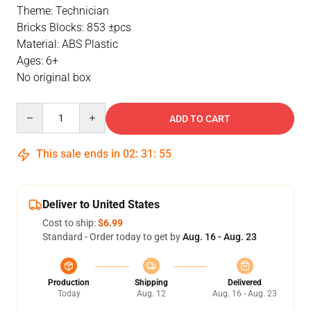
Theme: Technician
Bricks Blocks: 853 ±pcs
Material: ABS Plastic
Ages: 6+
No original box
Quantity
ADD TO CART
This sale ends in
02
:
31
:
54
Deliver to United States
Cost to ship:
$6.99
Standard - Order today to get by
Aug. 16 - Aug. 23
Production
Shipping
Delivered
Today
Aug. 12
Aug. 16 - Aug. 23