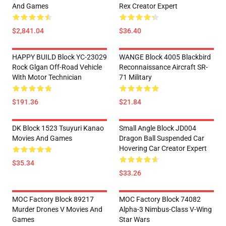
And Games
Rex Creator Expert
$2,841.04
$36.40
HAPPY BUILD Block YC-23029
WANGE Block 4005 Blackbird
Rock Glgan Off-Road Vehicle
Reconnaissance Aircraft SR-
With Motor Technician
71 Military
$191.36
$21.84
DK Block 1523 Tsuyuri Kanao
Small Angle Block JD004
Movies And Games
Dragon Ball Suspended Car
Hovering Car Creator Expert
$35.34
$33.26
MOC Factory Block 89217
MOC Factory Block 74082
Murder Drones V Movies And
Alpha-3 Nimbus-Class V-Wing
Games
Star Wars