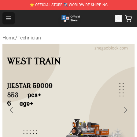
⭐ OFFICIAL STORE ✈ WORLDWIDE SHIPPING
Zhegao Block - Official ZHEGAO™ Brick Shop
Open menu
Home
/
Technician