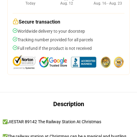
Today
Aug. 12
Aug. 16 - Aug. 23
Secure transaction
Worldwide delivery to your doorstep
Tracking number provided for all parcels
Full refund if the product is not received
Description
✅JIESTAR 89142 The Railway Station At Christmas
✅The railway station at Christmas can be a magical and bustling