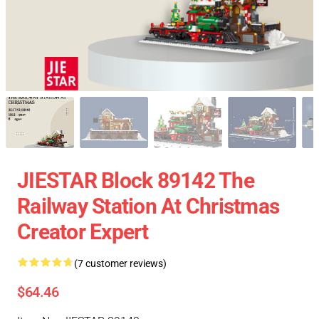
JIESTAR Block 89142 The
Railway Station At Christmas
Creator Expert
(7 customer reviews)
$64.46