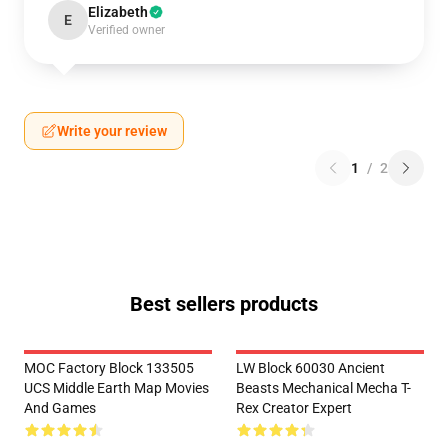
Elizabeth
E
Verified owner
Write your review
1
/
2
Best sellers products
MOC Factory Block 133505
LW Block 60030 Ancient
UCS Middle Earth Map Movies
Beasts Mechanical Mecha T-
And Games
Rex Creator Expert