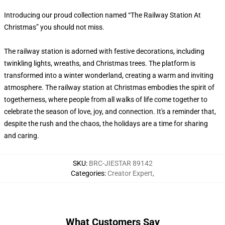
Introducing our proud collection named “The Railway Station At
Christmas” you should not miss.
The railway station is adorned with festive decorations, including
twinkling lights, wreaths, and Christmas trees. The platform is
transformed into a winter wonderland, creating a warm and inviting
atmosphere. The railway station at Christmas embodies the spirit of
togetherness, where people from all walks of life come together to
celebrate the season of love, joy, and connection. It's a reminder that,
despite the rush and the chaos, the holidays are a time for sharing
and caring.
SKU
:
BRC-JIESTAR 89142
Categories
:
Creator Expert
,
What Customers Say