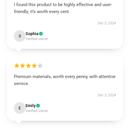
I found this product to be highly effective and user-
friendly; it’s worth every cent.
Dec 5, 2024
Sophia
S
Verified owner
Premium materials, worth every penny, with attentive
service.
Dec 3, 2024
Emily
E
Verified owner