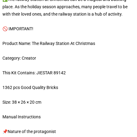
place. As the holiday season approaches, many people travel to be
with their loved ones, and the railway station is a hub of activity.
🚫 IMPORTANT!
Product Name: The Railway Station At Christmas
Category: Creator
This Kit Contains: JIESTAR 89142
1362 pcs Good Quality Bricks
Size: 38 × 26 × 20 cm
Manual Instructions
📌Nature of the protagonist