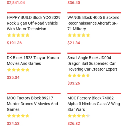
$2,841.04
$36.40
HAPPY BUILD Block YC-23029
WANGE Block 4005 Blackbird
Rock Glgan Off-Road Vehicle
Reconnaissance Aircraft SR-
With Motor Technician
71 Military
$191.36
$21.84
DK Block 1523 Tsuyuri Kanao
Small Angle Block JD004
Movies And Games
Dragon Ball Suspended Car
Hovering Car Creator Expert
$35.34
$33.26
MOC Factory Block 89217
MOC Factory Block 74082
Murder Drones V Movies And
Alpha-3 Nimbus-Class V-Wing
Games
Star Wars
$24.53
$26.82