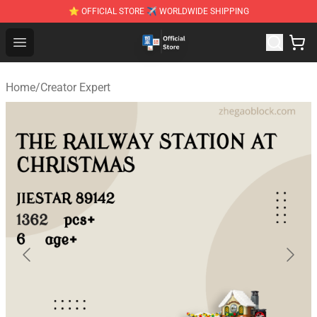
⭐ OFFICIAL STORE ✈ WORLDWIDE SHIPPING
Zhegao Block - Official ZHEGAO™ Brick Shop
Open menu
Home
/
Creator Expert