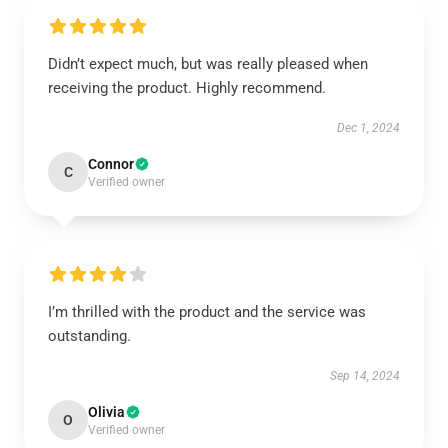
Didn’t expect much, but was really pleased when
receiving the product. Highly recommend.
Dec 1, 2024
Connor
C
Verified owner
I’m thrilled with the product and the service was
outstanding.
Sep 14, 2024
Olivia
O
Verified owner