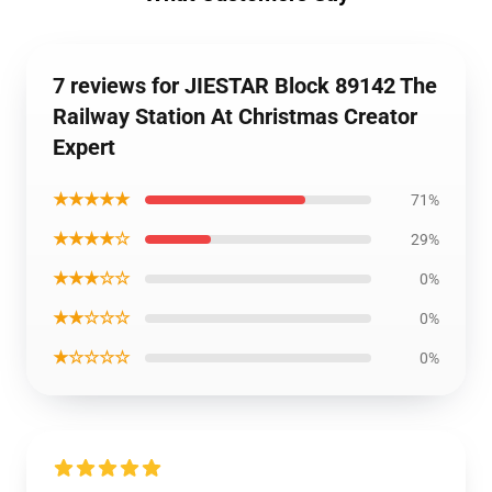
7 reviews for JIESTAR Block 89142 The
Railway Station At Christmas Creator
Expert
★★★★★
71%
★★★★☆
29%
★★★☆☆
0%
★★☆☆☆
0%
★☆☆☆☆
0%