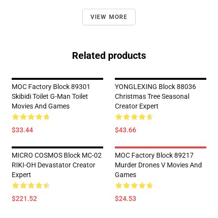
VIEW MORE
Related products
MOC Factory Block 89301
YONGLEXING Block 88036
Skibidi Toilet G-Man Toilet
Christmas Tree Seasonal
Movies And Games
Creator Expert
$33.44
$43.66
MICRO COSMOS Block MC-02
MOC Factory Block 89217
RIKI-OH Devastator Creator
Murder Drones V Movies And
Expert
Games
$221.52
$24.53