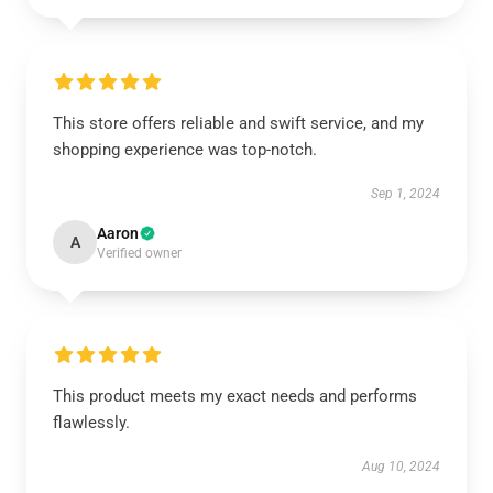
This store offers reliable and swift service, and my
shopping experience was top-notch.
Sep 1, 2024
Aaron
A
Verified owner
This product meets my exact needs and performs
flawlessly.
Aug 10, 2024