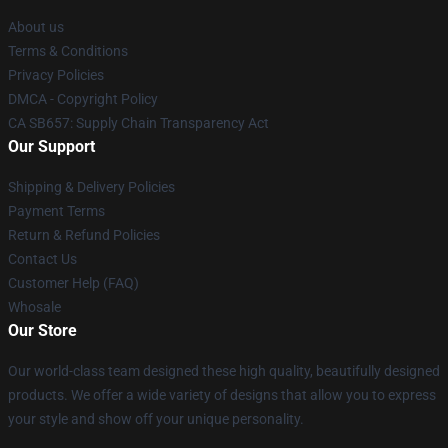
About us
Terms & Conditions
Privacy Policies
DMCA - Copyright Policy
CA SB657: Supply Chain Transparency Act
Our Support
Shipping & Delivery Policies
Payment Terms
Return & Refund Policies
Contact Us
Customer Help (FAQ)
Whosale
Our Store
Our world-class team designed these high quality, beautifully designed
products. We offer a wide variety of designs that allow you to express
your style and show off your unique personality.