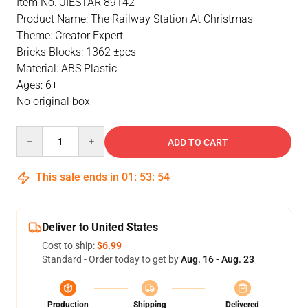
Item No. JIESTAR 89142
Product Name: The Railway Station At Christmas
Theme: Creator Expert
Bricks Blocks: 1362 ±pcs
Material: ABS Plastic
Ages: 6+
No original box
Quantity
ADD TO CART
This sale ends in
01
:
53
:
54
Deliver to United States
Cost to ship:
$6.99
Standard - Order today to get by
Aug. 16 - Aug. 23
Production
Shipping
Delivered