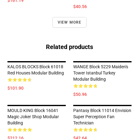
$161.19
$40.56
VIEW MORE
Related products
KALOS BLOCKS Block 61018
WANGE Block 5229 Maiden's
Red Houses Modular Building
Tower Istanbul Turkey
Modular Building
$101.90
$50.96
MOULD KING Block 16041
Pantasy Block 11014 Envision
Magic Joker Shop Modular
Super Perception Fan
Building
Technician
$212.16
$42.64