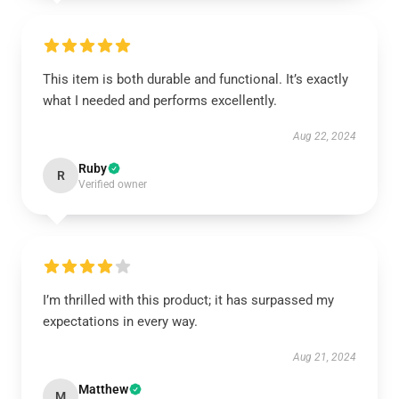
This item is both durable and functional. It’s exactly
what I needed and performs excellently.
Aug 22, 2024
Ruby
R
Verified owner
I’m thrilled with this product; it has surpassed my
expectations in every way.
Aug 21, 2024
Matthew
M