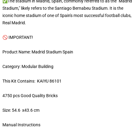
✅The stadium in Madrid, Spain, commonly referred to as the "Madrid
Stadium," likely refers to the Santiago Bernabeu Stadium. It is the
iconic home stadium of one of Spain's most successful football clubs,
Real Madrid.
🚫 IMPORTANT!
Product Name: Madrid Stadium Spain
Category: Modular Building
This Kit Contains: KAIYU 86101
4750 pcs Good Quality Bricks
Size: 54.6 x43.6 cm
Manual Instructions