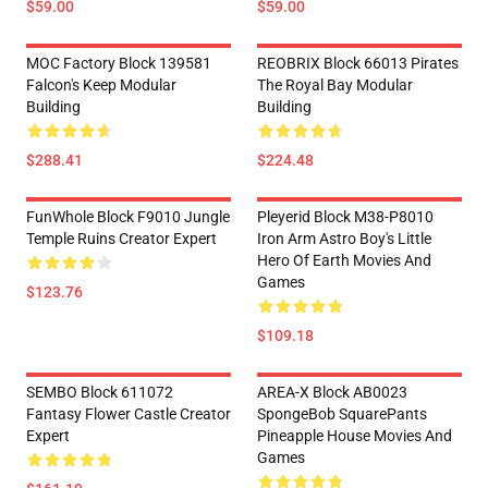
$59.00
$59.00
MOC Factory Block 139581
REOBRIX Block 66013 Pirates
Falcon's Keep Modular
The Royal Bay Modular
Building
Building
$288.41
$224.48
FunWhole Block F9010 Jungle
Pleyerid Block M38-P8010
Temple Ruins Creator Expert
Iron Arm Astro Boy's Little
Hero Of Earth Movies And
Games
$123.76
$109.18
SEMBO Block 611072
AREA-X Block AB0023
Fantasy Flower Castle Creator
SpongeBob SquarePants
Expert
Pineapple House Movies And
Games