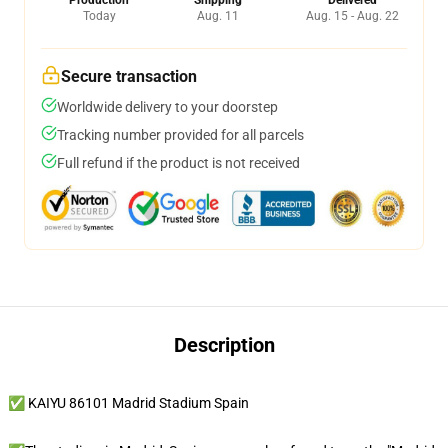
Production
Shipping
Delivered
Today
Aug. 11
Aug. 15 - Aug. 22
Secure transaction
Worldwide delivery to your doorstep
Tracking number provided for all parcels
Full refund if the product is not received
Description
✅ KAIYU 86101 Madrid Stadium Spain