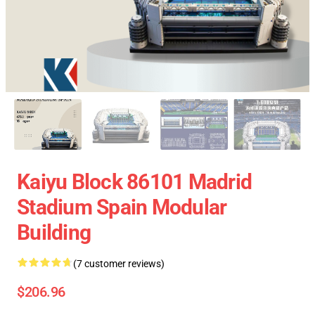
Kaiyu Block 86101 Madrid
Stadium Spain Modular
Building
(7 customer reviews)
$206.96