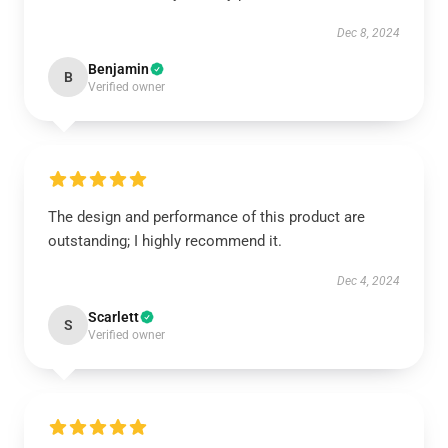
Dec 8, 2024
Benjamin
B
Verified owner
The design and performance of this product are
outstanding; I highly recommend it.
Dec 4, 2024
Scarlett
S
Verified owner