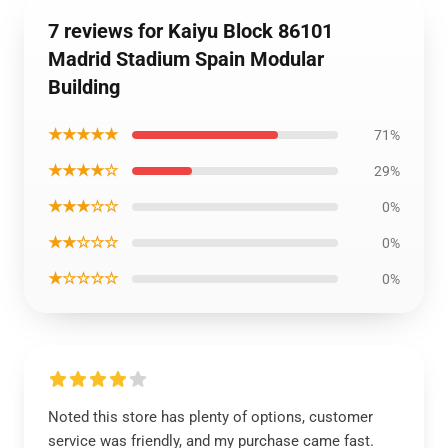
7 reviews for Kaiyu Block 86101
Madrid Stadium Spain Modular
Building
★★★★★
71%
★★★★☆
29%
★★★☆☆
0%
★★☆☆☆
0%
★☆☆☆☆
0%
Noted this store has plenty of options, customer
service was friendly, and my purchase came fast.