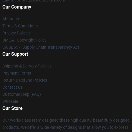
Email
: contact@zhegaoblock.com
Our Company
About us
Terms & Conditions
Privacy Policies
DMCA - Copyright Policy
CA SB657: Supply Chain Transparency Act
Our Support
Shipping & Delivery Policies
Payment Terms
Return & Refund Policies
Contact Us
Customer Help (FAQ)
Whosale
Our Store
Our world-class team designed these high quality, beautifully designed
products. We offer a wide variety of designs that allow you to express