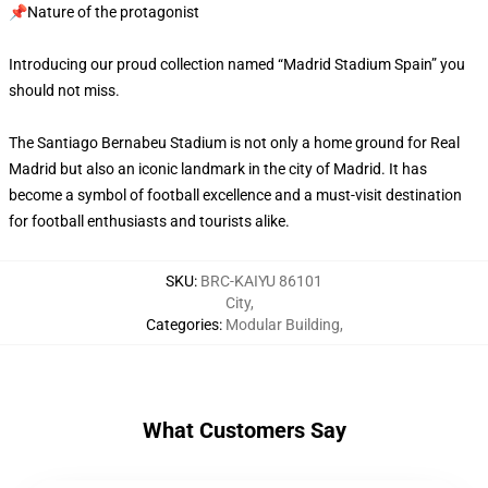
📌Nature of the protagonist
Introducing our proud collection named “Madrid Stadium Spain” you
should not miss.
The Santiago Bernabeu Stadium is not only a home ground for Real
Madrid but also an iconic landmark in the city of Madrid. It has
become a symbol of football excellence and a must-visit destination
for football enthusiasts and tourists alike.
SKU
:
BRC-KAIYU 86101
City
,
Categories
:
Modular Building
,
What Customers Say