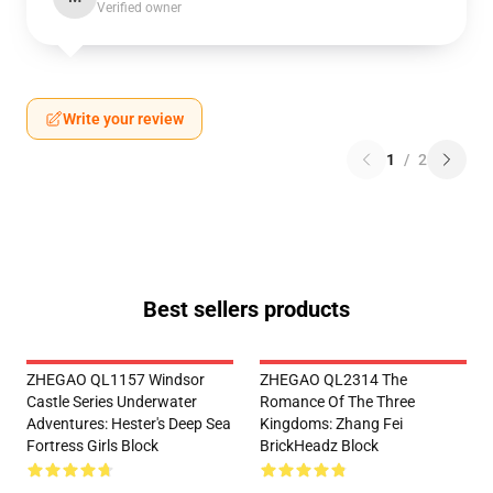
Verified owner
Write your review
1
/
2
Best sellers products
ZHEGAO QL1157 Windsor
ZHEGAO QL2314 The
Castle Series Underwater
Romance Of The Three
Adventures: Hester's Deep Sea
Kingdoms: Zhang Fei
Fortress Girls Block
BrickHeadz Block