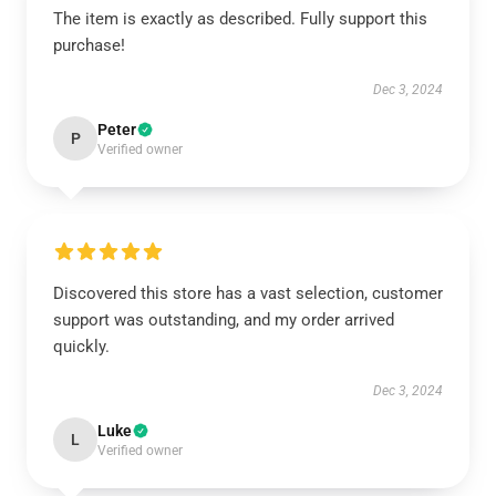
The item is exactly as described. Fully support this
purchase!
Dec 3, 2024
Peter
P
Verified owner
Discovered this store has a vast selection, customer
support was outstanding, and my order arrived
quickly.
Dec 3, 2024
Luke
L
Verified owner