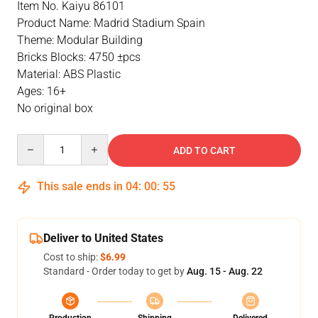
Item No. Kaiyu 86101
Product Name: Madrid Stadium Spain
Theme: Modular Building
Bricks Blocks: 4750 ±pcs
Material: ABS Plastic
Ages: 16+
No original box
Quantity
ADD TO CART
This sale ends in
04
:
00
:
55
Deliver to United States
Cost to ship:
$6.99
Standard - Order today to get by
Aug. 15 - Aug. 22