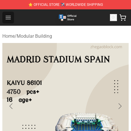
⭐ OFFICIAL STORE ✈ WORLDWIDE SHIPPING
Zhegao Block - Official ZHEGAO™ Brick Shop
Open menu
Home
/
Modular Building