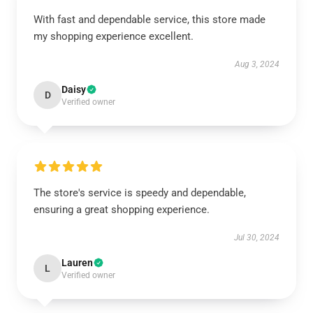
With fast and dependable service, this store made
my shopping experience excellent.
Aug 3, 2024
Daisy
D
Verified owner
The store's service is speedy and dependable,
ensuring a great shopping experience.
Jul 30, 2024
Lauren
L
Verified owner