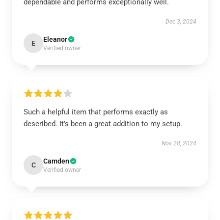
dependable and performs exceptionally well.
Dec 3, 2024
Eleanor
E
Verified owner
Such a helpful item that performs exactly as
described. It’s been a great addition to my setup.
Nov 28, 2024
Camden
C
Verified owner