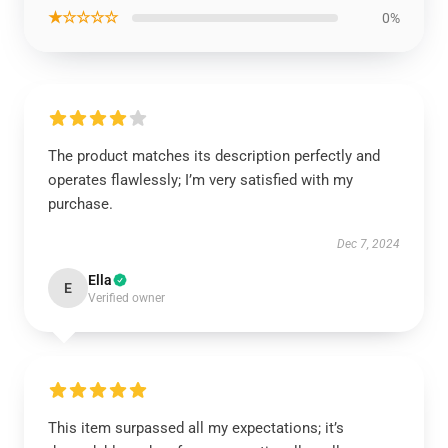
★☆☆☆☆
0%
The product matches its description perfectly and
operates flawlessly; I’m very satisfied with my
purchase.
Dec 7, 2024
Ella
E
Verified owner
This item surpassed all my expectations; it’s