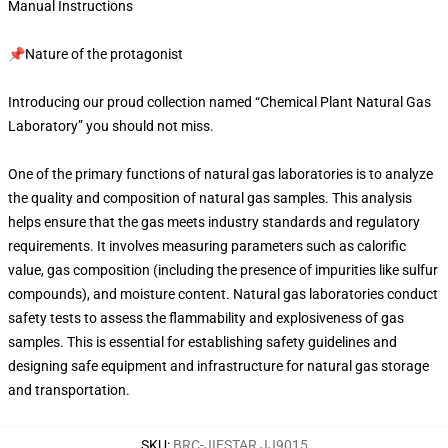
Manual Instructions
📌Nature of the protagonist
Introducing our proud collection named “Chemical Plant Natural Gas
Laboratory” you should not miss.
One of the primary functions of natural gas laboratories is to analyze
the quality and composition of natural gas samples. This analysis
helps ensure that the gas meets industry standards and regulatory
requirements. It involves measuring parameters such as calorific
value, gas composition (including the presence of impurities like sulfur
compounds), and moisture content. Natural gas laboratories conduct
safety tests to assess the flammability and explosiveness of gas
samples. This is essential for establishing safety guidelines and
designing safe equipment and infrastructure for natural gas storage
and transportation.
SKU
:
BRC-JIESTAR JJ9015