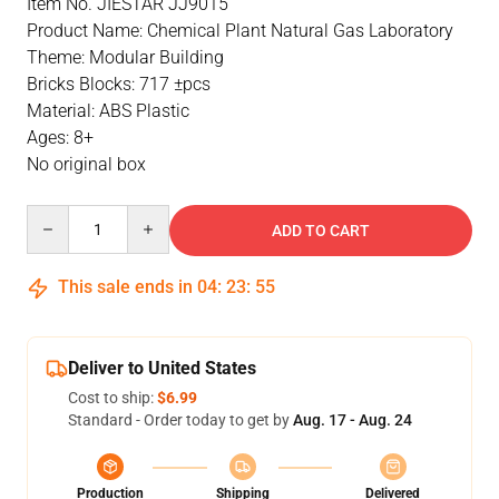
Item No. JIESTAR JJ9015
Product Name: Chemical Plant Natural Gas Laboratory
Theme: Modular Building
Bricks Blocks: 717 ±pcs
Material: ABS Plastic
Ages: 8+
No original box
Quantity
ADD TO CART
This sale ends in
04
:
23
:
55
Deliver to United States
Cost to ship:
$6.99
Standard - Order today to get by
Aug. 17 - Aug. 24
Production
Shipping
Delivered