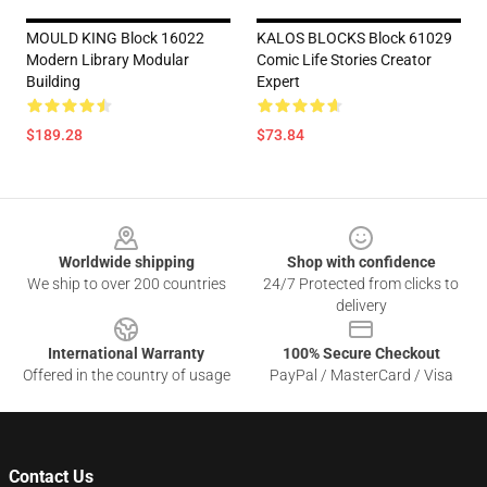
MOULD KING Block 16022
KALOS BLOCKS Block 61029
Modern Library Modular
Comic Life Stories Creator
Building
Expert
$189.28
$73.84
Footer
Worldwide shipping
Shop with confidence
We ship to over 200 countries
24/7 Protected from clicks to
delivery
International Warranty
100% Secure Checkout
Offered in the country of usage
PayPal / MasterCard / Visa
Contact Us