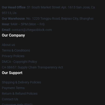
Our Head Office
: 51 South Market Street Apt. 1613 San Jose, Ca
95113, Us
Our Warehouse
: No. 1220 Tongpu Road, Beipiao City, Shanghai
Hour
: 9AM – 5PM (Mon – Fri)
Email
: contact@zhegaoblock.com
Our Company
About us
Terms & Conditions
Privacy Policies
DMCA - Copyright Policy
CA SB657: Supply Chain Transparency Act
Our Support
Shipping & Delivery Policies
Payment Terms
Return & Refund Policies
Contact Us
Customer Help (FAQ)