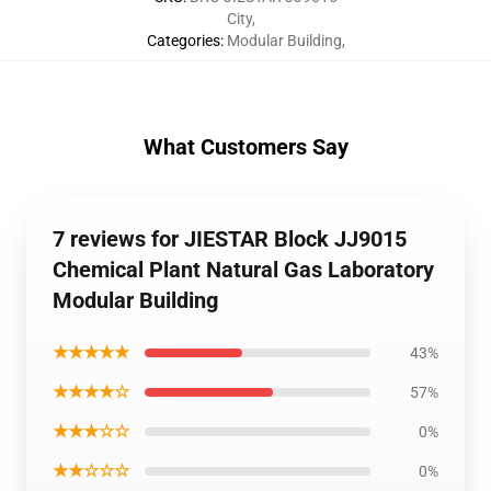
City
,
Categories
:
Modular Building
,
What Customers Say
7 reviews for JIESTAR Block JJ9015
Chemical Plant Natural Gas Laboratory
Modular Building
★★★★★
43%
★★★★☆
57%
★★★☆☆
0%
★★☆☆☆
0%