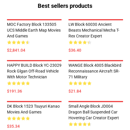
Best sellers products
MOC Factory Block 133505
LW Block 60030 Ancient
UCS Middle Earth Map Movies
Beasts Mechanical Mecha T-
And Games
Rex Creator Expert
$2,841.04
$36.40
HAPPY BUILD Block YC-23029
WANGE Block 4005 Blackbird
Rock Glgan Off-Road Vehicle
Reconnaissance Aircraft SR-
With Motor Technician
71 Military
$191.36
$21.84
DK Block 1523 Tsuyuri Kanao
Small Angle Block JD004
Movies And Games
Dragon Ball Suspended Car
Hovering Car Creator Expert
$35.34