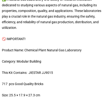
dedicated to studying various aspects of natural gas, including its
properties, composition, quality, and applications. These laboratories
play a crucial role in the natural gas industry, ensuring the safety,
efficiency, and reliability of natural gas production, distribution, and
utilization.
🚫 IMPORTANT!
Product Name: Chemical Plant Natural Gas Laboratory
Category: Modular Building
This Kit Contains: JIESTAR JJ9015
717 pcs Good Quality Bricks
Size: 25.5 × 17.9 × 27.3 cm