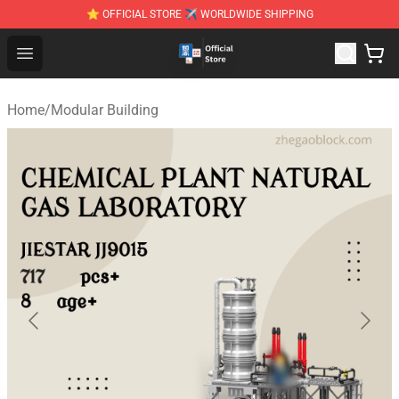
⭐ OFFICIAL STORE ✈ WORLDWIDE SHIPPING
Zhegao Block - Official ZHEGAO™ Brick Shop
Open menu
Home
/
Modular Building