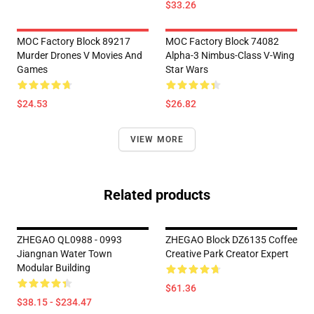
$33.26
MOC Factory Block 89217
MOC Factory Block 74082
Murder Drones V Movies And
Alpha-3 Nimbus-Class V-Wing
Games
Star Wars
$24.53
$26.82
VIEW MORE
Related products
ZHEGAO QL0988 - 0993
ZHEGAO Block DZ6135 Coffee
Jiangnan Water Town
Creative Park Creator Expert
Modular Building
$61.36
$38.15 - $234.47