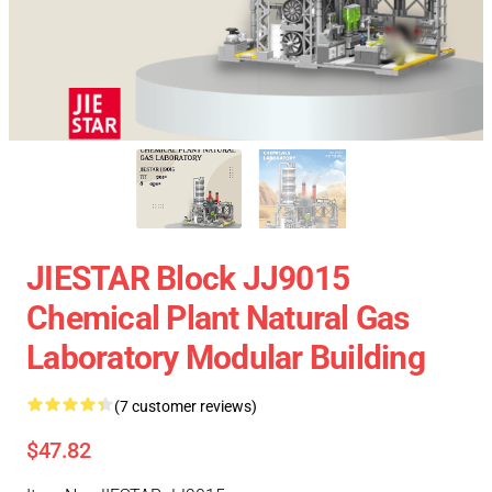
JIESTAR Block JJ9015
Chemical Plant Natural Gas
Laboratory Modular Building
(7 customer reviews)
$47.82