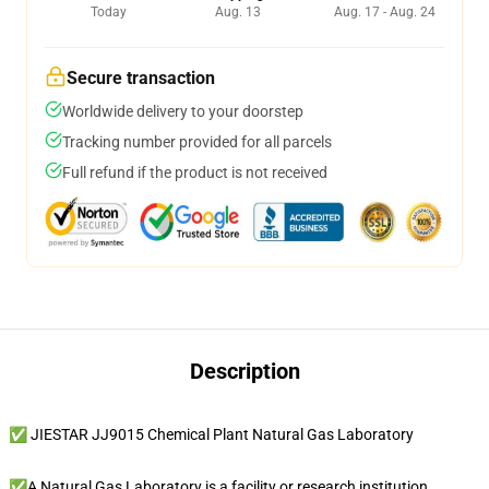
Today
Aug. 13
Aug. 17 - Aug. 24
Secure transaction
Worldwide delivery to your doorstep
Tracking number provided for all parcels
Full refund if the product is not received
Description
✅ JIESTAR JJ9015 Chemical Plant Natural Gas Laboratory
✅A Natural Gas Laboratory is a facility or research institution