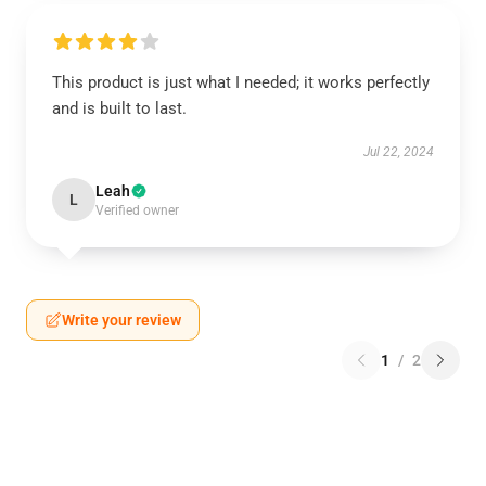
This product is just what I needed; it works perfectly
and is built to last.
Jul 22, 2024
Leah
L
Verified owner
Write your review
1
/
2