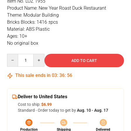
Item No. LOZ 1955
Product Name: New Year Roast Duck Restaurant
Theme: Modular Building
Bricks Blocks: 1416 ±pcs
Material: ABS Plastic
Ages: 10+
No original box
Quantity
ADD TO CART
This sale ends in
03
:
36
:
55
Deliver to United States
Cost to ship:
$6.99
Standard - Order today to get by
Aug. 10 - Aug. 17
Production
Shipping
Delivered