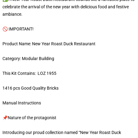
celebrate the arrival of the new year with delicious food and festive
ambiance.
🚫 IMPORTANT!
Product Name: New Year Roast Duck Restaurant
Category: Modular Building
This Kit Contains: LOZ 1955
1416 pcs Good Quality Bricks
Manual Instructions
📌Nature of the protagonist
Introducing our proud collection named “New Year Roast Duck