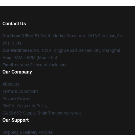
Contact Us
Our Head Office
: 51 South Market Street Apt. 1613 San Jose, Ca
95113, Us
Our Warehouse
: No. 1220 Tongpu Road, Beipiao City, Shanghai
Hour
: 9AM – 5PM (Mon – Fri)
Email
: contact@zhegaoblock.com
Our Company
About us
Terms & Conditions
Privacy Policies
DMCA - Copyright Policy
CA SB657: Supply Chain Transparency Act
Our Support
Shipping & Delivery Policies