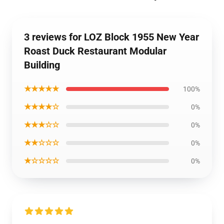
3 reviews for LOZ Block 1955 New Year
Roast Duck Restaurant Modular
Building
★★★★★
100%
★★★★☆
0%
★★★☆☆
0%
★★☆☆☆
0%
★☆☆☆☆
0%