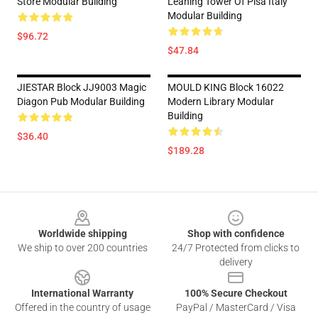
Store Modular Building
Leaning Tower Of Pisa Italy
Modular Building
$96.72
$47.84
JIESTAR Block JJ9003 Magic
MOULD KING Block 16022
Diagon Pub Modular Building
Modern Library Modular
Building
$36.40
$189.28
Footer
Worldwide shipping
Shop with confidence
We ship to over 200 countries
24/7 Protected from clicks to
delivery
International Warranty
100% Secure Checkout
Offered in the country of usage
PayPal / MasterCard / Visa