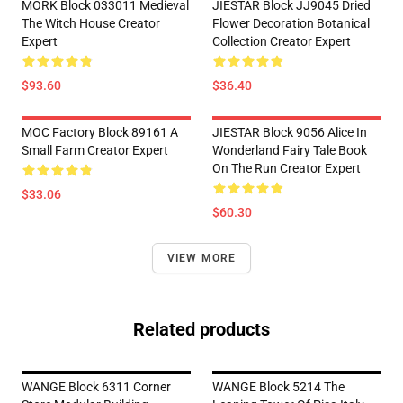
MORK Block 033011 Medieval
JIESTAR Block JJ9045 Dried
The Witch House Creator
Flower Decoration Botanical
Expert
Collection Creator Expert
$93.60
$36.40
MOC Factory Block 89161 A
JIESTAR Block 9056 Alice In
Small Farm Creator Expert
Wonderland Fairy Tale Book
On The Run Creator Expert
$33.06
$60.30
VIEW MORE
Related products
WANGE Block 6311 Corner
WANGE Block 5214 The