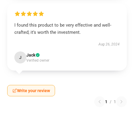
I found this product to be very effective and well-
crafted; it’s worth the investment.
Aug 26, 2024
Jack
J
Verified owner
Write your review
1
/
1