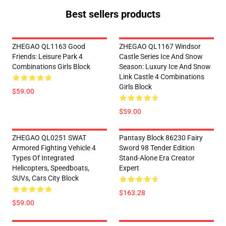
Best sellers products
ZHEGAO QL1163 Good
ZHEGAO QL1167 Windsor
Friends: Leisure Park 4
Castle Series Ice And Snow
Combinations Girls Block
Season: Luxury Ice And Snow
Link Castle 4 Combinations
Girls Block
$59.00
$59.00
ZHEGAO QL0251 SWAT
Pantasy Block 86230 Fairy
Armored Fighting Vehicle 4
Sword 98 Tender Edition
Types Of Integrated
Stand-Alone Era Creator
Helicopters, Speedboats,
Expert
SUVs, Cars City Block
$163.28
$59.00