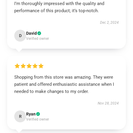
I’m thoroughly impressed with the quality and
performance of this product; it’s top-notch.
Dec 2, 2024
David
D
Verified owner
Shopping from this store was amazing. They were
patient and offered enthusiastic assistance when I
needed to make changes to my order.
Nov 28, 2024
Ryan
R
Verified owner