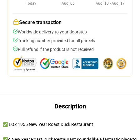
Today
Aug. 06
Aug. 10 - Aug. 17
Secure transaction
Worldwide delivery to your doorstep
Tracking number provided for all parcels
Full refund if the product is not received
Description
✅ LOZ 1955 New Year Roast Duck Restaurant
✅A New Year Roast Duck Restaurant sounds like a fantastic place to