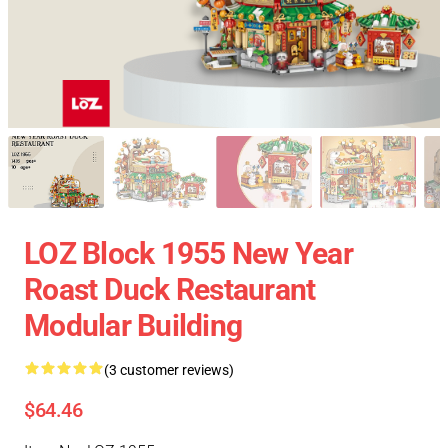
LOZ Block 1955 New Year
Roast Duck Restaurant
Modular Building
(3 customer reviews)
$64.46