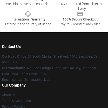
We ship to over 200 countries
24/7 Protected from clicks to
delivery
International Warranty
100% Secure Checkout
Offered in the country of usage
PayPal / MasterCard / Visa
Contact Us
Our Head Office
: 51 South Market Street Apt. 1613 San Jose, Ca
95113, Us
Our Warehouse
: No. 1220 Tongpu Road, Beipiao City, Shanghai
Hour
: 9AM – 5PM (Mon – Fri)
Email
: contact@zhegaoblock.com
Our Company
About us
Terms & Conditions
Privacy Policies