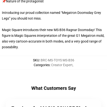
📌Nature of the protagonist
Introducing our proud collection named “Megatron Doomsday Grey
Legs” you should not miss.
Magic Square introduces their new MS-B36 Ragnar Doomsday! This
figure is Magic Squares interpretation of the great G1 Megatron mold,
also very cartoon-accurate in both modes, and a very good range of
poseability.
SKU
:
BRC-MS-TOYS MS-B36
Categories
:
Creator Expert
,
What Customers Say