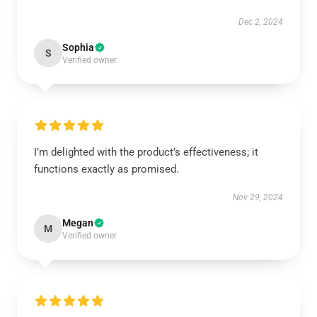
Dec 2, 2024
Sophia
S
Verified owner
I’m delighted with the product’s effectiveness; it
functions exactly as promised.
Nov 29, 2024
Megan
M
Verified owner