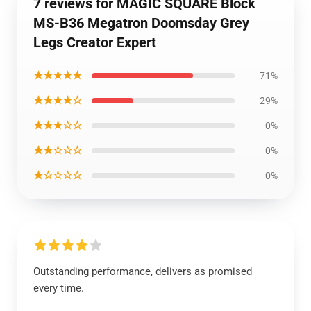
7 reviews for MAGIC SQUARE Block
MS-B36 Megatron Doomsday Grey
Legs Creator Expert
★★★★★
71%
★★★★☆
29%
★★★☆☆
0%
★★☆☆☆
0%
★☆☆☆☆
0%
Outstanding performance, delivers as promised
every time.