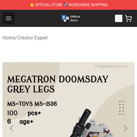
⭐ OFFICIAL STORE ✈ WORLDWIDE SHIPPING
Zhegao Block - Official ZHEGAO™ Brick Shop
Open menu
Home
/
Creator Expert