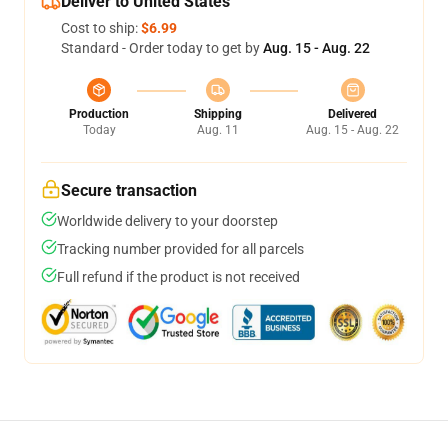
Deliver to United States
Cost to ship:
$6.99
Standard - Order today to get by
Aug. 15 - Aug. 22
Production
Shipping
Delivered
Today
Aug. 11
Aug. 15 - Aug. 22
Secure transaction
Worldwide delivery to your doorstep
Tracking number provided for all parcels
Full refund if the product is not received