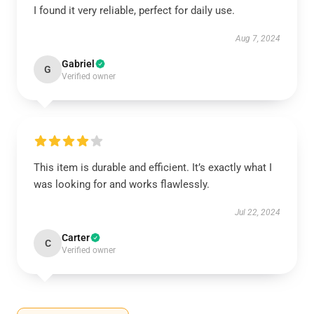
I found it very reliable, perfect for daily use.
Aug 7, 2024
Gabriel
G
Verified owner
This item is durable and efficient. It’s exactly what I
was looking for and works flawlessly.
Jul 22, 2024
Carter
C
Verified owner