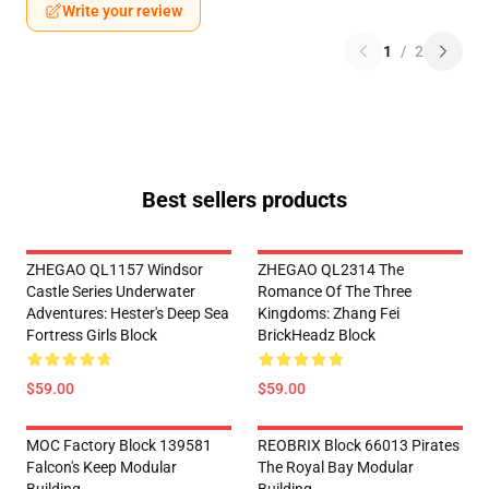
Write your review
1
/
2
Best sellers products
ZHEGAO QL1157 Windsor
ZHEGAO QL2314 The
Castle Series Underwater
Romance Of The Three
Adventures: Hester's Deep Sea
Kingdoms: Zhang Fei
Fortress Girls Block
BrickHeadz Block
$59.00
$59.00
MOC Factory Block 139581
REOBRIX Block 66013 Pirates
Falcon's Keep Modular
The Royal Bay Modular
Building
Building