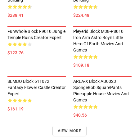
$288.41
$224.48
FunWhole Block F9010 Jungle
Pleyerid Block M38-P8010
Temple Ruins Creator Expert
Iron Arm Astro Boy's Little
Hero Of Earth Movies And
Games
$123.76
$109.18
SEMBO Block 611072
AREA-X Block AB0023
Fantasy Flower Castle Creator
SpongeBob SquarePants
Expert
Pineapple House Movies And
Games
$161.19
$40.56
VIEW MORE