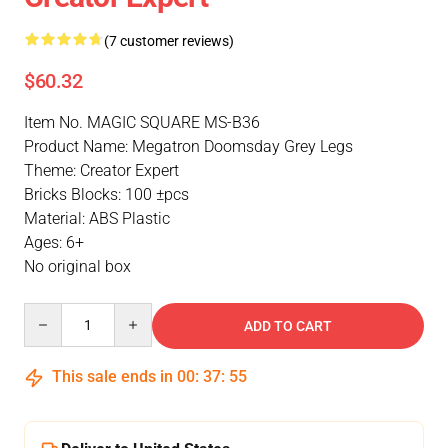
(7 customer reviews)
$60.32
Item No. MAGIC SQUARE MS-B36
Product Name: Megatron Doomsday Grey Legs
Theme: Creator Expert
Bricks Blocks: 100 ±pcs
Material: ABS Plastic
Ages: 6+
No original box
Quantity
ADD TO CART
This sale ends in
00
:
37
:
54