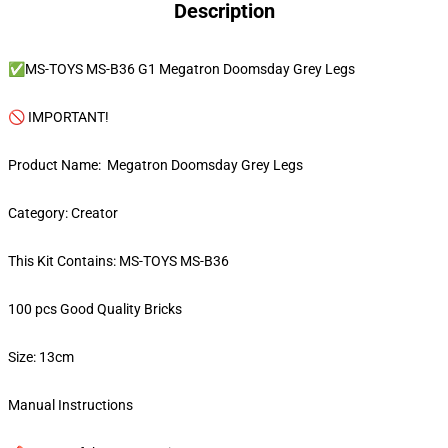
Description
✅MS-TOYS MS-B36 G1 Megatron Doomsday Grey Legs
🚫 IMPORTANT!
Product Name: Megatron Doomsday Grey Legs
Category: Creator
This Kit Contains: MS-TOYS MS-B36
100 pcs Good Quality Bricks
Size: 13cm
Manual Instructions