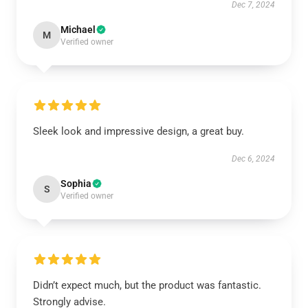
Dec 7, 2024
Michael
M
Verified owner
Sleek look and impressive design, a great buy.
Dec 6, 2024
Sophia
S
Verified owner
Didn’t expect much, but the product was fantastic.
Strongly advise.