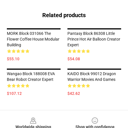
Related products
MORK Block 031066 The
Pantasy Block 86308 Little
Flower Coffee House Modular
Prince Hot Air Balloon Creator
Building
Expert
$55.10
$54.08
Wangao Block 188008 EVA
KAIDO Block 99012 Dragon
Bear Robot Creator Expert
Warrior Movies And Games
$107.12
$42.62
Footer
Worldwide shipping
Shop with confidence