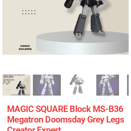
MAGIC SQUARE Block MS-B36
Megatron Doomsday Grey Legs
Creator Expert