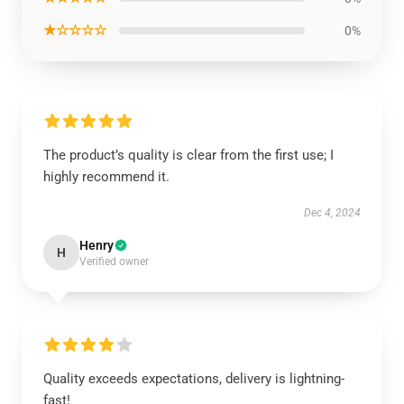
★☆☆☆☆
0%
The product’s quality is clear from the first use; I
highly recommend it.
Dec 4, 2024
Henry
H
Verified owner
Quality exceeds expectations, delivery is lightning-
fast!