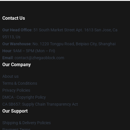
Contact Us
Our Head Office
: 51 South Market Street Apt. 1613 San Jose, Ca
95113, Us
Our Warehouse
: No. 1220 Tongpu Road, Beipiao City, Shanghai
Hour
: 9AM – 5PM (Mon – Fri)
Email
: contact@zhegaoblock.com
Our Company
About us
Terms & Conditions
Privacy Policies
DMCA - Copyright Policy
CA SB657: Supply Chain Transparency Act
Our Support
Shipping & Delivery Policies
Payment Terms