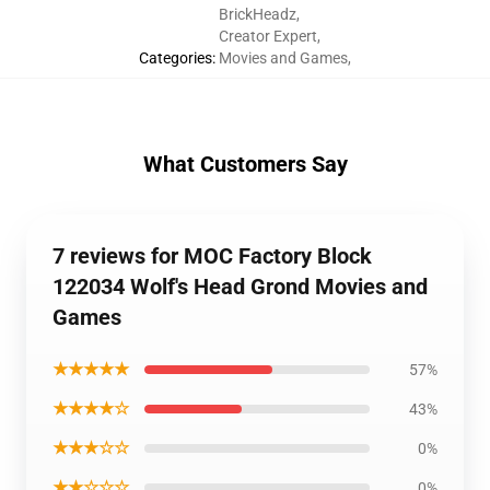
BrickHeadz
,
Creator Expert
,
Categories
:
Movies and Games
,
What Customers Say
7 reviews for MOC Factory Block
122034 Wolf's Head Grond Movies and
Games
★★★★★
57%
★★★★☆
43%
★★★☆☆
0%
★★☆☆☆
0%