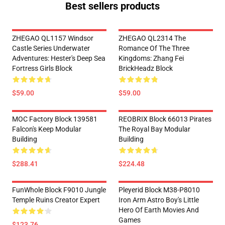
Best sellers products
ZHEGAO QL1157 Windsor
ZHEGAO QL2314 The
Castle Series Underwater
Romance Of The Three
Adventures: Hester's Deep Sea
Kingdoms: Zhang Fei
Fortress Girls Block
BrickHeadz Block
$59.00
$59.00
MOC Factory Block 139581
REOBRIX Block 66013 Pirates
Falcon's Keep Modular
The Royal Bay Modular
Building
Building
$288.41
$224.48
FunWhole Block F9010 Jungle
Pleyerid Block M38-P8010
Temple Ruins Creator Expert
Iron Arm Astro Boy's Little
Hero Of Earth Movies And
Games
$123.76