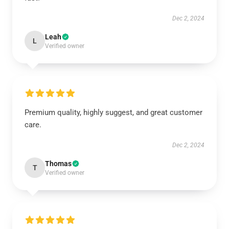
Dec 2, 2024
Leah
L
Verified owner
Premium quality, highly suggest, and great customer
care.
Dec 2, 2024
Thomas
T
Verified owner