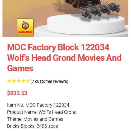
MOC Factory Block 122034
Wolf's Head Grond Movies And
Games
(7 customer reviews)
$833.53
Item No. MOC Factory 122034
Product Name: Wolf’s Head Grond
Theme: Movies and Games
Bricks Blocks: 2486 ±pcs