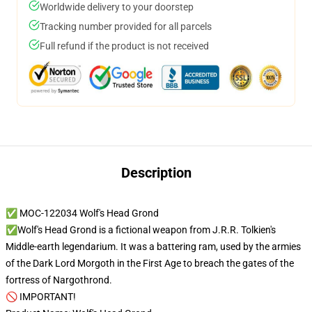
Worldwide delivery to your doorstep
Tracking number provided for all parcels
Full refund if the product is not received
Description
✅ MOC-122034 Wolf's Head Grond
✅Wolf's Head Grond is a fictional weapon from J.R.R. Tolkien's
Middle-earth legendarium. It was a battering ram, used by the armies
of the Dark Lord Morgoth in the First Age to breach the gates of the
fortress of Nargothrond.
🚫 IMPORTANT!