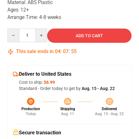
Material: ABS Plastic
Ages: 12+
Arrange Time: 4-8 weeks
Quantity
ADD TO CART
This sale ends in
04
:
07
:
55
Deliver to United States
Cost to ship:
$6.99
Standard - Order today to get by
Aug. 15 - Aug. 22
Production
Shipping
Delivered
Today
Aug. 11
Aug. 15 - Aug. 22
Secure transaction