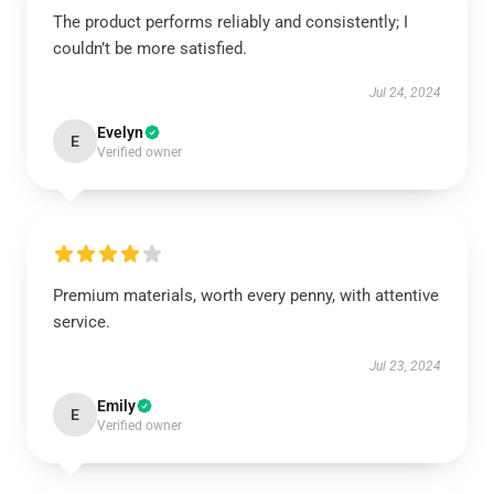
The product performs reliably and consistently; I
couldn’t be more satisfied.
Jul 24, 2024
Evelyn
E
Verified owner
Premium materials, worth every penny, with attentive
service.
Jul 23, 2024
Emily
E
Verified owner