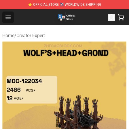
⭐ OFFICIAL STORE ✈ WORLDWIDE SHIPPING
Zhegao Block - Official ZHEGAO™ Brick Shop
Open menu
Home
/
Creator Expert