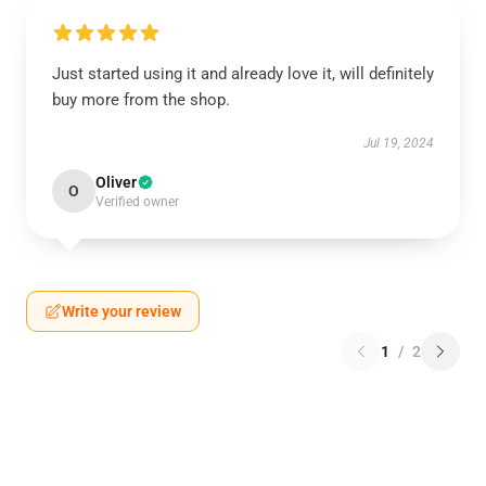
Just started using it and already love it, will definitely
buy more from the shop.
Jul 19, 2024
Oliver
O
Verified owner
Write your review
1
/
2