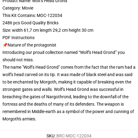
Product Name: Wolf's Head Grond
Category: Movie
This Kit Contains: MOC-122034
2486 pcs Good Quality Bricks
Size: width 61,7 cm length 29,2 cm height 30 cm
PDF Instructions
📌Nature of the protagonist
Introducing our proud collection named “Wolf's Head Grond” you
should not miss.
The name "Wolf's Head Grond" comes from the fact that the ram had a
wolf's head carved on its tip. It was made of black steel and was said
to be enchanted by Morgoth, making it capable of breaking even the
strongest gates and walls. Wolf's Head Grond was successful in
breaching the gates of Nargothrond, leading to the downfall of the
fortress and the deaths of many of its defenders. The weapon is
remembered in Middle-earth as a symbol of the power and cunning of
Morgoth's armies.
SKU
:
BRC-MOC-122034