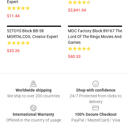
Expert
$2,841.04
$11.44
52TOYS Block BB-58
MOC Factory Block 89167 The
MORTALCOIL Creator Expert
Lord Of The Rings Movies And
Games
$33.26
$40.33
Footer
Worldwide shipping
Shop with confidence
We ship to over 200 countries
24/7 Protected from clicks to
delivery
International Warranty
100% Secure Checkout
Offered in the country of usage
PayPal / MasterCard / Visa