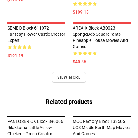
$109.18
SEMBO Block 611072
AREA-X Block AB0023
Fantasy Flower Castle Creator
SpongeBob SquarePants
Expert
Pineapple House Movies And
Games
$161.19
$40.56
VIEW MORE
Related products
PANLOSBRICK Block 890006
MOC Factory Block 133505
Rilakkuma: Little Yellow
UCS Middle Earth Map Movies
Chicken - Green Creator
And Games