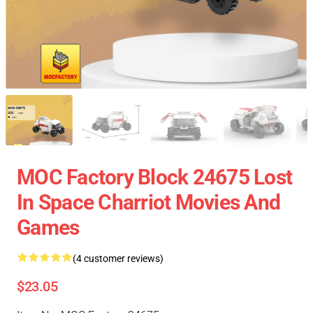
MOC Factory Block 24675 Lost
In Space Charriot Movies And
Games
(4 customer reviews)
$23.05