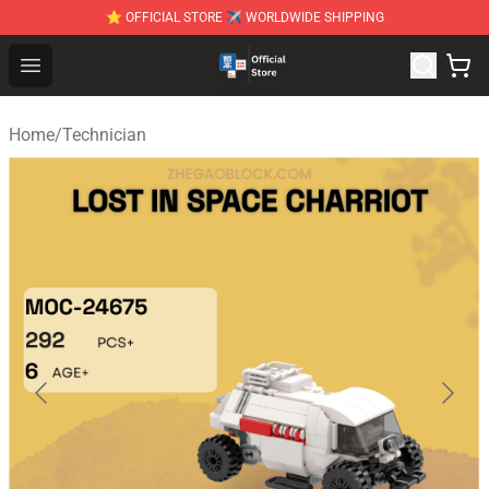
⭐ OFFICIAL STORE ✈ WORLDWIDE SHIPPING
Zhegao Block - Official ZHEGAO™ Brick Shop
Open menu
Home
/
Technician