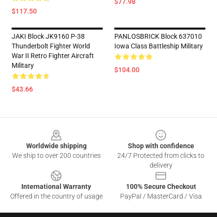
$77.98
$117.50
JAKI Block JK9160 P-38
PANLOSBRICK Block 637010
Thunderbolt Fighter World
Iowa Class Battleship Military
War II Retro Fighter Aircraft
Military
$104.00
$43.66
Footer
Worldwide shipping
Shop with confidence
We ship to over 200 countries
24/7 Protected from clicks to
delivery
International Warranty
100% Secure Checkout
Offered in the country of usage
PayPal / MasterCard / Visa