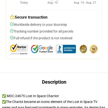
Today
Aug. 10
Aug. 14 - Aug. 21
Secure transaction
Worldwide delivery to your doorstep
Tracking number provided for all parcels
Full refund if the product is not received
Description
✅ MOC-24675 Lost In Space Charriot
✅The Chariot became an iconic element of the Lost in Space TV
series and was featured prominently in many episodes. Its design has