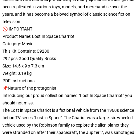
been replicated in various toys, models, and merchandise over the
years, and it has become a beloved symbol of classic science fiction
television.
🚫 IMPORTANT!
Product Name: Lost In Space Charriot
Category: Movie
This Kit Contains: C9280
292 pcs Good Quality Bricks
Size: 14.5 x 9 x 7.3 cm
Weight: 0.19 kg
PDF Instructions
📌Nature of the protagonist
Introducing our proud collection named “Lost In Space Charriot” you
should not miss.
The Lost in Space Chariot is a fictional vehicle from the 1960s science
fiction TV series "Lost in Space". The Chariot was a large, six-wheeled
vehicle used by the Robinson family to explore the alien planet they
were stranded on after their spacecraft, the Jupiter 2, was sabotaged