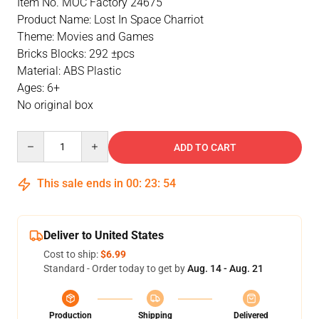
Item No. MOC Factory 24675
Product Name: Lost In Space Charriot
Theme: Movies and Games
Bricks Blocks: 292 ±pcs
Material: ABS Plastic
Ages: 6+
No original box
Quantity
ADD TO CART
This sale ends in
00
:
23
:
54
Deliver to United States
Cost to ship:
$6.99
Standard - Order today to get by
Aug. 14 - Aug. 21
Production
Shipping
Delivered