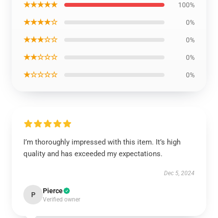
★★★★★
100%
★★★★☆
0%
★★★☆☆
0%
★★☆☆☆
0%
★☆☆☆☆
0%
I’m thoroughly impressed with this item. It’s high
quality and has exceeded my expectations.
Dec 5, 2024
Pierce
P
Verified owner