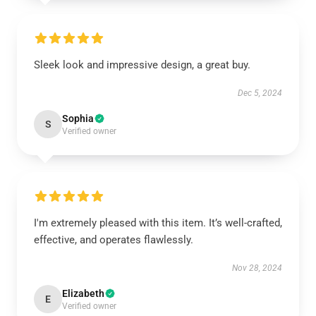
Sleek look and impressive design, a great buy.
Dec 5, 2024
Sophia
S
Verified owner
I'm extremely pleased with this item. It’s well-crafted,
effective, and operates flawlessly.
Nov 28, 2024
Elizabeth
E
Verified owner