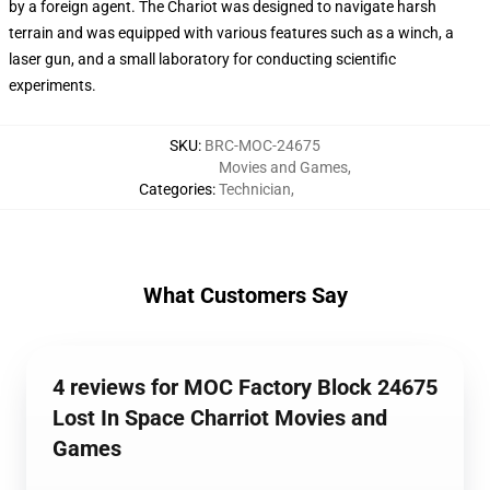
by a foreign agent. The Chariot was designed to navigate harsh
terrain and was equipped with various features such as a winch, a
laser gun, and a small laboratory for conducting scientific
experiments.
SKU
:
BRC-MOC-24675
Movies and Games
,
Categories
:
Technician
,
What Customers Say
4 reviews for MOC Factory Block 24675
Lost In Space Charriot Movies and
Games