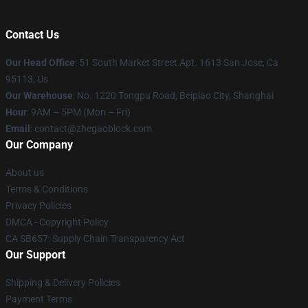
Contact Us
Our Head Office
: 51 South Market Street Apt. 1613 San Jose, Ca
95113, Us
Our Warehouse
: No. 1220 Tongpu Road, Beipiao City, Shanghai
Hour
: 9AM – 5PM (Mon – Fri)
Email
: contact@zhegaoblock.com
Our Company
About us
Terms & Conditions
Privacy Policies
DMCA - Copyright Policy
CA SB657: Supply Chain Transparency Act
Our Support
Shipping & Delivery Policies
Payment Terms