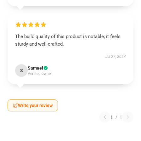
The build quality of this product is notable; it feels
sturdy and well-crafted.
Jul 27, 2024
Samuel
S
Verified owner
Write your review
1
/
1