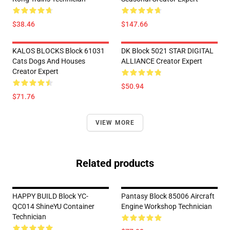
$38.46
$147.66
KALOS BLOCKS Block 61031
DK Block 5021 STAR DIGITAL
Cats Dogs And Houses
ALLIANCE Creator Expert
Creator Expert
$50.94
$71.76
VIEW MORE
Related products
HAPPY BUILD Block YC-
Pantasy Block 85006 Aircraft
QC014 ShineYU Container
Engine Workshop Technician
Technician