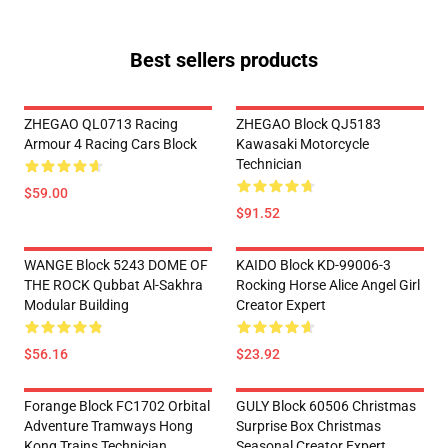
Best sellers products
ZHEGAO QL0713 Racing
ZHEGAO Block QJ5183
Armour 4 Racing Cars Block
Kawasaki Motorcycle
Technician
$59.00
$91.52
WANGE Block 5243 DOME OF
KAIDO Block KD-99006-3
THE ROCK Qubbat Al-Sakhra
Rocking Horse Alice Angel Girl
Modular Building
Creator Expert
$56.16
$23.92
Forange Block FC1702 Orbital
GULY Block 60506 Christmas
Adventure Tramways Hong
Surprise Box Christmas
Kong Trains Technician
Seasonal Creator Expert