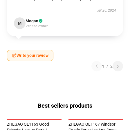
Jul 20, 2024
Megan
M
Verified owner
Write your review
1
/
2
Best sellers products
ZHEGAO QL1163 Good
ZHEGAO QL1167 Windsor