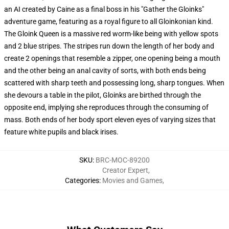
an AI created by Caine as a final boss in his "Gather the Gloinks"
adventure game, featuring as a royal figure to all Gloinkonian kind.
The Gloink Queen is a massive red worm-like being with yellow spots
and 2 blue stripes. The stripes run down the length of her body and
create 2 openings that resemble a zipper, one opening being a mouth
and the other being an anal cavity of sorts, with both ends being
scattered with sharp teeth and possessing long, sharp tongues. When
she devours a table in the pilot, Gloinks are birthed through the
opposite end, implying she reproduces through the consuming of
mass. Both ends of her body sport eleven eyes of varying sizes that
feature white pupils and black irises.
SKU
:
BRC-MOC-89200
Creator Expert
,
Categories
:
Movies and Games
,