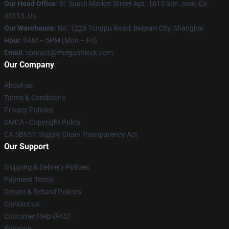
Our Head Office
: 51 South Market Street Apt. 1613 San Jose, Ca
95113, Us
Our Warehouse
: No. 1220 Tongpu Road, Beipiao City, Shanghai
Hour
: 9AM – 5PM (Mon – Fri)
Email
: contact@zhegaoblock.com
Our Company
About us
Terms & Conditions
Privacy Policies
DMCA - Copyright Policy
CA SB657: Supply Chain Transparency Act
Our Support
Shipping & Delivery Policies
Payment Terms
Return & Refund Policies
Contact Us
Customer Help (FAQ)
Whosale