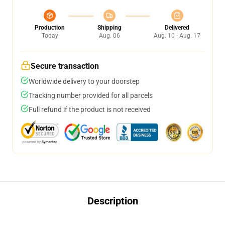
Production
Shipping
Delivered
Today
Aug. 06
Aug. 10 - Aug. 17
Secure transaction
Worldwide delivery to your doorstep
Tracking number provided for all parcels
Full refund if the product is not received
Description