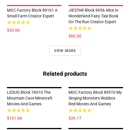
MOC Factory Block 89161 A
JIESTAR Block 9056 Alice In
Small Farm Creator Expert
Wonderland Fairy Tale Book
On The Run Creator Expert
$33.06
$60.30
VIEW MORE
Related products
LEDUO Block 76010 The
MOC Factory Block 89310 My
Mountain Cave Minecraft
Singing Monsters Wubbox
Movies And Games
Red Movies And Games
$121.66
$26.17