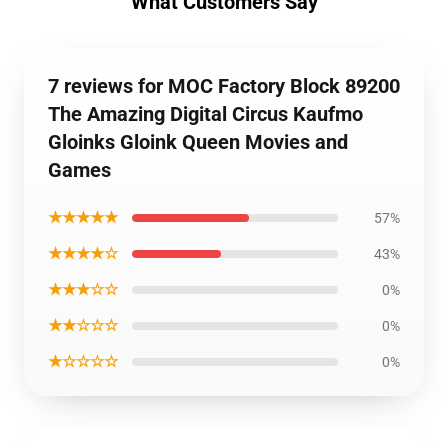
What Customers Say
7 reviews for MOC Factory Block 89200
The Amazing Digital Circus Kaufmo
Gloinks Gloink Queen Movies and
Games
★★★★★
57%
★★★★☆
43%
★★★☆☆
0%
★★☆☆☆
0%
★☆☆☆☆
0%