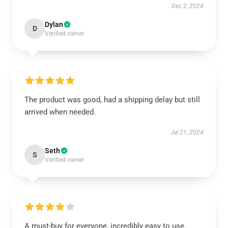
Dec 2, 2024
Dylan
D
Verified owner
The product was good, had a shipping delay but still
arrived when needed.
Jul 21, 2024
Seth
S
Verified owner
A must-buy for everyone, incredibly easy to use.