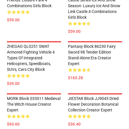
Friends: Leisure Park 4
Castle Series Ice And Snow
Combinations Girls Block
Season: Luxury Ice And Snow
Link Castle 4 Combinations
Girls Block
$59.00
$59.00
ZHEGAO QL0251 SWAT
Pantasy Block 86230 Fairy
Armored Fighting Vehicle 4
Sword 98 Tender Edition
Types Of Integrated
Stand-Alone Era Creator
Helicopters, Speedboats,
Expert
SUVs, Cars City Block
$163.28
$59.00
MORK Block 033011 Medieval
JIESTAR Block JJ9045 Dried
The Witch House Creator
Flower Decoration Botanical
Expert
Collection Creator Expert
$93.60
$36.40