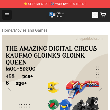
⭐ OFFICIAL STORE ✈ WORLDWIDE SHIPPING
Zhegao Block - Official ZHEGAO™ Brick Shop
Open menu
Home
/
Movies and Games