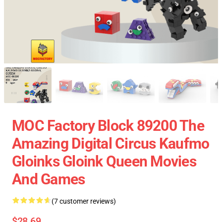
MOC Factory Block 89200 The
Amazing Digital Circus Kaufmo
Gloinks Gloink Queen Movies
And Games
(7 customer reviews)
$28.69