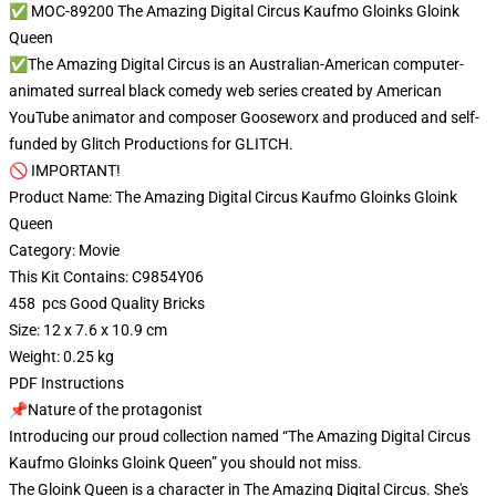
✅ MOC-89200 The Amazing Digital Circus Kaufmo Gloinks Gloink
Queen
✅The Amazing Digital Circus is an Australian-American computer-
animated surreal black comedy web series created by American
YouTube animator and composer Gooseworx and produced and self-
funded by Glitch Productions for GLITCH.
🚫 IMPORTANT!
Product Name: The Amazing Digital Circus Kaufmo Gloinks Gloink
Queen
Category: Movie
This Kit Contains: C9854Y06
458 pcs Good Quality Bricks
Size: 12 x 7.6 x 10.9 cm
Weight: 0.25 kg
PDF Instructions
📌Nature of the protagonist
Introducing our proud collection named “The Amazing Digital Circus
Kaufmo Gloinks Gloink Queen” you should not miss.
The Gloink Queen is a character in The Amazing Digital Circus. She's