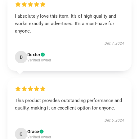
I absolutely love this item. It’s of high quality and
works exactly as advertised. It’s a must-have for
anyone.
Dec 7, 2024
Dexter
D
Verified owner
This product provides outstanding performance and
quality, making it an excellent option for anyone.
Dec 6, 2024
Grace
G
Verified owner