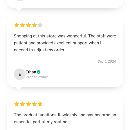
Shopping at this store was wonderful. The staff were
patient and provided excellent support when I
needed to adjust my order.
Dec 6, 2024
Ethan
E
Verified owner
The product functions flawlessly and has become an
essential part of my routine.