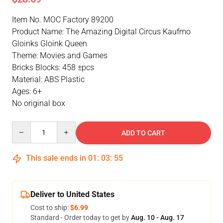
Item No. MOC Factory 89200
Product Name: The Amazing Digital Circus Kaufmo
Gloinks Gloink Queen
Theme: Movies and Games
Bricks Blocks: 458 ±pcs
Material: ABS Plastic
Ages: 6+
No original box
Quantity
ADD TO CART
This sale ends in
01
:
03
:
55
Deliver to United States
Cost to ship:
$6.99
Standard - Order today to get by
Aug. 10 - Aug. 17