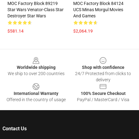
MOC Factory Block 89219
MOC Factory Block 84124
Star Wars Venator-Class Star
UCS Minas Morgul Movies
Destroyer Star Wars
And Games
$581.14
$2,064.19
Footer
Worldwide shipping
Shop with confidence
We ship to over 200 countries
24/7 Protected from clicks to
delivery
International Warranty
100% Secure Checkout
Offered in the country of usage
PayPal / MasterCard / Visa
Contact Us