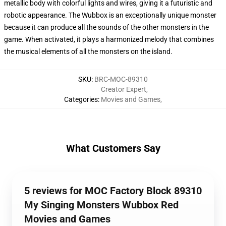
metallic body with colorful lights and wires, giving it a futuristic and
robotic appearance. The Wubbox is an exceptionally unique monster
because it can produce all the sounds of the other monsters in the
game. When activated, it plays a harmonized melody that combines
the musical elements of all the monsters on the island.
SKU
:
BRC-MOC-89310
Creator Expert
,
Categories
:
Movies and Games
,
What Customers Say
5 reviews for MOC Factory Block 89310
My Singing Monsters Wubbox Red
Movies and Games