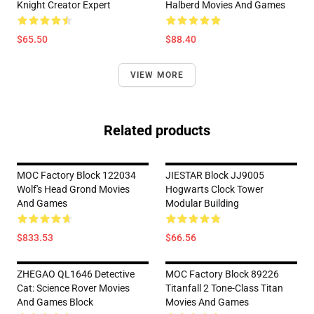
Knight Creator Expert
Halberd Movies And Games
$65.50
$88.40
VIEW MORE
Related products
MOC Factory Block 122034
JIESTAR Block JJ9005
Wolf's Head Grond Movies
Hogwarts Clock Tower
And Games
Modular Building
$833.53
$66.56
ZHEGAO QL1646 Detective
MOC Factory Block 89226
Cat: Science Rover Movies
Titanfall 2 Tone-Class Titan
And Games Block
Movies And Games