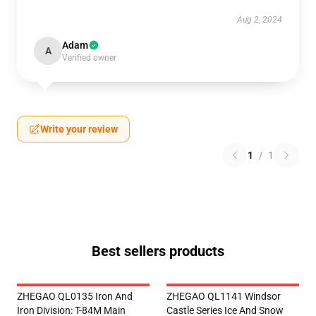
Aug 2, 2024
Adam
A
Verified owner
Write your review
1
/
1
Best sellers products
ZHEGAO QL0135 Iron And
ZHEGAO QL1141 Windsor
Iron Division: T-84M Main
Castle Series Ice And Snow