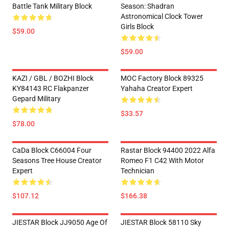
Battle Tank Military Block
Season: Shadran
Astronomical Clock Tower
Girls Block
$59.00
$59.00
KAZI / GBL / BOZHI Block
MOC Factory Block 89325
KY84143 RC Flakpanzer
Yahaha Creator Expert
Gepard Military
$33.57
$78.00
CaDa Block C66004 Four
Rastar Block 94400 2022 Alfa
Seasons Tree House Creator
Romeo F1 C42 With Motor
Expert
Technician
$107.12
$166.38
JIESTAR Block JJ9050 Age Of
JIESTAR Block 58110 Sky