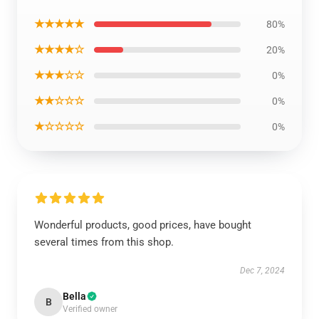
★★★★★
80%
★★★★☆
20%
★★★☆☆
0%
★★☆☆☆
0%
★☆☆☆☆
0%
Wonderful products, good prices, have bought
several times from this shop.
Dec 7, 2024
Bella
B
Verified owner