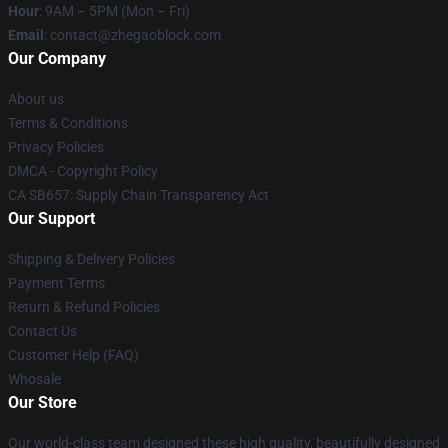
Hour
: 9AM – 5PM (Mon – Fri)
Email
: contact@zhegaoblock.com
Our Company
About us
Terms & Conditions
Privacy Policies
DMCA - Copyright Policy
CA SB657: Supply Chain Transparency Act
Our Support
Shipping & Delivery Policies
Payment Terms
Return & Refund Policies
Contact Us
Customer Help (FAQ)
Whosale
Our Store
Our world-class team designed these high quality, beautifully designed