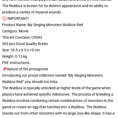
The Wubbox is known for its distinct appearance and its ability to
produce a variety of musical sounds.
🚫 IMPORTANT!
Product Name: My Singing Monsters Wubbox Red
Category: Movie
This Kit Contains: C9593
303 pcs Good Quality Bricks
Size: 18.5 x 9.5 x 19 cm
Weight: 0.15 kg
PDF Instructions
📌Nature of the protagonist
Introducing our proud collection named “My Singing Monsters
Wubbox Red” you should not miss.
The Wubbox is typically unlocked at higher levels of the game when
players have achieved specific milestones. The process of breeding a
Wubbox involves combining certain combinations of monsters in the
game to create an egg that hatches into a Wubbox. The Wubbox
stands out from other monsters with its large, box-like shape. It has a