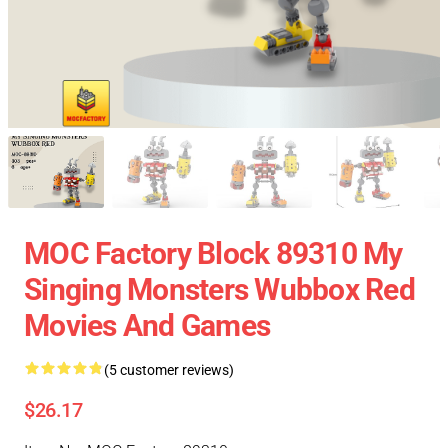
MOC Factory Block 89310 My
Singing Monsters Wubbox Red
Movies And Games
(5 customer reviews)
$26.17