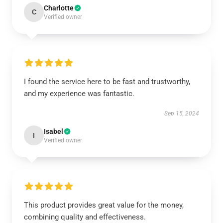
Charlotte
C
Verified owner
I found the service here to be fast and trustworthy,
and my experience was fantastic.
Sep 15, 2024
Isabel
I
Verified owner
This product provides great value for the money,
combining quality and effectiveness.