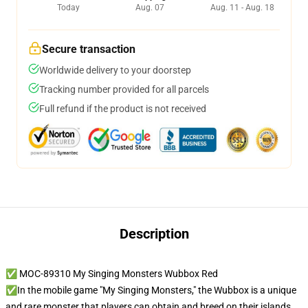
Today
Aug. 07
Aug. 11 - Aug. 18
Secure transaction
Worldwide delivery to your doorstep
Tracking number provided for all parcels
Full refund if the product is not received
Description
✅ MOC-89310 My Singing Monsters Wubbox Red
✅In the mobile game "My Singing Monsters," the Wubbox is a unique
and rare monster that players can obtain and breed on their islands.