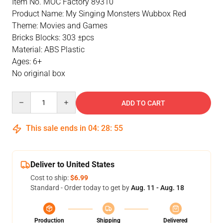
Item No. MOC Factory 89310
Product Name: My Singing Monsters Wubbox Red
Theme: Movies and Games
Bricks Blocks: 303 ±pcs
Material: ABS Plastic
Ages: 6+
No original box
Quantity
ADD TO CART
This sale ends in
04
:
28
:
54
Deliver to United States
Cost to ship:
$6.99
Standard - Order today to get by
Aug. 11 - Aug. 18
Production
Shipping
Delivered