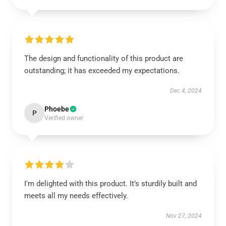
The design and functionality of this product are
outstanding; it has exceeded my expectations.
Dec 4, 2024
Phoebe
P
Verified owner
I'm delighted with this product. It’s sturdily built and
meets all my needs effectively.
Nov 27, 2024