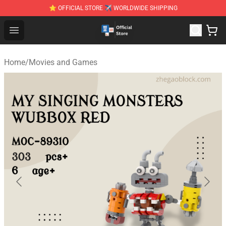
⭐ OFFICIAL STORE ✈ WORLDWIDE SHIPPING
Zhegao Block - Official ZHEGAO™ Brick Shop
Open menu
Home
/
Movies and Games