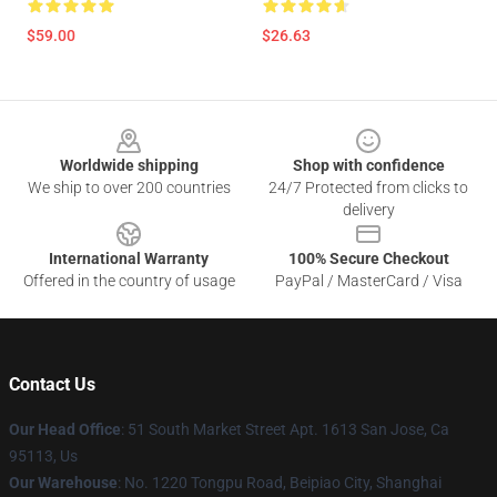
$59.00
$26.63
Footer
Worldwide shipping
Shop with confidence
We ship to over 200 countries
24/7 Protected from clicks to
delivery
International Warranty
100% Secure Checkout
Offered in the country of usage
PayPal / MasterCard / Visa
Contact Us
Our Head Office
: 51 South Market Street Apt. 1613 San Jose, Ca
95113, Us
Our Warehouse
: No. 1220 Tongpu Road, Beipiao City, Shanghai