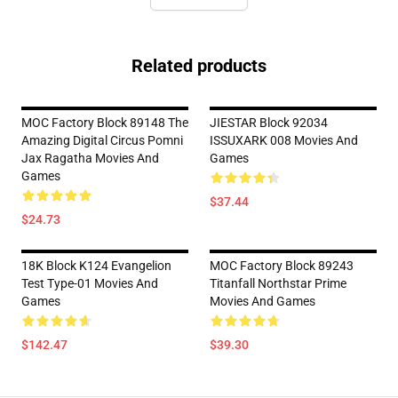
Related products
MOC Factory Block 89148 The
JIESTAR Block 92034
Amazing Digital Circus Pomni
ISSUXARK 008 Movies And
Jax Ragatha Movies And
Games
Games
$37.44
$24.73
18K Block K124 Evangelion
MOC Factory Block 89243
Test Type-01 Movies And
Titanfall Northstar Prime
Games
Movies And Games
$142.47
$39.30