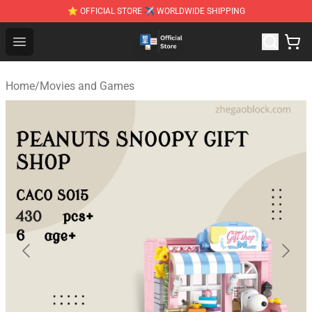
⭐ OFFICIAL STORE ✈ WORLDWIDE SHIPPING
Zhegao Block - Official ZHEGAO™ Brick Shop
Open menu
Home
/
Movies and Games