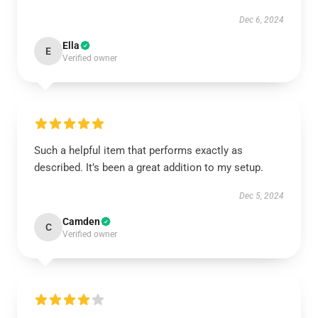
Dec 6, 2024
Ella
E
Verified owner
Such a helpful item that performs exactly as
described. It’s been a great addition to my setup.
Dec 5, 2024
Camden
C
Verified owner