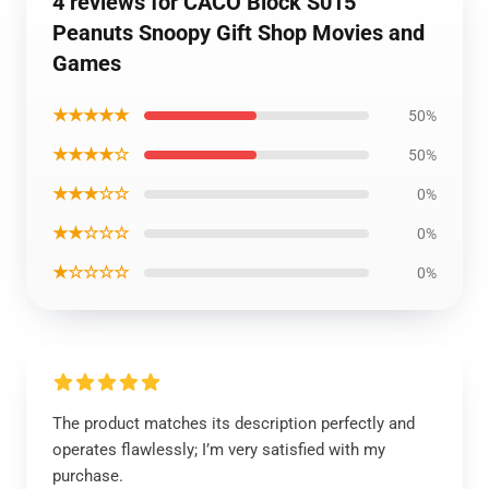
4 reviews for CACO Block S015
Peanuts Snoopy Gift Shop Movies and
Games
★★★★★
50%
★★★★☆
50%
★★★☆☆
0%
★★☆☆☆
0%
★☆☆☆☆
0%
The product matches its description perfectly and
operates flawlessly; I’m very satisfied with my
purchase.