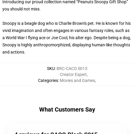
Introducing our proud collection named “Peanuts Snoopy Gift Shop”
you should not miss.
Snoopy is a beagle dog who is Charlie Brown's pet. He is known for his
vivid imagination and often engages in various fantasy roles, such as
a World War I flying ace or Joe Cool, his alter ego. Despite being a dog,
Snoopy is highly anthropomorphized, displaying human-like thoughts
and actions.
SKU
:
BRC-CACO S015
Creator Expert
,
Categories
:
Movies and Games
,
What Customers Say