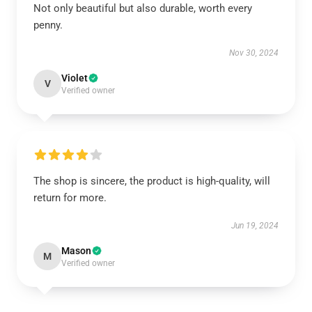
Not only beautiful but also durable, worth every
penny.
Nov 30, 2024
Violet
V
Verified owner
The shop is sincere, the product is high-quality, will
return for more.
Jun 19, 2024
Mason
M
Verified owner