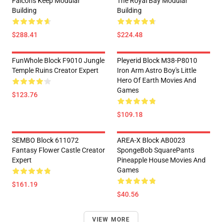
Falcon's Keep Modular
The Royal Bay Modular
Building
Building
$288.41
$224.48
FunWhole Block F9010 Jungle
Pleyerid Block M38-P8010
Temple Ruins Creator Expert
Iron Arm Astro Boy's Little
Hero Of Earth Movies And
Games
$123.76
$109.18
SEMBO Block 611072
AREA-X Block AB0023
Fantasy Flower Castle Creator
SpongeBob SquarePants
Expert
Pineapple House Movies And
Games
$161.19
$40.56
VIEW MORE