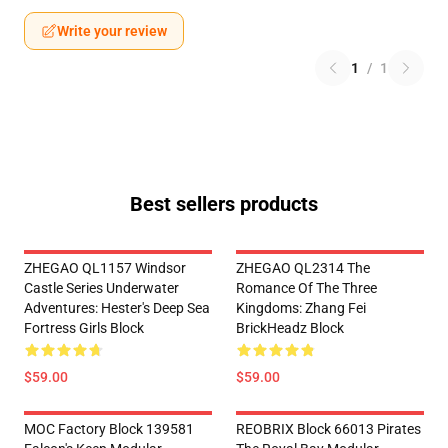
Write your review
1
/
1
Best sellers products
ZHEGAO QL1157 Windsor
ZHEGAO QL2314 The
Castle Series Underwater
Romance Of The Three
Adventures: Hester's Deep Sea
Kingdoms: Zhang Fei
Fortress Girls Block
BrickHeadz Block
$59.00
$59.00
MOC Factory Block 139581
REOBRIX Block 66013 Pirates