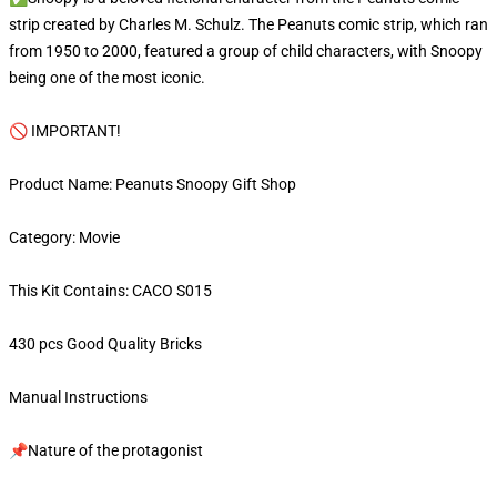
strip created by Charles M. Schulz. The Peanuts comic strip, which ran
from 1950 to 2000, featured a group of child characters, with Snoopy
being one of the most iconic.
🚫 IMPORTANT!
Product Name: Peanuts Snoopy Gift Shop
Category: Movie
This Kit Contains: CACO S015
430 pcs Good Quality Bricks
Manual Instructions
📌Nature of the protagonist