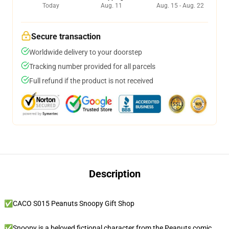
Today
Aug. 11
Aug. 15 - Aug. 22
Secure transaction
Worldwide delivery to your doorstep
Tracking number provided for all parcels
Full refund if the product is not received
Description
✅CACO S015 Peanuts Snoopy Gift Shop
✅Snoopy is a beloved fictional character from the Peanuts comic