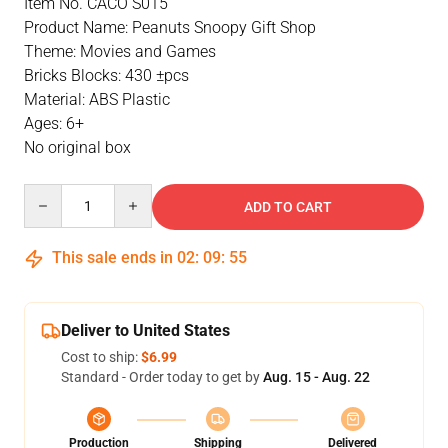
Item No. CACO S015
Product Name: Peanuts Snoopy Gift Shop
Theme: Movies and Games
Bricks Blocks: 430 ±pcs
Material: ABS Plastic
Ages: 6+
No original box
Quantity
ADD TO CART
This sale ends in
02
:
09
:
55
Deliver to United States
Cost to ship:
$6.99
Standard - Order today to get by
Aug. 15 - Aug. 22
Production
Shipping
Delivered