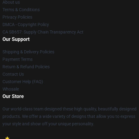
About us
Terms & Conditions
Privacy Policies
DMCA - Copyright Policy
CA SB657: Supply Chain Transparency Act
Our Support
Shipping & Delivery Policies
Payment Terms
Return & Refund Policies
Contact Us
Customer Help (FAQ)
Whosale
Our Store
Our world-class team designed these high quality, beautifully designed
products. We offer a wide variety of designs that allow you to express
your style and show off your unique personality.