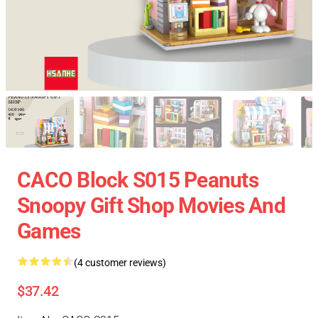
CACO Block S015 Peanuts
Snoopy Gift Shop Movies And
Games
(4 customer reviews)
$37.42