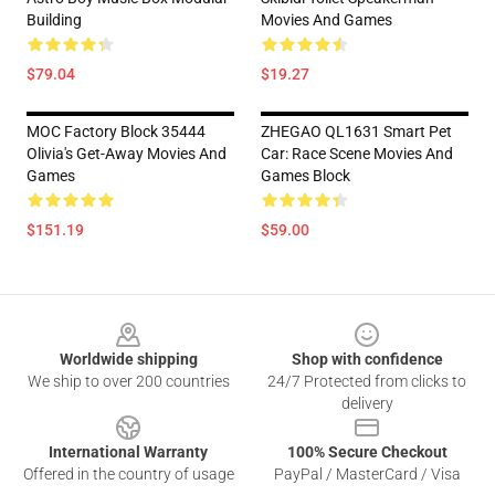
Building
Movies And Games
$79.04
$19.27
MOC Factory Block 35444
ZHEGAO QL1631 Smart Pet
Olivia's Get-Away Movies And
Car: Race Scene Movies And
Games
Games Block
$151.19
$59.00
Footer
Worldwide shipping
Shop with confidence
We ship to over 200 countries
24/7 Protected from clicks to
delivery
International Warranty
100% Secure Checkout
Offered in the country of usage
PayPal / MasterCard / Visa