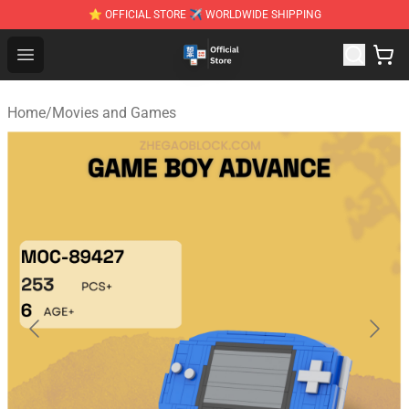
⭐ OFFICIAL STORE ✈ WORLDWIDE SHIPPING
Zhegao Block - Official ZHEGAO™ Brick Shop
Open menu
Home
/
Movies and Games