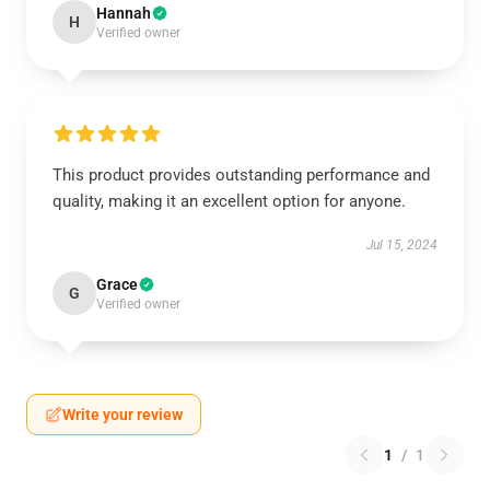
Hannah
H
Verified owner
This product provides outstanding performance and
quality, making it an excellent option for anyone.
Jul 15, 2024
Grace
G
Verified owner
Write your review
1
/
1