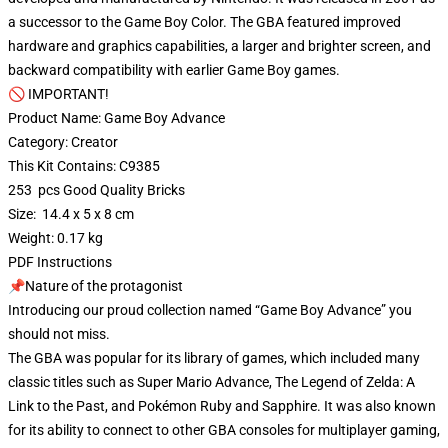
a successor to the Game Boy Color. The GBA featured improved
hardware and graphics capabilities, a larger and brighter screen, and
backward compatibility with earlier Game Boy games.
🚫 IMPORTANT!
Product Name: Game Boy Advance
Category: Creator
This Kit Contains: C9385
253 pcs Good Quality Bricks
Size: 14.4 x 5 x 8 cm
Weight: 0.17 kg
PDF Instructions
📌Nature of the protagonist
Introducing our proud collection named “Game Boy Advance” you
should not miss.
The GBA was popular for its library of games, which included many
classic titles such as Super Mario Advance, The Legend of Zelda: A
Link to the Past, and Pokémon Ruby and Sapphire. It was also known
for its ability to connect to other GBA consoles for multiplayer gaming,