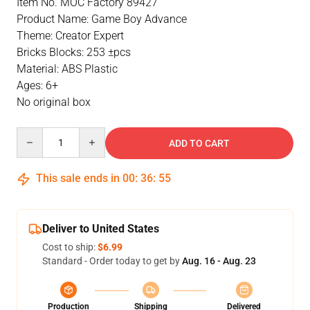
Item No. MOC Factory 89427
Product Name: Game Boy Advance
Theme: Creator Expert
Bricks Blocks: 253 ±pcs
Material: ABS Plastic
Ages: 6+
No original box
Quantity
ADD TO CART
This sale ends in
00
:
36
:
54
Deliver to United States
Cost to ship:
$6.99
Standard - Order today to get by
Aug. 16 - Aug. 23
Production
Shipping
Delivered