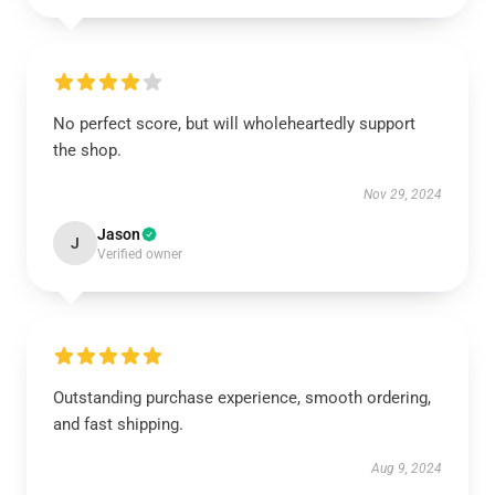
No perfect score, but will wholeheartedly support
the shop.
Nov 29, 2024
Jason
J
Verified owner
Outstanding purchase experience, smooth ordering,
and fast shipping.
Aug 9, 2024