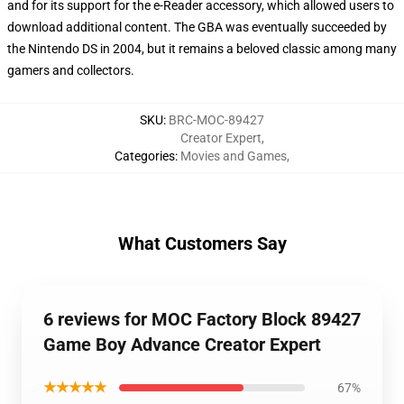
and for its support for the e-Reader accessory, which allowed users to
download additional content. The GBA was eventually succeeded by
the Nintendo DS in 2004, but it remains a beloved classic among many
gamers and collectors.
SKU
:
BRC-MOC-89427
Creator Expert
,
Categories
:
Movies and Games
,
What Customers Say
6 reviews for MOC Factory Block 89427
Game Boy Advance Creator Expert
★★★★★
67%