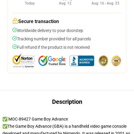
Today
Aug. 12
Aug. 16 - Aug. 23
Secure transaction
Worldwide delivery to your doorstep
Tracking number provided for all parcels
Full refund if the product is not received
Description
✅ MOC-89427 Game Boy Advance
✅The Game Boy Advance (GBA) is a handheld video game console
developed and manufactured by Nintendo. It was released in 2001 as