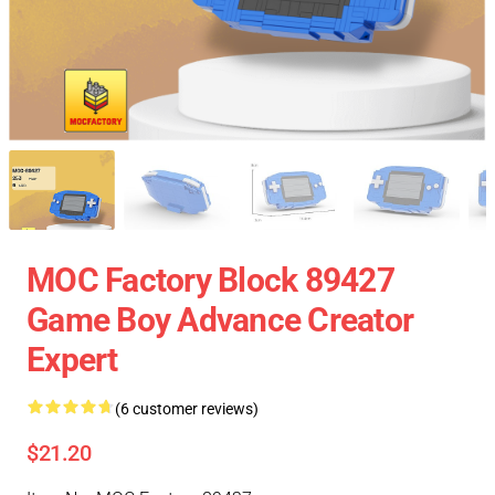
MOC Factory Block 89427
Game Boy Advance Creator
Expert
(6 customer reviews)
$21.20