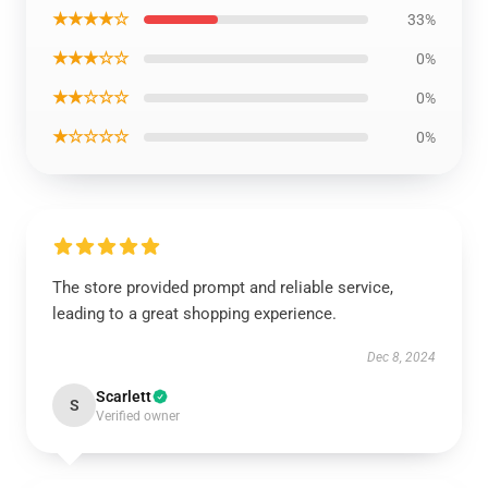
★★★★☆
33%
★★★☆☆
0%
★★☆☆☆
0%
★☆☆☆☆
0%
The store provided prompt and reliable service,
leading to a great shopping experience.
Dec 8, 2024
Scarlett
S
Verified owner