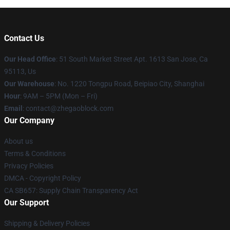
Contact Us
Our Head Office
: 51 South Market Street Apt. 1613 San Jose, Ca
95113, Us
Our Warehouse
: No. 1220 Tongpu Road, Beipiao City, Shanghai
Hour
: 9AM – 5PM (Mon – Fri)
Email
: contact@zhegaoblock.com
Our Company
About us
Terms & Conditions
Privacy Policies
DMCA - Copyright Policy
CA SB657: Supply Chain Transparency Act
Our Support
Shipping & Delivery Policies