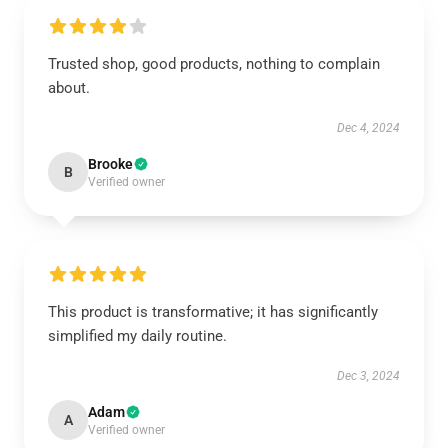
Trusted shop, good products, nothing to complain
about.
Dec 4, 2024
Brooke
B
Verified owner
This product is transformative; it has significantly
simplified my daily routine.
Dec 3, 2024
Adam
A
Verified owner