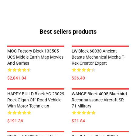
Best sellers products
MOC Factory Block 133505
LW Block 60030 Ancient
UCS Middle Earth Map Movies
Beasts Mechanical Mecha T-
And Games
Rex Creator Expert
$2,841.04
$36.40
HAPPY BUILD Block YC-23029
WANGE Block 4005 Blackbird
Rock Glgan Off-Road Vehicle
Reconnaissance Aircraft SR-
With Motor Technician
71 Military
$191.36
$21.84