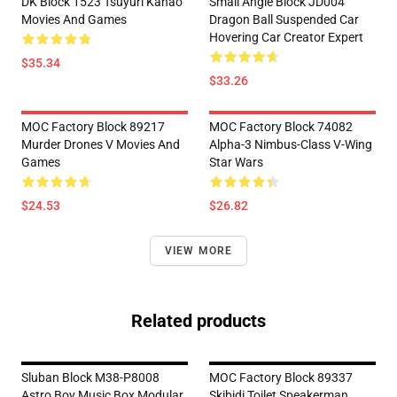
DK Block 1523 Tsuyuri Kanao
Small Angle Block JD004
Movies And Games
Dragon Ball Suspended Car
Hovering Car Creator Expert
$35.34
$33.26
MOC Factory Block 89217
MOC Factory Block 74082
Murder Drones V Movies And
Alpha-3 Nimbus-Class V-Wing
Games
Star Wars
$24.53
$26.82
VIEW MORE
Related products
Sluban Block M38-P8008
MOC Factory Block 89337
Astro Boy Music Box Modular
Skibidi Toilet Speakerman