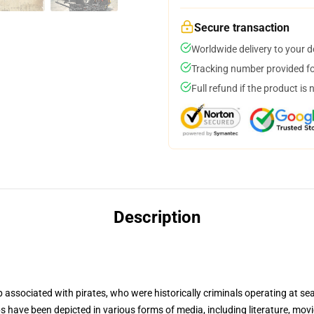
Secure transaction
Worldwide delivery to your 
Tracking number provided for
Full refund if the product is 
Description
p associated with pirates, who were historically criminals operating at se
ips have been depicted in various forms of media, including literature, mo