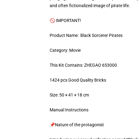
and often fictionalized image of pirate life.
🚫 IMPORTANT!
Product Name: Black Sorcerer Pirates
Category: Movie
This Kit Contains: ZHEGAO 653000
1424 pcs Good Quality Bricks
Size: 50 × 41 × 18 cm
Manual Instructions
📌Nature of the protagonist