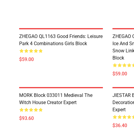
ZHEGAO QL1163 Good Friends: Leisure
ZHEGAO QL
Park 4 Combinations Girls Block
Ice And S
Snow Link
Block
$59.00
$59.00
MORK Block 033011 Medieval The
JIESTAR B
Witch House Creator Expert
Decoration
Expert
$93.60
$36.40