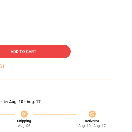
ADD TO CART
50
et by
Aug. 10 - Aug. 17
Shipping
Delivered
Aug. 06
Aug. 10 - Aug. 17