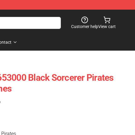
Customer help
View cart
ontact
53000 Black Sorcerer Pirates
mes
)
 Pirates