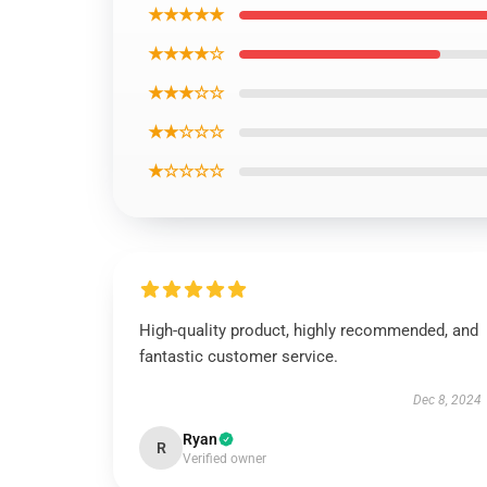
★★★★★
★★★★☆
★★★☆☆
★★☆☆☆
★☆☆☆☆
High-quality product, highly recommended, and
fantastic customer service.
Dec 8, 2024
Ryan
R
Verified owner