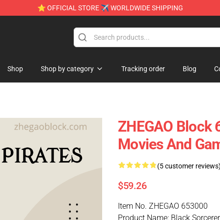
⭐ OFFICIAL STORE ✈ WORLDWIDE SHIPPING
Shop
Shop by category
Tracking order
Blog
C
ZHEGAO Block 6
Movies And Ga
(5 customer reviews
$59.26
Item No. ZHEGAO 653000
Product Name: Black Sorcerer