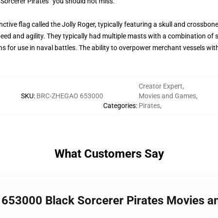
 Sorcerer Pirates” you should not miss.
ctive flag called the Jolly Roger, typically featuring a skull and crossbon
peed and agility. They typically had multiple masts with a combination of 
ns for use in naval battles. The ability to overpower merchant vessels wi
Creator Expert
,
SKU
:
BRC-ZHEGAO 653000
Movies and Games
,
Categories
:
Pirates
,
What Customers Say
 653000 Black Sorcerer Pirates Movies 