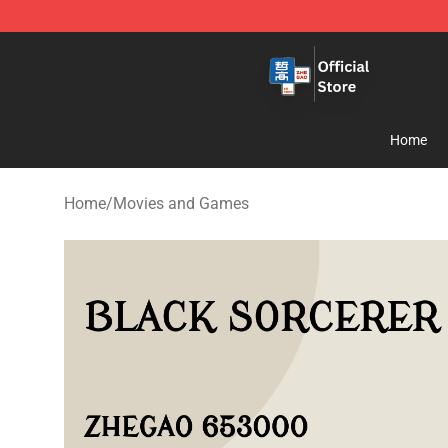
Zhegao Block - Official ZHEGAO™ Brick Shop
Home
Home
/
Movies and Games