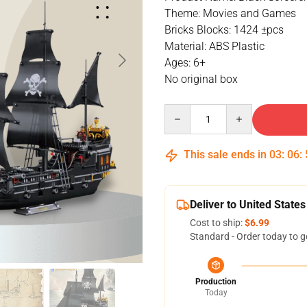
Theme: Movies and Games
Bricks Blocks: 1424 ±pcs
Material: ABS Plastic
Ages: 6+
No original box
Quantity
This sale ends in
03
:
06
:
Deliver to United States
Cost to ship:
$6.99
Standard - Order today to g
Production
Today