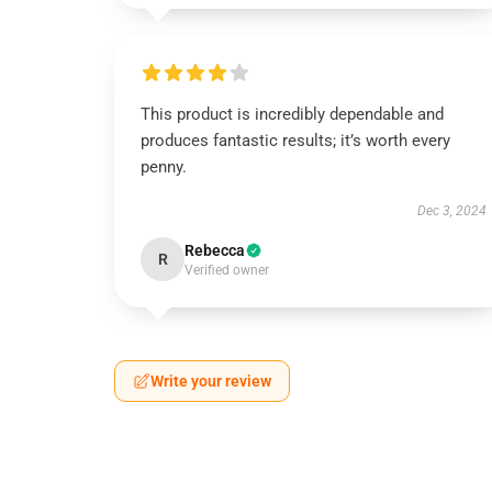
This product is incredibly dependable and
produces fantastic results; it’s worth every
penny.
Dec 3, 2024
Rebecca
R
Verified owner
Write your review