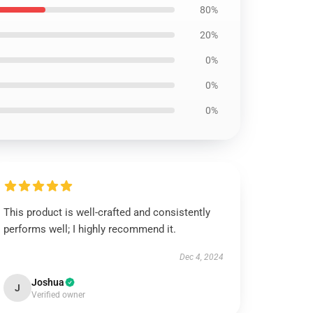
80%
20%
0%
0%
0%
This product is well-crafted and consistently
performs well; I highly recommend it.
Dec 4, 2024
Joshua
J
Verified owner