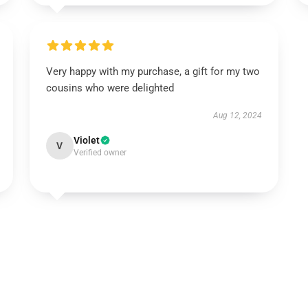
Very happy with my purchase, a gift for my two
cousins who were delighted
Aug 12, 2024
Violet
V
Verified owner