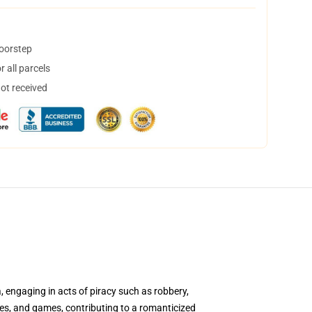
doorstep
 all parcels
not received
a, engaging in acts of piracy such as robbery,
vies, and games, contributing to a romanticized