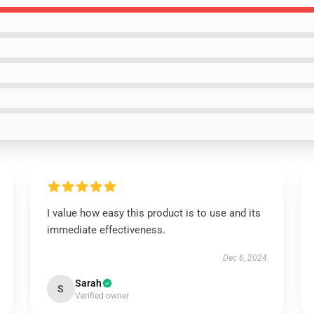
I value how easy this product is to use and its
immediate effectiveness.
Dec 6, 2024
Sarah
S
Verified owner