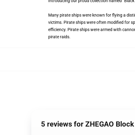
Introducing our proud collection named “Black
Many pirate ships were known for flying a distin
victims. Pirate ships were often modified for s
efficiency. Pirate ships were armed with canno
pirate raids.
5 reviews for ZHEGAO Block