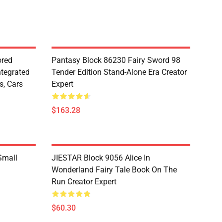
red
Pantasy Block 86230 Fairy Sword 98
ntegrated
Tender Edition Stand-Alone Era Creator
s, Cars
Expert
$163.28
Small
JIESTAR Block 9056 Alice In
Wonderland Fairy Tale Book On The
Run Creator Expert
$60.30