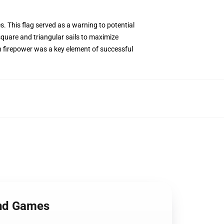
es. This flag served as a warning to potential
square and triangular sails to maximize
th firepower was a key element of successful
and Games