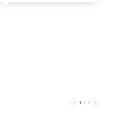
1
/
1