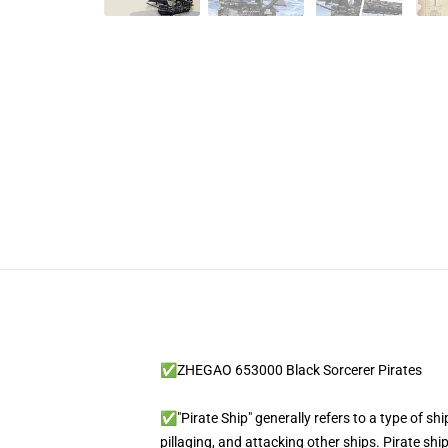
✅ZHEGAO 653000 Black Sorcerer Pirates
✅"Pirate Ship" generally refers to a type of shi
pillaging, and attacking other ships. Pirate sh