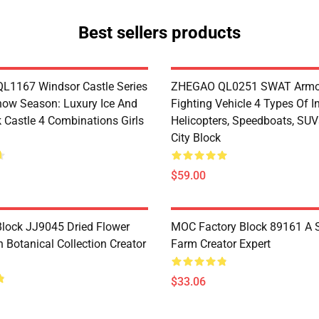
Best sellers products
1167 Windsor Castle Series
ZHEGAO QL0251 SWAT Armo
now Season: Luxury Ice And
Fighting Vehicle 4 Types Of I
 Castle 4 Combinations Girls
Helicopters, Speedboats, SUV
City Block
$59.00
lock JJ9045 Dried Flower
MOC Factory Block 89161 A 
 Botanical Collection Creator
Farm Creator Expert
$33.06