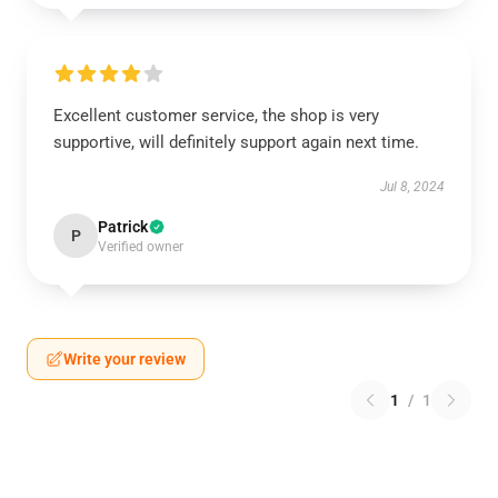
Excellent customer service, the shop is very
supportive, will definitely support again next time.
Jul 8, 2024
Patrick
P
Verified owner
Write your review
1
/
1