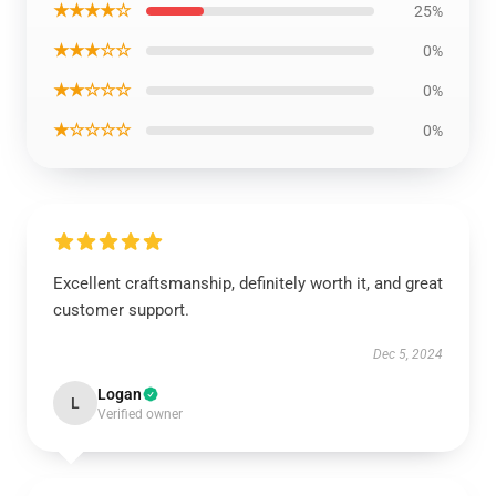
★★★★☆
25%
★★★☆☆
0%
★★☆☆☆
0%
★☆☆☆☆
0%
Excellent craftsmanship, definitely worth it, and great
customer support.
Dec 5, 2024
Logan
L
Verified owner