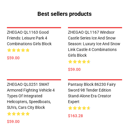
Best sellers products
ZHEGAO QL1163 Good
ZHEGAO QL1167 Windsor
Friends: Leisure Park 4
Castle Series Ice And Snow
Combinations Girls Block
Season: Luxury Ice And Snow
Link Castle 4 Combinations
Girls Block
$59.00
$59.00
ZHEGAO QL0251 SWAT
Pantasy Block 86230 Fairy
Armored Fighting Vehicle 4
Sword 98 Tender Edition
Types Of Integrated
Stand-Alone Era Creator
Helicopters, Speedboats,
Expert
SUVs, Cars City Block
$163.28
$59.00