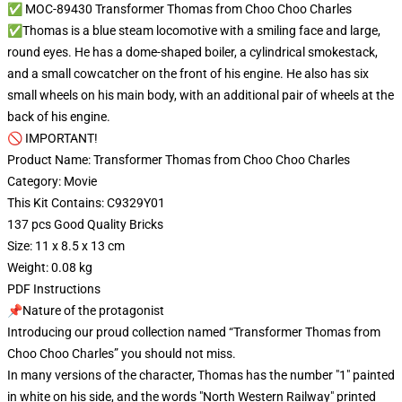
✅ MOC-89430 Transformer Thomas from Choo Choo Charles
✅Thomas is a blue steam locomotive with a smiling face and large,
round eyes. He has a dome-shaped boiler, a cylindrical smokestack,
and a small cowcatcher on the front of his engine. He also has six
small wheels on his main body, with an additional pair of wheels at the
back of his engine.
🚫 IMPORTANT!
Product Name: Transformer Thomas from Choo Choo Charles
Category: Movie
This Kit Contains: C9329Y01
137 pcs Good Quality Bricks
Size: 11 x 8.5 x 13 cm
Weight: 0.08 kg
PDF Instructions
📌Nature of the protagonist
Introducing our proud collection named “Transformer Thomas from
Choo Choo Charles” you should not miss.
In many versions of the character, Thomas has the number "1" painted
in white on his side, and the words "North Western Railway" printed