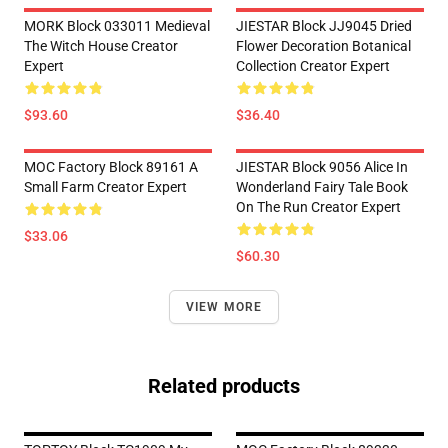
MORK Block 033011 Medieval
JIESTAR Block JJ9045 Dried
The Witch House Creator
Flower Decoration Botanical
Expert
Collection Creator Expert
$93.60
$36.40
MOC Factory Block 89161 A
JIESTAR Block 9056 Alice In
Small Farm Creator Expert
Wonderland Fairy Tale Book
On The Run Creator Expert
$33.06
$60.30
VIEW MORE
Related products