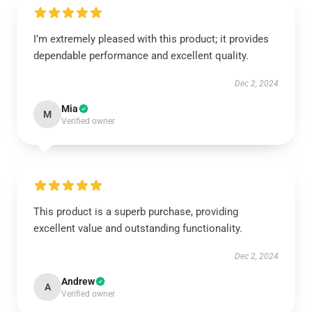
I’m extremely pleased with this product; it provides
dependable performance and excellent quality.
Dec 2, 2024
Mia
M
Verified owner
This product is a superb purchase, providing
excellent value and outstanding functionality.
Dec 2, 2024
Andrew
A
Verified owner