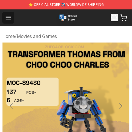
⭐ OFFICIAL STORE ✈ WORLDWIDE SHIPPING
Zhegao Block - Official ZHEGAO™ Brick Shop
Open menu
Home
/
Movies and Games