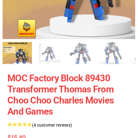
MOC Factory Block 89430
Transformer Thomas From
Choo Choo Charles Movies
And Games
(4 customer reviews)
$15.40