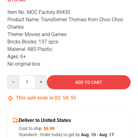
Item No. MOC Factory 89430
Product Name: Transformer Thomas from Choo Choo
Charles
Theme: Movies and Games
Bricks Blocks: 137 ±pcs
Material: ABS Plastic
Ages: 6+
No original box
Quantity
ADD TO CART
This sale ends in
03
:
54
:
55
Deliver to United States
Cost to ship:
$6.99
Standard - Order today to get by
Aug. 10 - Aug. 17