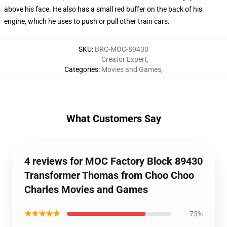
above his face. He also has a small red buffer on the back of his
engine, which he uses to push or pull other train cars.
SKU
:
BRC-MOC-89430
Creator Expert
,
Categories
:
Movies and Games
,
What Customers Say
4 reviews for MOC Factory Block 89430
Transformer Thomas from Choo Choo
Charles Movies and Games
★★★★★
75%