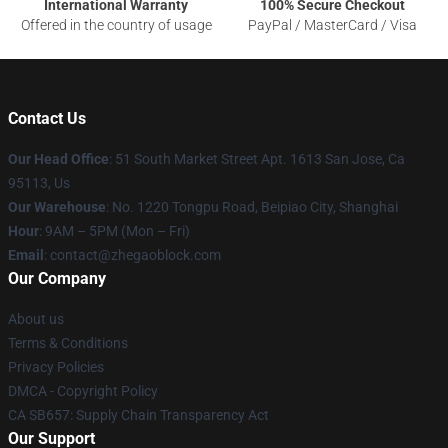
International Warranty
100% Secure Checkout
Offered in the country of usage
PayPal / MasterCard / Visa
Contact Us
Our Head Office
: 51 South Market Street Apt. 1613 San Jose, Ca
95113, Us
Our Warehouse
: No. 1220 Tongpu Road, Beipiao City, Shanghai
Hour
: 9AM – 5PM (Mon – Fri)
Email
: contact@zhegaoblock.com
Our Company
About us
Terms & Conditions
Privacy Policies
DMCA - Copyright Policy
CA SB657: Supply Chain Transparency Act
Our Support