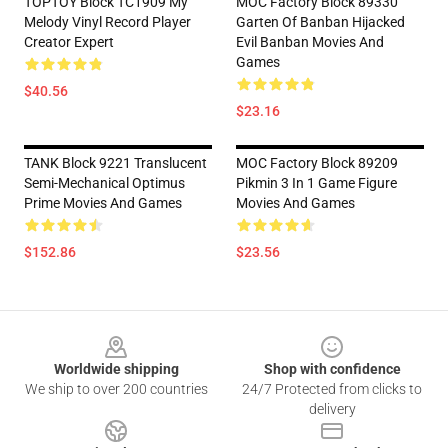
TOPTOY Block TC1909 My
MOC Factory Block 89330
Melody Vinyl Record Player
Garten Of Banban Hijacked
Creator Expert
Evil Banban Movies And
Games
$40.56
$23.16
TANK Block 9221 Translucent
MOC Factory Block 89209
Semi-Mechanical Optimus
Pikmin 3 In 1 Game Figure
Prime Movies And Games
Movies And Games
$152.86
$23.56
Footer
Worldwide shipping
Shop with confidence
We ship to over 200 countries
24/7 Protected from clicks to
delivery