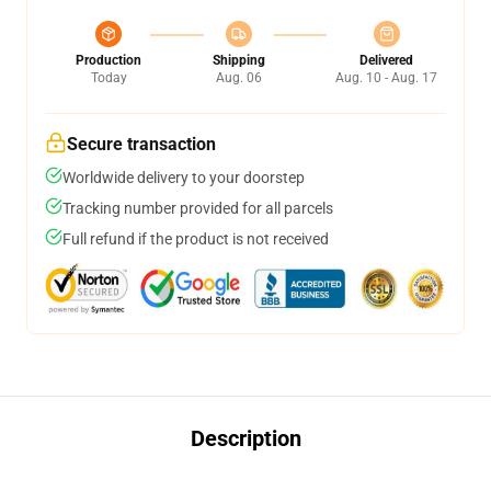
Production
Shipping
Delivered
Today
Aug. 06
Aug. 10 - Aug. 17
Secure transaction
Worldwide delivery to your doorstep
Tracking number provided for all parcels
Full refund if the product is not received
Description