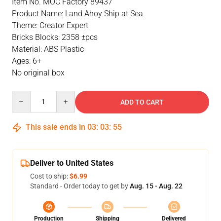
Item No. MOC Factory 89437
Product Name: Land Ahoy Ship at Sea
Theme: Creator Expert
Bricks Blocks: 2358 ±pcs
Material: ABS Plastic
Ages: 6+
No original box
Quantity
ADD TO CART
This sale ends in
03
:
03
:
54
Deliver to United States
Cost to ship:
$6.99
Standard - Order today to get by
Aug. 15 - Aug. 22
Production
Shipping
Delivered