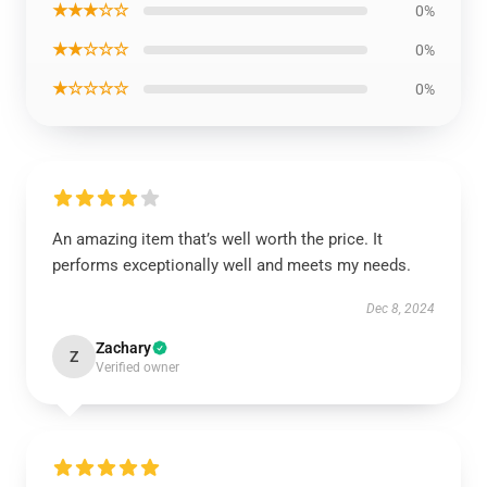
★★★☆☆
0%
★★☆☆☆
0%
★☆☆☆☆
0%
An amazing item that’s well worth the price. It
performs exceptionally well and meets my needs.
Dec 8, 2024
Zachary
Z
Verified owner