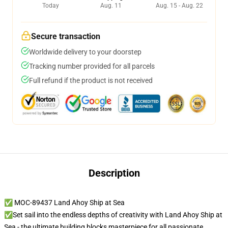
Today
Aug. 11
Aug. 15 - Aug. 22
Secure transaction
Worldwide delivery to your doorstep
Tracking number provided for all parcels
Full refund if the product is not received
Description
✅ MOC-89437 Land Ahoy Ship at Sea
✅Set sail into the endless depths of creativity with Land Ahoy Ship at
Sea - the ultimate building blocks masterpiece for all passionate