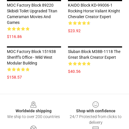
MOC Factory Block 89220
KAIDO Block KD-99006-1
Skibidi Toilet Upgraded Titan
Rocking Horse Valiant Knight
Cameraman Movies And
Chevalier Creator Expert
Games
$23.92
$116.86
MOC Factory Block 151938
Sluban Block M38B-1118 The
Sheriff's Office - Wild West
Great Shark Creator Expert
Modular Building
$40.56
$158.57
Footer
Worldwide shipping
Shop with confidence
We ship to over 200 countries
24/7 Protected from clicks to
delivery