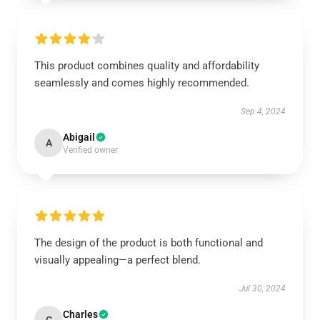
This product combines quality and affordability
seamlessly and comes highly recommended.
Sep 4, 2024
Abigail
A
Verified owner
The design of the product is both functional and
visually appealing—a perfect blend.
Jul 30, 2024
Charles