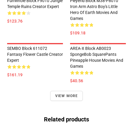
FunWhole Block F9010 Jungle
Pleyerid Block M38-P8010
Temple Ruins Creator Expert
Iron Arm Astro Boy's Little
Hero Of Earth Movies And
Games
$123.76
$109.18
SEMBO Block 611072
AREA-X Block AB0023
Fantasy Flower Castle Creator
SpongeBob SquarePants
Expert
Pineapple House Movies And
Games
$161.19
$40.56
VIEW MORE
Related products