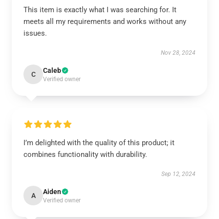
This item is exactly what I was searching for. It
meets all my requirements and works without any
issues.
Nov 28, 2024
Caleb
C
Verified owner
I’m delighted with the quality of this product; it
combines functionality with durability.
Sep 12, 2024
Aiden
A
Verified owner