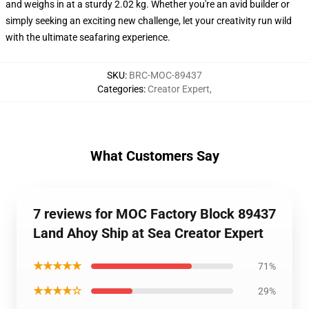
and weighs in at a sturdy 2.02 kg. Whether you're an avid builder or
simply seeking an exciting new challenge, let your creativity run wild
with the ultimate seafaring experience.
SKU
:
BRC-MOC-89437
Categories
:
Creator Expert
,
What Customers Say
7 reviews for MOC Factory Block 89437
Land Ahoy Ship at Sea Creator Expert
★★★★★
71%
★★★★☆
29%