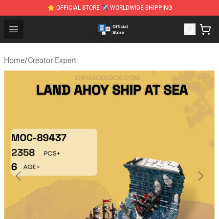
⭐ OFFICIAL STORE ✈ WORLDWIDE SHIPPING
Zhegao Block - Official ZHEGAO™ Brick Shop
Open menu
Home
/
Creator Expert