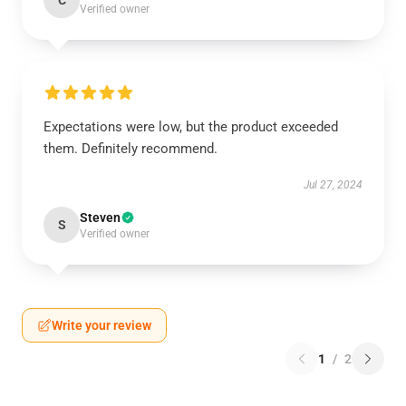
C
Verified owner
Expectations were low, but the product exceeded
them. Definitely recommend.
Jul 27, 2024
Steven
S
Verified owner
Write your review
1
/
2