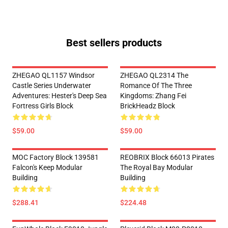
Best sellers products
ZHEGAO QL1157 Windsor
ZHEGAO QL2314 The
Castle Series Underwater
Romance Of The Three
Adventures: Hester's Deep Sea
Kingdoms: Zhang Fei
Fortress Girls Block
BrickHeadz Block
$59.00
$59.00
MOC Factory Block 139581
REOBRIX Block 66013 Pirates
Falcon's Keep Modular
The Royal Bay Modular
Building
Building
$288.41
$224.48