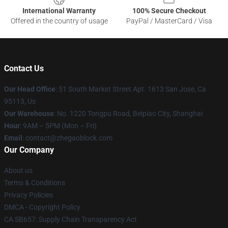
International Warranty
100% Secure Checkout
Offered in the country of usage
PayPal / MasterCard / Visa
Contact Us
Our Head Office
: 51 South Market Street Apt. 1613 San Jose, Ca
95113, Us
Our Warehouse
: No. 1220 Tongpu Road, Beipiao City, Shanghai
Hour
: 9AM – 5PM (Mon – Fri)
Email
: contact@zhegaoblock.com
Our Company
About us
Terms & Conditions
Privacy Policies
DMCA - Copyright Policy
CA SB657: Supply Chain Transparency Act