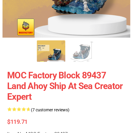
MOC Factory Block 89437
Land Ahoy Ship At Sea Creator
Expert
(7 customer reviews)
$119.71