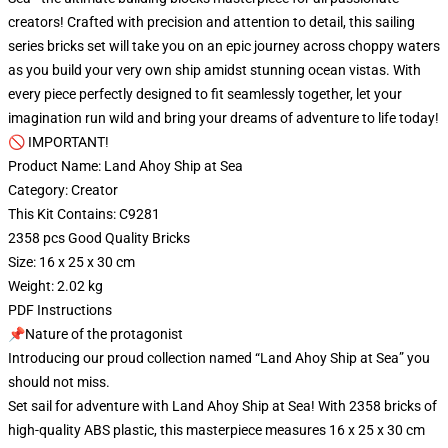
creators! Crafted with precision and attention to detail, this sailing
series bricks set will take you on an epic journey across choppy waters
as you build your very own ship amidst stunning ocean vistas. With
every piece perfectly designed to fit seamlessly together, let your
imagination run wild and bring your dreams of adventure to life today!
🚫 IMPORTANT!
Product Name: Land Ahoy Ship at Sea
Category: Creator
This Kit Contains: C9281
2358 pcs Good Quality Bricks
Size: 16 x 25 x 30 cm
Weight: 2.02 kg
PDF Instructions
📌Nature of the protagonist
Introducing our proud collection named “Land Ahoy Ship at Sea” you
should not miss.
Set sail for adventure with Land Ahoy Ship at Sea! With 2358 bricks of
high-quality ABS plastic, this masterpiece measures 16 x 25 x 30 cm