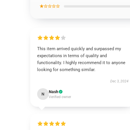
★☆☆☆☆
This item arrived quickly and surpassed my
expectations in terms of quality and
functionality. I highly recommend it to anyone
looking for something similar.
Dec 3, 2024
Nash
N
Verified owner