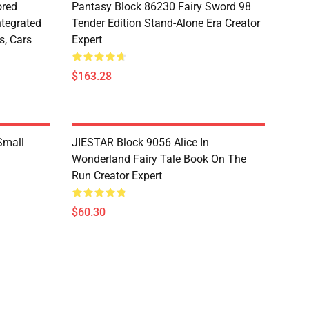
red
Pantasy Block 86230 Fairy Sword 98
ntegrated
Tender Edition Stand-Alone Era Creator
s, Cars
Expert
$163.28
Small
JIESTAR Block 9056 Alice In
Wonderland Fairy Tale Book On The
Run Creator Expert
$60.30