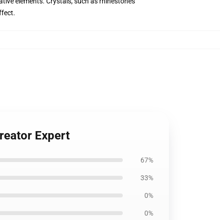
tive elements. Crystals, such as rhinestones
ffect.
reator Expert
67%
33%
0%
0%