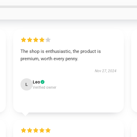
The shop is enthusiastic, the product is
premium, worth every penny.
Nov 27, 2024
Leo
L
Verified owner