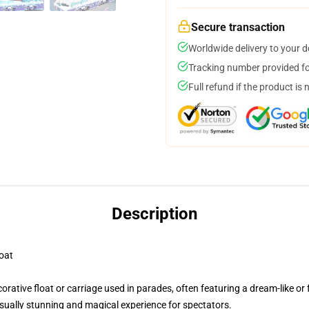
Secure transaction
Worldwide delivery to your 
Tracking number provided for
Full refund if the product is 
Description
oat
rative float or carriage used in parades, often featuring a dream-like o
isually stunning and magical experience for spectators.