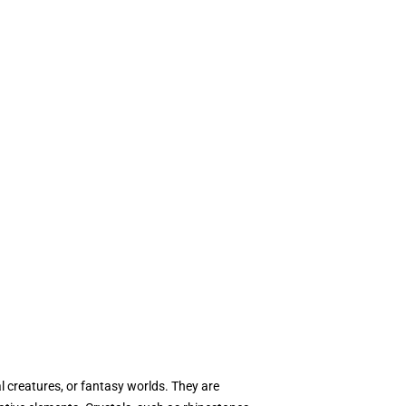
l creatures, or fantasy worlds. They are