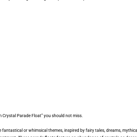
 Crystal Parade Float” you should not miss.
fantastical or whimsical themes, inspired by fairy tales, dreams, mythica