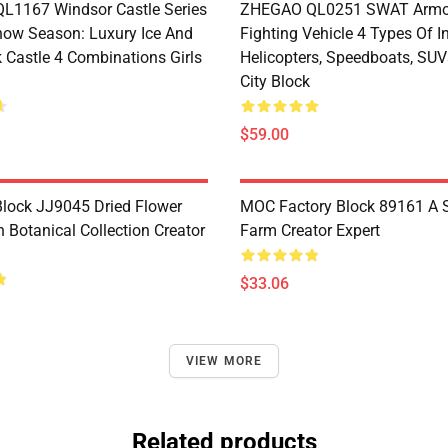
1167 Windsor Castle Series
ZHEGAO QL0251 SWAT Armo
now Season: Luxury Ice And
Fighting Vehicle 4 Types Of I
 Castle 4 Combinations Girls
Helicopters, Speedboats, SUV
City Block
$59.00
lock JJ9045 Dried Flower
MOC Factory Block 89161 A 
 Botanical Collection Creator
Farm Creator Expert
$33.06
VIEW MORE
Related products