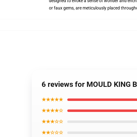
designed to evoke a sense of wonder and encha
or faux gems, are meticulously placed throughout
6 reviews for MOULD KING B
★★★★★
★★★★☆
★★★☆☆
★★☆☆☆