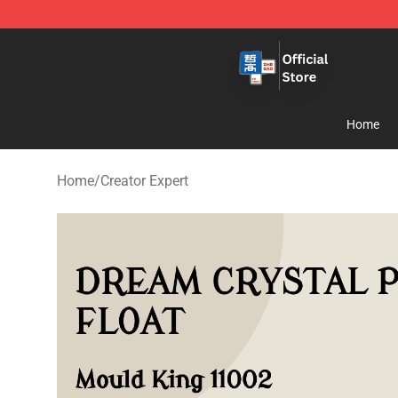
Zhegao Block - Official ZHEGAO™ Brick Shop
Home
Home
/
Creator Expert