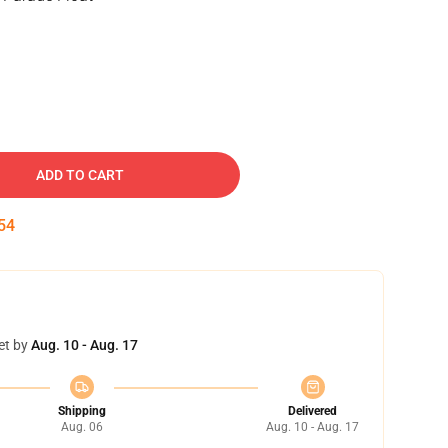
ADD TO CART
54
et by
Aug. 10 - Aug. 17
Shipping
Delivered
Aug. 06
Aug. 10 - Aug. 17