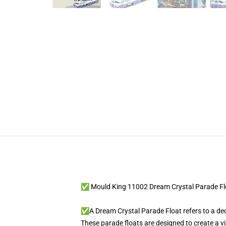
✅ Mould King 11002 Dream Crystal Parade Fl
✅A Dream Crystal Parade Float refers to a deco
These parade floats are designed to create a v