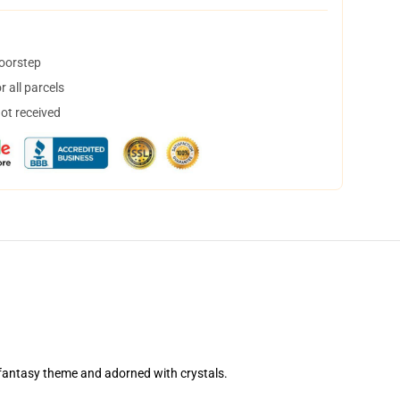
doorstep
 all parcels
not received
r fantasy theme and adorned with crystals.