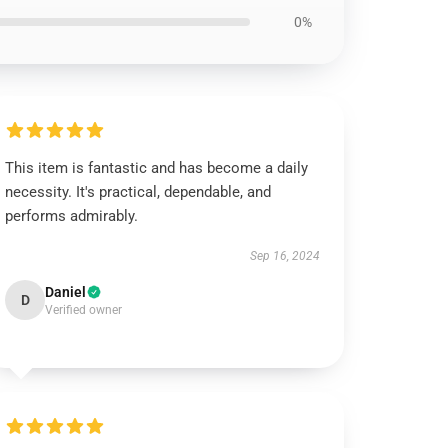
0%
This item is fantastic and has become a daily
necessity. It's practical, dependable, and
performs admirably.
Sep 16, 2024
Daniel
D
Verified owner