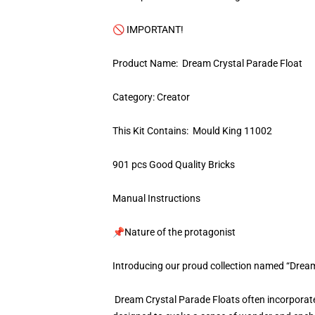
🚫 IMPORTANT!
Product Name: Dream Crystal Parade Float
Category: Creator
This Kit Contains: Mould King 11002
901 pcs Good Quality Bricks
Manual Instructions
📌Nature of the protagonist
Introducing our proud collection named “Dream
Dream Crystal Parade Floats often incorporate 