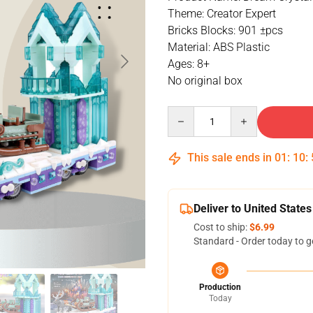
Theme: Creator Expert
Bricks Blocks: 901 ±pcs
Material: ABS Plastic
Ages: 8+
No original box
Quantity
This sale ends in
01
:
10
:
Deliver to United States
Cost to ship:
$6.99
Standard - Order today to g
Production
Today