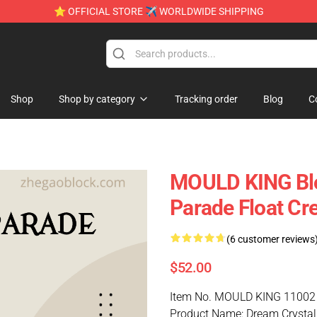
⭐ OFFICIAL STORE ✈ WORLDWIDE SHIPPING
Shop
Shop by category
Tracking order
Blog
C
MOULD KING Blo
Parade Float Cre
(6 customer reviews
$52.00
Item No. MOULD KING 11002
Product Name: Dream Crystal