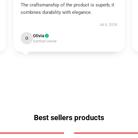
The craftsmanship of the product is superb; it
combines durability with elegance.
Jul 6, 2024
Olivia
O
Verified owner
Best sellers products