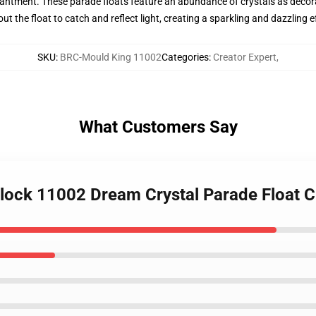
ntment. These parade floats feature an abundance of crystals as decora
 the float to catch and reflect light, creating a sparkling and dazzling e
SKU
:
BRC-Mould King 11002
Categories
:
Creator Expert
,
What Customers Say
lock 11002 Dream Crystal Parade Float C