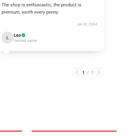
The shop is enthusiastic, the product is
premium, worth every penny.
Jun 30, 2024
Leo
L
Verified owner
1
/
1