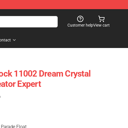
Customer help
View cart
ontact
ck 11002 Dream Crystal
ator Expert
)
 Parade Float