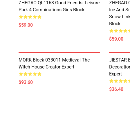
ZHEGAO QL1163 Good Friends: Leisure
ZHEGAO QL
Park 4 Combinations Girls Block
Ice And S
Snow Link
Block
$59.00
$59.00
MORK Block 033011 Medieval The
JIESTAR B
Witch House Creator Expert
Decoration
Expert
$93.60
$36.40