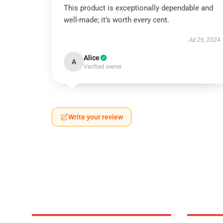
This product is exceptionally dependable and
well-made; it’s worth every cent.
Jul 26, 2024
Alice
A
Verified owner
Write your review