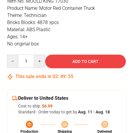
Item No. MOULD KING 17030
Product Name: Motor Red Container Truck
Theme: Technician
Bricks Blocks: 4878 ±pcs
Material: ABS Plastic
Ages: 14+
No original box
Quantity
ADD TO CART
This sale ends in
02
:
49
:
55
Deliver to United States
Cost to ship:
$6.99
Standard - Order today to get by
Aug. 11 - Aug. 18
Production
Shipping
Delivered