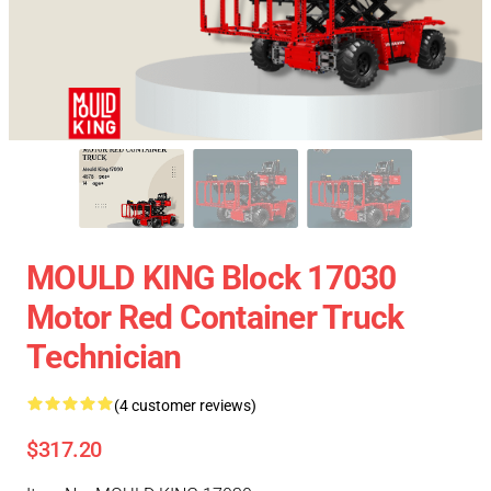
MOULD KING Block 17030
Motor Red Container Truck
Technician
(4 customer reviews)
$317.20