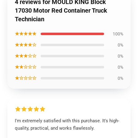
4 reviews for MOULD KING Block
17030 Motor Red Container Truck
Technician
★★★★★
100%
★★★★☆
0%
★★★☆☆
0%
★★☆☆☆
0%
★☆☆☆☆
0%
I'm extremely satisfied with this purchase. It's high-
quality, practical, and works flawlessly.