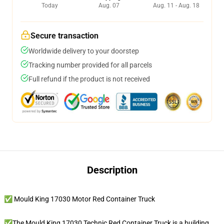
Today
Aug. 07
Aug. 11 - Aug. 18
Secure transaction
Worldwide delivery to your doorstep
Tracking number provided for all parcels
Full refund if the product is not received
Description
✅ Mould King 17030 Motor Red Container Truck
✅The Mould King 17030 Technic Red Container Truck is a building