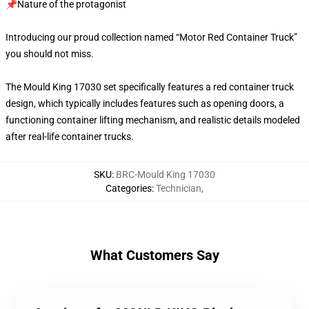
📌Nature of the protagonist
Introducing our proud collection named “Motor Red Container Truck”
you should not miss.
The Mould King 17030 set specifically features a red container truck
design, which typically includes features such as opening doors, a
functioning container lifting mechanism, and realistic details modeled
after real-life container trucks.
SKU
:
BRC-Mould King 17030
Categories
:
Technician
,
What Customers Say