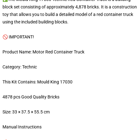
block set consisting of approximately 4,878 bricks. It is a construction
toy that allows you to build a detailed model of a red container truck
using the included building blocks.
🚫 IMPORTANT!
Product Name: Motor Red Container Truck
Category: Technic
This Kit Contains: Mould King 17030
4878 pcs Good Quality Bricks
Size: 33 × 37.5 × 55.5 cm
Manual Instructions