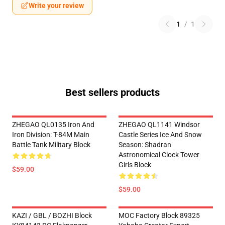
Write your review
1
/
1
Best sellers products
ZHEGAO QL0135 Iron And
ZHEGAO QL1141 Windsor
Iron Division: T-84M Main
Castle Series Ice And Snow
Battle Tank Military Block
Season: Shadran
Astronomical Clock Tower
Girls Block
$59.00
$59.00
KAZI / GBL / BOZHI Block
MOC Factory Block 89325