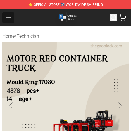
⭐ OFFICIAL STORE ✈ WORLDWIDE SHIPPING
Zhegao Block - Official ZHEGAO™ Brick Shop
Open menu
Home
/
Technician