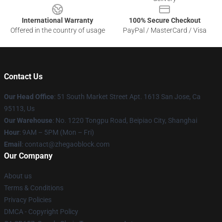
International Warranty
100% Secure Checkout
Offered in the country of usage
PayPal / MasterCard / Visa
Contact Us
Our Head Office
: 51 South Market Street Apt. 1613 San Jose, Ca
95113, Us
Our Warehouse
: No. 1220 Tongpu Road, Beipiao City, Shanghai
Hour
: 9AM – 5PM (Mon – Fri)
Email
: contact@zhegaoblock.com
Our Company
About us
Terms & Conditions
Privacy Policies
DMCA - Copyright Policy