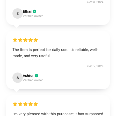
Dec 8, 2024
Ethan
E
Verified owner
The item is perfect for daily use. It’s reliable, well-
made, and very useful.
Dec 5, 2024
Ashton
A
Verified owner
I’m very pleased with this purchase; it has surpassed