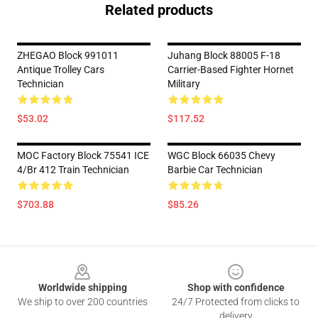
Related products
ZHEGAO Block 991011
Juhang Block 88005 F-18
Antique Trolley Cars
Carrier-Based Fighter Hornet
Technician
Military
$53.02
$117.52
MOC Factory Block 75541 ICE
WGC Block 66035 Chevy
4/Br 412 Train Technician
Barbie Car Technician
$703.88
$85.26
Footer
Worldwide shipping
Shop with confidence
We ship to over 200 countries
24/7 Protected from clicks to
delivery