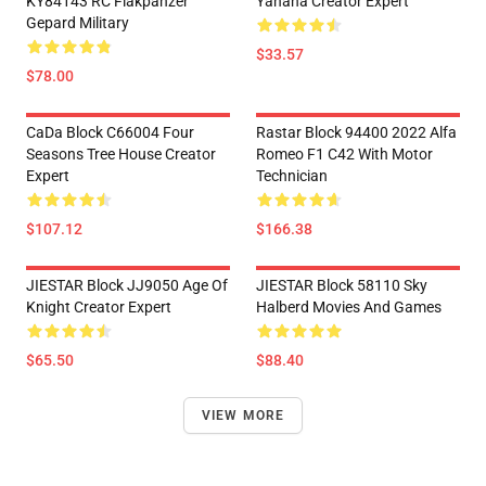
KY84143 RC Flakpanzer
Yahaha Creator Expert
Gepard Military
$33.57
$78.00
CaDa Block C66004 Four
Rastar Block 94400 2022 Alfa
Seasons Tree House Creator
Romeo F1 C42 With Motor
Expert
Technician
$107.12
$166.38
JIESTAR Block JJ9050 Age Of
JIESTAR Block 58110 Sky
Knight Creator Expert
Halberd Movies And Games
$65.50
$88.40
VIEW MORE