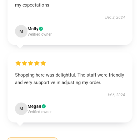
my expectations.
Dec 2, 2024
Molly
M
Verified owner
Shopping here was delightful. The staff were friendly
and very supportive in adjusting my order.
Jul 6, 2024
Megan
M
Verified owner