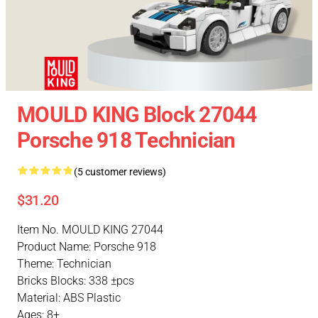
MOULD KING Block 27044
Porsche 918 Technician
(5 customer reviews)
$31.20
Item No. MOULD KING 27044
Product Name: Porsche 918
Theme: Technician
Bricks Blocks: 338 ±pcs
Material: ABS Plastic
Ages: 8+