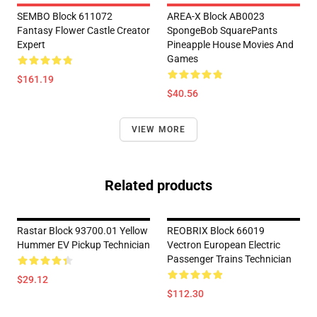
SEMBO Block 611072
AREA-X Block AB0023
Fantasy Flower Castle Creator
SpongeBob SquarePants
Expert
Pineapple House Movies And
Games
$161.19
$40.56
VIEW MORE
Related products
Rastar Block 93700.01 Yellow
REOBRIX Block 66019
Hummer EV Pickup Technician
Vectron European Electric
Passenger Trains Technician
$29.12
$112.30