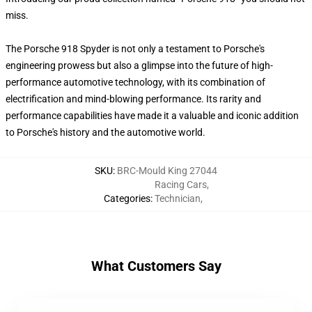
miss.
The Porsche 918 Spyder is not only a testament to Porsche's
engineering prowess but also a glimpse into the future of high-
performance automotive technology, with its combination of
electrification and mind-blowing performance. Its rarity and
performance capabilities have made it a valuable and iconic addition
to Porsche's history and the automotive world.
SKU
:
BRC-Mould King 27044
Racing Cars
,
Categories
:
Technician
,
What Customers Say