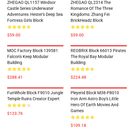
ZHEGAO QL1157 Windsor
ZHEGAO QL2314 The
Castle Series Underwater
Romance Of The Three
Adventures: Hester's Deep Sea
Kingdoms: Zhang Fei
Fortress Girls Block
BrickHeadz Block
$59.00
$59.00
MOC Factory Block 139581
REOBRIX Block 66013 Pirates
Falcon's Keep Modular
The Royal Bay Modular
Building
Building
$288.41
$224.48
FunWhole Block F9010 Jungle
Pleyerid Block M38-P8010
Temple Ruins Creator Expert
Iron Arm Astro Boy's Little
Hero Of Earth Movies And
Games
$123.76
$109.18