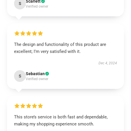
Scarlett
S
Verified owner
The design and functionality of this product are
excellent; I’m very satisfied with it.
Dec 4, 2024
Sebastian
S
Verified owner
This store’s service is both fast and dependable,
making my shopping experience smooth.