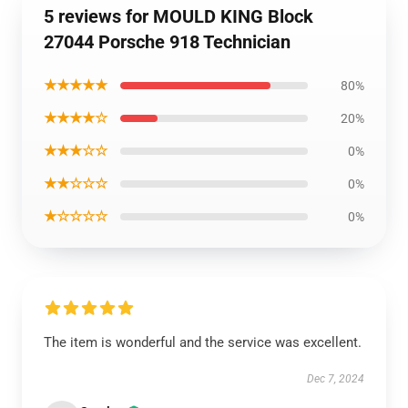
5 reviews for MOULD KING Block
27044 Porsche 918 Technician
★★★★★
80%
★★★★☆
20%
★★★☆☆
0%
★★☆☆☆
0%
★☆☆☆☆
0%
The item is wonderful and the service was excellent.
Dec 7, 2024