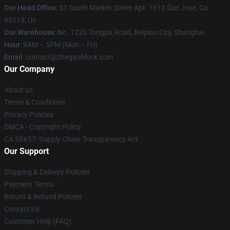
Our Head Office
: 51 South Market Street Apt. 1613 San Jose, Ca
95113, Us
Our Warehouse
: No. 1220 Tongpu Road, Beipiao City, Shanghai
Hour
: 9AM – 5PM (Mon – Fri)
Email
: contact@zhegaoblock.com
Our Company
About us
Terms & Conditions
Privacy Policies
DMCA - Copyright Policy
CA SB657: Supply Chain Transparency Act
Our Support
Shipping & Delivery Policies
Payment Terms
Return & Refund Policies
Contact Us
Customer Help (FAQ)