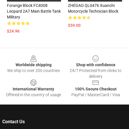
Forange Block FC4008
ZHEGAO QL0476 Xuanchi
Leopard 2A7 Main Battle Tank
Motorcycle Technician Block
Military
$59.00
$24.96
Footer
Worldwide shipping
Shop with confidence
We ship to over 200 countries
24/7 Protected from clicks to
delivery
International Warranty
100% Secure Checkout
Offered in the country of usage
PayPal / MasterCard / Visa
Contact Us