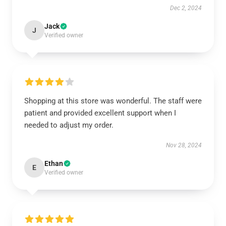
Dec 2, 2024
Jack
J
Verified owner
Shopping at this store was wonderful. The staff were
patient and provided excellent support when I
needed to adjust my order.
Nov 28, 2024
Ethan
E
Verified owner