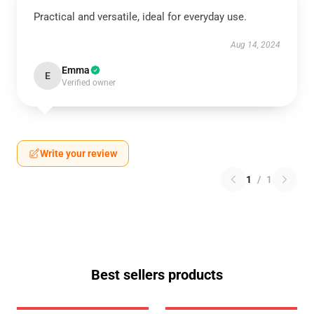
Practical and versatile, ideal for everyday use.
Aug 14, 2024
Emma
E
Verified owner
Write your review
1
/
1
Best sellers products