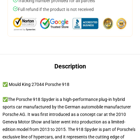
Tracking number provided for all parcels
Full refund if the product is not received
Description
✅ Mould King 27044 Porsche 918
✅The Porsche 918 Spyder is a high-performance plug-in hybrid
sports car manufactured by the German automobile manufacturer
Porsche AG. It was first introduced as a concept car at the 2010
Geneva Motor Show and later went into production as a limited-
edition model from 2013 to 2015. The 918 Spyder is part of Porsche's
exclusive line of hypercars, and it represents the cutting edge of