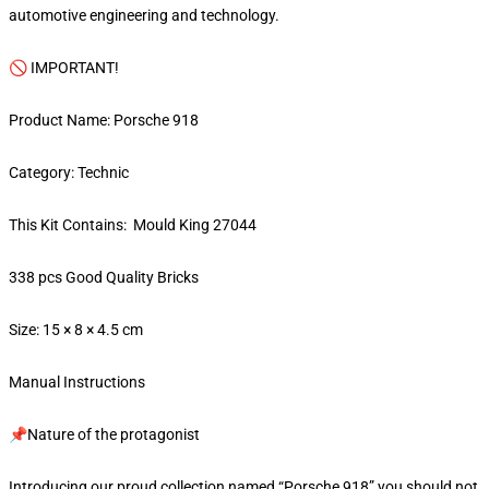
automotive engineering and technology.
🚫 IMPORTANT!
Product Name: Porsche 918
Category: Technic
This Kit Contains: Mould King 27044
338 pcs Good Quality Bricks
Size: 15 × 8 × 4.5 cm
Manual Instructions
📌Nature of the protagonist
Introducing our proud collection named “Porsche 918” you should not