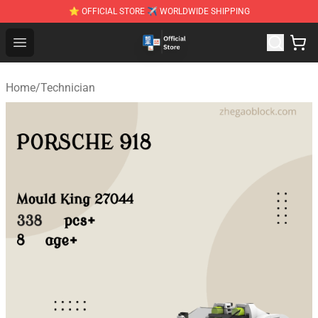
⭐ OFFICIAL STORE ✈ WORLDWIDE SHIPPING
Zhegao Block - Official ZHEGAO™ Brick Shop
Open menu
Home
/
Technician