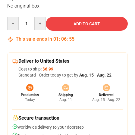
No original box
Quantity
ADD TO CART
This sale ends in
01
:
06
:
55
Deliver to United States
Cost to ship:
$6.99
Standard - Order today to get by
Aug. 15 - Aug. 22
Production
Shipping
Delivered
Today
Aug. 11
Aug. 15 - Aug. 22
Secure transaction
Worldwide delivery to your doorstep