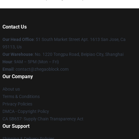
Contact Us
Our Head Office
: 51 South Market Street Apt. 1613 San Jose, Ca
95113, Us
Our Warehouse
: No. 1220 Tongpu Road, Beipiao City, Shanghai
Hour
: 9AM – 5PM (Mon – Fri)
Email
: contact@zhegaoblock.com
Our Company
About us
Terms & Conditions
Privacy Policies
DMCA - Copyright Policy
CA SB657: Supply Chain Transparency Act
Our Support
Shipping & Delivery Policies