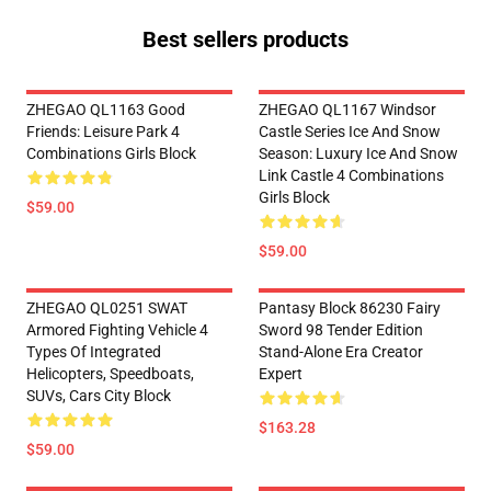
Best sellers products
ZHEGAO QL1163 Good
ZHEGAO QL1167 Windsor
Friends: Leisure Park 4
Castle Series Ice And Snow
Combinations Girls Block
Season: Luxury Ice And Snow
Link Castle 4 Combinations
Girls Block
$59.00
$59.00
ZHEGAO QL0251 SWAT
Pantasy Block 86230 Fairy
Armored Fighting Vehicle 4
Sword 98 Tender Edition
Types Of Integrated
Stand-Alone Era Creator
Helicopters, Speedboats,
Expert
SUVs, Cars City Block
$163.28
$59.00