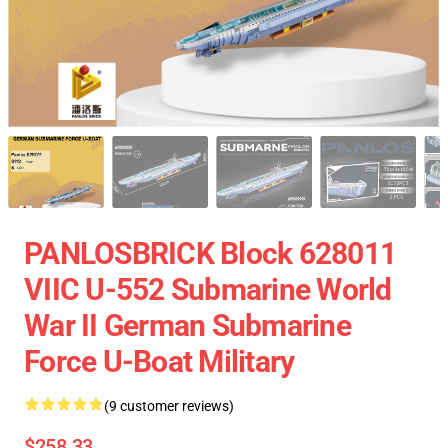
PANLOSBRICK Block 628011
VIIC U-552 Submarine World
War II German Submarine
Force U-Boat Military
(9 customer reviews)
$258.33