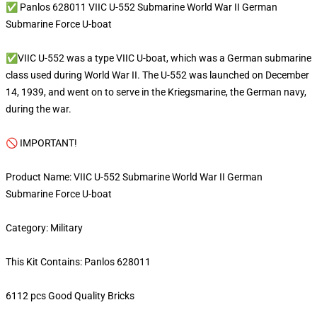
✅ Panlos 628011 VIIC U-552 Submarine World War II German
Submarine Force U-boat
✅VIIC U-552 was a type VIIC U-boat, which was a German submarine
class used during World War II. The U-552 was launched on December
14, 1939, and went on to serve in the Kriegsmarine, the German navy,
during the war.
🚫 IMPORTANT!
Product Name: VIIC U-552 Submarine World War II German
Submarine Force U-boat
Category: Military
This Kit Contains: Panlos 628011
6112 pcs Good Quality Bricks