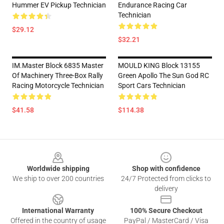
Hummer EV Pickup Technician
Endurance Racing Car
Technician
$29.12
$32.21
IM.Master Block 6835 Master
MOULD KING Block 13155
Of Machinery Three-Box Rally
Green Apollo The Sun God RC
Racing Motorcycle Technician
Sport Cars Technician
$41.58
$114.38
Footer
Worldwide shipping
Shop with confidence
We ship to over 200 countries
24/7 Protected from clicks to
delivery
International Warranty
100% Secure Checkout
Offered in the country of usage
PayPal / MasterCard / Visa