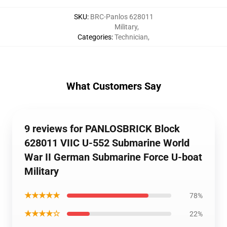
SKU
:
BRC-Panlos 628011
Military
,
Categories
:
Technician
,
What Customers Say
9 reviews for PANLOSBRICK Block
628011 VIIC U-552 Submarine World
War II German Submarine Force U-boat
Military
★★★★★
78%
★★★★☆
22%