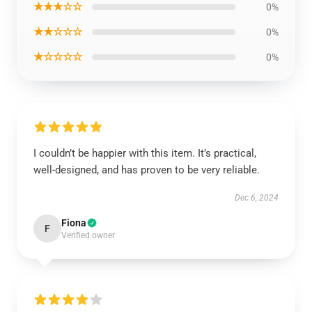
★★★☆☆
0%
★★☆☆☆
0%
★☆☆☆☆
0%
I couldn’t be happier with this item. It’s practical,
well-designed, and has proven to be very reliable.
Dec 6, 2024
Fiona
F
Verified owner