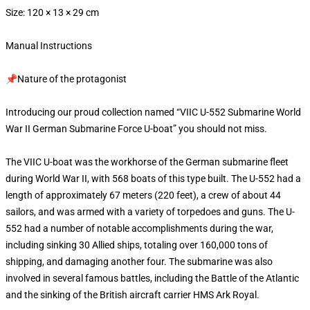
Size: 120 × 13 × 29 cm
Manual Instructions
📌Nature of the protagonist
Introducing our proud collection named “VIIC U-552 Submarine World
War II German Submarine Force U-boat” you should not miss.
The VIIC U-boat was the workhorse of the German submarine fleet
during World War II, with 568 boats of this type built. The U-552 had a
length of approximately 67 meters (220 feet), a crew of about 44
sailors, and was armed with a variety of torpedoes and guns. The U-
552 had a number of notable accomplishments during the war,
including sinking 30 Allied ships, totaling over 160,000 tons of
shipping, and damaging another four. The submarine was also
involved in several famous battles, including the Battle of the Atlantic
and the sinking of the British aircraft carrier HMS Ark Royal.