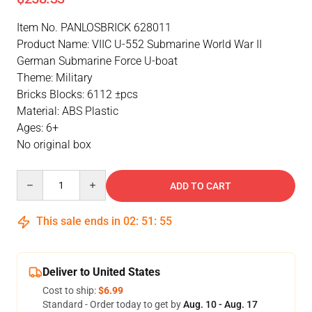
Item No. PANLOSBRICK 628011
Product Name: VIIC U-552 Submarine World War II
German Submarine Force U-boat
Theme: Military
Bricks Blocks: 6112 ±pcs
Material: ABS Plastic
Ages: 6+
No original box
Quantity
ADD TO CART
This sale ends in
02
:
51
:
55
Deliver to United States
Cost to ship:
$6.99
Standard - Order today to get by
Aug. 10 - Aug. 17