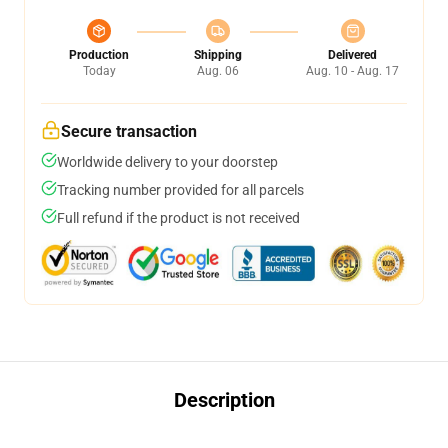
Production
Shipping
Delivered
Today
Aug. 06
Aug. 10 - Aug. 17
Secure transaction
Worldwide delivery to your doorstep
Tracking number provided for all parcels
Full refund if the product is not received
Description