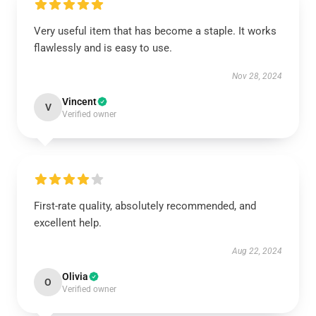
Very useful item that has become a staple. It works
flawlessly and is easy to use.
Nov 28, 2024
Vincent
V
Verified owner
First-rate quality, absolutely recommended, and
excellent help.
Aug 22, 2024
Olivia
O
Verified owner