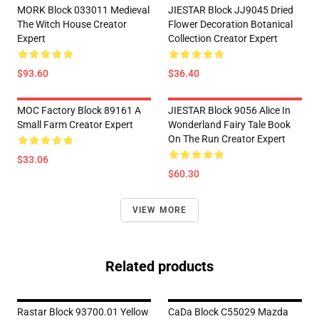
MORK Block 033011 Medieval
JIESTAR Block JJ9045 Dried
The Witch House Creator
Flower Decoration Botanical
Expert
Collection Creator Expert
$93.60
$36.40
MOC Factory Block 89161 A
JIESTAR Block 9056 Alice In
Small Farm Creator Expert
Wonderland Fairy Tale Book
On The Run Creator Expert
$33.06
$60.30
VIEW MORE
Related products
Rastar Block 93700.01 Yellow
CaDa Block C55029 Mazda