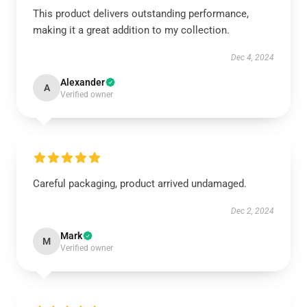
This product delivers outstanding performance,
making it a great addition to my collection.
Dec 4, 2024
Alexander
A
Verified owner
Careful packaging, product arrived undamaged.
Dec 2, 2024
Mark
M
Verified owner