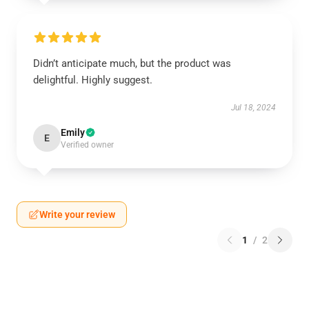
Didn’t anticipate much, but the product was
delightful. Highly suggest.
Jul 18, 2024
Emily
E
Verified owner
Write your review
1
/
2