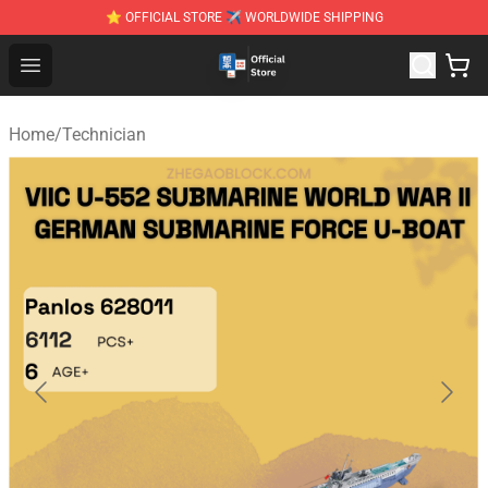
⭐ OFFICIAL STORE ✈ WORLDWIDE SHIPPING
Zhegao Block - Official ZHEGAO™ Brick Shop
Open menu
Home
/
Technician