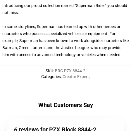
Introducing our proud collection named “Superman Rider” you should
not miss.
In some storylines, Superman has teamed up with other heroes or
characters who possess specialized vehicles or equipment. For
example, Superman has been known to work alongside characters like
Batman, Green Lantern, and the Justice League, who may provide
him with access to advanced technology or vehicles when needed.
SKU
:
BRC-PZX 8844-2
Categories
:
Creator Expert
,
What Customers Say
6 reviews for PZX Block 8844-2