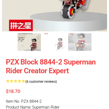
PZX Block 8844-2 Superman
Rider Creator Expert
(6 customer reviews)
$18.70
Item No. PZX 8844-2
Product Name: Superman Rider