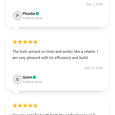
Dec 1, 2024
Phoebe
P
Verified owner
The item arrived on time and works like a charm. I
am very pleased with its efficiency and build.
Aug 10, 2024
Quinn
Q
Verified owner