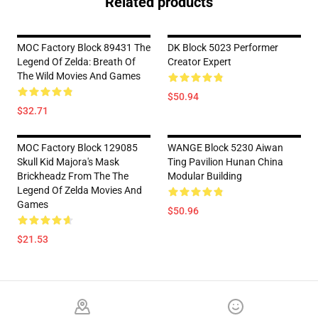
Related products
MOC Factory Block 89431 The
DK Block 5023 Performer
Legend Of Zelda: Breath Of
Creator Expert
The Wild Movies And Games
$50.94
$32.71
MOC Factory Block 129085
WANGE Block 5230 Aiwan
Skull Kid Majora's Mask
Ting Pavilion Hunan China
Brickheadz From The The
Modular Building
Legend Of Zelda Movies And
Games
$50.96
$21.53
Footer