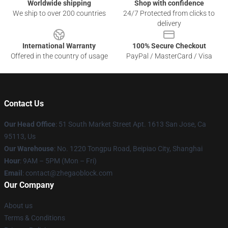
Worldwide shipping
Shop with confidence
We ship to over 200 countries
24/7 Protected from clicks to
delivery
International Warranty
100% Secure Checkout
Offered in the country of usage
PayPal / MasterCard / Visa
Contact Us
Our Head Office
: 51 South Market Street Apt. 1613 San Jose, Ca
95113, Us
Our Warehouse
: No. 1220 Tongpu Road, Beipiao City, Shanghai
Hour
: 9AM – 5PM (Mon – Fri)
Email
: contact@zhegaoblock.com
Our Company
About us
Terms & Conditions