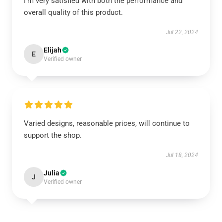
I’m very satisfied with both the performance and
overall quality of this product.
Jul 22, 2024
Elijah
E
Verified owner
Varied designs, reasonable prices, will continue to
support the shop.
Jul 18, 2024
Julia
J
Verified owner