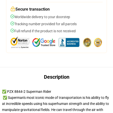
Secure transaction
Worldwide delivery to your doorstep
Tracking number provided for all parcels
Full refund if the product is not received
Description
✅ PZX 8844-2 Superman Rider
✅ Superman's most iconic mode of transportation is his ability to fly
at incredible speeds using his superhuman strength and the ability to
manipulate gravitational fields. He can travel through the air with