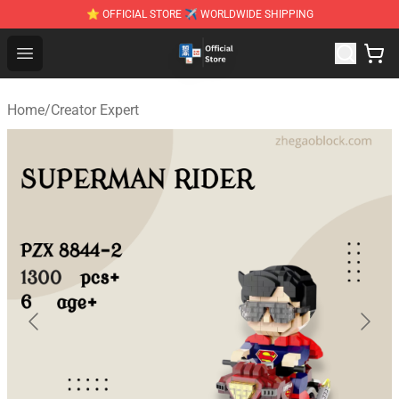
⭐ OFFICIAL STORE ✈ WORLDWIDE SHIPPING
Zhegao Block - Official ZHEGAO™ Brick Shop
Open menu
Home
/
Creator Expert