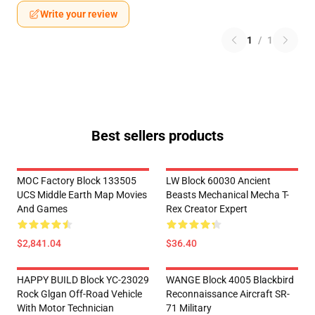
Write your review
1
/
1
Best sellers products
MOC Factory Block 133505
LW Block 60030 Ancient
UCS Middle Earth Map Movies
Beasts Mechanical Mecha T-
And Games
Rex Creator Expert
$2,841.04
$36.40
HAPPY BUILD Block YC-23029
WANGE Block 4005 Blackbird
Rock Glgan Off-Road Vehicle
Reconnaissance Aircraft SR-
With Motor Technician
71 Military