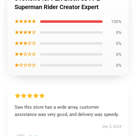
Superman Rider Creator Expert
★★★★★
100%
★★★★☆
0%
★★★☆☆
0%
★★☆☆☆
0%
★☆☆☆☆
0%
Saw this store has a wide array, customer
assistance was very good, and delivery was speedy.
Dec 5, 2024