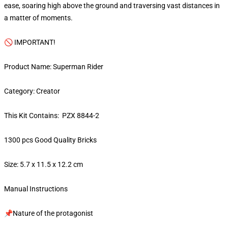
ease, soaring high above the ground and traversing vast distances in
a matter of moments.
🚫 IMPORTANT!
Product Name: Superman Rider
Category: Creator
This Kit Contains: PZX 8844-2
1300 pcs Good Quality Bricks
Size: 5.7 x 11.5 x 12.2 cm
Manual Instructions
📌Nature of the protagonist