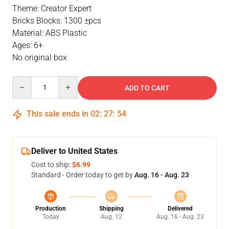
Theme: Creator Expert
Bricks Blocks: 1300 ±pcs
Material: ABS Plastic
Ages: 6+
No original box
Quantity
ADD TO CART
This sale ends in
02
:
27
:
54
Deliver to United States
Cost to ship:
$6.99
Standard - Order today to get by
Aug. 16 - Aug. 23
Production
Shipping
Delivered
Today
Aug. 12
Aug. 16 - Aug. 23