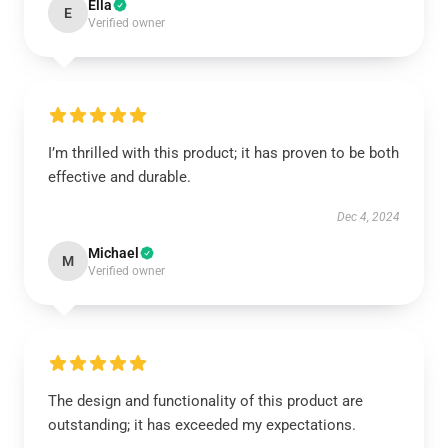
Ella
E
Verified owner
I’m thrilled with this product; it has proven to be both
effective and durable.
Dec 4, 2024
Michael
M
Verified owner
The design and functionality of this product are
outstanding; it has exceeded my expectations.