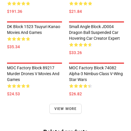
$191.36
$21.84
DK Block 1523 Tsuyuri Kanao
Small Angle Block JD004
Movies And Games
Dragon Ball Suspended Car
Hovering Car Creator Expert
$35.34
$33.26
MOC Factory Block 89217
MOC Factory Block 74082
Murder Drones V Movies And
Alpha-3 Nimbus-Class V-Wing
Games
Star Wars
$24.53
$26.82
VIEW MORE