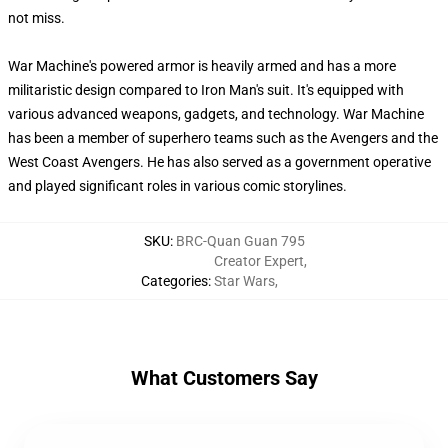
not miss.
War Machine's powered armor is heavily armed and has a more
militaristic design compared to Iron Man's suit. It's equipped with
various advanced weapons, gadgets, and technology. War Machine
has been a member of superhero teams such as the Avengers and the
West Coast Avengers. He has also served as a government operative
and played significant roles in various comic storylines.
SKU
:
BRC-Quan Guan 795
Creator Expert
,
Categories
:
Star Wars
,
What Customers Say