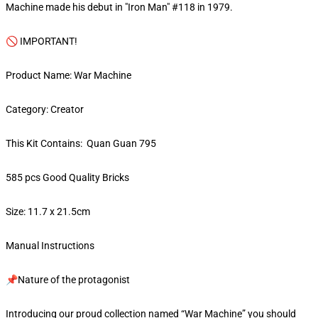
Machine made his debut in "Iron Man" #118 in 1979.
🚫 IMPORTANT!
Product Name: War Machine
Category: Creator
This Kit Contains: Quan Guan 795
585 pcs Good Quality Bricks
Size: 11.7 x 21.5cm
Manual Instructions
📌Nature of the protagonist
Introducing our proud collection named “War Machine” you should