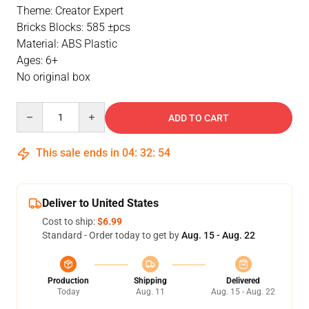
Theme: Creator Expert
Bricks Blocks: 585 ±pcs
Material: ABS Plastic
Ages: 6+
No original box
Quantity
ADD TO CART
This sale ends in
04
:
32
:
53
Deliver to United States
Cost to ship:
$6.99
Standard - Order today to get by
Aug. 15 - Aug. 22
Production
Shipping
Delivered
Today
Aug. 11
Aug. 15 - Aug. 22