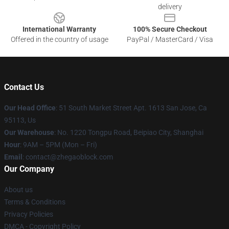
delivery
International Warranty
100% Secure Checkout
Offered in the country of usage
PayPal / MasterCard / Visa
Contact Us
Our Head Office
: 51 South Market Street Apt. 1613 San Jose, Ca
95113, Us
Our Warehouse
: No. 1220 Tongpu Road, Beipiao City, Shanghai
Hour
: 9AM – 5PM (Mon – Fri)
Email
: contact@zhegaoblock.com
Our Company
About us
Terms & Conditions
Privacy Policies
DMCA - Copyright Policy