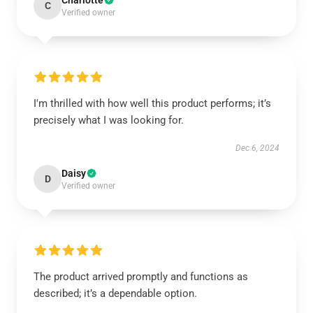
Charlotte
C
Verified owner
I'm thrilled with how well this product performs; it’s
precisely what I was looking for.
Dec 6, 2024
Daisy
D
Verified owner
The product arrived promptly and functions as
described; it’s a dependable option.