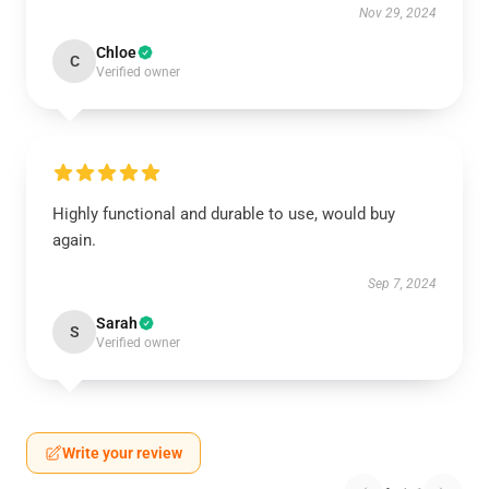
Nov 29, 2024
Chloe
C
Verified owner
Highly functional and durable to use, would buy
again.
Sep 7, 2024
Sarah
S
Verified owner
Write your review