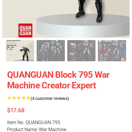
QUANGUAN Block 795 War
Machine Creator Expert
(4 customer reviews)
$17.68
Item No. QUANGUAN 795
Product Name: War Machine