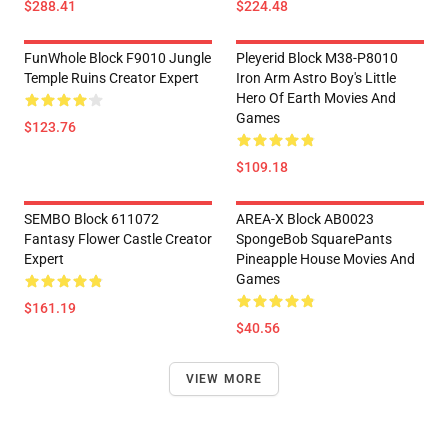
$288.41
$224.48
FunWhole Block F9010 Jungle
Pleyerid Block M38-P8010
Temple Ruins Creator Expert
Iron Arm Astro Boy's Little
Hero Of Earth Movies And
Games
$123.76
$109.18
SEMBO Block 611072
AREA-X Block AB0023
Fantasy Flower Castle Creator
SpongeBob SquarePants
Expert
Pineapple House Movies And
Games
$161.19
$40.56
VIEW MORE