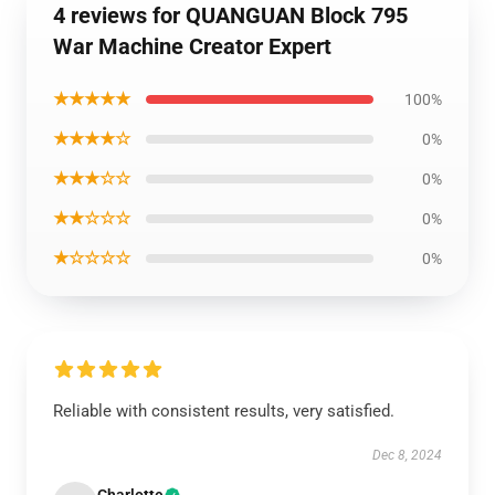
4 reviews for QUANGUAN Block 795
War Machine Creator Expert
★★★★★
100%
★★★★☆
0%
★★★☆☆
0%
★★☆☆☆
0%
★☆☆☆☆
0%
Reliable with consistent results, very satisfied.
Dec 8, 2024