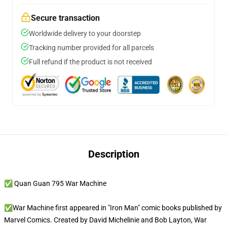
Secure transaction
Worldwide delivery to your doorstep
Tracking number provided for all parcels
Full refund if the product is not received
Description
✅ Quan Guan 795 War Machine
✅War Machine first appeared in "Iron Man" comic books published by
Marvel Comics. Created by David Michelinie and Bob Layton, War