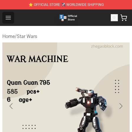
⭐ OFFICIAL STORE ✈ WORLDWIDE SHIPPING
Zhegao Block - Official ZHEGAO™ Brick Shop
Open menu
Home
/
Star Wars