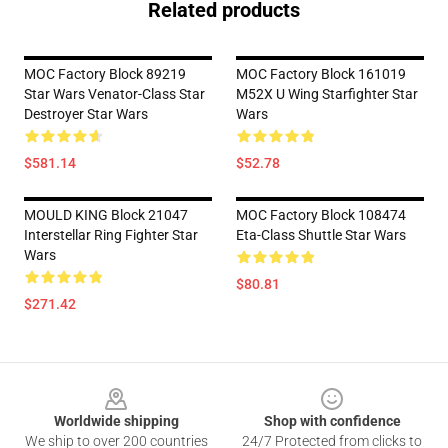
Related products
MOC Factory Block 89219
MOC Factory Block 161019
Star Wars Venator-Class Star
M52X U Wing Starfighter Star
Destroyer Star Wars
Wars
$581.14
$52.78
MOULD KING Block 21047
MOC Factory Block 108474
Interstellar Ring Fighter Star
Eta-Class Shuttle Star Wars
Wars
$80.81
$271.42
Footer
Worldwide shipping
Shop with confidence
We ship to over 200 countries
24/7 Protected from clicks to