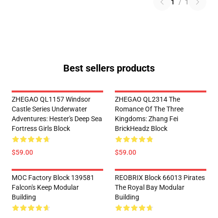
1
/
1
Best sellers products
ZHEGAO QL1157 Windsor
ZHEGAO QL2314 The
Castle Series Underwater
Romance Of The Three
Adventures: Hester's Deep Sea
Kingdoms: Zhang Fei
Fortress Girls Block
BrickHeadz Block
$59.00
$59.00
MOC Factory Block 139581
REOBRIX Block 66013 Pirates
Falcon's Keep Modular
The Royal Bay Modular
Building
Building