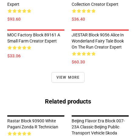
Expert
Collection Creator Expert
$93.60
$36.40
MOC Factory Block 89161 A
JIESTAR Block 9056 Alice In
Small Farm Creator Expert
Wonderland Fairy Tale Book
On The Run Creator Expert
$33.06
$60.30
VIEW MORE
Related products
Rastar Block 93900 White
Beijing Flavor Era Block 007-
Pagani Zonda R Technician
23A Classic Beijing Public
Transport Vehicle Skoda