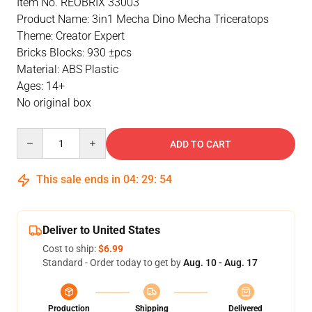
Item No. REOBRIX 33003
Product Name: 3in1 Mecha Dino Mecha Triceratops
Theme: Creator Expert
Bricks Blocks: 930 ±pcs
Material: ABS Plastic
Ages: 14+
No original box
Quantity
ADD TO CART
This sale ends in
04
:
29
:
54
Deliver to United States
Cost to ship:
$6.99
Standard - Order today to get by
Aug. 10 - Aug. 17
Production
Shipping
Delivered