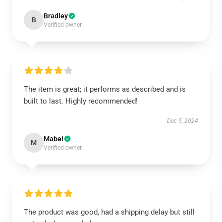
Bradley
B
Verified owner
The item is great; it performs as described and is
built to last. Highly recommended!
Dec 5, 2024
Mabel
M
Verified owner
The product was good, had a shipping delay but still