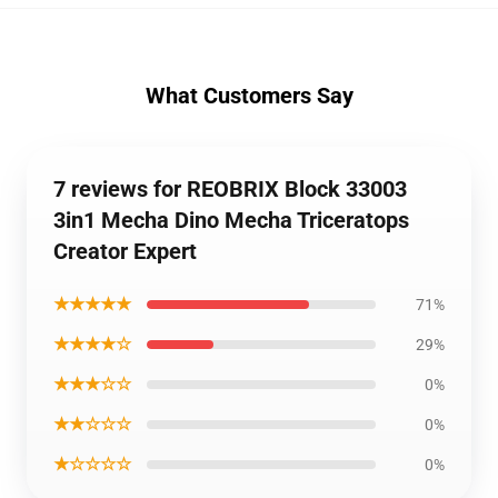
What Customers Say
7 reviews for REOBRIX Block 33003
3in1 Mecha Dino Mecha Triceratops
Creator Expert
★★★★★
71%
★★★★☆
29%
★★★☆☆
0%
★★☆☆☆
0%
★☆☆☆☆
0%