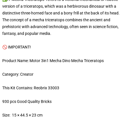
version of a triceratops, which was a herbivorous dinosaur with a
distinctive three-horned face and a bony frill at the back of its head.
The concept of a mecha triceratops combines the ancient and
prehistoric with advanced technology, often seen in science fiction,
fantasy, and popular media.
🚫 IMPORTANT!
Product Name: Motor 3in1 Mecha Dino Mecha Triceratops
Category: Creator
This Kit Contains: Reobrix 33003
930 pcs Good Quality Bricks
Size: 15 × 44.5 × 23 cm