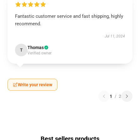
Fantastic customer service and fast shipping, highly
recommend.
Jul 11, 2024
Thomas
T
Verified owner
Write your review
1
/
2
Best sellers products