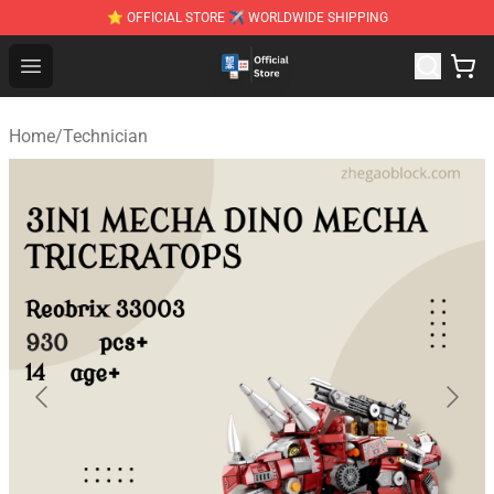
⭐ OFFICIAL STORE ✈ WORLDWIDE SHIPPING
Zhegao Block - Official ZHEGAO™ Brick Shop
Open menu
Home
/
Technician