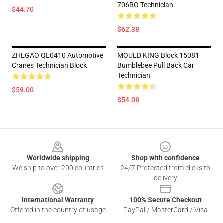
706RO Technician
$44.70
$62.38
ZHEGAO QL0410 Automotive
MOULD KING Block 15081
Cranes Technician Block
Bumblebee Pull Back Car
Technician
$59.00
$54.08
Footer
Worldwide shipping
Shop with confidence
We ship to over 200 countries
24/7 Protected from clicks to
delivery
International Warranty
100% Secure Checkout
Offered in the country of usage
PayPal / MasterCard / Visa