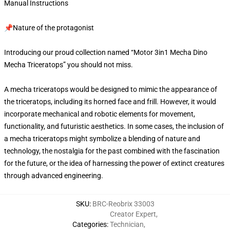
Manual Instructions
📌Nature of the protagonist
Introducing our proud collection named “Motor 3in1 Mecha Dino
Mecha Triceratops” you should not miss.
A mecha triceratops would be designed to mimic the appearance of
the triceratops, including its horned face and frill. However, it would
incorporate mechanical and robotic elements for movement,
functionality, and futuristic aesthetics. In some cases, the inclusion of
a mecha triceratops might symbolize a blending of nature and
technology, the nostalgia for the past combined with the fascination
for the future, or the idea of harnessing the power of extinct creatures
through advanced engineering.
SKU
:
BRC-Reobrix 33003
Creator Expert
,
Categories
:
Technician
,