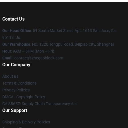
Contact Us
Our Head Office
: 51 South Market Street Apt. 1613 San Jose, Ca
95113, Us
Our Warehouse
: No. 1220 Tongpu Road, Beipiao City, Shanghai
Hour
: 9AM – 5PM (Mon – Fri)
Email
: contact@zhegaoblock.com
Our Company
About us
Terms & Conditions
Privacy Policies
DMCA - Copyright Policy
CA SB657: Supply Chain Transparency Act
Our Support
Shipping & Delivery Policies