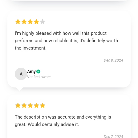
I’m highly pleased with how well this product
performs and how reliable it is; it’s definitely worth
the investment.
Dec 8, 2024
Amy
A
Verified owner
The description was accurate and everything is
great. Would certainly advise it.
Dec 7, 2024