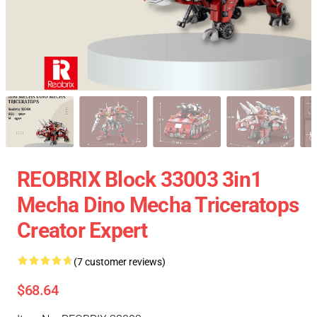
REOBRIX Block 33003 3in1
Mecha Dino Mecha Triceratops
Creator Expert
(7 customer reviews)
$68.64