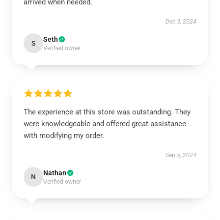
arrived when needed.
Dec 3, 2024
Seth
S
Verified owner
The experience at this store was outstanding. They
were knowledgeable and offered great assistance
with modifying my order.
Sep 5, 2024
Nathan
N
Verified owner