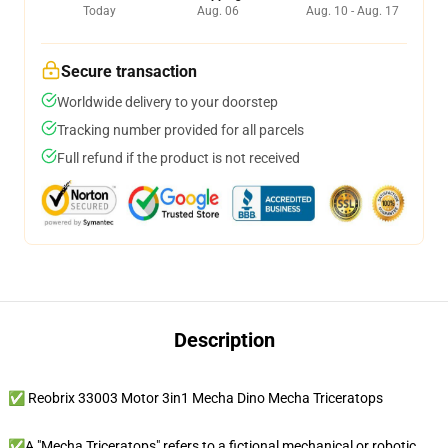
Today
Aug. 06
Aug. 10 - Aug. 17
Secure transaction
Worldwide delivery to your doorstep
Tracking number provided for all parcels
Full refund if the product is not received
Description
✅ Reobrix 33003 Motor 3in1 Mecha Dino Mecha Triceratops
✅A "Mecha Triceratops" refers to a fictional mechanical or robotic