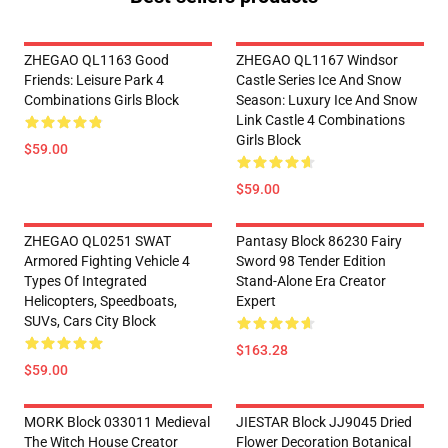
ZHEGAO QL1163 Good
ZHEGAO QL1167 Windsor
Friends: Leisure Park 4
Castle Series Ice And Snow
Combinations Girls Block
Season: Luxury Ice And Snow
Link Castle 4 Combinations
Girls Block
$59.00
$59.00
ZHEGAO QL0251 SWAT
Pantasy Block 86230 Fairy
Armored Fighting Vehicle 4
Sword 98 Tender Edition
Types Of Integrated
Stand-Alone Era Creator
Helicopters, Speedboats,
Expert
SUVs, Cars City Block
$163.28
$59.00
MORK Block 033011 Medieval
JIESTAR Block JJ9045 Dried
The Witch House Creator
Flower Decoration Botanical