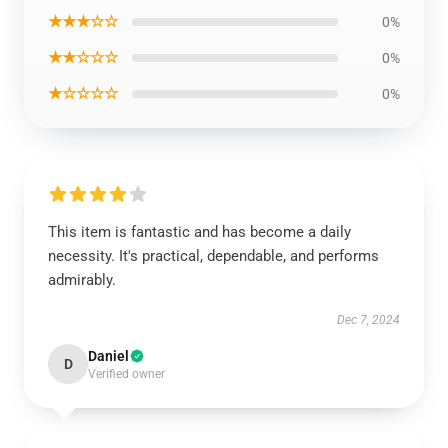
★★★☆☆
0%
★★☆☆☆
0%
★☆☆☆☆
0%
This item is fantastic and has become a daily
necessity. It's practical, dependable, and performs
admirably.
Dec 7, 2024
Daniel
D
Verified owner