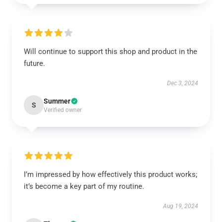
Will continue to support this shop and product in the
future.
Dec 3, 2024
Summer
S
Verified owner
I’m impressed by how effectively this product works;
it’s become a key part of my routine.
Aug 19, 2024