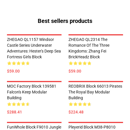
Best sellers products
ZHEGAO QL1157 Windsor
ZHEGAO QL2314 The
Castle Series Underwater
Romance Of The Three
Adventures: Hester's Deep Sea
Kingdoms: Zhang Fei
Fortress Girls Block
BrickHeadz Block
$59.00
$59.00
MOC Factory Block 139581
REOBRIX Block 66013 Pirates
Falcon's Keep Modular
The Royal Bay Modular
Building
Building
$288.41
$224.48
FunWhole Block F9010 Jungle
Pleyerid Block M38-P8010