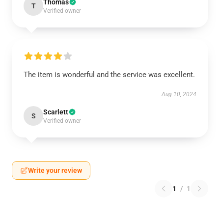
Thomas
T
Verified owner
The item is wonderful and the service was excellent.
Aug 10, 2024
Scarlett
S
Verified owner
Write your review
1
/
1