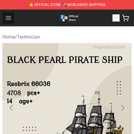
⭐ OFFICIAL STORE ✈ WORLDWIDE SHIPPING
Zhegao Block - Official ZHEGAO™ Brick Shop
Open menu
Home
/
Technician