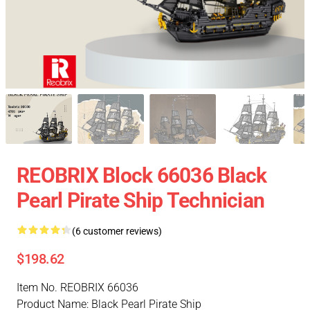
REOBRIX Block 66036 Black
Pearl Pirate Ship Technician
(6 customer reviews)
$198.62
Item No. REOBRIX 66036
Product Name: Black Pearl Pirate Ship