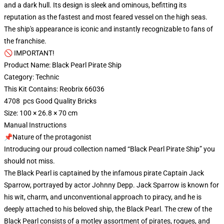
and a dark hull. Its design is sleek and ominous, befitting its
reputation as the fastest and most feared vessel on the high seas.
The ship's appearance is iconic and instantly recognizable to fans of
the franchise.
🚫 IMPORTANT!
Product Name: Black Pearl Pirate Ship
Category: Technic
This Kit Contains: Reobrix 66036
4708 pcs Good Quality Bricks
Size: 100 × 26.8 × 70 cm
Manual Instructions
📌Nature of the protagonist
Introducing our proud collection named “Black Pearl Pirate Ship” you
should not miss.
The Black Pearl is captained by the infamous pirate Captain Jack
Sparrow, portrayed by actor Johnny Depp. Jack Sparrow is known for
his wit, charm, and unconventional approach to piracy, and he is
deeply attached to his beloved ship, the Black Pearl. The crew of the
Black Pearl consists of a motley assortment of pirates, rogues, and