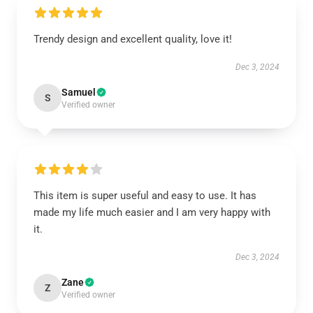
Trendy design and excellent quality, love it!
Dec 3, 2024
Samuel
S
Verified owner
This item is super useful and easy to use. It has
made my life much easier and I am very happy with
it.
Dec 3, 2024
Zane
Z
Verified owner