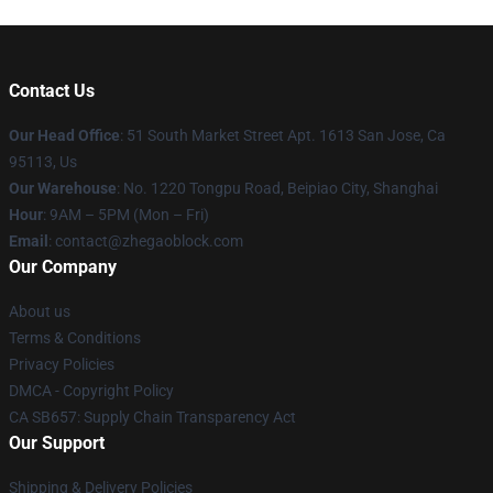
Contact Us
Our Head Office
: 51 South Market Street Apt. 1613 San Jose, Ca
95113, Us
Our Warehouse
: No. 1220 Tongpu Road, Beipiao City, Shanghai
Hour
: 9AM – 5PM (Mon – Fri)
Email
: contact@zhegaoblock.com
Our Company
About us
Terms & Conditions
Privacy Policies
DMCA - Copyright Policy
CA SB657: Supply Chain Transparency Act
Our Support
Shipping & Delivery Policies