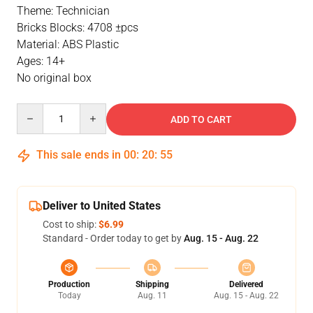
Theme: Technician
Bricks Blocks: 4708 ±pcs
Material: ABS Plastic
Ages: 14+
No original box
Quantity
ADD TO CART
This sale ends in
00
:
20
:
54
Deliver to United States
Cost to ship:
$6.99
Standard - Order today to get by
Aug. 15 - Aug. 22
Production
Shipping
Delivered
Today
Aug. 11
Aug. 15 - Aug. 22