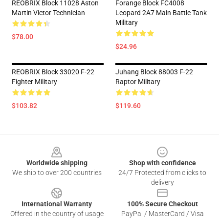
REOBRIX Block 11028 Aston
Forange Block FC4008
Martin Victor Technician
Leopard 2A7 Main Battle Tank
Military
$78.00
$24.96
REOBRIX Block 33020 F-22
Juhang Block 88003 F-22
Fighter Military
Raptor Military
$103.82
$119.60
Footer
Worldwide shipping
Shop with confidence
We ship to over 200 countries
24/7 Protected from clicks to
delivery
International Warranty
100% Secure Checkout
Offered in the country of usage
PayPal / MasterCard / Visa