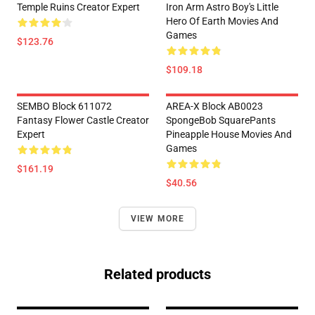
Temple Ruins Creator Expert
Iron Arm Astro Boy's Little
Hero Of Earth Movies And
Games
$123.76
$109.18
SEMBO Block 611072
AREA-X Block AB0023
Fantasy Flower Castle Creator
SpongeBob SquarePants
Expert
Pineapple House Movies And
Games
$161.19
$40.56
VIEW MORE
Related products