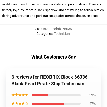
misfits, each with their own unique skills and personalities. They are
fiercely loyal to Captain Jack Sparrow and are willing to follow him on
daring adventures and perilous escapades across the seven seas.
SKU
:
BRC-Reobrix 66036
Categories
:
Technician
,
What Customers Say
6 reviews for REOBRIX Block 66036
Black Pearl Pirate Ship Technician
★★★★★
33%
★★★★☆
67%