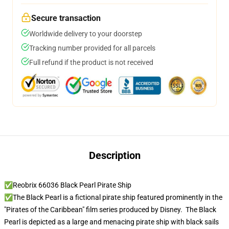
Secure transaction
Worldwide delivery to your doorstep
Tracking number provided for all parcels
Full refund if the product is not received
Description
✅Reobrix 66036 Black Pearl Pirate Ship
✅The Black Pearl is a fictional pirate ship featured prominently in the
"Pirates of the Caribbean" film series produced by Disney. The Black
Pearl is depicted as a large and menacing pirate ship with black sails