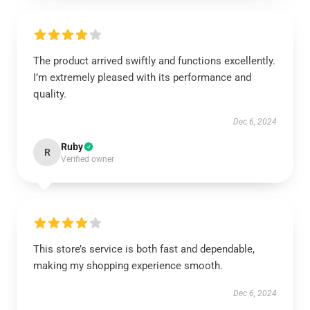
The product arrived swiftly and functions excellently.
I’m extremely pleased with its performance and
quality.
Dec 6, 2024
Ruby
R
Verified owner
This store’s service is both fast and dependable,
making my shopping experience smooth.
Dec 6, 2024