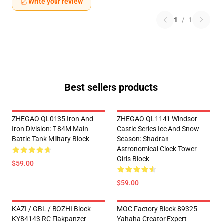
Write your review
1
/
1
Best sellers products
ZHEGAO QL0135 Iron And
ZHEGAO QL1141 Windsor
Iron Division: T-84M Main
Castle Series Ice And Snow
Battle Tank Military Block
Season: Shadran
Astronomical Clock Tower
Girls Block
$59.00
$59.00
KAZI / GBL / BOZHI Block
MOC Factory Block 89325
KY84143 RC Flakpanzer
Yahaha Creator Expert