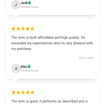
Jack
J
Verified owner
The item is both affordable and high quality. It’s
exceeded my expectations and I’m very pleased with
my purchase.
Dec 4, 2024
Alec
A
Verified owner
The item is great; it performs as described and is