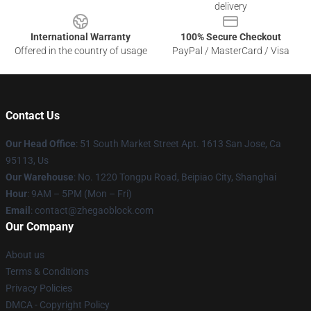
delivery
International Warranty
100% Secure Checkout
Offered in the country of usage
PayPal / MasterCard / Visa
Contact Us
Our Head Office
: 51 South Market Street Apt. 1613 San Jose, Ca
95113, Us
Our Warehouse
: No. 1220 Tongpu Road, Beipiao City, Shanghai
Hour
: 9AM – 5PM (Mon – Fri)
Email
: contact@zhegaoblock.com
Our Company
About us
Terms & Conditions
Privacy Policies
DMCA - Copyright Policy