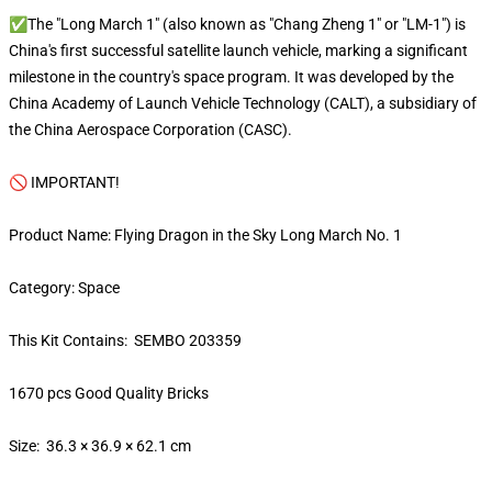
✅The "Long March 1" (also known as "Chang Zheng 1" or "LM-1") is
China's first successful satellite launch vehicle, marking a significant
milestone in the country's space program. It was developed by the
China Academy of Launch Vehicle Technology (CALT), a subsidiary of
the China Aerospace Corporation (CASC).
🚫 IMPORTANT!
Product Name: Flying Dragon in the Sky Long March No. 1
Category: Space
This Kit Contains: SEMBO 203359
1670 pcs Good Quality Bricks
Size: 36.3 × 36.9 × 62.1 cm