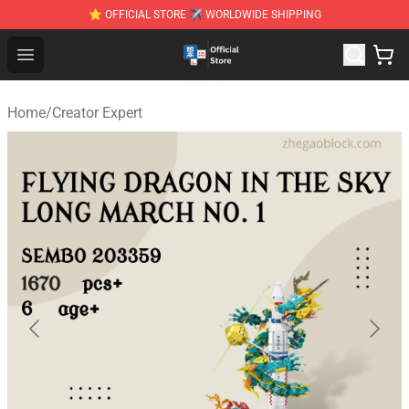
⭐ OFFICIAL STORE ✈ WORLDWIDE SHIPPING
Zhegao Block - Official ZHEGAO™ Brick Shop
Open menu
Home
/
Creator Expert