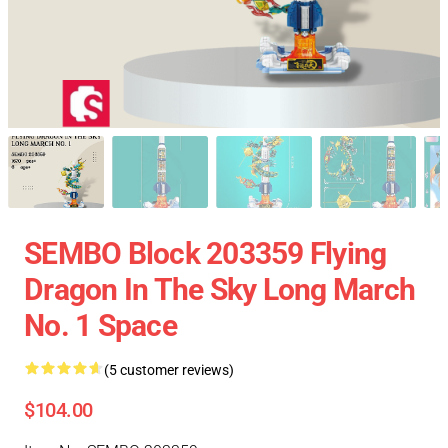
SEMBO Block 203359 Flying
Dragon In The Sky Long March
No. 1 Space
(5 customer reviews)
$104.00