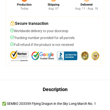
Production
Shipping
Delivered
Today
Aug. 07
Aug. 11 - Aug. 18
Secure transaction
Worldwide delivery to your doorstep
Tracking number provided for all parcels
Full refund if the product is not received
Description
✅ SEMBO 203359 Flying Dragon in the Sky Long March No. 1