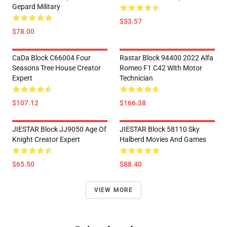
Gepard Military
$33.57
$78.00
CaDa Block C66004 Four
Rastar Block 94400 2022 Alfa
Seasons Tree House Creator
Romeo F1 C42 With Motor
Expert
Technician
$107.12
$166.38
JIESTAR Block JJ9050 Age Of
JIESTAR Block 58110 Sky
Knight Creator Expert
Halberd Movies And Games
$65.50
$88.40
VIEW MORE