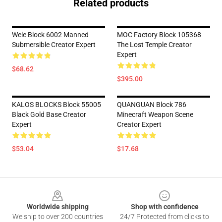
Related products
Wele Block 6002 Manned
MOC Factory Block 105368
Submersible Creator Expert
The Lost Temple Creator
Expert
$68.62
$395.00
KALOS BLOCKS Block 55005
QUANGUAN Block 786
Black Gold Base Creator
Minecraft Weapon Scene
Expert
Creator Expert
$53.04
$17.68
Footer
Worldwide shipping
Shop with confidence
We ship to over 200 countries
24/7 Protected from clicks to