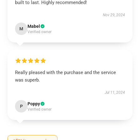
built to last. Highly recommended!
Nov 29, 2024
Mabel
M
Verified owner
Really pleased with the purchase and the service
was superb.
Jul 11, 2024
Poppy
P
Verified owner