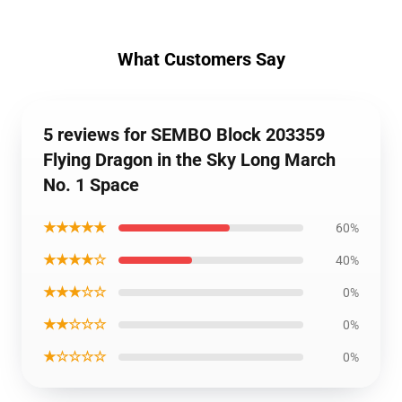
What Customers Say
5 reviews for SEMBO Block 203359
Flying Dragon in the Sky Long March
No. 1 Space
★★★★★
60%
★★★★☆
40%
★★★☆☆
0%
★★☆☆☆
0%
★☆☆☆☆
0%