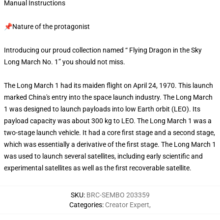
Manual Instructions
📌Nature of the protagonist
Introducing our proud collection named “ Flying Dragon in the Sky
Long March No. 1” you should not miss.
The Long March 1 had its maiden flight on April 24, 1970. This launch
marked China's entry into the space launch industry. The Long March
1 was designed to launch payloads into low Earth orbit (LEO). Its
payload capacity was about 300 kg to LEO. The Long March 1 was a
two-stage launch vehicle. It had a core first stage and a second stage,
which was essentially a derivative of the first stage. The Long March 1
was used to launch several satellites, including early scientific and
experimental satellites as well as the first recoverable satellite.
SKU
:
BRC-SEMBO 203359
Categories
:
Creator Expert
,