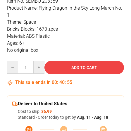
Item No. SEMBO 203359
Product Name: Flying Dragon in the Sky Long March No.
1
Theme: Space
Bricks Blocks: 1670 ±pcs
Material: ABS Plastic
Ages: 6+
No original box
Quantity
ADD TO CART
This sale ends in
00
:
40
:
55
Deliver to United States
Cost to ship:
$6.99
Standard - Order today to get by
Aug. 11 - Aug. 18