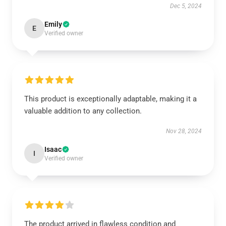
Dec 5, 2024
Emily
E
Verified owner
This product is exceptionally adaptable, making it a
valuable addition to any collection.
Nov 28, 2024
Isaac
I
Verified owner
The product arrived in flawless condition and