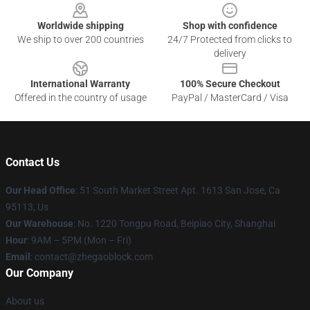
Worldwide shipping
Shop with confidence
We ship to over 200 countries
24/7 Protected from clicks to
delivery
International Warranty
100% Secure Checkout
Offered in the country of usage
PayPal / MasterCard / Visa
Contact Us
Our Head Office
: 51 South Market Street Apt. 1613 San Jose, Ca
95113, Us
Our Warehouse
: No. 1220 Tongpu Road, Beipiao City, Shanghai
Hour
: 9AM – 5PM (Mon – Fri)
Email
: contact@zhegaoblock.com
Our Company
About us