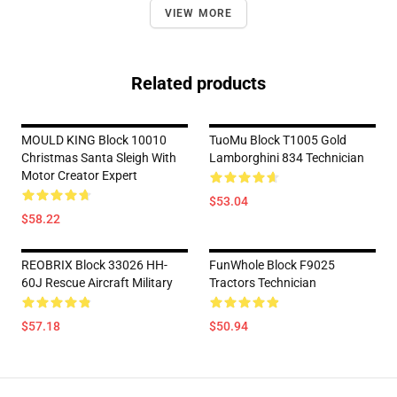
VIEW MORE
Related products
MOULD KING Block 10010
TuoMu Block T1005 Gold
Christmas Santa Sleigh With
Lamborghini 834 Technician
Motor Creator Expert
$53.04
$58.22
REOBRIX Block 33026 HH-
FunWhole Block F9025
60J Rescue Aircraft Military
Tractors Technician
$57.18
$50.94
Footer