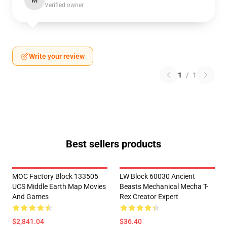
M
Verified owner
Write your review
1
/
1
Best sellers products
MOC Factory Block 133505
LW Block 60030 Ancient
UCS Middle Earth Map Movies
Beasts Mechanical Mecha T-
And Games
Rex Creator Expert
$2,841.04
$36.40