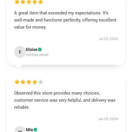
A great item that exceeded my expectations. It’s
well-made and functions perfectly, offering excellent
value for money.
Jul 25, 2024
Eloise
E
Verified owner
Observed this store provides many choices,
customer service was very helpful, and delivery was
reliable.
Jun 29, 2024
Mia