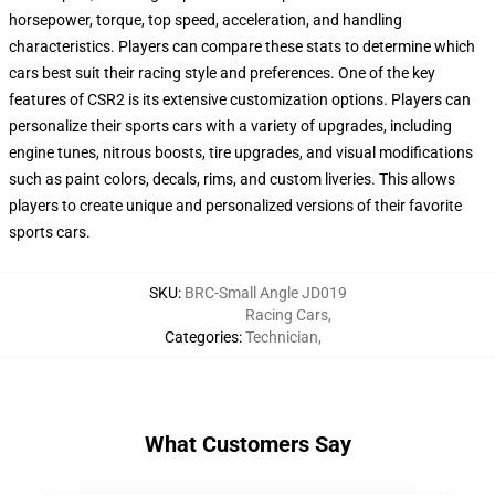
horsepower, torque, top speed, acceleration, and handling
characteristics. Players can compare these stats to determine which
cars best suit their racing style and preferences. One of the key
features of CSR2 is its extensive customization options. Players can
personalize their sports cars with a variety of upgrades, including
engine tunes, nitrous boosts, tire upgrades, and visual modifications
such as paint colors, decals, rims, and custom liveries. This allows
players to create unique and personalized versions of their favorite
sports cars.
SKU
:
BRC-Small Angle JD019
Racing Cars
,
Categories
:
Technician
,
What Customers Say