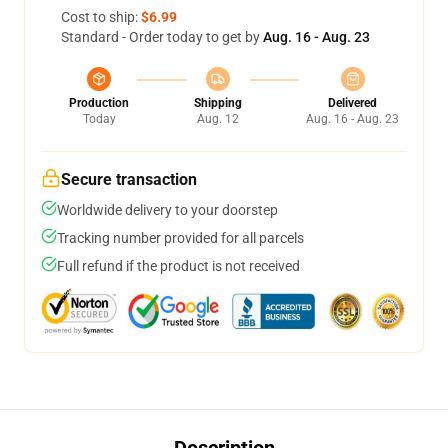
Cost to ship:
$6.99
Standard - Order today to get by
Aug. 16 - Aug. 23
Production
Shipping
Delivered
Today
Aug. 12
Aug. 16 - Aug. 23
Secure transaction
Worldwide delivery to your doorstep
Tracking number provided for all parcels
Full refund if the product is not received