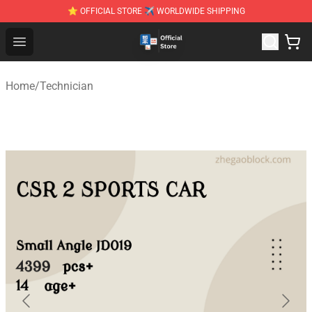
⭐ OFFICIAL STORE ✈ WORLDWIDE SHIPPING
Zhegao Block - Official ZHEGAO™ Brick Shop
Open menu
Home
/
Technician