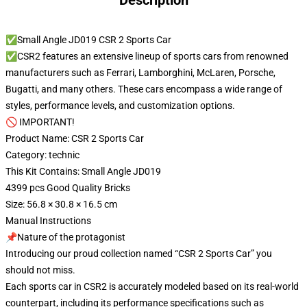
Description
✅Small Angle JD019 CSR 2 Sports Car
✅CSR2 features an extensive lineup of sports cars from renowned
manufacturers such as Ferrari, Lamborghini, McLaren, Porsche,
Bugatti, and many others. These cars encompass a wide range of
styles, performance levels, and customization options.
🚫 IMPORTANT!
Product Name: CSR 2 Sports Car
Category: technic
This Kit Contains: Small Angle JD019
4399 pcs Good Quality Bricks
Size: 56.8 × 30.8 × 16.5 cm
Manual Instructions
📌Nature of the protagonist
Introducing our proud collection named “CSR 2 Sports Car” you
should not miss.
Each sports car in CSR2 is accurately modeled based on its real-world
counterpart, including its performance specifications such as