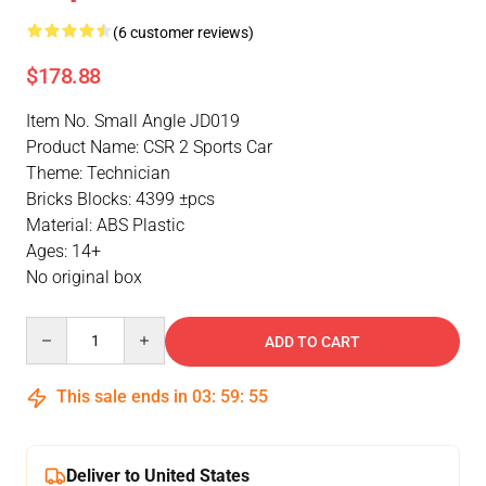
(6 customer reviews)
$178.88
Item No. Small Angle JD019
Product Name: CSR 2 Sports Car
Theme: Technician
Bricks Blocks: 4399 ±pcs
Material: ABS Plastic
Ages: 14+
No original box
Quantity
ADD TO CART
This sale ends in
03
:
59
:
54
Deliver to United States