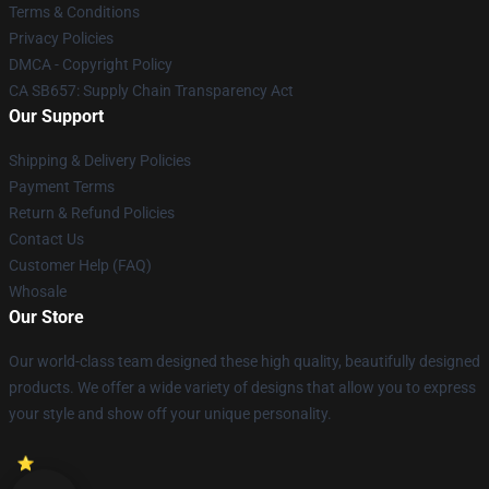
Terms & Conditions
Privacy Policies
DMCA - Copyright Policy
CA SB657: Supply Chain Transparency Act
Our Support
Shipping & Delivery Policies
Payment Terms
Return & Refund Policies
Contact Us
Customer Help (FAQ)
Whosale
Our Store
Our world-class team designed these high quality, beautifully designed
products. We offer a wide variety of designs that allow you to express
your style and show off your unique personality.