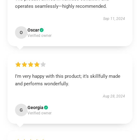
operates seamlessly—highly recommended.
Sep 11, 2024
Oscar
O
Verified owner
I’m very happy with this product; it’s skillfully made
and performs wonderfully.
Aug 28, 2024
Georgia
G
Verified owner