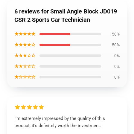
6 reviews for Small Angle Block JD019
CSR 2 Sports Car Technician
★★★★★
50%
★★★★☆
50%
★★★☆☆
0%
★★☆☆☆
0%
★☆☆☆☆
0%
I’m extremely impressed by the quality of this
product; it's definitely worth the investment.