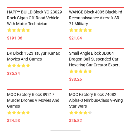
HAPPY BUILD Block YC-23029
WANGE Block 4005 Blackbird
Rock Glgan Off-Road Vehicle
Reconnaissance Aircraft SR-
With Motor Technician
71 Military
$191.36
$21.84
DK Block 1523 Tsuyuri Kanao
Small Angle Block JD004
Movies And Games
Dragon Ball Suspended Car
Hovering Car Creator Expert
$35.34
$33.26
MOC Factory Block 89217
MOC Factory Block 74082
Murder Drones V Movies And
Alpha-3 Nimbus-Class V-Wing
Games
Star Wars
$24.53
$26.82