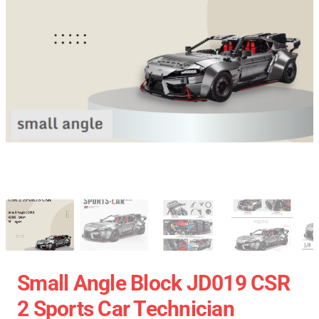
Small Angle Block JD019 CSR
2 Sports Car Technician