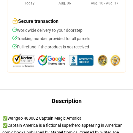
Today
Aug. 06
Aug. 10 - Aug. 17
Secure transaction
Worldwide delivery to your doorstep
Tracking number provided for all parcels
Full refund if the product is not received
Description
✅Wangao 488002 Captain Magic America
✅Captain America is a fictional superhero appearing in American
comic books published by Marvel Comics. Created by writer Joe