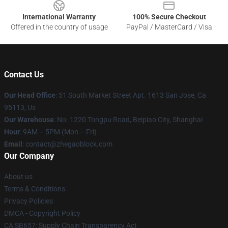
International Warranty
100% Secure Checkout
Offered in the country of usage
PayPal / MasterCard / Visa
Contact Us
Our Head Office
: 51 South Market Street Apt. 1613 San Jose, Ca
95113, Us
Our Warehouse
: No. 1220 Tongpu Road, Beipiao City, Shanghai
Hour
: 9AM – 5PM (Mon – Fri)
Email
: contact@zhegaoblock.com
Our Company
About us
Terms & Conditions
Privacy Policies
DMCA - Copyright Policy
CA SB657: Supply Chain Transparency Act