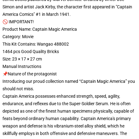
Simon and artist Jack Kirby, the character first appeared in "Captain
America Comics" #1 in March 1941.
🚫 IMPORTANT!
Product Name: Captain Magic America
Category: Movie
This Kit Contains: Wangao 488002
1464 pcs Good Quality Bricks
Size: 23 × 17 × 27 cm
Manual Instructions
📌Nature of the protagonist
Introducing our proud collection named “Captain Magic America” you
should not miss.
Captain America possesses enhanced strength, speed, agility,
endurance, and reflexes due to the Super-Soldier Serum. He is often
depicted as one of the finest human specimens physically, capable of
feats beyond ordinary human capability. Captain America's primary
weapon and defense is his vibranium-steel alloy shield, which he
skillfully employs in both offensive and defensive maneuvers. The