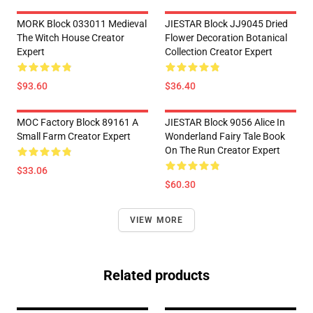
MORK Block 033011 Medieval
JIESTAR Block JJ9045 Dried
The Witch House Creator
Flower Decoration Botanical
Expert
Collection Creator Expert
$93.60
$36.40
MOC Factory Block 89161 A
JIESTAR Block 9056 Alice In
Small Farm Creator Expert
Wonderland Fairy Tale Book
On The Run Creator Expert
$33.06
$60.30
VIEW MORE
Related products