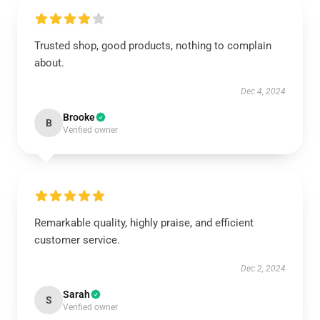
Trusted shop, good products, nothing to complain
about.
Dec 4, 2024
Brooke
B
Verified owner
Remarkable quality, highly praise, and efficient
customer service.
Dec 2, 2024
Sarah
S
Verified owner