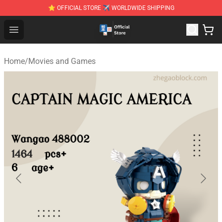
⭐ OFFICIAL STORE ✈ WORLDWIDE SHIPPING
Zhegao Block - Official ZHEGAO™ Brick Shop
Open menu
Home
/
Movies and Games