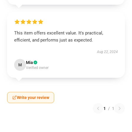
This item offers excellent value. It's practical,
efficient, and performs just as expected.
Aug 22, 2024
Mia
M
Verified owner
Write your review
1
/
1