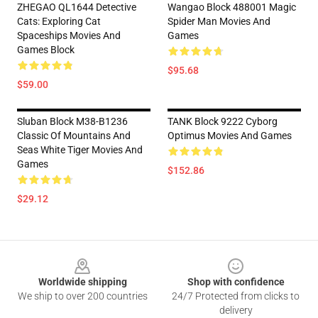
ZHEGAO QL1644 Detective
Wangao Block 488001 Magic
Cats: Exploring Cat
Spider Man Movies And
Spaceships Movies And
Games
Games Block
$95.68
$59.00
Sluban Block M38-B1236
TANK Block 9222 Cyborg
Classic Of Mountains And
Optimus Movies And Games
Seas White Tiger Movies And
Games
$152.86
$29.12
Footer
Worldwide shipping
Shop with confidence
We ship to over 200 countries
24/7 Protected from clicks to
delivery