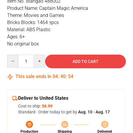
Item No. Wangao 488002
Product Name: Captain Magic America
Theme: Movies and Games
Bricks Blocks: 1464 ±pcs
Material: ABS Plastic
Ages: 6+
No original box
Quantity
ADD TO CART
This sale ends in
04
:
40
:
54
Deliver to United States
Cost to ship:
$6.99
Standard - Order today to get by
Aug. 10 - Aug. 17
Production
Shipping
Delivered