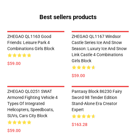
Best sellers products
ZHEGAO QL1163 Good
ZHEGAO QL1167 Windsor
Friends: Leisure Park 4
Castle Series Ice And Snow
Combinations Girls Block
Season: Luxury Ice And Snow
Link Castle 4 Combinations
Girls Block
$59.00
$59.00
ZHEGAO QL0251 SWAT
Pantasy Block 86230 Fairy
Armored Fighting Vehicle 4
Sword 98 Tender Edition
Types Of Integrated
Stand-Alone Era Creator
Helicopters, Speedboats,
Expert
SUVs, Cars City Block
$163.28
$59.00