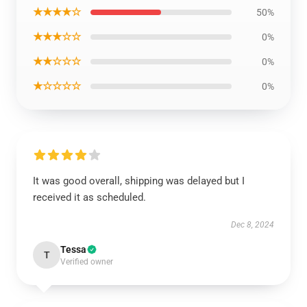
★★★★☆
50%
★★★☆☆
0%
★★☆☆☆
0%
★☆☆☆☆
0%
It was good overall, shipping was delayed but I
received it as scheduled.
Dec 8, 2024
Tessa
T
Verified owner