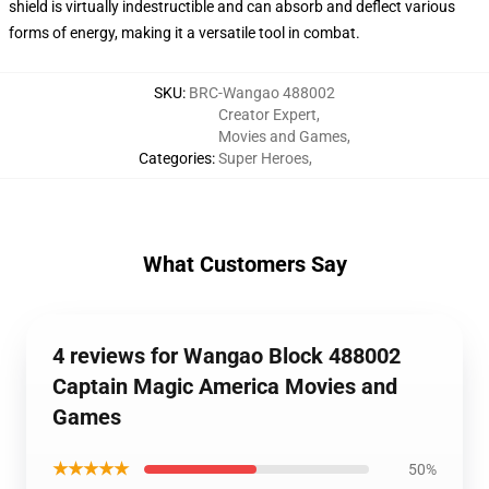
shield is virtually indestructible and can absorb and deflect various
forms of energy, making it a versatile tool in combat.
SKU
:
BRC-Wangao 488002
Creator Expert
,
Movies and Games
,
Categories
:
Super Heroes
,
What Customers Say
4 reviews for Wangao Block 488002
Captain Magic America Movies and
Games
★★★★★
50%