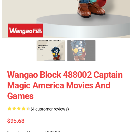
Wangao Block 488002 Captain
Magic America Movies And
Games
(4 customer reviews)
$95.68