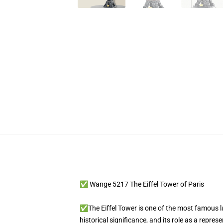
✅ Wange 5217 The Eiffel Tower of Paris
✅The Eiffel Tower is one of the most famous land
historical significance, and its role as a repre