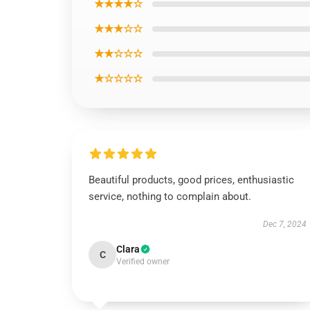
★★★★☆
★★★☆☆
★★☆☆☆
★☆☆☆☆
Beautiful products, good prices, enthusiastic
service, nothing to complain about.
Dec 7, 2024
Clara
C
Verified owner