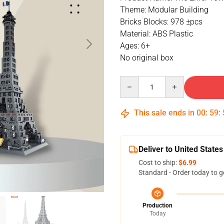
Theme: Modular Building
Bricks Blocks: 978 ±pcs
Material: ABS Plastic
Ages: 6+
No original box
Quantity
This sale ends in
00
:
59
:
Deliver to United States
Cost to ship:
$6.99
Standard - Order today to g
Production
Today