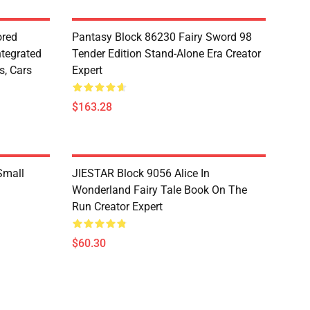
red
Pantasy Block 86230 Fairy Sword 98
ntegrated
Tender Edition Stand-Alone Era Creator
s, Cars
Expert
$163.28
Small
JIESTAR Block 9056 Alice In
Wonderland Fairy Tale Book On The
Run Creator Expert
$60.30