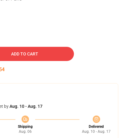
ADD TO CART
53
et by
Aug. 10 - Aug. 17
Shipping
Delivered
Aug. 06
Aug. 10 - Aug. 17