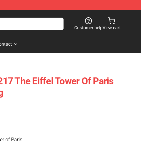
Customer help
View cart
ontact
7 The Eiffel Tower Of Paris
g
)
r of Paris