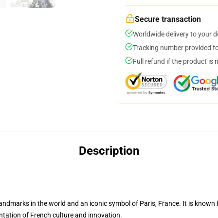
Secure transaction
Worldwide delivery to your 
Tracking number provided for
Full refund if the product is 
Description
marks in the world and an iconic symbol of Paris, France. It is known for 
sentation of French culture and innovation.