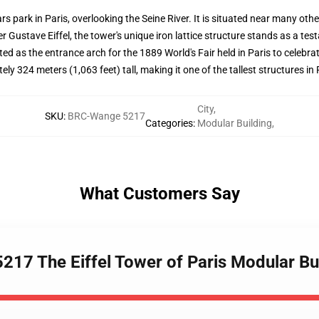
s park in Paris, overlooking the Seine River. It is situated near many ot
er Gustave Eiffel, the tower's unique iron lattice structure stands as a te
ructed as the entrance arch for the 1889 World's Fair held in Paris to celeb
y 324 meters (1,063 feet) tall, making it one of the tallest structures in P
City
,
SKU
:
BRC-Wange 5217
Categories
:
Modular Building
,
What Customers Say
217 The Eiffel Tower of Paris Modular Bu