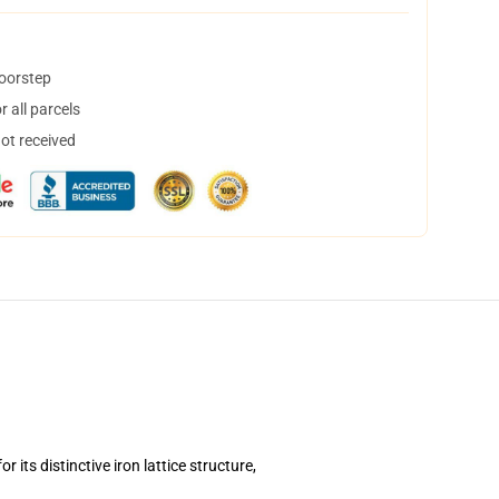
doorstep
 all parcels
not received
its distinctive iron lattice structure,