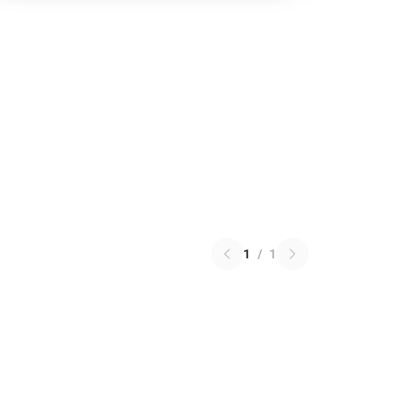
1
/
1