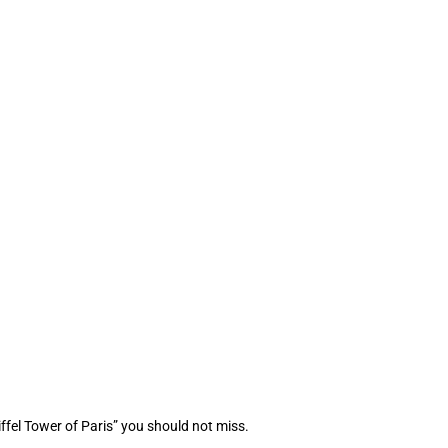
ffel Tower of Paris” you should not miss.