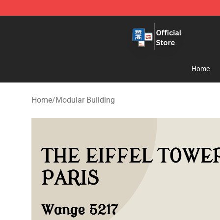
Zhegao Block - Official ZHEGAO™ Brick Shop
Home
Home
/
Modular Building