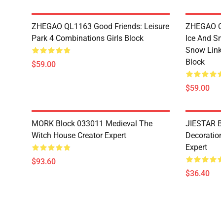
ZHEGAO QL1163 Good Friends: Leisure
ZHEGAO QL
Park 4 Combinations Girls Block
Ice And S
Snow Link
Block
$59.00
$59.00
MORK Block 033011 Medieval The
JIESTAR B
Witch House Creator Expert
Decoration
Expert
$93.60
$36.40