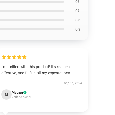
0%
0%
0%
0%
I’m thrilled with this product! It’s resilient,
effective, and fulfills all my expectations.
Sep 16, 2024
Megan
M
Verified owner