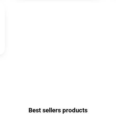
Best sellers products