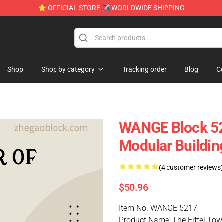
⭐ OFFICIAL STORE ✈ WORLDWIDE SHIPPING
Shop
Shop by category
Tracking order
Blog
C
WANGE Block 521
Modular Buildin
(4 customer reviews
$50.96
Item No. WANGE 5217
Product Name: The Eiffel Towe