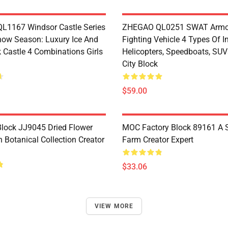
1167 Windsor Castle Series
ZHEGAO QL0251 SWAT Armo
now Season: Luxury Ice And
Fighting Vehicle 4 Types Of I
 Castle 4 Combinations Girls
Helicopters, Speedboats, SUV
City Block
$59.00
lock JJ9045 Dried Flower
MOC Factory Block 89161 A 
 Botanical Collection Creator
Farm Creator Expert
$33.06
VIEW MORE