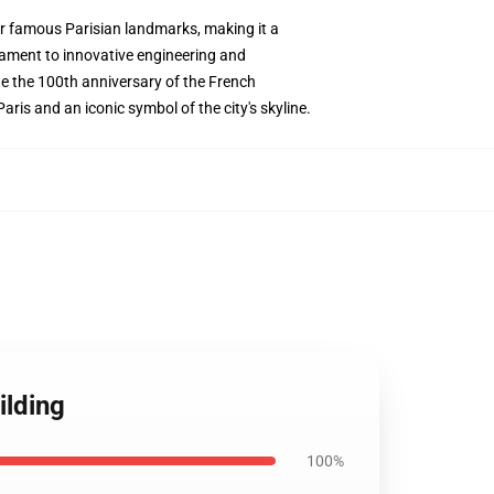
her famous Parisian landmarks, making it a
stament to innovative engineering and
rate the 100th anniversary of the French
aris and an iconic symbol of the city's skyline.
ilding
100%