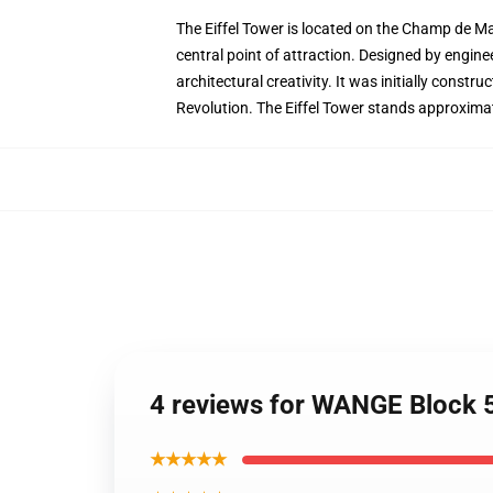
The Eiffel Tower is located on the Champ de Mar
central point of attraction. Designed by engine
architectural creativity. It was initially const
Revolution. The Eiffel Tower stands approximatel
4 reviews for WANGE Block 5
★★★★★