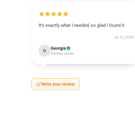
It’s exactly what I needed, so glad I found it.
Jul 15, 2024
Georgia
G
Verified owner
Write your review