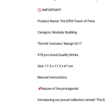
🚫 IMPORTANT!
Product Name: The Eiffel Tower of Paris
Category: Modular Building
This Kit Contains: Wange 5217
978 pcs Good Quality Bricks
Size: 17.5 × 17.5 × 67 cm
Manual Instructions
📌Nature of the protagonist
Introducing our proud collection named “The Ei