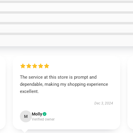
The service at this store is prompt and
dependable, making my shopping experience
excellent.
Dec 3, 2024
Molly
M
Verified owner