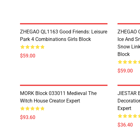
ZHEGAO QL1163 Good Friends: Leisure
ZHEGAO QL
Park 4 Combinations Girls Block
Ice And S
Snow Link
Block
$59.00
$59.00
MORK Block 033011 Medieval The
JIESTAR B
Witch House Creator Expert
Decoration
Expert
$93.60
$36.40