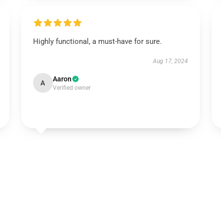
Highly functional, a must-have for sure.
Aug 17, 2024
Aaron
A
Verified owner