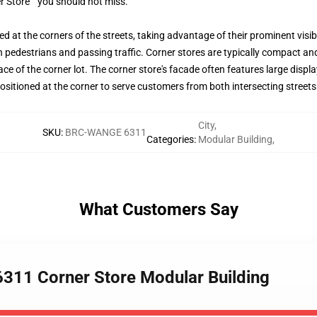
r Store ” you should not miss.
d at the corners of the streets, taking advantage of their prominent visibi
h pedestrians and passing traffic. Corner stores are typically compact and 
 space of the corner lot. The corner store's facade often features large dis
ositioned at the corner to serve customers from both intersecting streets
City
,
SKU
:
BRC-WANGE 6311
Categories
:
Modular Building
,
What Customers Say
311 Corner Store Modular Building