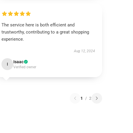
The service here is both efficient and
trustworthy, contributing to a great shopping
experience.
Aug 12, 2024
Isaac
I
Verified owner
1
/
2