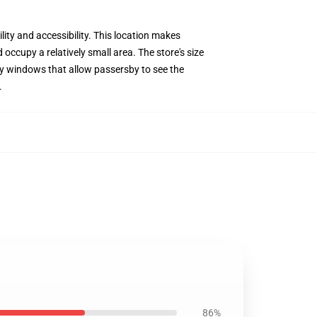
lity and accessibility. This location makes
occupy a relatively small area. The store's size
play windows that allow passersby to see the
.
86%