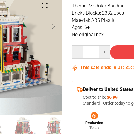
Theme: Modular Building
Bricks Blocks: 2332 ±pcs
Material: ABS Plastic
Ages: 6+
No original box
Quantity
This sale ends in
01
:
35
:
Deliver to United States
Cost to ship:
$6.99
Standard - Order today to g
Production
Today