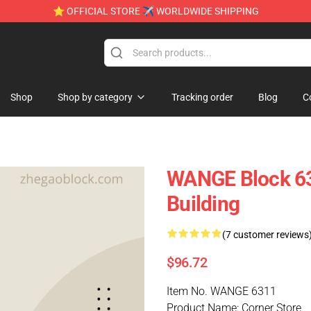
⭐ OFFICIAL STORE ✈ WORLDWIDE SHIPPING
Shop
Shop by category
Tracking order
Blog
C
WANGE Block 63
Building
(7 customer reviews
$96.72
Item No. WANGE 6311
Product Name: Corner Store