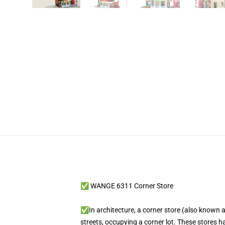
✅ WANGE 6311 Corner Store
✅In architecture, a corner store (also known as
streets, occupying a corner lot. These stores 