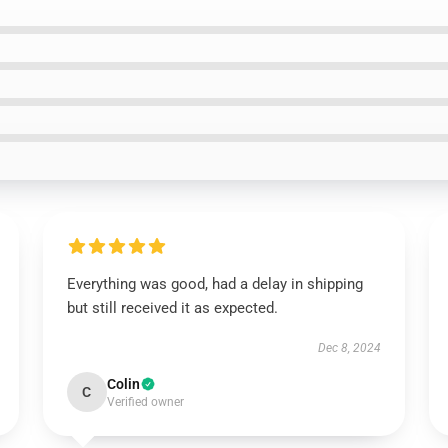
Everything was good, had a delay in shipping
but still received it as expected.
Dec 8, 2024
Colin
C
Verified owner