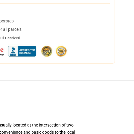
doorstep
 all parcels
not received
sually located at the intersection of two
 convenience and basic goods to the local