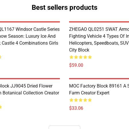
Best sellers products
1167 Windsor Castle Series
ZHEGAO QL0251 SWAT Armo
now Season: Luxury Ice And
Fighting Vehicle 4 Types Of I
 Castle 4 Combinations Girls
Helicopters, Speedboats, SUV
City Block
$59.00
lock JJ9045 Dried Flower
MOC Factory Block 89161 A 
 Botanical Collection Creator
Farm Creator Expert
$33.06