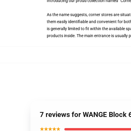
Introducing our proud collection named “Corne
As the name suggests, corner stores are situate
them easily identifiable and convenient for bot
is generally limited to fit within the available
products inside. The main entrance is usually p
7 reviews for WANGE Block 6
★★★★★