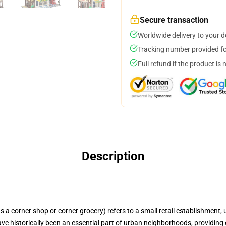
Secure transaction
Worldwide delivery to your 
Tracking number provided for
Full refund if the product is 
Description
 a corner shop or corner grocery) refers to a small retail establishment, u
have historically been an essential part of urban neighborhoods, providing