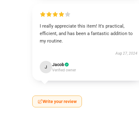
I really appreciate this item! It's practical,
efficient, and has been a fantastic addition to
my routine.
Aug 27, 2024
Jacob
J
Verified owner
Write your review