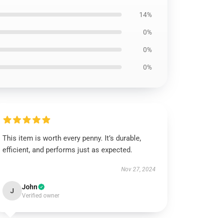
14%
0%
0%
0%
This item is worth every penny. It’s durable,
efficient, and performs just as expected.
Nov 27, 2024
John
J
Verified owner