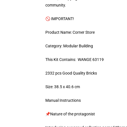
community.
🚫 IMPORTANT!
Product Name: Corner Store
Category: Modular Building
This Kit Contains: WANGE 63119
2332 pcs Good Quality Bricks
Size: 38.5 x 40.6 cm
Manual Instructions
📌Nature of the protagonist