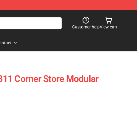
Customer help
View cart
ontact
11 Corner Store Modular
)