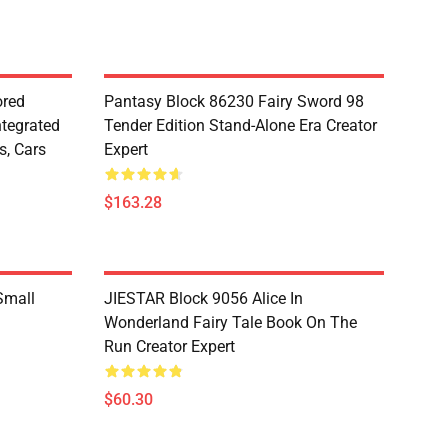
red
Pantasy Block 86230 Fairy Sword 98
ntegrated
Tender Edition Stand-Alone Era Creator
s, Cars
Expert
$163.28
Small
JIESTAR Block 9056 Alice In
Wonderland Fairy Tale Book On The
Run Creator Expert
$60.30