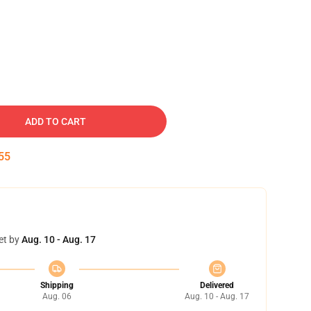
ADD TO CART
54
et by
Aug. 10 - Aug. 17
Shipping
Delivered
Aug. 06
Aug. 10 - Aug. 17