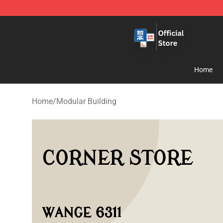
Zhegao Block - Official ZHEGAO™ Brick Shop
Home
Home
/
Modular Building