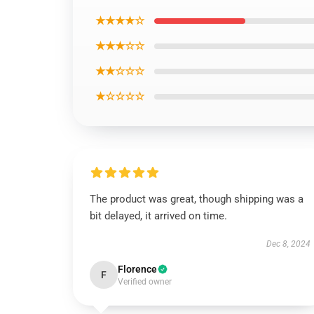
★★★★☆
★★★☆☆
★★☆☆☆
★☆☆☆☆
The product was great, though shipping was a
bit delayed, it arrived on time.
Dec 8, 2024
Florence
F
Verified owner