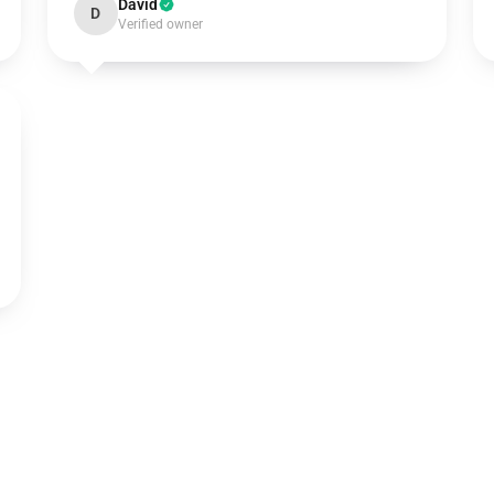
David
D
Verified owner