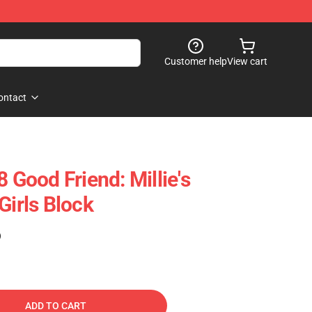
Customer help
View cart
ontact
ood Friend: Millie's
Girls Block
)
ADD TO CART