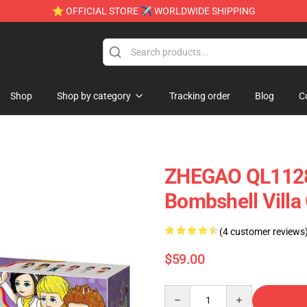
⭐ OFFICIAL STORE ✈ WORLDWIDE SHIPPING
Shop
Shop by category
Tracking order
Blog
C
ZHEGAO QL1128 G
Bombshell Villa 
(4 customer reviews
$59.00
Quantity