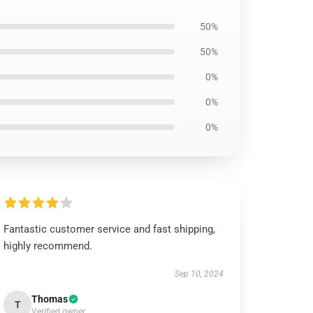
50%
50%
0%
0%
0%
Fantastic customer service and fast shipping,
highly recommend.
Sep 10, 2024
Thomas
T
Verified owner