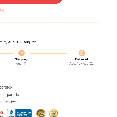
53
et by
Aug. 15 - Aug. 22
Shipping
Delivered
Aug. 11
Aug. 15 - Aug. 22
doorstep
 all parcels
not received