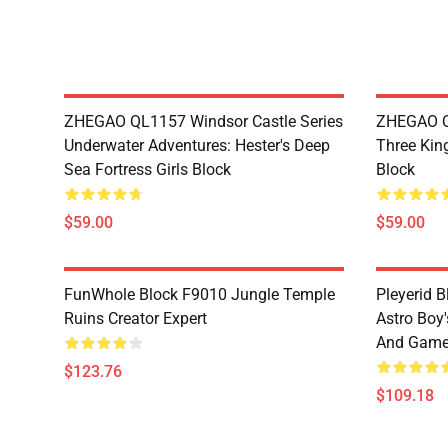
ZHEGAO QL1157 Windsor Castle Series
ZHEGAO Q
Underwater Adventures: Hester's Deep
Three Kin
Sea Fortress Girls Block
Block
$59.00
$59.00
FunWhole Block F9010 Jungle Temple
Pleyerid 
Ruins Creator Expert
Astro Boy'
And Gam
$123.76
$109.18