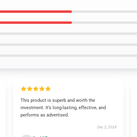
This product is superb and worth the
investment. It’s long-lasting, effective, and
performs as advertised.
Dec 2, 2024