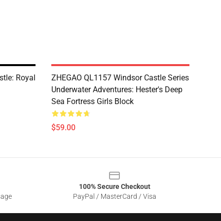
le: Royal
ZHEGAO QL1157 Windsor Castle Series
Underwater Adventures: Hester's Deep
Sea Fortress Girls Block
$59.00
100% Secure Checkout
sage
PayPal / MasterCard / Visa