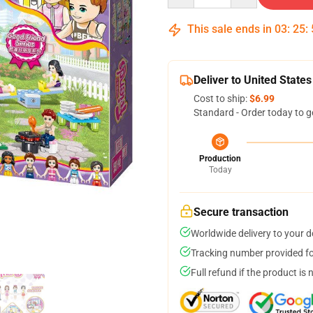
This sale ends in
03
:
25
:
Deliver to United States
Cost to ship:
$6.99
Standard - Order today to g
Production
Today
Secure transaction
Worldwide delivery to your 
Tracking number provided for
Full refund if the product is 