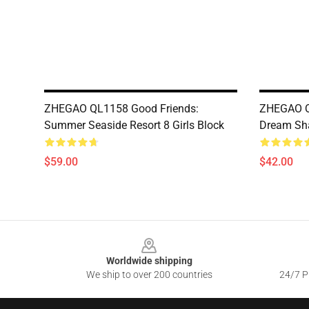
ZHEGAO QL1158 Good Friends:
ZHEGAO Q
Summer Seaside Resort 8 Girls Block
Dream Sha
$59.00
$42.00
Footer
Worldwide shipping
We ship to over 200 countries
24/7 Pr