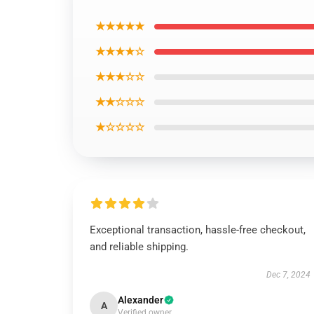
★★★★★
★★★★☆
★★★☆☆
★★☆☆☆
★☆☆☆☆
Exceptional transaction, hassle-free checkout,
and reliable shipping.
Dec 7, 2024
Alexander
A
Verified owner