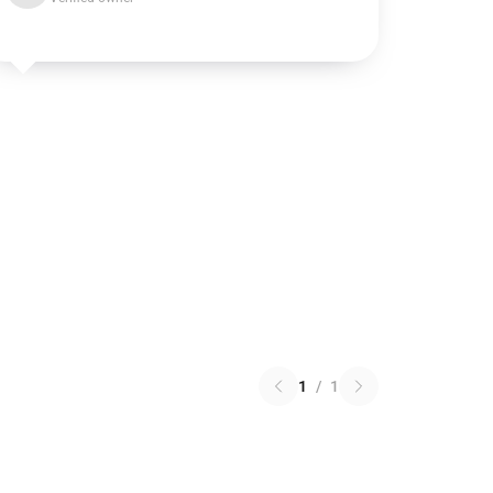
1
/
1