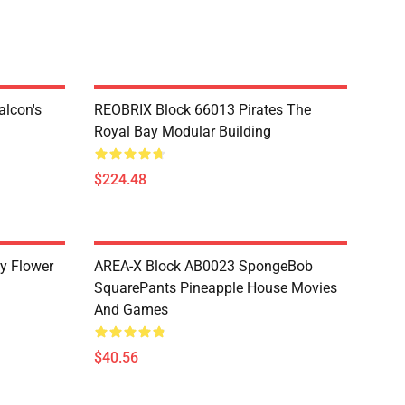
lcon's
REOBRIX Block 66013 Pirates The
Royal Bay Modular Building
$224.48
y Flower
AREA-X Block AB0023 SpongeBob
SquarePants Pineapple House Movies
And Games
$40.56