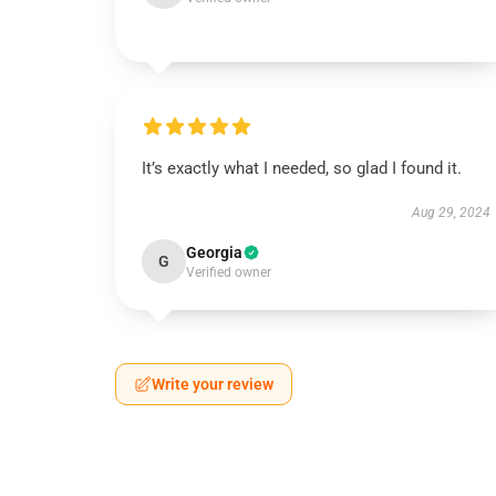
It’s exactly what I needed, so glad I found it.
Aug 29, 2024
Georgia
G
Verified owner
Write your review