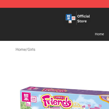
Zhegao Block - Official ZHEGAO™ Brick Shop
Home
Home
/
Girls