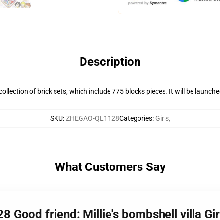
Description
s collection of brick sets, which include 775 blocks pieces. It will be launch
SKU
:
ZHEGAO-QL1128
Categories
:
Girls
,
What Customers Say
Good friend: Millie's bombshell villa Gir