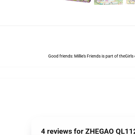
Good friends: Millie's Friends is part of theGirl
4 reviews for ZHEGAO QL1128 