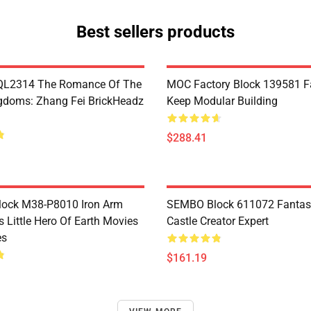
Best sellers products
L2314 The Romance Of The
MOC Factory Block 139581 Fa
gdoms: Zhang Fei BrickHeadz
Keep Modular Building
$288.41
Block M38-P8010 Iron Arm
SEMBO Block 611072 Fantas
s Little Hero Of Earth Movies
Castle Creator Expert
es
$161.19