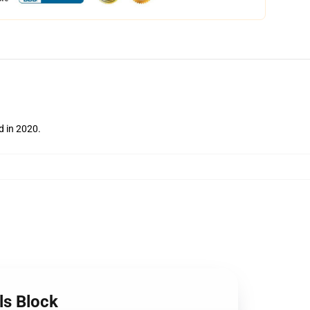
ed in 2020.
ls Block