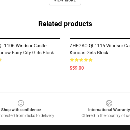
VIEW MORE
Related products
L1106 Windsor Castle:
ZHEGAO QL1116 Windsor Cast
dow Fairy City Girls Block
Konoas Girls Block
$59.00
Shop with confidence
International Warranty
otected from clicks to delivery
Offered in the country of u