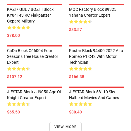
KAZI / GBL / BOZHI Block
MOC Factory Block 89325
KY84143 RC Flakpanzer
Yahaha Creator Expert
Gepard Military
$33.57
$78.00
CaDa Block C66004 Four
Rastar Block 94400 2022 Alfa
Seasons Tree House Creator
Romeo F1 C42 With Motor
Expert
Technician
$107.12
$166.38
JIESTAR Block JJ9050 Age Of
JIESTAR Block 58110 Sky
Knight Creator Expert
Halberd Movies And Games
$65.50
$88.40
VIEW MORE