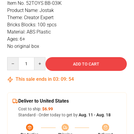
Item No. 52TOYS BB-03IK
Product Name: Jostak
Theme: Creator Expert
Bricks Blocks: 100 ±pcs
Material: ABS Plastic
Ages: 6+
No original box
Quantity
ADD TO CART
This sale ends in
03
:
09
:
53
Deliver to United States
Cost to ship:
$6.99
Standard - Order today to get by
Aug. 11 - Aug. 18