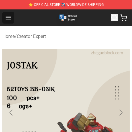
⭐ OFFICIAL STORE ✈ WORLDWIDE SHIPPING
Zhegao Block - Official ZHEGAO™ Brick Shop
Open menu
Home
/
Creator Expert