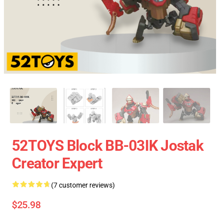
52TOYS Block BB-03IK Jostak
Creator Expert
(7 customer reviews)
$25.98