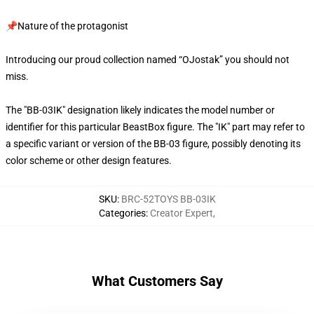
📌Nature of the protagonist
Introducing our proud collection named “OJostak” you should not
miss.
The "BB-03IK" designation likely indicates the model number or
identifier for this particular BeastBox figure. The "IK" part may refer to
a specific variant or version of the BB-03 figure, possibly denoting its
color scheme or other design features.
SKU
:
BRC-52TOYS BB-03IK
Categories
:
Creator Expert
,
What Customers Say