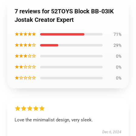
7 reviews for 52TOYS Block BB-03IK
Jostak Creator Expert
★★★★★
71%
★★★★☆
29%
★★★☆☆
0%
★★☆☆☆
0%
★☆☆☆☆
0%
Love the minimalist design, very sleek.
Dec 6, 2024