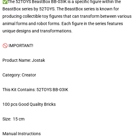
✅The 52TOYS BeastBox BB-03IK is a specific figure within the
BeastBox series by 52TOYS. The BeastBox series is known for
producing collectible toy figures that can transform between various
animal forms and robot forms. Each figure in the series features
unique designs and transformations.
🚫 IMPORTANT!
Product Name: Jostak
Category: Creator
This Kit Contains: 52TOYS BB-03IK
100 pcs Good Quality Bricks
Size: 15 cm
Manual Instructions