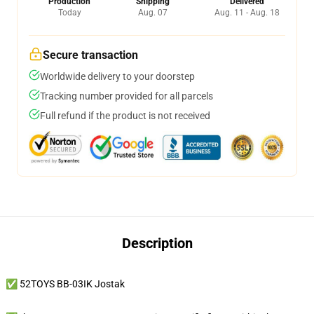
Production
Shipping
Delivered
Today
Aug. 07
Aug. 11 - Aug. 18
Secure transaction
Worldwide delivery to your doorstep
Tracking number provided for all parcels
Full refund if the product is not received
Description
✅ 52TOYS BB-03IK Jostak