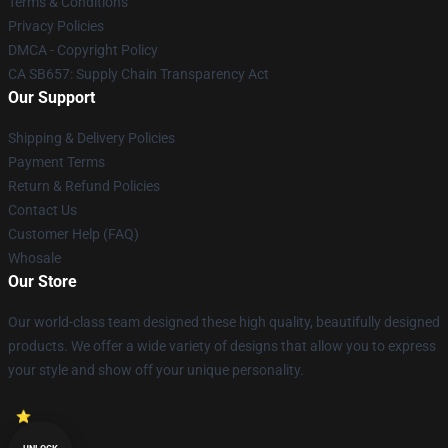
Terms & Conditions
Privacy Policies
DMCA - Copyright Policy
CA SB657: Supply Chain Transparency Act
Our Support
Shipping & Delivery Policies
Payment Terms
Return & Refund Policies
Contact Us
Customer Help (FAQ)
Whosale
Our Store
Our world-class team designed these high quality, beautifully designed
products. We offer a wide variety of designs that allow you to express
your style and show off your unique personality.