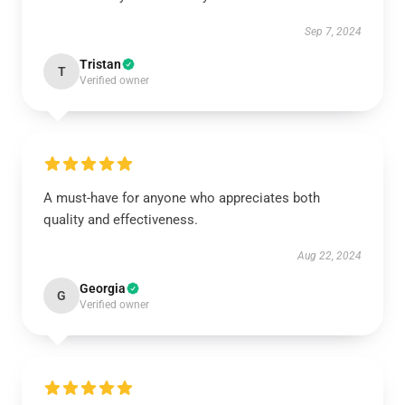
Sep 7, 2024
Tristan
T
Verified owner
A must-have for anyone who appreciates both
quality and effectiveness.
Aug 22, 2024
Georgia
G
Verified owner