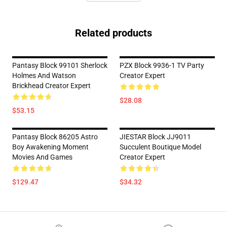
Related products
Pantasy Block 99101 Sherlock
PZX Block 9936-1 TV Party
Holmes And Watson
Creator Expert
Brickhead Creator Expert
$28.08
$53.15
Pantasy Block 86205 Astro
JIESTAR Block JJ9011
Boy Awakening Moment
Succulent Boutique Model
Movies And Games
Creator Expert
$129.47
$34.32
Footer