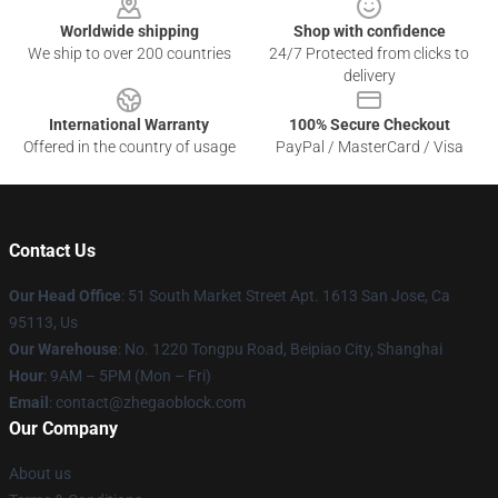
Worldwide shipping
Shop with confidence
We ship to over 200 countries
24/7 Protected from clicks to
delivery
International Warranty
100% Secure Checkout
Offered in the country of usage
PayPal / MasterCard / Visa
Contact Us
Our Head Office
: 51 South Market Street Apt. 1613 San Jose, Ca
95113, Us
Our Warehouse
: No. 1220 Tongpu Road, Beipiao City, Shanghai
Hour
: 9AM – 5PM (Mon – Fri)
Email
: contact@zhegaoblock.com
Our Company
About us