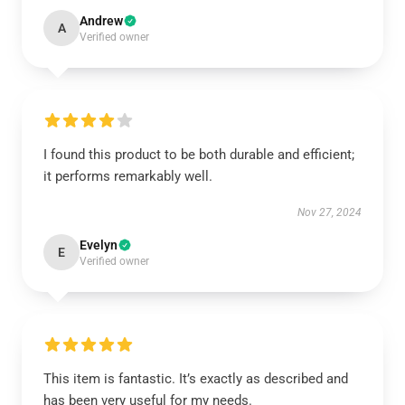
Andrew
A
Verified owner
I found this product to be both durable and efficient;
it performs remarkably well.
Nov 27, 2024
Evelyn
E
Verified owner
This item is fantastic. It’s exactly as described and
has been very useful for my needs.