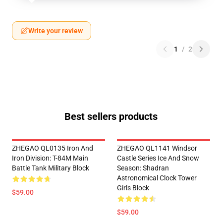
Write your review
1
/
2
Best sellers products
ZHEGAO QL0135 Iron And
ZHEGAO QL1141 Windsor
Iron Division: T-84M Main
Castle Series Ice And Snow
Battle Tank Military Block
Season: Shadran
Astronomical Clock Tower
Girls Block
$59.00
$59.00