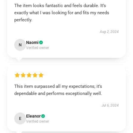
The item looks fantastic and feels durable. It’s
exactly what I was looking for and fits my needs
perfectly.
Aug 2, 2024
Naomi
N
Verified owner
This item surpassed all my expectations; it’s
dependable and performs exceptionally well.
Jul 6, 2024
Eleanor
E
Verified owner