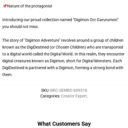
📌Nature of the protagonist
Introducing our proud collection named “Digimon Orc Garurumon”
you should not miss.
The story of "Digimon Adventure" revolves around a group of children
known as the DigiDestined (or Chosen Children) who are transported
to a digital world called the Digital World. In this realm, they encounter
digital creatures known as Digimon, short for Digital Monsters. Each
DigiDestined is partnered with a Digimon, forming a strong bond with
them.
SKU
:
BRC-SEMBO 609318
Categories
:
Creator Expert
,
What Customers Say