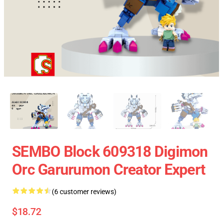
SEMBO Block 609318 Digimon
Orc Garurumon Creator Expert
(6 customer reviews)
$18.72