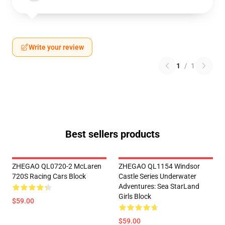
Write your review
1
/
1
Best sellers products
ZHEGAO QL0720-2 McLaren
ZHEGAO QL1154 Windsor
720S Racing Cars Block
Castle Series Underwater
Adventures: Sea StarLand
Girls Block
$59.00
$59.00