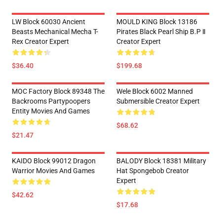
LW Block 60030 Ancient
MOULD KING Block 13186
Beasts Mechanical Mecha T-
Pirates Black Pearl Ship B.P Ⅱ
Rex Creator Expert
Creator Expert
$36.40
$199.68
MOC Factory Block 89348 The
Wele Block 6002 Manned
Backrooms Partypoopers
Submersible Creator Expert
Entity Movies And Games
$68.62
$21.47
KAIDO Block 99012 Dragon
BALODY Block 18381 Military
Warrior Movies And Games
Hat Spongebob Creator
Expert
$42.62
$17.68