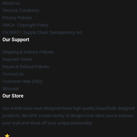
About us
Terms & Conditions
Privacy Policies
DMCA - Copyright Policy
CA SB657: Supply Chain Transparency Act
Our Support
Shipping & Delivery Policies
Payment Terms
Return & Refund Policies
Contact Us
Customer Help (FAQ)
Whosale
Our Store
Our world-class team designed these high quality, beautifully designed
products. We offer a wide variety of designs that allow you to express
your style and show off your unique personality.