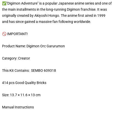
✅"Digimon Adventure" is a popular Japanese anime series and one of
the main installments in the long-running Digimon franchise. It was
originally created by Akiyoshi Hongo. The anime first aired in 1999
and has since gained a massive fan following worldwide.
🚫 IMPORTANT!
Product Name: Digimon Orc Garurumon
Category: Creator
This Kit Contains: SEMBO 609318
414 pcs Good Quality Bricks
Size: 13.7 × 11.6 × 13 cm
Manual Instructions