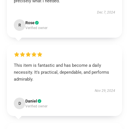
precisely what I needed.
Dec 7, 2024
Rose
R
Verified owner
This item is fantastic and has become a daily
necessity. It's practical, dependable, and performs
admirably.
Nov 29, 2024
Daniel
D
Verified owner