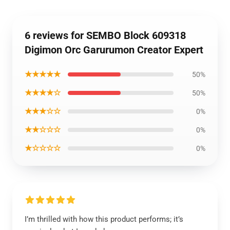
6 reviews for SEMBO Block 609318
Digimon Orc Garurumon Creator Expert
★★★★★
50%
★★★★☆
50%
★★★☆☆
0%
★★☆☆☆
0%
★☆☆☆☆
0%
I’m thrilled with how this product performs; it’s