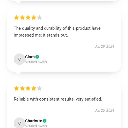
The quality and durability of this product have
impressed me; it stands out.
Jun 29, 2024
Clara
C
Verified owner
Reliable with consistent results, very satisfied.
Jun 25, 2024
Charlotte
C
Verified owner