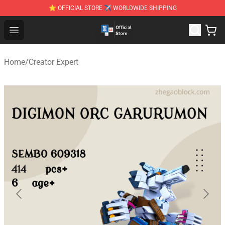
⭐ OFFICIAL STORE ✈ WORLDWIDE SHIPPING
Zhegao Block - Official ZHEGAO™ Brick Shop
Open menu
Home
/
Creator Expert