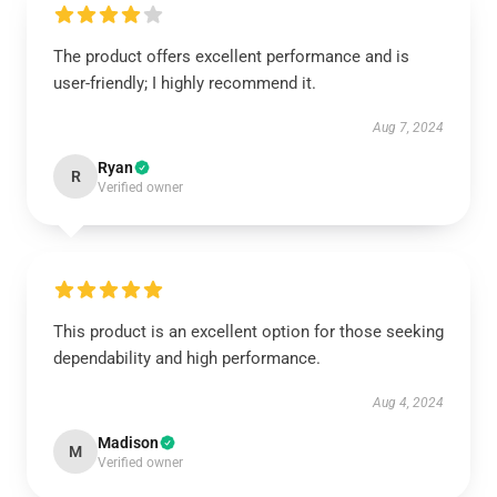
The product offers excellent performance and is
user-friendly; I highly recommend it.
Aug 7, 2024
Ryan
R
Verified owner
This product is an excellent option for those seeking
dependability and high performance.
Aug 4, 2024
Madison
M
Verified owner