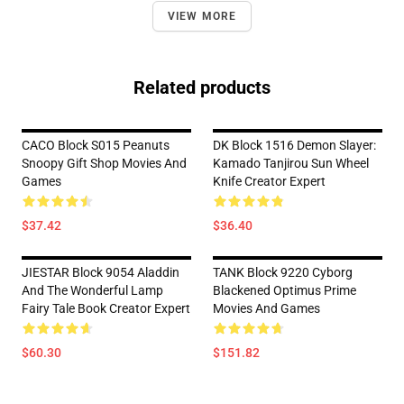
VIEW MORE
Related products
CACO Block S015 Peanuts
DK Block 1516 Demon Slayer:
Snoopy Gift Shop Movies And
Kamado Tanjirou Sun Wheel
Games
Knife Creator Expert
$37.42
$36.40
JIESTAR Block 9054 Aladdin
TANK Block 9220 Cyborg
And The Wonderful Lamp
Blackened Optimus Prime
Fairy Tale Book Creator Expert
Movies And Games
$60.30
$151.82