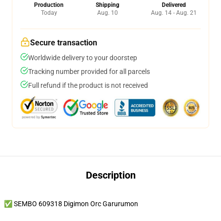
Production
Shipping
Delivered
Today
Aug. 10
Aug. 14 - Aug. 21
Secure transaction
Worldwide delivery to your doorstep
Tracking number provided for all parcels
Full refund if the product is not received
Description
✅ SEMBO 609318 Digimon Orc Garurumon