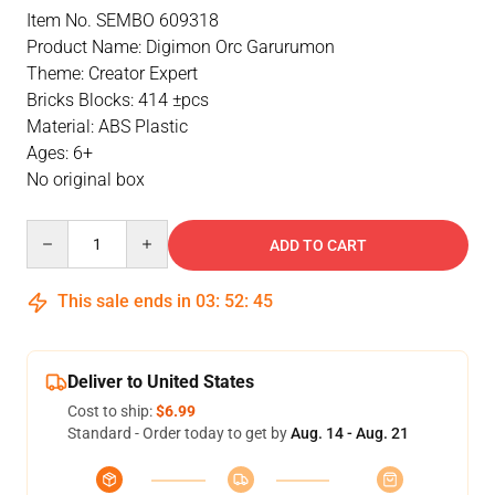
Item No. SEMBO 609318
Product Name: Digimon Orc Garurumon
Theme: Creator Expert
Bricks Blocks: 414 ±pcs
Material: ABS Plastic
Ages: 6+
No original box
Quantity
ADD TO CART
This sale ends in
03
:
52
:
45
Deliver to United States
Cost to ship:
$6.99
Standard - Order today to get by
Aug. 14 - Aug. 21