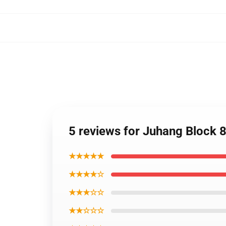
5 reviews for Juhang Block 
★★★★★
★★★★☆
★★★☆☆
★★☆☆☆