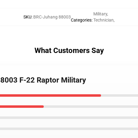
Military
,
SKU
:
BRC-Juhang 88003
Categories
:
Technician
,
What Customers Say
88003 F-22 Raptor Military