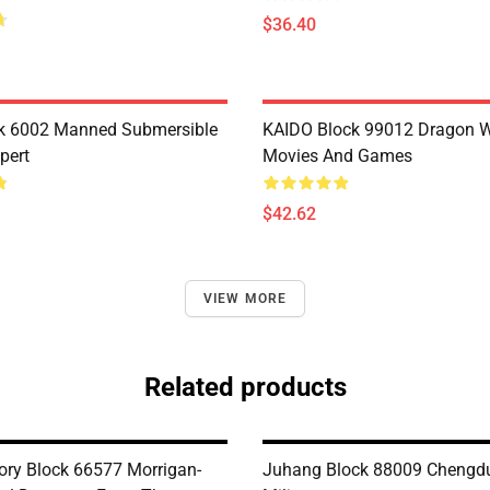
$36.40
k 6002 Manned Submersible
KAIDO Block 99012 Dragon W
pert
Movies And Games
$42.62
VIEW MORE
Related products
ry Block 66577 Morrigan-
Juhang Block 88009 Chengdu