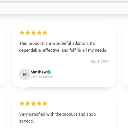
This product is a wonderful addition. It’s
dependable, effective, and fulfills all my needs.
Dec 8, 2024
Matthew
M
Verified owner
Very satisfied with the product and shop
service.