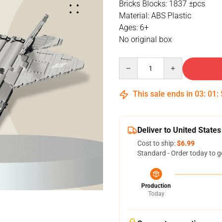
Bricks Blocks: 1837 ±pcs
Material: ABS Plastic
Ages: 6+
No original box
Quantity
This sale ends in
03
:
01
:
Deliver to United States
Cost to ship:
$6.99
Standard - Order today to g
Production
Today