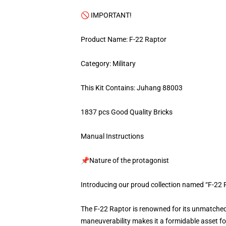
🚫 IMPORTANT!
Product Name: F-22 Raptor
Category: Military
This Kit Contains: Juhang 88003
1837 pcs Good Quality Bricks
Manual Instructions
📌Nature of the protagonist
Introducing our proud collection named “F-22 
The F-22 Raptor is renowned for its unmatched 
maneuverability makes it a formidable asset for