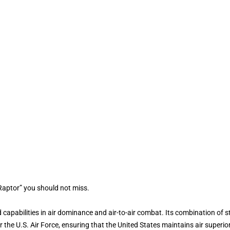
Raptor” you should not miss.
capabilities in air dominance and air-to-air combat. Its combination of s
 the U.S. Air Force, ensuring that the United States maintains air superior