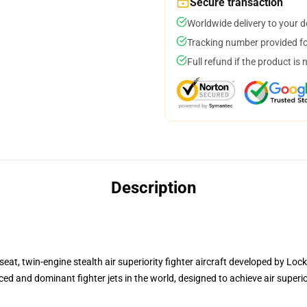
Secure transaction
Worldwide delivery to your 
Tracking number provided for
Full refund if the product is 
Description
seat, twin-engine stealth air superiority fighter aircraft developed by Loc
ed and dominant fighter jets in the world, designed to achieve air superi