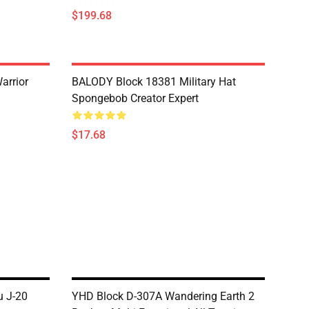
$199.68
arrior
BALODY Block 18381 Military Hat
Spongebob Creator Expert
$17.68
 J-20
YHD Block D-307A Wandering Earth 2