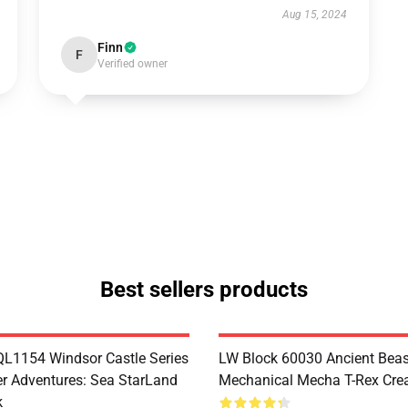
Aug 15, 2024
Finn
F
Verified owner
Best sellers products
1154 Windsor Castle Series
LW Block 60030 Ancient Beas
r Adventures: Sea StarLand
Mechanical Mecha T-Rex Crea
k