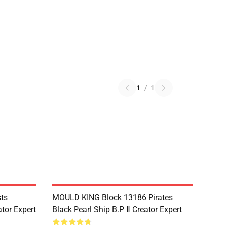
1
/
1
ts
MOULD KING Block 13186 Pirates
tor Expert
Black Pearl Ship B.P Ⅱ Creator Expert