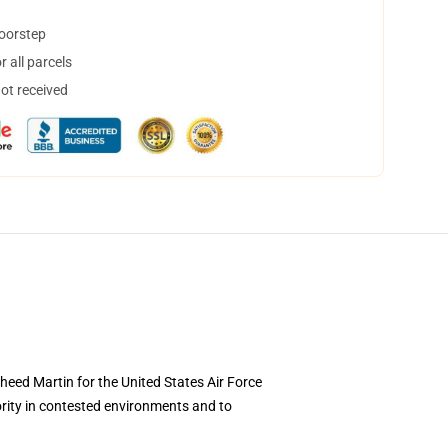
doorstep
 all parcels
not received
kheed Martin for the United States Air Force
ority in contested environments and to