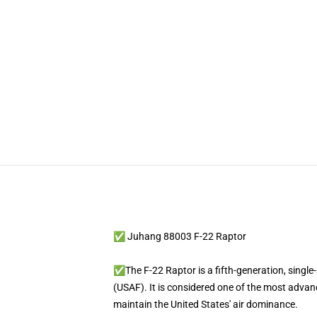
✅ Juhang 88003 F-22 Raptor
✅The F-22 Raptor is a fifth-generation, single-
(USAF). It is considered one of the most advanc
maintain the United States' air dominance.