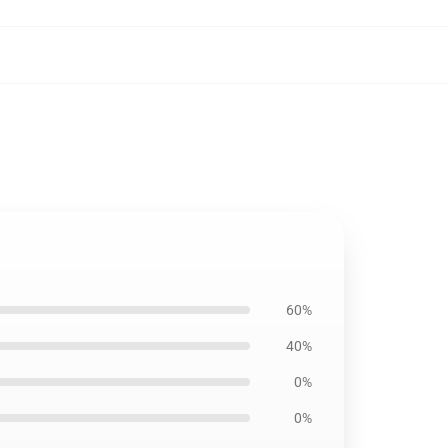
60%
40%
0%
0%