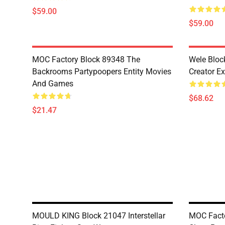
$59.00
$59.00
MOC Factory Block 89348 The
Wele Bloc
Backrooms Partypoopers Entity Movies
Creator Ex
And Games
$68.62
$21.47
MOULD KING Block 21047 Interstellar
MOC Facto