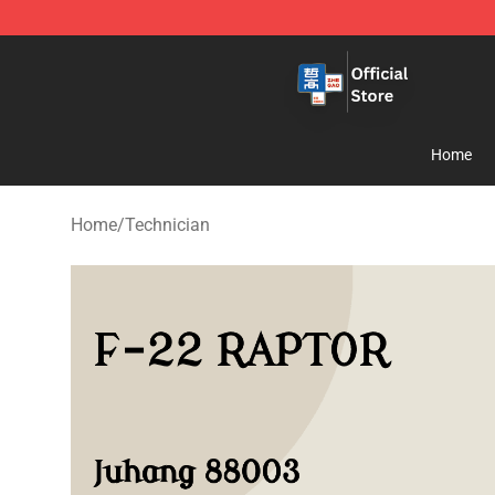
Zhegao Block - Official ZHEGAO™ Brick Shop
Home
Home
/
Technician