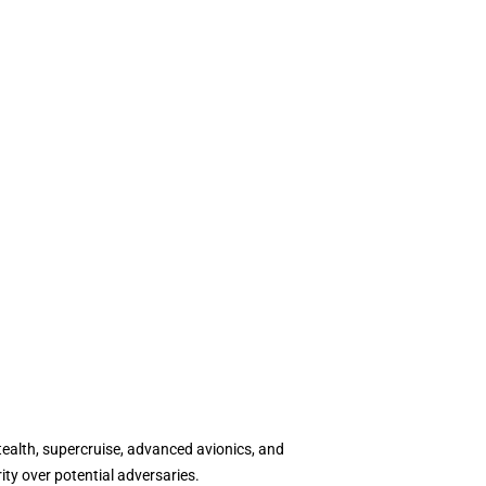
tealth, supercruise, advanced avionics, and
ity over potential adversaries.