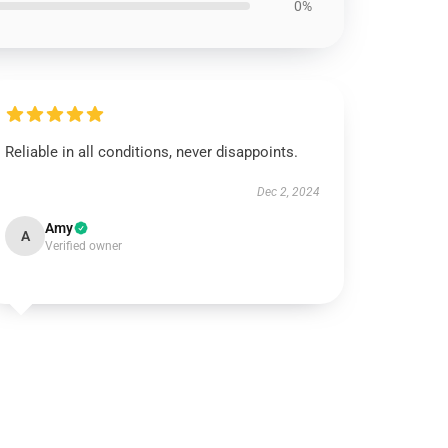
0%
Reliable in all conditions, never disappoints.
Dec 2, 2024
Amy
A
Verified owner