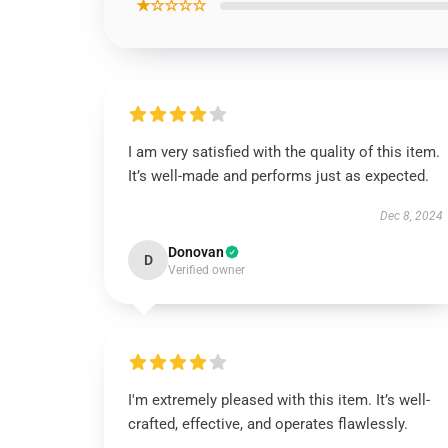
★☆☆☆☆
I am very satisfied with the quality of this item.
It’s well-made and performs just as expected.
Dec 8, 2024
Donovan
D
Verified owner
I'm extremely pleased with this item. It’s well-
crafted, effective, and operates flawlessly.