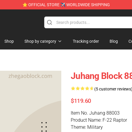
⭐ OFFICIAL STORE ✈ WORLDWIDE SHIPPING
Shop
Shop by category
Tracking order
Blog
C
Juhang Block 88
(5 customer reviews
$119.60
Item No. Juhang 88003
Product Name: F-22 Raptor
Theme: Military