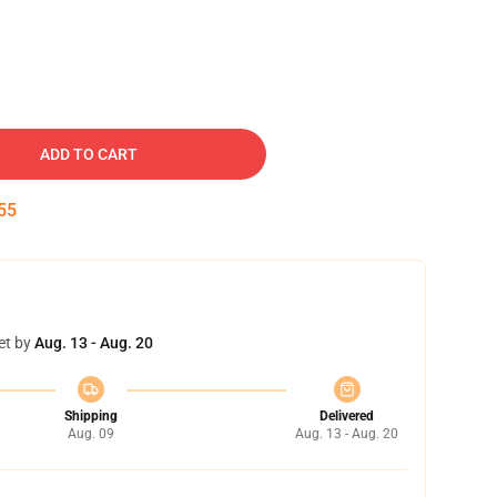
ADD TO CART
55
et by
Aug. 13 - Aug. 20
Shipping
Delivered
Aug. 09
Aug. 13 - Aug. 20