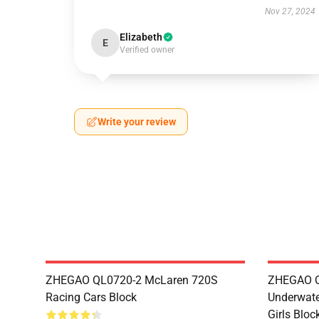
Nov 27, 2024
Elizabeth
E
Verified owner
Write your review
ZHEGAO QL0720-2 McLaren 720S
ZHEGAO QL
Racing Cars Block
Underwate
Girls Bloc