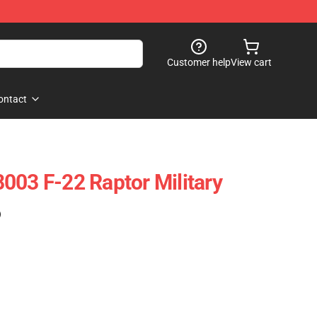
Customer help
View cart
ontact
003 F-22 Raptor Military
)