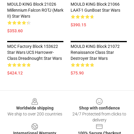
MOULD KING Block 21026
MOULD KING Block 21066
Millennium Falcon ROTJ (Mark
LAAT-1 GunBoat Star Wars
II) Star Wars
$390.15
$353.60
MOC Factory Block 153622
MOULD KING Block 21072
Star Wars UCS Harrower-
Renaissance Class Star
Class Dreadnought Star Wars
Destroyer Star Wars
$424.12
$75.90
Footer
Worldwide shipping
Shop with confidence
We ship to over 200 countries
24/7 Protected from clicks to
delivery
International Warranty
100% Secure Checkout