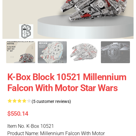
K-Box Block 10521 Millennium
Falcon With Motor Star Wars
(5 customer reviews)
$550.14
Item No. K-Box 10521
Product Name: Millennium Falcon With Motor