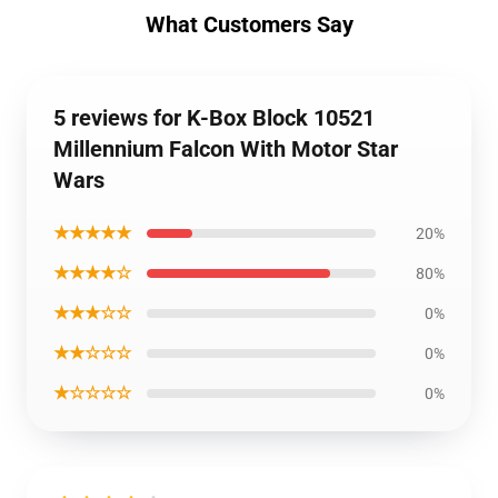
What Customers Say
5 reviews for K-Box Block 10521
Millennium Falcon With Motor Star
Wars
★★★★★
20%
★★★★☆
80%
★★★☆☆
0%
★★☆☆☆
0%
★☆☆☆☆
0%