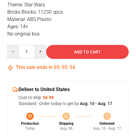
Theme: Star Wars
Bricks Blocks: 11230 ±pcs
Material: ABS Plastic
Ages: 14+
No original box
Quantity
ADD TO CART
This sale ends in
03
:
05
:
53
Deliver to United States
Cost to ship:
$6.99
Standard - Order today to get by
Aug. 10 - Aug. 17
Production
Shipping
Delivered
Today
Aug. 06
Aug. 10 - Aug. 17