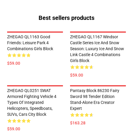
Best sellers products
ZHEGAO QL1163 Good
ZHEGAO QL1167 Windsor
Friends: Leisure Park 4
Castle Series Ice And Snow
Combinations Girls Block
Season: Luxury Ice And Snow
Link Castle 4 Combinations
Girls Block
$59.00
$59.00
ZHEGAO QL0251 SWAT
Pantasy Block 86230 Fairy
Armored Fighting Vehicle 4
Sword 98 Tender Edition
Types Of Integrated
Stand-Alone Era Creator
Helicopters, Speedboats,
Expert
SUVs, Cars City Block
$163.28
$59.00