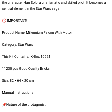
the character Han Solo, a charismatic and skilled pilot. It becomes a
central element in the Star Wars saga.
🚫 IMPORTANT!
Product Name: Millennium Falcon With Motor
Category: Star Wars
This Kit Contains: K-Box 10521
11230 pcs Good Quality Bricks
Size: 82 × 64 × 20 cm
Manual Instructions
📌Nature of the protagonist