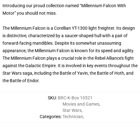
Introducing our proud collection named “Millennium Falcon With
Motor” you should not miss.
The Millennium Falcon is a Corellian YT-1300 light freighter. Its design
is distinctive, characterized by a saucer-shaped hull with a pair of
forward-facing mandibles. Despite its somewhat unassuming
appearance, the Millennium Falcon is known for its speed and agility.
The Millennium Falcon plays a crucial role in the Rebel Alliance's fight
against the Galactic Empire. It is involved in key events throughout the
Star Wars saga, including the Battle of Yavin, the Battle of Hoth, and
the Battle of Endor.
SKU
:
BRC-K-Box 10521
Movies and Games
,
Star Wars
,
Categories
:
Technician
,