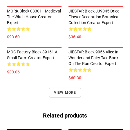
MORK Block 033011 Medieval
JIESTAR Block JJ9045 Dried
The Witch House Creator
Flower Decoration Botanical
Expert
Collection Creator Expert
$93.60
$36.40
MOC Factory Block 89161 A
JIESTAR Block 9056 Alice In
Small Farm Creator Expert
Wonderland Fairy Tale Book
On The Run Creator Expert
$33.06
$60.30
VIEW MORE
Related products