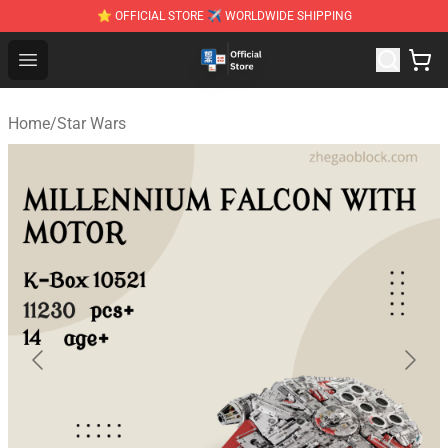
⭐ OFFICIAL STORE ✈ WORLDWIDE SHIPPING
Zhegao Block - Official ZHEGAO™ Brick Shop
Open menu
Home
/
Star Wars