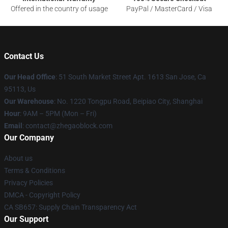
Offered in the country of usage
PayPal / MasterCard / Visa
Contact Us
Our Head Office
: 51 South Market Street Apt. 1613 San Jose, Ca
95113, Us
Our Warehouse
: No. 1220 Tongpu Road, Beipiao City, Shanghai
Hour
: 9AM – 5PM (Mon – Fri)
Email
: contact@zhegaoblock.com
Our Company
About us
Terms & Conditions
Privacy Policies
DMCA - Copyright Policy
CA SB657: Supply Chain Transparency Act
Our Support