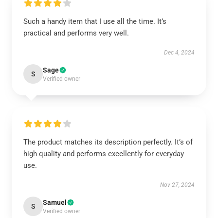
Such a handy item that I use all the time. It’s
practical and performs very well.
Dec 4, 2024
Sage
S
Verified owner
The product matches its description perfectly. It’s of
high quality and performs excellently for everyday
use.
Nov 27, 2024
Samuel
S
Verified owner