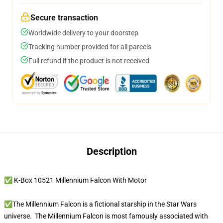
Secure transaction
Worldwide delivery to your doorstep
Tracking number provided for all parcels
Full refund if the product is not received
Description
✅ K-Box 10521 Millennium Falcon With Motor
✅The Millennium Falcon is a fictional starship in the Star Wars
universe. The Millennium Falcon is most famously associated with