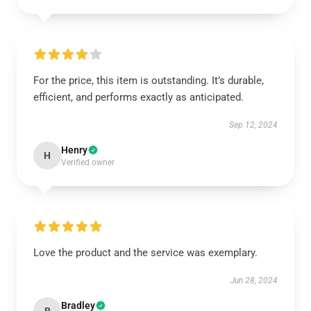
For the price, this item is outstanding. It’s durable,
efficient, and performs exactly as anticipated.
Sep 12, 2024
Henry
H
Verified owner
Love the product and the service was exemplary.
Jun 28, 2024
Bradley