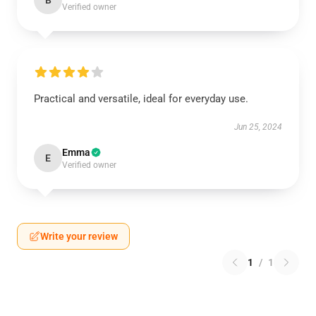
B
Verified owner
Practical and versatile, ideal for everyday use.
Jun 25, 2024
Emma
E
Verified owner
Write your review
1
/
1