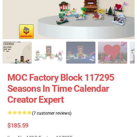
MOC Factory Block 117295
Seasons In Time Calendar
Creator Expert
(7 customer reviews)
$185.59