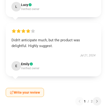
Lucy
L
Verified owner
Didn’t anticipate much, but the product was
delightful. Highly suggest.
Jul 21, 2024
Emily
E
Verified owner
Write your review
1
/
2