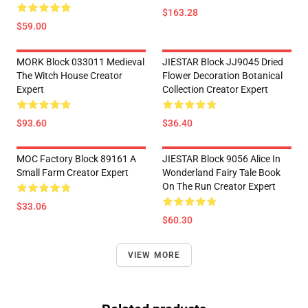
$163.28
$59.00
MORK Block 033011 Medieval
JIESTAR Block JJ9045 Dried
The Witch House Creator
Flower Decoration Botanical
Expert
Collection Creator Expert
$93.60
$36.40
MOC Factory Block 89161 A
JIESTAR Block 9056 Alice In
Small Farm Creator Expert
Wonderland Fairy Tale Book
On The Run Creator Expert
$33.06
$60.30
VIEW MORE