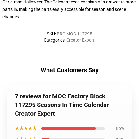
Christmas Halloween The Calendar even consists of a drawer to store
parts in, making the parts easily accessible for season and scene
changes.
SKU
:
BRC-MOC-117295
Categories
:
Creator Expert
,
What Customers Say
7 reviews for MOC Factory Block
117295 Seasons In Time Calendar
Creator Expert
★★★★★
86%