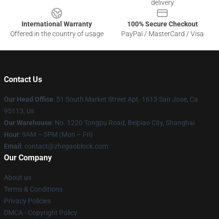
delivery
International Warranty
100% Secure Checkout
Offered in the country of usage
PayPal / MasterCard / Visa
Contact Us
Our Head Office
: 51 South Market Street Apt. 1613 San Jose, Ca
95113, Us
Our Warehouse
: No. 1220 Tongpu Road, Beipiao City, Shanghai
Hour
: 9AM – 5PM (Mon – Fri)
Email
: contact@zhegaoblock.com
Our Company
About us
Terms & Conditions
Privacy Policies
DMCA - Copyright Policy