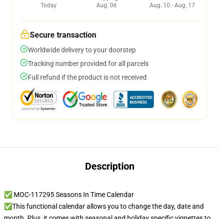
Today
Aug. 06
Aug. 10 - Aug. 17
Secure transaction
Worldwide delivery to your doorstep
Tracking number provided for all parcels
Full refund if the product is not received
Description
✅ MOC-117295 Seasons In Time Calendar
✅This functional calendar allows you to change the day, date and
month. Plus, it comes with seasonal and holiday specific vignettes to