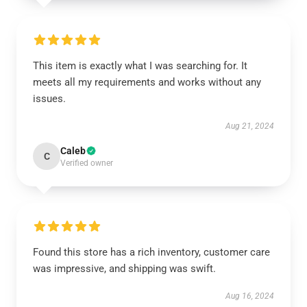
This item is exactly what I was searching for. It
meets all my requirements and works without any
issues.
Aug 21, 2024
Caleb
C
Verified owner
Found this store has a rich inventory, customer care
was impressive, and shipping was swift.
Aug 16, 2024