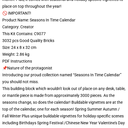
place on top throughout the year!
🚫 IMPORTANT!
Product Name: Seasons In Time Calendar
Category: Creator
This Kit Contains: C9077
3032 pcs Good Quality Bricks
Size: 24 x 8 x 32 cm
Weight: 2.86 kg
PDF Instructions
📌Nature of the protagonist
Introducing our proud collection named “Seasons In Time Calendar”
you should not miss.
This building block which wouldn't look out of place on any desk, table,
or mantle piece is made from approximately 3000 pieces. As the
seasons change, so does the calendar! Buildable vignettes are at the
top of the calendar, one for each season! Spring Summer Autumn /
Fall Winter Plus unique buildable vignettes for holiday-specific scenes
including Birthdays Spring Festival /Chinese New Year Valentine's Day