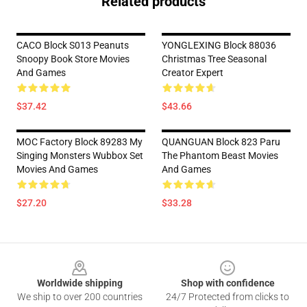
Related products
CACO Block S013 Peanuts
YONGLEXING Block 88036
Snoopy Book Store Movies
Christmas Tree Seasonal
And Games
Creator Expert
$37.42
$43.66
MOC Factory Block 89283 My
QUANGUAN Block 823 Paru
Singing Monsters Wubbox Set
The Phantom Beast Movies
Movies And Games
And Games
$27.20
$33.28
Footer
Worldwide shipping
Shop with confidence
We ship to over 200 countries
24/7 Protected from clicks to