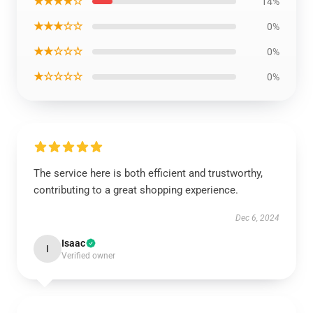
★★★★☆
14%
★★★☆☆
0%
★★☆☆☆
0%
★☆☆☆☆
0%
The service here is both efficient and trustworthy,
contributing to a great shopping experience.
Dec 6, 2024
Isaac
I
Verified owner