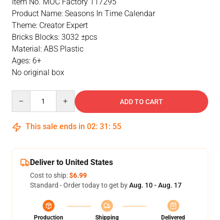
Item No. MOC Factory 117295
Product Name: Seasons In Time Calendar
Theme: Creator Expert
Bricks Blocks: 3032 ±pcs
Material: ABS Plastic
Ages: 6+
No original box
Quantity
ADD TO CART
This sale ends in
02
:
31
:
54
Deliver to United States
Cost to ship:
$6.99
Standard - Order today to get by
Aug. 10 - Aug. 17
Production
Shipping
Delivered