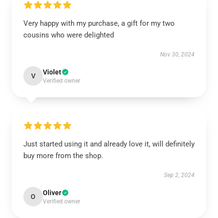
Very happy with my purchase, a gift for my two
cousins who were delighted
Nov 30, 2024
Violet
V
Verified owner
Just started using it and already love it, will definitely
buy more from the shop.
Sep 2, 2024
Oliver
O
Verified owner