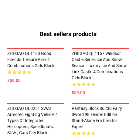
Best sellers products
ZHEGAO QL1163 Good
ZHEGAO QL1167 Windsor
Friends: Leisure Park 4
Castle Series Ice And Snow
Combinations Girls Block
Season: Luxury Ice And Snow
Link Castle 4 Combinations
Girls Block
$59.00
$59.00
ZHEGAO QL0251 SWAT
Pantasy Block 86230 Fairy
Armored Fighting Vehicle 4
Sword 98 Tender Edition
Types Of Integrated
Stand-Alone Era Creator
Helicopters, Speedboats,
Expert
SUVs, Cars City Block