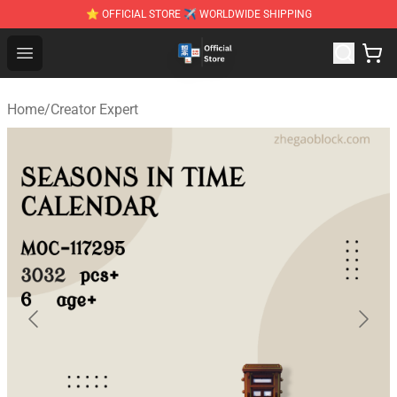
⭐ OFFICIAL STORE ✈ WORLDWIDE SHIPPING
Zhegao Block - Official ZHEGAO™ Brick Shop
Open menu
Home
/
Creator Expert