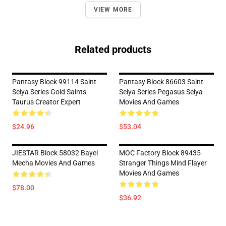
VIEW MORE
Related products
Pantasy Block 99114 Saint
Pantasy Block 86603 Saint
Seiya Series Gold Saints
Seiya Series Pegasus Seiya
Taurus Creator Expert
Movies And Games
$24.96
$53.04
JIESTAR Block 58032 Bayel
MOC Factory Block 89435
Mecha Movies And Games
Stranger Things Mind Flayer
Movies And Games
$78.00
$36.92