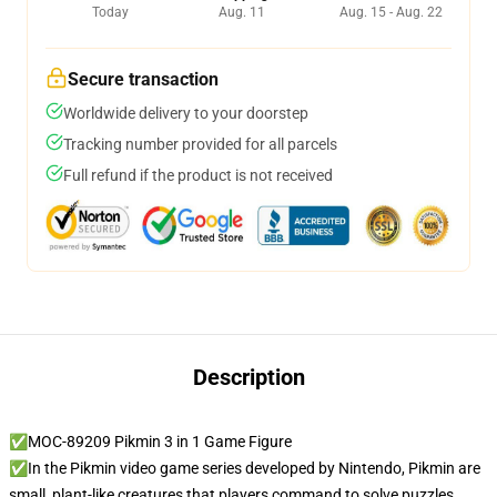
Today
Aug. 11
Aug. 15 - Aug. 22
Secure transaction
Worldwide delivery to your doorstep
Tracking number provided for all parcels
Full refund if the product is not received
Description
✅MOC-89209 Pikmin 3 in 1 Game Figure
✅In the Pikmin video game series developed by Nintendo, Pikmin are
small, plant-like creatures that players command to solve puzzles,