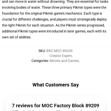
and can move in water without drowning. They are essential for tasks
involving bodies of water. These three primary Pikmin types were the
foundation for the original Pikmin game's mechanics. Each type is
crucial for different challenges, and players must strategically deploy
the right Pikmin for each situation. As the Pikmin series progressed,
additional Pikmin types were introduced in later games, each with its
own set of abilities.
SKU
:
BRC-MOC-89209
Creator Expert
,
Categories
:
Movies and Games
,
What Customers Say
7 reviews for MOC Factory Block 89209