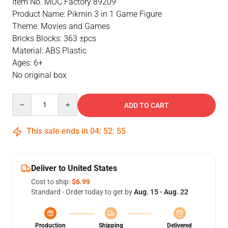
Item No. MOC Factory 89209
Product Name: Pikmin 3 in 1 Game Figure
Theme: Movies and Games
Bricks Blocks: 363 ±pcs
Material: ABS Plastic
Ages: 6+
No original box
Quantity
ADD TO CART
This sale ends in
04
:
52
:
55
Deliver to United States
Cost to ship:
$6.99
Standard - Order today to get by
Aug. 15 - Aug. 22
Production
Shipping
Delivered