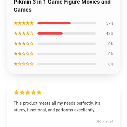
Pikmin 3 in 1 Game Figure Movies and
Games
★★★★★
57%
★★★★☆
43%
★★★☆☆
0%
★★☆☆☆
0%
★☆☆☆☆
0%
This product meets all my needs perfectly. It’s
sturdy, functional, and performs excellently.
Dec 5, 2024