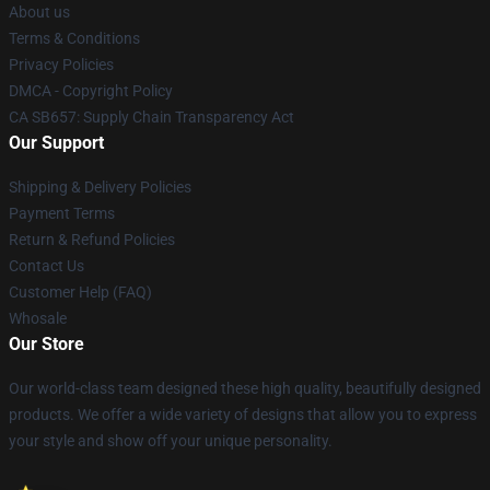
About us
Terms & Conditions
Privacy Policies
DMCA - Copyright Policy
CA SB657: Supply Chain Transparency Act
Our Support
Shipping & Delivery Policies
Payment Terms
Return & Refund Policies
Contact Us
Customer Help (FAQ)
Whosale
Our Store
Our world-class team designed these high quality, beautifully designed
products. We offer a wide variety of designs that allow you to express
your style and show off your unique personality.