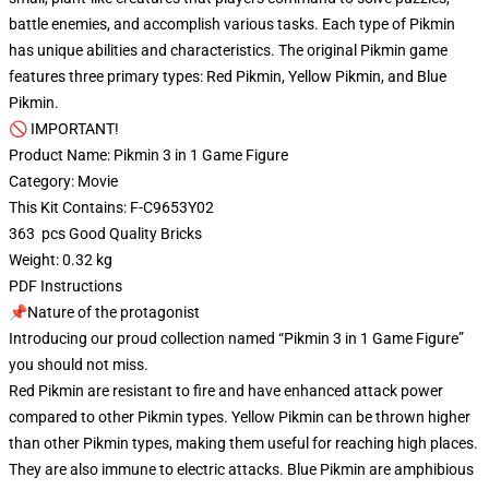
battle enemies, and accomplish various tasks. Each type of Pikmin
has unique abilities and characteristics. The original Pikmin game
features three primary types: Red Pikmin, Yellow Pikmin, and Blue
Pikmin.
🚫 IMPORTANT!
Product Name: Pikmin 3 in 1 Game Figure
Category: Movie
This Kit Contains: F-C9653Y02
363 pcs Good Quality Bricks
Weight: 0.32 kg
PDF Instructions
📌Nature of the protagonist
Introducing our proud collection named “Pikmin 3 in 1 Game Figure”
you should not miss.
Red Pikmin are resistant to fire and have enhanced attack power
compared to other Pikmin types. Yellow Pikmin can be thrown higher
than other Pikmin types, making them useful for reaching high places.
They are also immune to electric attacks. Blue Pikmin are amphibious