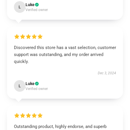
Luke
L
Verified owner
Discovered this store has a vast selection, customer
support was outstanding, and my order arrived
quickly.
Dec 3, 2024
Luke
L
Verified owner
Outstanding product, highly endorse, and superb