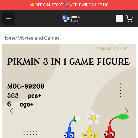
⭐ OFFICIAL STORE ✈ WORLDWIDE SHIPPING
Zhegao Block - Official ZHEGAO™ Brick Shop
Open menu
Home
/
Movies and Games