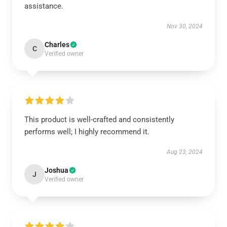
assistance.
Nov 30, 2024
Charles
C
Verified owner
This product is well-crafted and consistently
performs well; I highly recommend it.
Aug 23, 2024
Joshua
J
Verified owner