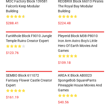
MOC Factory Block 139581
REOBRIX Block 66013 Pirates
Falcon's Keep Modular
The Royal Bay Modular
Building
Building
$288.41
$224.48
FunWhole Block F9010 Jungle
Pleyerid Block M38-P8010
Temple Ruins Creator Expert
Iron Arm Astro Boy's Little
Hero Of Earth Movies And
Games
$123.76
$109.18
SEMBO Block 611072
AREA-X Block AB0023
Fantasy Flower Castle Creator
SpongeBob SquarePants
Expert
Pineapple House Movies And
Games
$161.19
$40.56