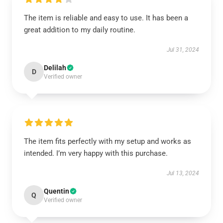
The item is reliable and easy to use. It has been a
great addition to my daily routine.
Jul 31, 2024
Delilah
D
Verified owner
The item fits perfectly with my setup and works as
intended. I’m very happy with this purchase.
Jul 13, 2024
Quentin
Q
Verified owner