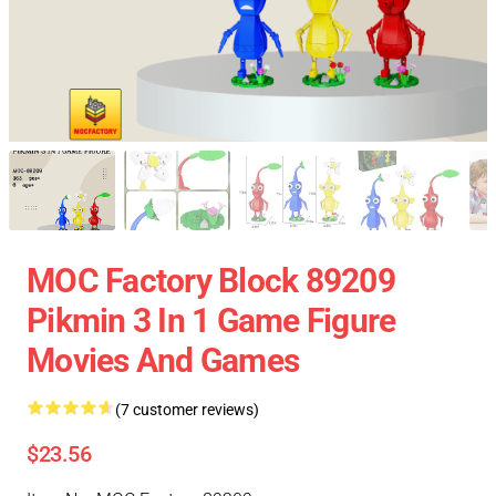
MOC Factory Block 89209
Pikmin 3 In 1 Game Figure
Movies And Games
(7 customer reviews)
$23.56