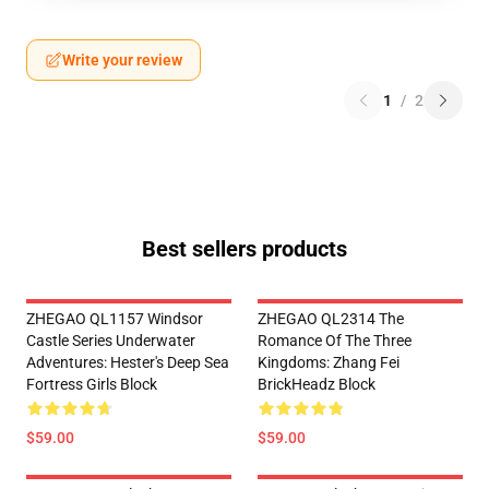
Write your review
1
/
2
Best sellers products
ZHEGAO QL1157 Windsor
ZHEGAO QL2314 The
Castle Series Underwater
Romance Of The Three
Adventures: Hester's Deep Sea
Kingdoms: Zhang Fei
Fortress Girls Block
BrickHeadz Block
$59.00
$59.00