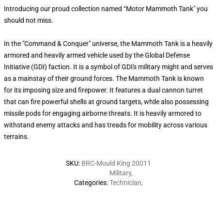
Introducing our proud collection named “Motor Mammoth Tank" you
should not miss.
In the "Command & Conquer" universe, the Mammoth Tank is a heavily
armored and heavily armed vehicle used by the Global Defense
Initiative (GDI) faction. It is a symbol of GDI's military might and serves
as a mainstay of their ground forces. The Mammoth Tank is known
for its imposing size and firepower. It features a dual cannon turret
that can fire powerful shells at ground targets, while also possessing
missile pods for engaging airborne threats. It is heavily armored to
withstand enemy attacks and has treads for mobility across various
terrains.
SKU
:
BRC-Mould King 20011
Military
,
Categories
:
Technician
,