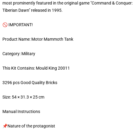
most prominently featured in the original game "Command & Conquer:
Tiberian Dawn" released in 1995.
🚫 IMPORTANT!
Product Name: Motor Mammoth Tank
Category: Military
This Kit Contains: Mould King 20011
3296 pcs Good Quality Bricks
Size: 54 × 31.3 × 25 cm
Manual Instructions
📌Nature of the protagonist