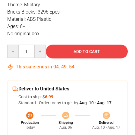
Theme: Military
Bricks Blocks: 3296 ±pcs
Material: ABS Plastic
Ages: 6+
No original box
Quantity
ADD TO CART
This sale ends in
04
:
49
:
54
Deliver to United States
Cost to ship:
$6.99
Standard - Order today to get by
Aug. 10 - Aug. 17
Production
Shipping
Delivered
Today
Aug. 06
Aug. 10 - Aug. 17