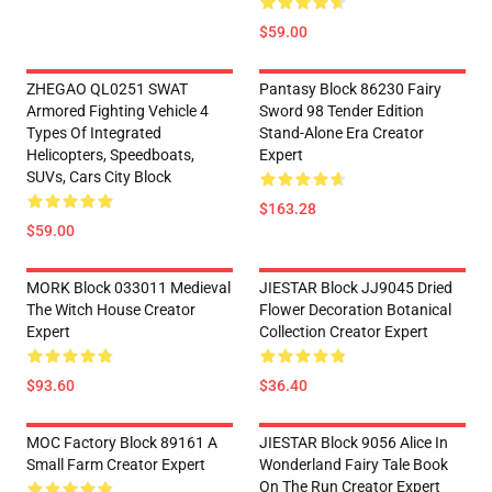
$59.00
ZHEGAO QL0251 SWAT
Pantasy Block 86230 Fairy
Armored Fighting Vehicle 4
Sword 98 Tender Edition
Types Of Integrated
Stand-Alone Era Creator
Helicopters, Speedboats,
Expert
SUVs, Cars City Block
$163.28
$59.00
MORK Block 033011 Medieval
JIESTAR Block JJ9045 Dried
The Witch House Creator
Flower Decoration Botanical
Expert
Collection Creator Expert
$93.60
$36.40
MOC Factory Block 89161 A
JIESTAR Block 9056 Alice In
Small Farm Creator Expert
Wonderland Fairy Tale Book
On The Run Creator Expert