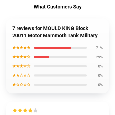
What Customers Say
7 reviews for MOULD KING Block
20011 Motor Mammoth Tank Military
★★★★★
71%
★★★★☆
29%
★★★☆☆
0%
★★☆☆☆
0%
★☆☆☆☆
0%