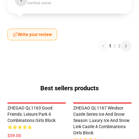
T
Verified owner
Write your review
1
/
2
Best sellers products
ZHEGAO QL1163 Good
ZHEGAO QL1167 Windsor
Friends: Leisure Park 4
Castle Series Ice And Snow
Combinations Girls Block
Season: Luxury Ice And Snow
Link Castle 4 Combinations
Girls Block
$59.00