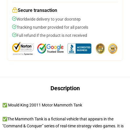
Secure transaction
Worldwide delivery to your doorstep
Tracking number provided for all parcels
Full refund if the product is not received
Description
✅ Mould King 20011 Motor Mammoth Tank
✅The Mammoth Tank is a fictional vehicle that appears in the
"Command & Conquer" series of real-time strategy video games. It is