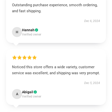
Outstanding purchase experience, smooth ordering,
and fast shipping.
Dec 6, 2024
Hannah
H
Verified owner
Noticed this store offers a wide variety, customer
service was excellent, and shipping was very prompt.
Dec 5, 2024
Abigail
A
Verified owner