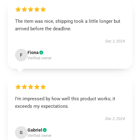
The item was nice, shipping took a little longer but
arrived before the deadline.
Dec 3, 2024
Fiona
F
Verified owner
I’m impressed by how well this product works; it
exceeds my expectations.
Dec 2, 2024
Gabriel
G
Verified owner