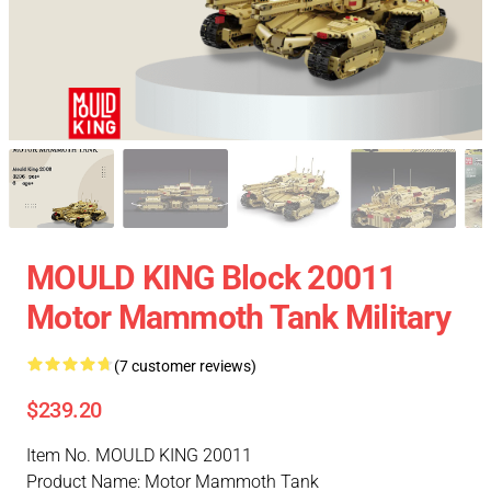
MOULD KING Block 20011
Motor Mammoth Tank Military
(7 customer reviews)
$239.20
Item No. MOULD KING 20011
Product Name: Motor Mammoth Tank