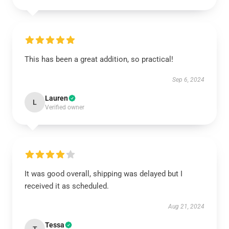
This has been a great addition, so practical!
Sep 6, 2024
Lauren
L
Verified owner
It was good overall, shipping was delayed but I
received it as scheduled.
Aug 21, 2024
Tessa