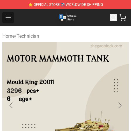
⭐ OFFICIAL STORE ✈ WORLDWIDE SHIPPING
Zhegao Block - Official ZHEGAO™ Brick Shop
Open menu
Home
/
Technician