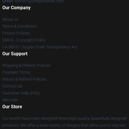
Email
: contact@zhegaoblock.com
Our Company
About us
Terms & Conditions
Privacy Policies
DMCA - Copyright Policy
CA SB657: Supply Chain Transparency Act
Our Support
Shipping & Delivery Policies
Payment Terms
Return & Refund Policies
Contact Us
Customer Help (FAQ)
Whosale
Our Store
Our world-class team designed these high quality, beautifully designed
products. We offer a wide variety of designs that allow you to express