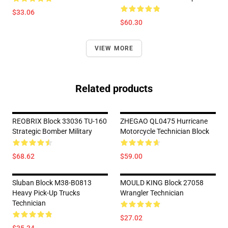
$33.06
$60.30
VIEW MORE
Related products
REOBRIX Block 33036 TU-160
ZHEGAO QL0475 Hurricane
Strategic Bomber Military
Motorcycle Technician Block
$68.62
$59.00
Sluban Block M38-B0813
MOULD KING Block 27058
Heavy Pick-Up Trucks
Wrangler Technician
Technician
$27.02