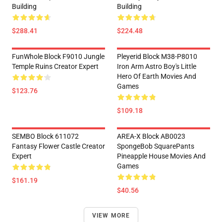
Building
Building
$288.41
$224.48
FunWhole Block F9010 Jungle
Pleyerid Block M38-P8010
Temple Ruins Creator Expert
Iron Arm Astro Boy's Little
Hero Of Earth Movies And
Games
$123.76
$109.18
SEMBO Block 611072
AREA-X Block AB0023
Fantasy Flower Castle Creator
SpongeBob SquarePants
Expert
Pineapple House Movies And
Games
$161.19
$40.56
VIEW MORE