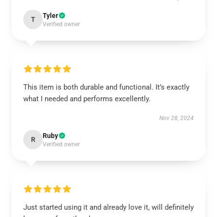
Tyler
T
Verified owner
This item is both durable and functional. It’s exactly
what I needed and performs excellently.
Nov 28, 2024
Ruby
R
Verified owner
Just started using it and already love it, will definitely