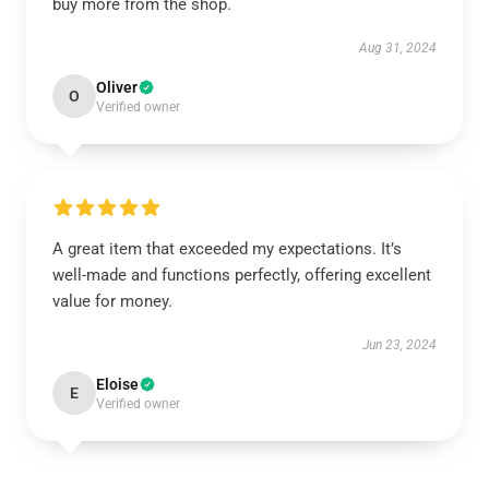
buy more from the shop.
Aug 31, 2024
Oliver
O
Verified owner
A great item that exceeded my expectations. It’s
well-made and functions perfectly, offering excellent
value for money.
Jun 23, 2024
Eloise
E
Verified owner