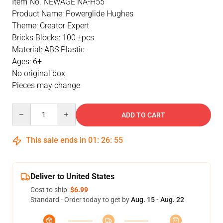
Item No. NEWAGE NA-H55
Product Name: Powerglide Hughes
Theme: Creator Expert
Bricks Blocks: 100 ±pcs
Material: ABS Plastic
Ages: 6+
No original box
Pieces may change
Quantity
ADD TO CART
This sale ends in
01
:
26
:
54
Deliver to United States
Cost to ship:
$6.99
Standard - Order today to get by
Aug. 15 - Aug. 22