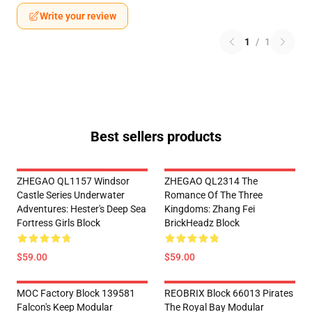
Write your review
1
/
1
Best sellers products
ZHEGAO QL1157 Windsor
ZHEGAO QL2314 The
Castle Series Underwater
Romance Of The Three
Adventures: Hester's Deep Sea
Kingdoms: Zhang Fei
Fortress Girls Block
BrickHeadz Block
$59.00
$59.00
MOC Factory Block 139581
REOBRIX Block 66013 Pirates
Falcon's Keep Modular
The Royal Bay Modular