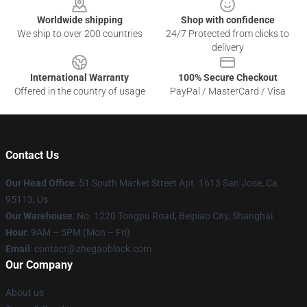
Worldwide shipping
Shop with confidence
We ship to over 200 countries
24/7 Protected from clicks to
delivery
International Warranty
100% Secure Checkout
Offered in the country of usage
PayPal / MasterCard / Visa
Contact Us
Our Head Office
: 51 South Market Street Apt. 1613 San Jose, Ca
95113, Us
Our Warehouse
: No. 1220 Tongpu Road, Beipiao City, Shanghai
Hour
: 9AM – 5PM (Mon – Fri)
Email
: contact@zhegaoblock.com
Our Company
About us