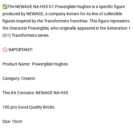
✅The NEWAGE NA-H55 G1 Powerglide Hughes is a specific figure
produced by NEWAGE, a company known for its line of collectible
figures inspired by the Transformers franchise. This figure represents
the character Powerglide, who originally appeared in the Generation 1
(G1) Transformers series.
🚫 IMPORTANT!
Product Name: Powerglide Hughes
Category: Creator
This Kit Contains: NEWAGE NA-H55
100 pcs Good Quality Bricks
Size: 10cm