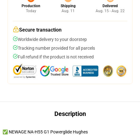
Production
Shipping
Delivered
Today
Aug. 11
Aug. 15 - Aug. 22
Secure transaction
Worldwide delivery to your doorstep
Tracking number provided for all parcels
Full refund if the product is not received
Description
✅ NEWAGE NA-H55 G1 Powerglide Hughes