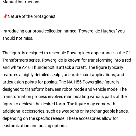
Manual Instructions
📌Nature of the protagonist
Introducing our proud collection named “Powerglide Hughes” you
should not miss.
The figure is designed to resemble Powerglide's appearance in the G1
Transformers series. Powerglide is known for transforming into a red
and white A-10 Thunderbolt II attack aircraft. The figure typically
features a highly detailed sculpt, accurate paint applications, and
articulation points for posing. The NA-H55 Powerglide figure is
designed to transform between robot mode and vehicle mode. The
transformation process involves manipulating various parts of the
figure to achieve the desired form. The figure may come with
additional accessories, such as weapons or interchangeable hands,
depending on the specific release. These accessories allow for
customization and posing options.