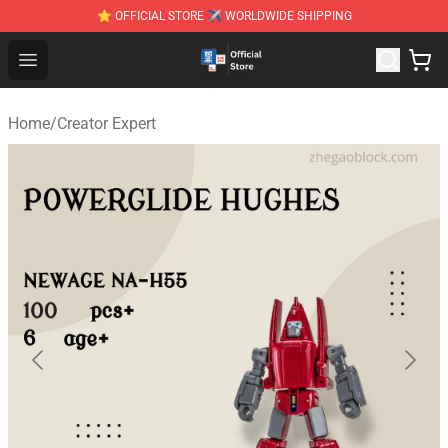
⭐ OFFICIAL STORE ✈ WORLDWIDE SHIPPING
Zhegao Block - Official ZHEGAO™ Brick Shop
Open menu
Home
/
Creator Expert