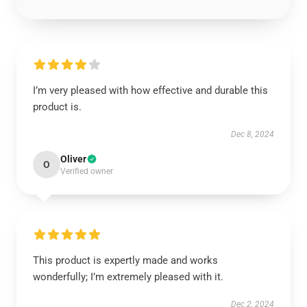
I’m very pleased with how effective and durable this
product is.
Dec 8, 2024
Oliver
O
Verified owner
This product is expertly made and works
wonderfully; I’m extremely pleased with it.
Dec 2, 2024