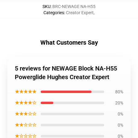
SKU
:
BRC-NEWAGE NA-H55
Categories
:
Creator Expert
,
What Customers Say
5 reviews for NEWAGE Block NA-H55
Powerglide Hughes Creator Expert
★★★★★
80%
★★★★☆
20%
★★★☆☆
0%
★★☆☆☆
0%
★☆☆☆☆
0%