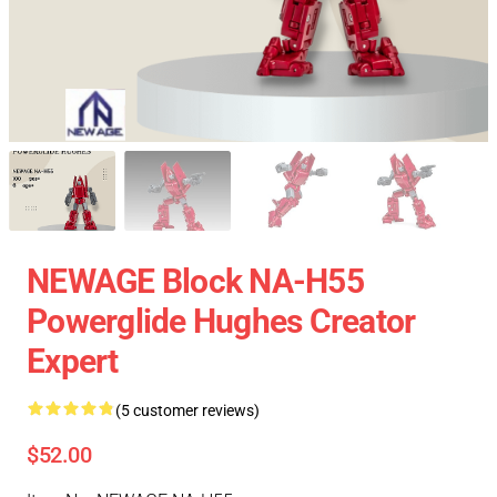
NEWAGE Block NA-H55
Powerglide Hughes Creator
Expert
(5 customer reviews)
$52.00