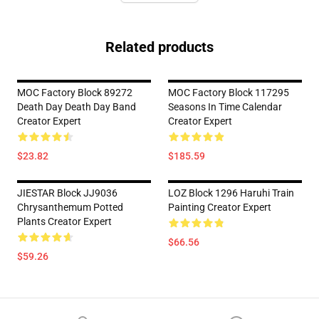
Related products
MOC Factory Block 89272
MOC Factory Block 117295
Death Day Death Day Band
Seasons In Time Calendar
Creator Expert
Creator Expert
$23.82
$185.59
JIESTAR Block JJ9036
LOZ Block 1296 Haruhi Train
Chrysanthemum Potted
Painting Creator Expert
Plants Creator Expert
$66.56
$59.26
Footer