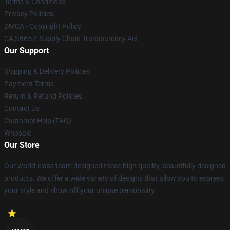
Terms & Conditions
Privacy Policies
DMCA - Copyright Policy
CA SB657: Supply Chain Transparency Act
Our Support
Shipping & Delivery Policies
Payment Terms
Return & Refund Policies
Contact Us
Customer Help (FAQ)
Whosale
Our Store
Our world-class team designed these high quality, beautifully designed
products. We offer a wide variety of designs that allow you to express
your style and show off your unique personality.