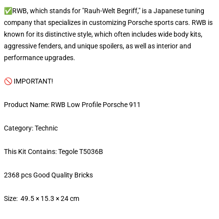
✅RWB, which stands for "Rauh-Welt Begriff," is a Japanese tuning
company that specializes in customizing Porsche sports cars. RWB is
known for its distinctive style, which often includes wide body kits,
aggressive fenders, and unique spoilers, as well as interior and
performance upgrades.
🚫 IMPORTANT!
Product Name: RWB Low Profile Porsche 911
Category: Technic
This Kit Contains: Tegole T5036B
2368 pcs Good Quality Bricks
Size: 49.5 × 15.3 × 24 cm