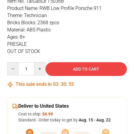
Item No. TaiGaoLe T5036B
Product Name: RWB Low Profile Porsche 911
Theme: Technician
Bricks Blocks: 2368 ±pcs
Material: ABS Plastic
Ages: 8+
PRESALE
OUT OF STOCK
Quantity
ADD TO CART
This sale ends in
03
:
30
:
55
Deliver to United States
Cost to ship:
$6.99
Standard - Order today to get by
Aug. 15 - Aug. 22