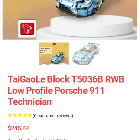
TaiGaoLe Block T5036B RWB
Low Profile Porsche 911
Technician
(6 customer reviews)
$245.44