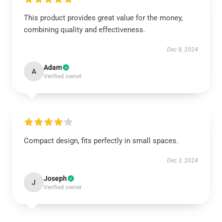
This product provides great value for the money,
combining quality and effectiveness.
Dec 8, 2024
Adam
A
Verified owner
Compact design, fits perfectly in small spaces.
Dec 3, 2024
Joseph
J
Verified owner