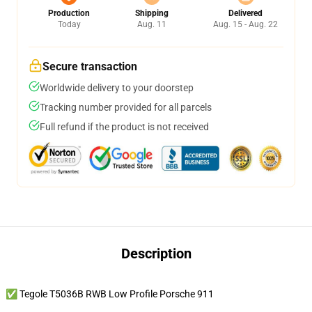
Production
Shipping
Delivered
Today
Aug. 11
Aug. 15 - Aug. 22
Secure transaction
Worldwide delivery to your doorstep
Tracking number provided for all parcels
Full refund if the product is not received
Description
✅ Tegole T5036B RWB Low Profile Porsche 911