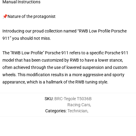
Manual Instructions
📌Nature of the protagonist
Introducing our proud collection named “RWB Low Profile Porsche
911” you should not miss.
The "RWB Low Profile" Porsche 911 refers to a specific Porsche 911
model that has been customized by RWB to have a lower stance,
often achieved through the use of lowered suspension and custom
wheels. This modification results in a more aggressive and sporty
appearance, which is a hallmark of the RWB tuning style.
SKU
:
BRC-Tegole T5036B
Racing Cars
,
Categories
:
Technician
,