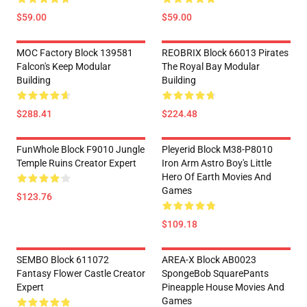
$59.00
$59.00
MOC Factory Block 139581
REOBRIX Block 66013 Pirates
Falcon's Keep Modular
The Royal Bay Modular
Building
Building
$288.41
$224.48
FunWhole Block F9010 Jungle
Pleyerid Block M38-P8010
Temple Ruins Creator Expert
Iron Arm Astro Boy's Little
Hero Of Earth Movies And
Games
$123.76
$109.18
SEMBO Block 611072
AREA-X Block AB0023
Fantasy Flower Castle Creator
SpongeBob SquarePants
Expert
Pineapple House Movies And
Games