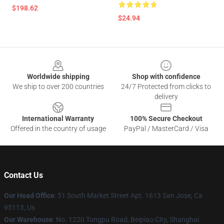
$198.62
$24.94
Footer
Worldwide shipping
Shop with confidence
We ship to over 200 countries
24/7 Protected from clicks to
delivery
International Warranty
100% Secure Checkout
Offered in the country of usage
PayPal / MasterCard / Visa
Contact Us
Our Head Office
: 51 South Market Street Apt. 1613 San Jose, Ca
95113, Us
Our Warehouse
: No. 1220 Tongpu Road, Beipiao City, Shanghai