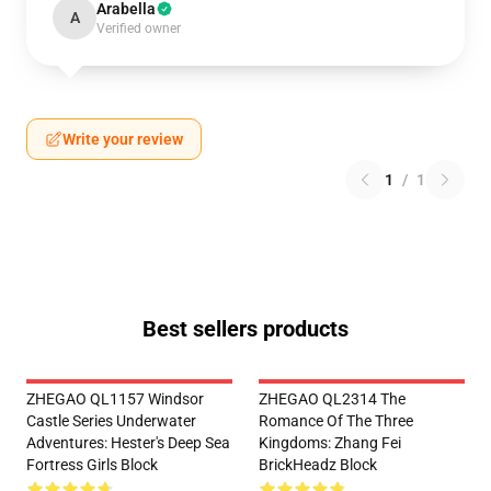
Arabella
A
Verified owner
Write your review
1
/
1
Best sellers products
ZHEGAO QL1157 Windsor
ZHEGAO QL2314 The
Castle Series Underwater
Romance Of The Three
Adventures: Hester's Deep Sea
Kingdoms: Zhang Fei
Fortress Girls Block
BrickHeadz Block