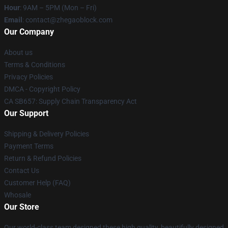
Hour
: 9AM – 5PM (Mon – Fri)
Email
: contact@zhegaoblock.com
Our Company
About us
Terms & Conditions
Privacy Policies
DMCA - Copyright Policy
CA SB657: Supply Chain Transparency Act
Our Support
Shipping & Delivery Policies
Payment Terms
Return & Refund Policies
Contact Us
Customer Help (FAQ)
Whosale
Our Store
Our world-class team designed these high quality, beautifully designed