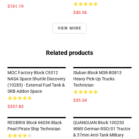
$161.19
$40.56
VIEW MORE
Related products
MOC Factory Block C9312
Sluban Block M38-B0813
NASA Space Shuttle Discovery
Heavy Pick-Up Trucks
(10283) - External Fuel Tank &
Technician
SRB Addon Space
$35.34
$337.83
REOBRIX Block 66036 Black
QUANGUAN Block 100250
Pearl Pirate Ship Technician
WWII German RSO/01 Tractor
& 37mm Anti-Tank Military