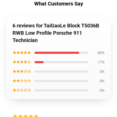
What Customers Say
6 reviews for TaiGaoLe Block T5036B
RWB Low Profile Porsche 911
Technician
★★★★★
83%
★★★★☆
17%
★★★☆☆
0%
★★☆☆☆
0%
★☆☆☆☆
0%