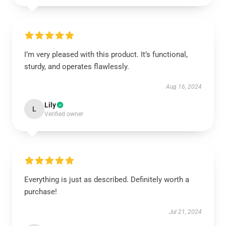
I’m very pleased with this product. It’s functional,
sturdy, and operates flawlessly.
Aug 16, 2024
Lily
L
Verified owner
Everything is just as described. Definitely worth a
purchase!
Jul 21, 2024