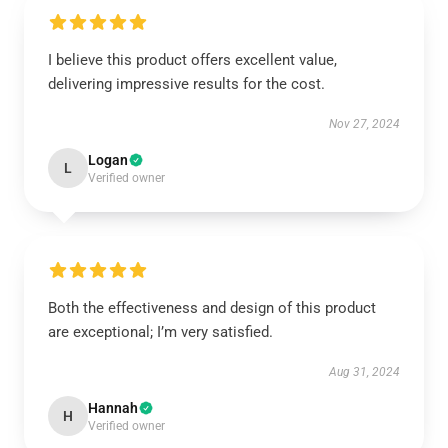
I believe this product offers excellent value,
delivering impressive results for the cost.
Nov 27, 2024
Logan
L
Verified owner
Both the effectiveness and design of this product
are exceptional; I’m very satisfied.
Aug 31, 2024
Hannah
H
Verified owner