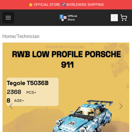
⭐ OFFICIAL STORE ✈ WORLDWIDE SHIPPING
Zhegao Block - Official ZHEGAO™ Brick Shop
Open menu
Home
/
Technician