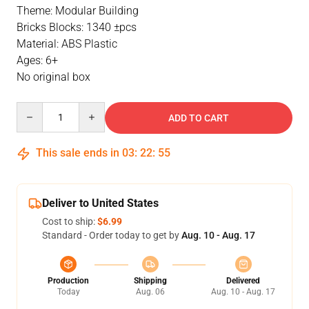
Theme: Modular Building
Bricks Blocks: 1340 ±pcs
Material: ABS Plastic
Ages: 6+
No original box
Quantity
ADD TO CART
This sale ends in
03
:
22
:
54
Deliver to United States
Cost to ship:
$6.99
Standard - Order today to get by
Aug. 10 - Aug. 17
Production
Shipping
Delivered
Today
Aug. 06
Aug. 10 - Aug. 17