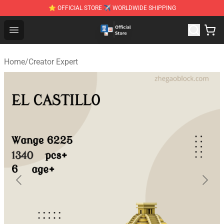
⭐ OFFICIAL STORE ✈ WORLDWIDE SHIPPING
Zhegao Block - Official ZHEGAO™ Brick Shop
Open menu
Home
/
Creator Expert