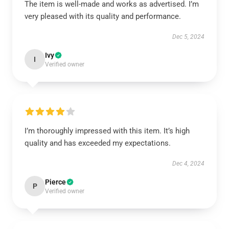
The item is well-made and works as advertised. I’m
very pleased with its quality and performance.
Dec 5, 2024
Ivy
I
Verified owner
I’m thoroughly impressed with this item. It’s high
quality and has exceeded my expectations.
Dec 4, 2024
Pierce
P
Verified owner