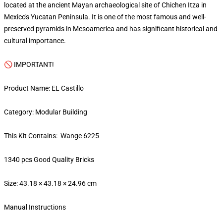
located at the ancient Mayan archaeological site of Chichen Itza in
Mexico's Yucatan Peninsula. It is one of the most famous and well-
preserved pyramids in Mesoamerica and has significant historical and
cultural importance.
🚫 IMPORTANT!
Product Name: EL Castillo
Category: Modular Building
This Kit Contains: Wange 6225
1340 pcs Good Quality Bricks
Size: 43.18 × 43.18 × 24.96 cm
Manual Instructions