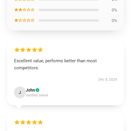
★★☆☆☆
0%
★☆☆☆☆
0%
Excellent value, performs better than most
competitors.
Dec 8, 2024
John
J
Verified owner