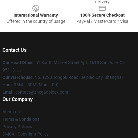
delivery
International Warranty
100% Secure Checkout
Offered in the country of usage
PayPal / MasterCard / Visa
Contact Us
Our Head Office
: 51 South Market Street Apt. 1613 San Jose, Ca
95113, Us
Our Warehouse
: No. 1220 Tongpu Road, Beipiao City, Shanghai
Hour
: 9AM – 5PM (Mon – Fri)
Email
: contact@zhegaoblock.com
Our Company
About us
Terms & Conditions
Privacy Policies
DMCA - Copyright Policy