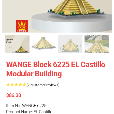
WANGE Block 6225 EL Castillo
Modular Building
(7 customer reviews)
$86.30
Item No. WANGE 6225
Product Name: EL Castillo