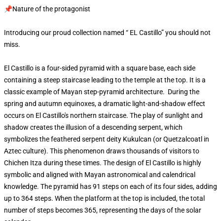
📌Nature of the protagonist
Introducing our proud collection named “ EL Castillo” you should not
miss.
El Castillo is a four-sided pyramid with a square base, each side
containing a steep staircase leading to the temple at the top. It is a
classic example of Mayan step-pyramid architecture. During the
spring and autumn equinoxes, a dramatic light-and-shadow effect
occurs on El Castillo's northern staircase. The play of sunlight and
shadow creates the illusion of a descending serpent, which
symbolizes the feathered serpent deity Kukulcan (or Quetzalcoatl in
Aztec culture). This phenomenon draws thousands of visitors to
Chichen Itza during these times. The design of El Castillo is highly
symbolic and aligned with Mayan astronomical and calendrical
knowledge. The pyramid has 91 steps on each of its four sides, adding
up to 364 steps. When the platform at the top is included, the total
number of steps becomes 365, representing the days of the solar