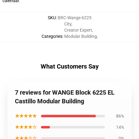
calendar.
SKU
:
BRC-Wange 6225
City
,
Creator Expert
,
Categories
:
Modular Building
,
What Customers Say
7 reviews for WANGE Block 6225 EL
Castillo Modular Building
★★★★★
86%
★★★★☆
14%
★★★☆☆
0%