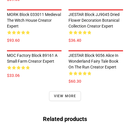
MORK Block 033011 Medieval
JIESTAR Block JJ9045 Dried
The Witch House Creator
Flower Decoration Botanical
Expert
Collection Creator Expert
$93.60
$36.40
MOC Factory Block 89161 A
JIESTAR Block 9056 Alice In
Small Farm Creator Expert
Wonderland Fairy Tale Book
On The Run Creator Expert
$33.06
$60.30
VIEW MORE
Related products