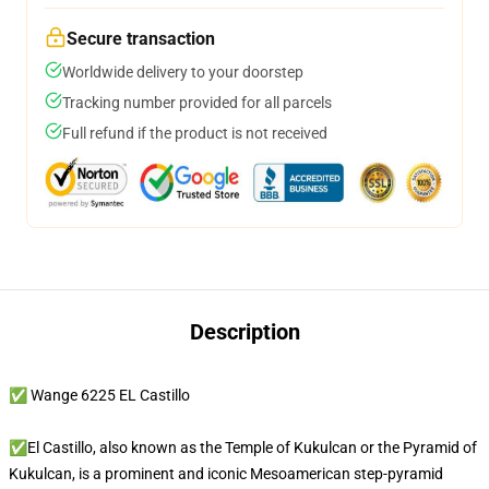
Secure transaction
Worldwide delivery to your doorstep
Tracking number provided for all parcels
Full refund if the product is not received
Description
✅ Wange 6225 EL Castillo
✅El Castillo, also known as the Temple of Kukulcan or the Pyramid of
Kukulcan, is a prominent and iconic Mesoamerican step-pyramid