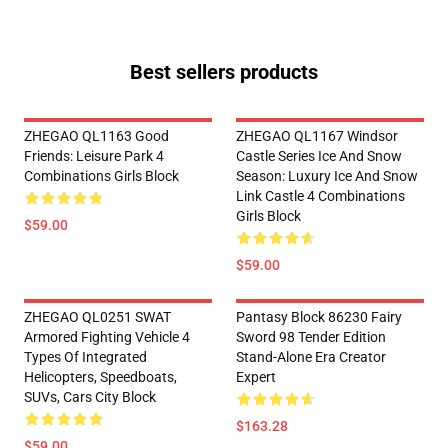
Best sellers products
ZHEGAO QL1163 Good
ZHEGAO QL1167 Windsor
Friends: Leisure Park 4
Castle Series Ice And Snow
Combinations Girls Block
Season: Luxury Ice And Snow
Link Castle 4 Combinations
Girls Block
$59.00
$59.00
ZHEGAO QL0251 SWAT
Pantasy Block 86230 Fairy
Armored Fighting Vehicle 4
Sword 98 Tender Edition
Types Of Integrated
Stand-Alone Era Creator
Helicopters, Speedboats,
Expert
SUVs, Cars City Block
$163.28
$59.00