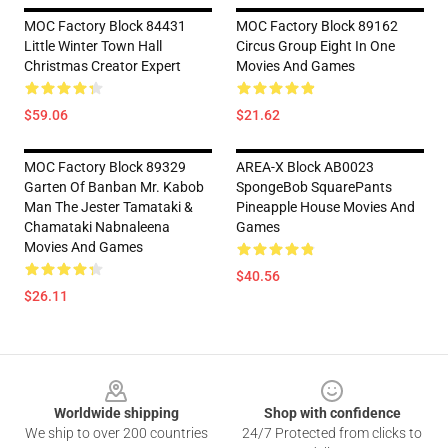
MOC Factory Block 84431
MOC Factory Block 89162
Little Winter Town Hall
Circus Group Eight In One
Christmas Creator Expert
Movies And Games
$59.06
$21.62
MOC Factory Block 89329
AREA-X Block AB0023
Garten Of Banban Mr. Kabob
SpongeBob SquarePants
Man The Jester Tamataki &
Pineapple House Movies And
Chamataki Nabnaleena
Games
Movies And Games
$40.56
$26.11
Footer
Worldwide shipping
Shop with confidence
We ship to over 200 countries
24/7 Protected from clicks to