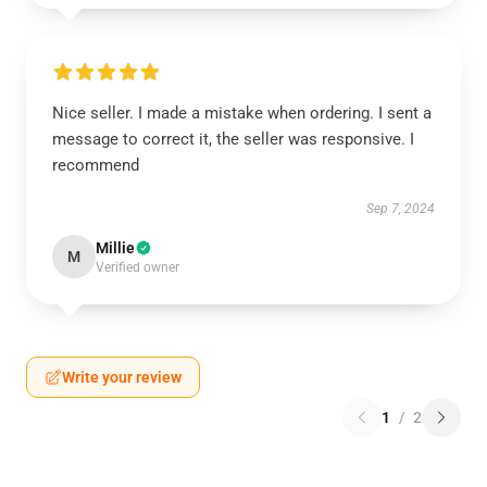
Nice seller. I made a mistake when ordering. I sent a
message to correct it, the seller was responsive. I
recommend
Sep 7, 2024
Millie
M
Verified owner
Write your review
1
/
2