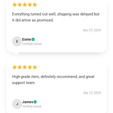
Everything turned out well, shipping was delayed but
it did arrive as promised.
Nov 27, 2024
Esme
E
Verified owner
High-grade item, definitely recommend, and great
support team.
Sep 12, 2024
James
J
Verified owner