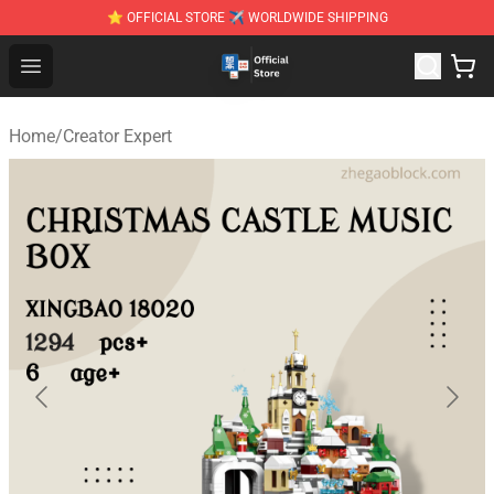
⭐ OFFICIAL STORE ✈ WORLDWIDE SHIPPING
Zhegao Block - Official ZHEGAO™ Brick Shop
Open menu
Home
/
Creator Expert