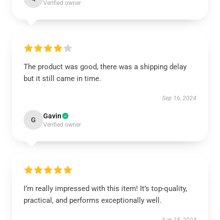
Verified owner
The product was good, there was a shipping delay
but it still came in time.
Sep 16, 2024
Gavin
G
Verified owner
I’m really impressed with this item! It’s top-quality,
practical, and performs exceptionally well.