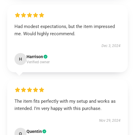
Had modest expectations, but the item impressed
me. Would highly recommend.
Dec 3, 2024
Harrison
H
Verified owner
The item fits perfectly with my setup and works as
intended. I’m very happy with this purchase.
Nov 29, 2024
Quentin
Q