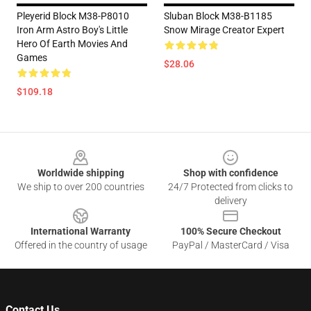
Pleyerid Block M38-P8010
Sluban Block M38-B1185
Iron Arm Astro Boy's Little
Snow Mirage Creator Expert
Hero Of Earth Movies And
Games
$28.06
$109.18
Footer
Worldwide shipping
Shop with confidence
We ship to over 200 countries
24/7 Protected from clicks to
delivery
International Warranty
100% Secure Checkout
Offered in the country of usage
PayPal / MasterCard / Visa
Contact Us