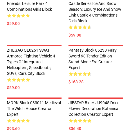
Friends: Leisure Park 4
Castle Series Ice And Snow
Combinations Girls Block
Season: Luxury Ice And Snow
Link Castle 4 Combinations
Girls Block
$59.00
$59.00
ZHEGAO QL0251 SWAT
Pantasy Block 86230 Fairy
Armored Fighting Vehicle 4
Sword 98 Tender Edition
Types Of Integrated
Stand-Alone Era Creator
Helicopters, Speedboats,
Expert
SUVs, Cars City Block
$163.28
$59.00
MORK Block 033011 Medieval
JIESTAR Block JJ9045 Dried
The Witch House Creator
Flower Decoration Botanical
Expert
Collection Creator Expert
$93.60
$36.40