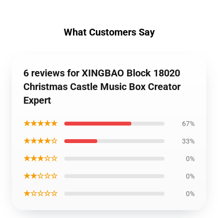
What Customers Say
6 reviews for XINGBAO Block 18020
Christmas Castle Music Box Creator
Expert
★★★★★
67%
★★★★☆
33%
★★★☆☆
0%
★★☆☆☆
0%
★☆☆☆☆
0%