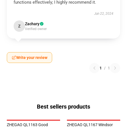
functions effectively; I highly recommend it.
Jun 22, 2024
Zachary
Z
Verified owner
Write your review
1
/
1
Best sellers products
ZHEGAO QL1163 Good
ZHEGAO QL1167 Windsor