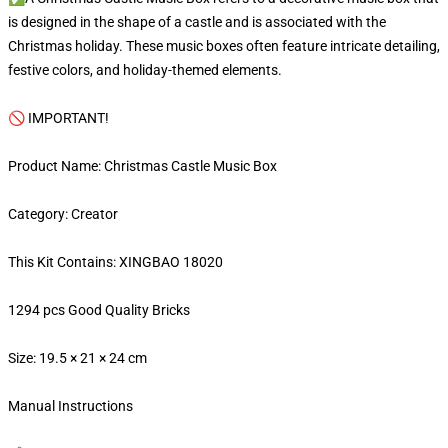
is designed in the shape of a castle and is associated with the
Christmas holiday. These music boxes often feature intricate detailing,
festive colors, and holiday-themed elements.
🚫 IMPORTANT!
Product Name: Christmas Castle Music Box
Category: Creator
This Kit Contains: XINGBAO 18020
1294 pcs Good Quality Bricks
Size: 19.5 × 21 × 24 cm
Manual Instructions