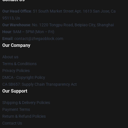
Our Head Office
: 51 South Market Street Apt. 1613 San Jose, Ca
95113, Us
Our Warehouse
: No. 1220 Tongpu Road, Beipiao City, Shanghai
Hour
: 9AM – 5PM (Mon – Fri)
Email
: contact@zhegaoblock.com
Our Company
About us
Terms & Conditions
Privacy Policies
DMCA - Copyright Policy
CA SB657: Supply Chain Transparency Act
Our Support
Shipping & Delivery Policies
Payment Terms
Return & Refund Policies
Contact Us