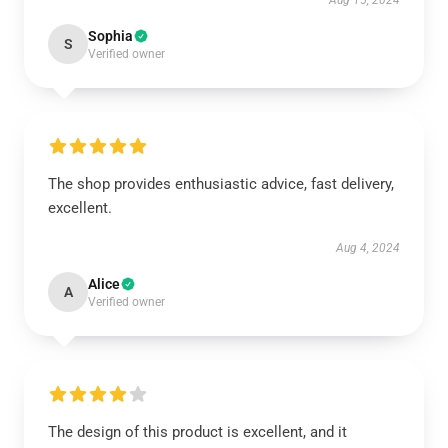
Aug 15, 2024
Sophia
S
Verified owner
The shop provides enthusiastic advice, fast delivery,
excellent.
Aug 4, 2024
Alice
A
Verified owner
The design of this product is excellent, and it