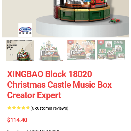
XINGBAO Block 18020
Christmas Castle Music Box
Creator Expert
(6 customer reviews)
$114.40