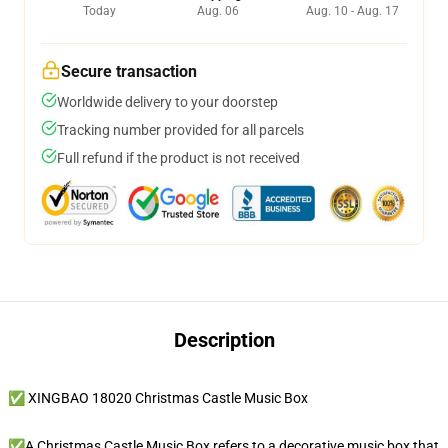
Today
Aug. 06
Aug. 10 - Aug. 17
Secure transaction
Worldwide delivery to your doorstep
Tracking number provided for all parcels
Full refund if the product is not received
Description
✅ XINGBAO 18020 Christmas Castle Music Box
✅A Christmas Castle Music Box refers to a decorative music box that