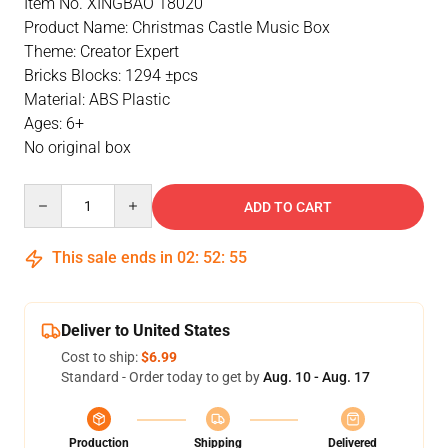
Item No. XINGBAO 18020
Product Name: Christmas Castle Music Box
Theme: Creator Expert
Bricks Blocks: 1294 ±pcs
Material: ABS Plastic
Ages: 6+
No original box
Quantity
ADD TO CART
This sale ends in
02
:
52
:
54
Deliver to United States
Cost to ship:
$6.99
Standard - Order today to get by
Aug. 10 - Aug. 17
Production
Shipping
Delivered