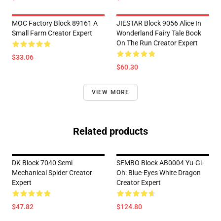
MOC Factory Block 89161 A
JIESTAR Block 9056 Alice In
Small Farm Creator Expert
Wonderland Fairy Tale Book
On The Run Creator Expert
$33.06
$60.30
VIEW MORE
Related products
DK Block 7040 Semi
SEMBO Block AB0004 Yu-Gi-
Mechanical Spider Creator
Oh: Blue-Eyes White Dragon
Expert
Creator Expert
$47.82
$124.80