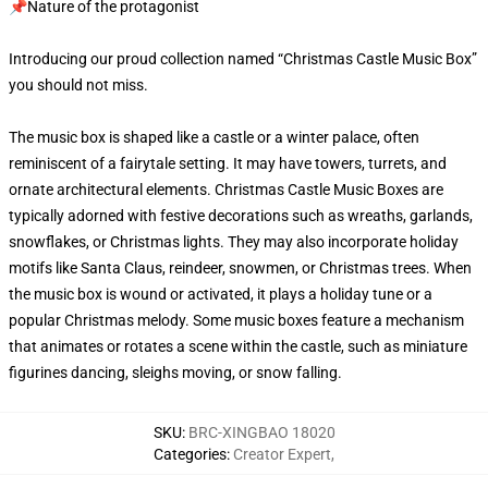
📌Nature of the protagonist
Introducing our proud collection named “Christmas Castle Music Box”
you should not miss.
The music box is shaped like a castle or a winter palace, often
reminiscent of a fairytale setting. It may have towers, turrets, and
ornate architectural elements. Christmas Castle Music Boxes are
typically adorned with festive decorations such as wreaths, garlands,
snowflakes, or Christmas lights. They may also incorporate holiday
motifs like Santa Claus, reindeer, snowmen, or Christmas trees. When
the music box is wound or activated, it plays a holiday tune or a
popular Christmas melody. Some music boxes feature a mechanism
that animates or rotates a scene within the castle, such as miniature
figurines dancing, sleighs moving, or snow falling.
SKU
:
BRC-XINGBAO 18020
Categories
:
Creator Expert
,