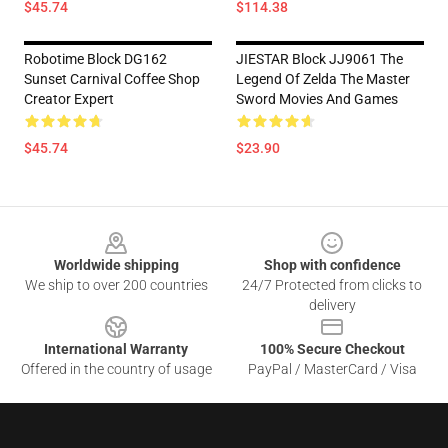
$45.74
$114.38
Robotime Block DG162
JIESTAR Block JJ9061 The
Sunset Carnival Coffee Shop
Legend Of Zelda The Master
Creator Expert
Sword Movies And Games
$45.74
$23.90
Footer
Worldwide shipping
Shop with confidence
We ship to over 200 countries
24/7 Protected from clicks to
delivery
International Warranty
100% Secure Checkout
Offered in the country of usage
PayPal / MasterCard / Visa