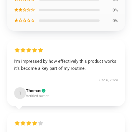
★★☆☆☆
0%
★☆☆☆☆
0%
I’m impressed by how effectively this product works;
it’s become a key part of my routine.
Dec 6, 2024
Thomas
T
Verified owner