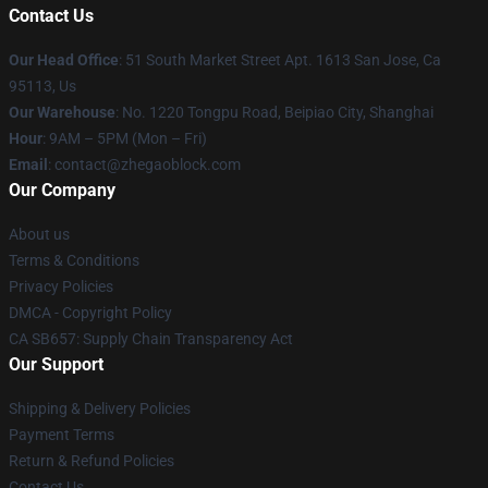
Contact Us
Our Head Office
: 51 South Market Street Apt. 1613 San Jose, Ca
95113, Us
Our Warehouse
: No. 1220 Tongpu Road, Beipiao City, Shanghai
Hour
: 9AM – 5PM (Mon – Fri)
Email
: contact@zhegaoblock.com
Our Company
About us
Terms & Conditions
Privacy Policies
DMCA - Copyright Policy
CA SB657: Supply Chain Transparency Act
Our Support
Shipping & Delivery Policies
Payment Terms
Return & Refund Policies
Contact Us