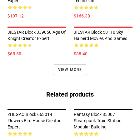
Expert
Technician
$107.12
$166.38
JIESTAR Block JJ9050 Age Of
JIESTAR Block 58110 Sky
Knight Creator Expert
Halberd Movies And Games
$65.50
$88.40
VIEW MORE
Related products
ZHEGAO Block 663014
Pantasy Block 85007
Flowers Bird House Creator
Steampunk Train Station
Expert
Modular Building