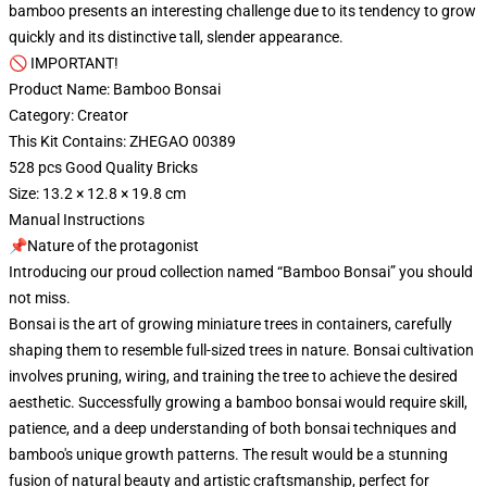
bamboo presents an interesting challenge due to its tendency to grow
quickly and its distinctive tall, slender appearance.
🚫 IMPORTANT!
Product Name: Bamboo Bonsai
Category: Creator
This Kit Contains: ZHEGAO 00389
528 pcs Good Quality Bricks
Size: 13.2 × 12.8 × 19.8 cm
Manual Instructions
📌Nature of the protagonist
Introducing our proud collection named “Bamboo Bonsai” you should
not miss.
Bonsai is the art of growing miniature trees in containers, carefully
shaping them to resemble full-sized trees in nature. Bonsai cultivation
involves pruning, wiring, and training the tree to achieve the desired
aesthetic. Successfully growing a bamboo bonsai would require skill,
patience, and a deep understanding of both bonsai techniques and
bamboo's unique growth patterns. The result would be a stunning
fusion of natural beauty and artistic craftsmanship, perfect for