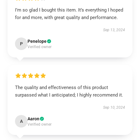
I’m so glad I bought this item. It’s everything I hoped
for and more, with great quality and performance.
Sep 13, 2024
Penelope
P
Verified owner
The quality and effectiveness of this product
surpassed what I anticipated; I highly recommend it.
Sep 10, 2024
Aaron
A
Verified owner