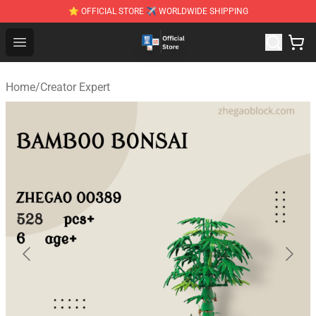
⭐ OFFICIAL STORE ✈ WORLDWIDE SHIPPING
Zhegao Block - Official ZHEGAO™ Brick Shop
Open menu
Home
/
Creator Expert