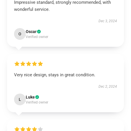
Impressive standard, strongly recommended, with
wonderful service.
Dec 3, 2024
Oscar
O
Verified owner
Very nice design, stays in great condition.
Dec 2, 2024
Luke
L
Verified owner