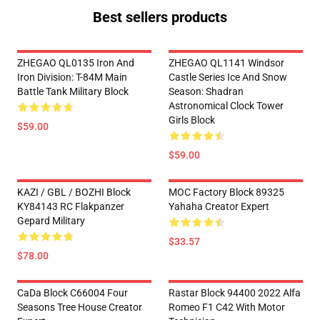
Best sellers products
ZHEGAO QL0135 Iron And
ZHEGAO QL1141 Windsor
Iron Division: T-84M Main
Castle Series Ice And Snow
Battle Tank Military Block
Season: Shadran
Astronomical Clock Tower
Girls Block
$59.00
$59.00
KAZI / GBL / BOZHI Block
MOC Factory Block 89325
KY84143 RC Flakpanzer
Yahaha Creator Expert
Gepard Military
$33.57
$78.00
CaDa Block C66004 Four
Rastar Block 94400 2022 Alfa
Seasons Tree House Creator
Romeo F1 C42 With Motor