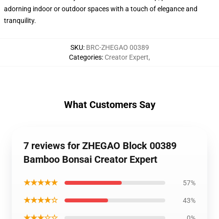
adorning indoor or outdoor spaces with a touch of elegance and
tranquility.
SKU
:
BRC-ZHEGAO 00389
Categories
:
Creator Expert
,
What Customers Say
7 reviews for ZHEGAO Block 00389
Bamboo Bonsai Creator Expert
★★★★★
57%
★★★★☆
43%
★★★☆☆
0%