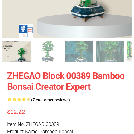
ZHEGAO Block 00389 Bamboo
Bonsai Creator Expert
(7 customer reviews)
$32.22
Item No. ZHEGAO 00389
Product Name: Bamboo Bonsai