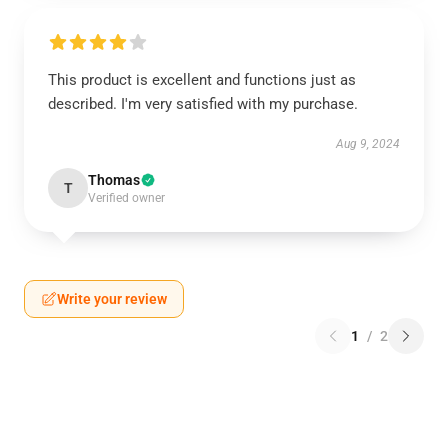
This product is excellent and functions just as
described. I'm very satisfied with my purchase.
Aug 9, 2024
Thomas
T
Verified owner
Write your review
1
/
2