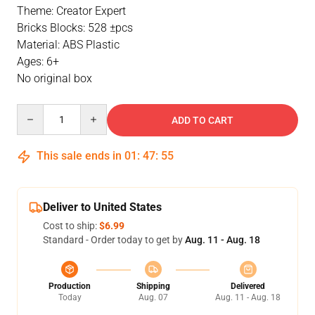
Theme: Creator Expert
Bricks Blocks: 528 ±pcs
Material: ABS Plastic
Ages: 6+
No original box
Quantity
ADD TO CART
This sale ends in
01
:
47
:
54
Deliver to United States
Cost to ship:
$6.99
Standard - Order today to get by
Aug. 11 - Aug. 18
Production
Shipping
Delivered
Today
Aug. 07
Aug. 11 - Aug. 18