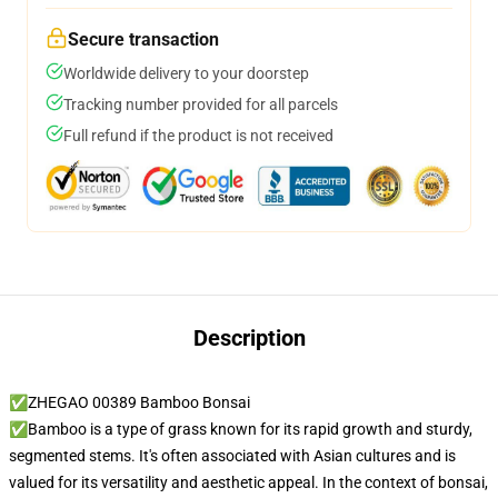
Secure transaction
Worldwide delivery to your doorstep
Tracking number provided for all parcels
Full refund if the product is not received
Description
✅ZHEGAO 00389 Bamboo Bonsai
✅Bamboo is a type of grass known for its rapid growth and sturdy,
segmented stems. It's often associated with Asian cultures and is
valued for its versatility and aesthetic appeal. In the context of bonsai,