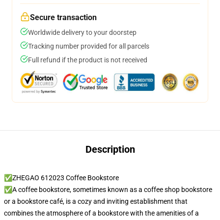
Secure transaction
Worldwide delivery to your doorstep
Tracking number provided for all parcels
Full refund if the product is not received
Description
✅ZHEGAO 612023 Coffee Bookstore
✅A coffee bookstore, sometimes known as a coffee shop bookstore
or a bookstore café, is a cozy and inviting establishment that
combines the atmosphere of a bookstore with the amenities of a