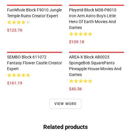
FunWhole Block F9010 Jungle
Pleyerid Block M38-P8010
Temple Ruins Creator Expert
Iron Arm Astro Boy's Little
Hero Of Earth Movies And
Games
$123.76
$109.18
SEMBO Block 611072
AREA-X Block AB0023
Fantasy Flower Castle Creator
SpongeBob SquarePants
Expert
Pineapple House Movies And
Games
$161.19
$40.56
VIEW MORE
Related products