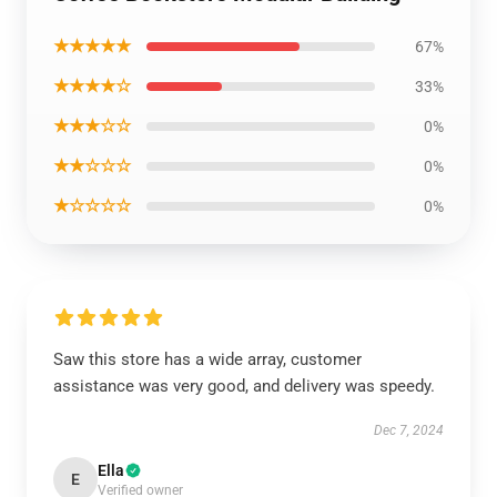
★★★★★
67%
★★★★☆
33%
★★★☆☆
0%
★★☆☆☆
0%
★☆☆☆☆
0%
Saw this store has a wide array, customer
assistance was very good, and delivery was speedy.
Dec 7, 2024
Ella
E
Verified owner