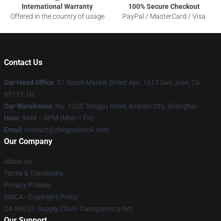
International Warranty
100% Secure Checkout
Offered in the country of usage
PayPal / MasterCard / Visa
Contact Us
Our Head Office
: 51 South Market Street Apt. 1613 San Jose, Ca
95113, Us
Our Warehouse
: No. 1220 Tongpu Road, Beipiao City, Shanghai
Hour
: 9AM – 5PM (Mon – Fri)
Email
: contact@zhegaoblock.com
Our Company
About us
Terms & Conditions
Privacy Policies
DMCA - Copyright Policy
CA SB657: Supply Chain Transparency Act
Our Support