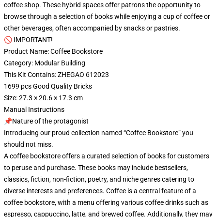
coffee shop. These hybrid spaces offer patrons the opportunity to
browse through a selection of books while enjoying a cup of coffee or
other beverages, often accompanied by snacks or pastries.
🚫 IMPORTANT!
Product Name: Coffee Bookstore
Category: Modular Building
This Kit Contains: ZHEGAO 612023
1699 pcs Good Quality Bricks
Size: 27.3 × 20.6 × 17.3 cm
Manual Instructions
📌Nature of the protagonist
Introducing our proud collection named “Coffee Bookstore” you
should not miss.
A coffee bookstore offers a curated selection of books for customers
to peruse and purchase. These books may include bestsellers,
classics, fiction, non-fiction, poetry, and niche genres catering to
diverse interests and preferences. Coffee is a central feature of a
coffee bookstore, with a menu offering various coffee drinks such as
espresso, cappuccino, latte, and brewed coffee. Additionally, they may