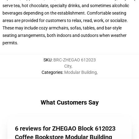
serve tea, hot chocolate, specialty drinks, and sometimes alcoholic
beverages depending on the establishment. Comfortable seating
areas are provided for customers to relax, read, work, or socialize.
These may include cozy armchairs, sofas, tables, and bar-style
seating arrangements, both indoors and outdoors when weather
permits.
SKU
:
BRC-ZHEGAO 612023
City
,
Categories
:
Modular Building
,
What Customers Say
6 reviews for ZHEGAO Block 612023
Coffee Bookstore Modular Building