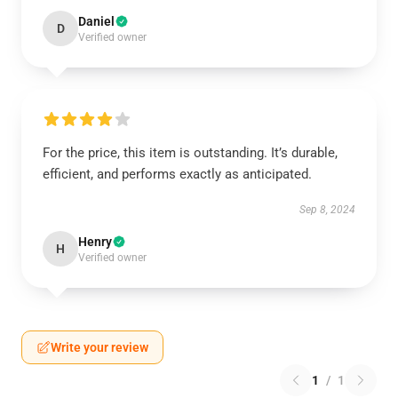
Daniel
D
Verified owner
For the price, this item is outstanding. It’s durable,
efficient, and performs exactly as anticipated.
Sep 8, 2024
Henry
H
Verified owner
Write your review
1
/
1