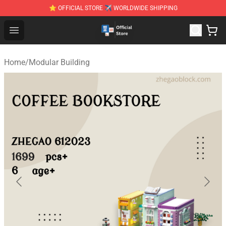
⭐ OFFICIAL STORE ✈ WORLDWIDE SHIPPING
Zhegao Block - Official ZHEGAO™ Brick Shop
Open menu
Home
/
Modular Building