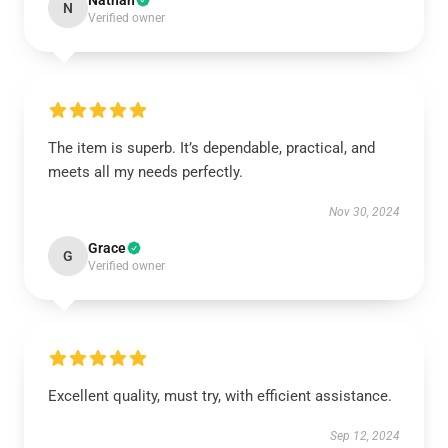
Nathan
N
Verified owner
The item is superb. It’s dependable, practical, and
meets all my needs perfectly.
Nov 30, 2024
Grace
G
Verified owner
Excellent quality, must try, with efficient assistance.
Sep 12, 2024