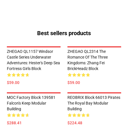
Best sellers products
ZHEGAO QL1157 Windsor
ZHEGAO QL2314 The
Castle Series Underwater
Romance Of The Three
Adventures: Hester's Deep Sea
Kingdoms: Zhang Fei
Fortress Girls Block
BrickHeadz Block
$59.00
$59.00
MOC Factory Block 139581
REOBRIX Block 66013 Pirates
Falcon's Keep Modular
The Royal Bay Modular
Building
Building
$288.41
$224.48