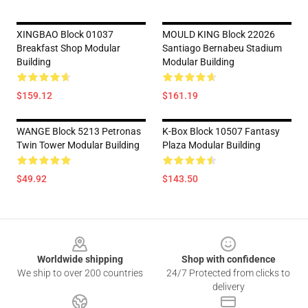
XINGBAO Block 01037
MOULD KING Block 22026
Breakfast Shop Modular
Santiago Bernabeu Stadium
Building
Modular Building
$159.12
$161.19
WANGE Block 5213 Petronas
K-Box Block 10507 Fantasy
Twin Tower Modular Building
Plaza Modular Building
$49.92
$143.50
Footer
Worldwide shipping
Shop with confidence
We ship to over 200 countries
24/7 Protected from clicks to
delivery