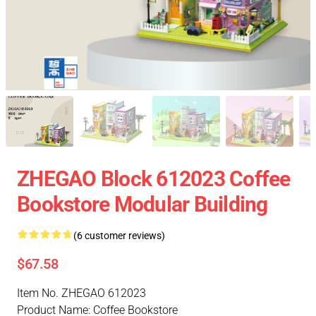
ZHEGAO Block 612023 Coffee
Bookstore Modular Building
(6 customer reviews)
$67.58
Item No. ZHEGAO 612023
Product Name: Coffee Bookstore