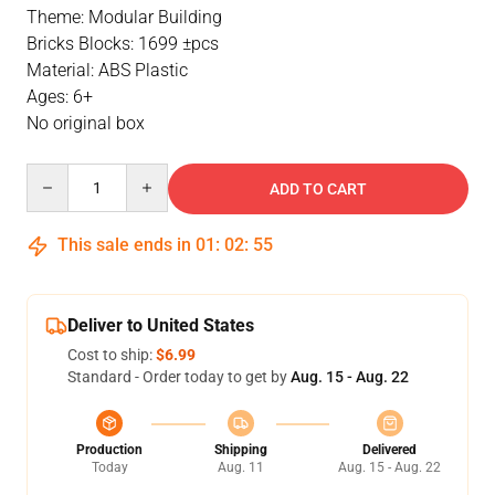
Theme: Modular Building
Bricks Blocks: 1699 ±pcs
Material: ABS Plastic
Ages: 6+
No original box
Quantity
ADD TO CART
This sale ends in
01
:
02
:
55
Deliver to United States
Cost to ship:
$6.99
Standard - Order today to get by
Aug. 15 - Aug. 22
Production
Shipping
Delivered
Today
Aug. 11
Aug. 15 - Aug. 22