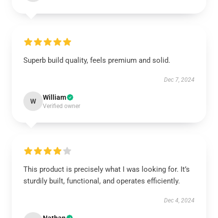
Superb build quality, feels premium and solid.
Dec 7, 2024
William
W
Verified owner
This product is precisely what I was looking for. It’s
sturdily built, functional, and operates efficiently.
Dec 4, 2024